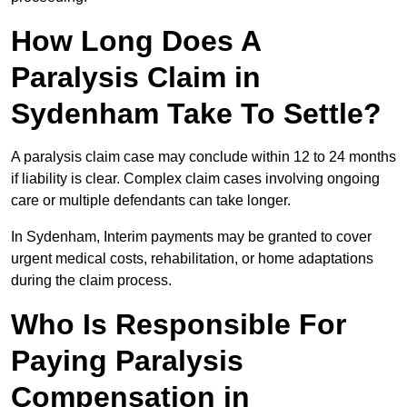
How Long Does A
Paralysis Claim in
Sydenham Take To Settle?
A paralysis claim case may conclude within 12 to 24 months
if liability is clear. Complex claim cases involving ongoing
care or multiple defendants can take longer.
In Sydenham, Interim payments may be granted to cover
urgent medical costs, rehabilitation, or home adaptations
during the claim process.
Who Is Responsible For
Paying Paralysis
Compensation in