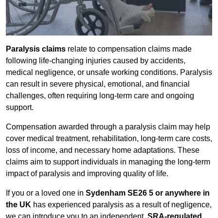
Paralysis claims
relate to compensation claims made
following life-changing injuries caused by accidents,
medical negligence, or unsafe working conditions. Paralysis
can result in severe physical, emotional, and financial
challenges, often requiring long-term care and ongoing
support.
Compensation awarded through a paralysis claim may help
cover medical treatment, rehabilitation, long-term care costs,
loss of income, and necessary home adaptations. These
claims aim to support individuals in managing the long-term
impact of paralysis and improving quality of life.
If you or a loved one in
Sydenham SE26 5 or anywhere in
the UK
has experienced paralysis as a result of negligence,
we can introduce you to an independent,
SRA-regulated