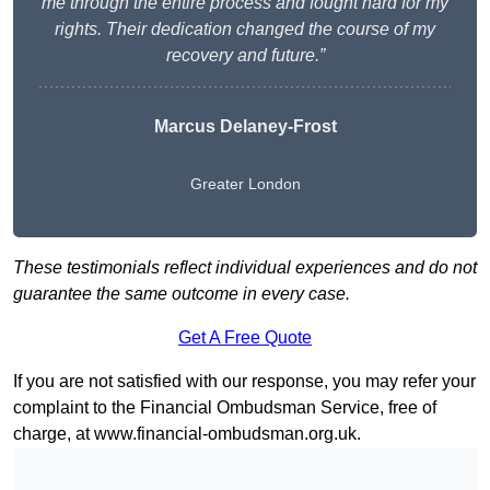
me through the entire process and fought hard for my
rights. Their dedication changed the course of my
recovery and future.”
Marcus Delaney-Frost
Greater London
These testimonials reflect individual experiences and do not
guarantee the same outcome in every case.
Get A Free Quote
If you are not satisfied with our response, you may refer your
complaint to the Financial Ombudsman Service, free of
charge, at
www.financial-ombudsman.org.uk
.