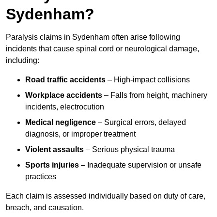
Sydenham?
Paralysis claims in Sydenham often arise following
incidents that cause spinal cord or neurological damage,
including:
Road traffic accidents
– High-impact collisions
Workplace accidents
– Falls from height, machinery
incidents, electrocution
Medical negligence
– Surgical errors, delayed
diagnosis, or improper treatment
Violent assaults
– Serious physical trauma
Sports injuries
– Inadequate supervision or unsafe
practices
Each claim is assessed individually based on duty of care,
breach, and causation.