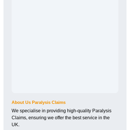
About Us Paralysis Claims
We specialise in providing high-quality Paralysis
Claims, ensuring we offer the best service in the
UK.