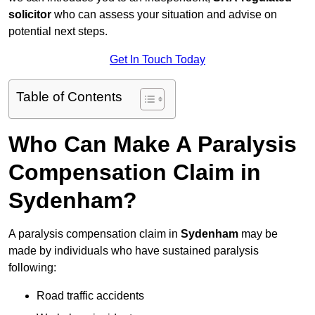
solicitor
who can assess your situation and advise on
potential next steps.
Get In Touch Today
Table of Contents
Who Can Make A Paralysis
Compensation Claim in
Sydenham?
A paralysis compensation claim in
Sydenham
may be
made by individuals who have sustained paralysis
following:
Road traffic accidents