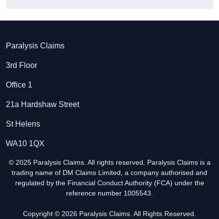
Paralysis Claims
3rd Floor
Office 1
21a Hardshaw Street
St Helens
WA10 1QX
© 2025 Paralysis Claims. All rights reserved. Paralysis Claims is a
trading name of DM Claims Limited, a company authorised and
regulated by the Financial Conduct Authority (FCA) under the
reference number 1005543.
Copyright © 2026 Paralysis Claims. All Rights Reserved.