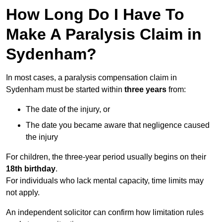
How Long Do I Have To
Make A Paralysis Claim in
Sydenham?
In most cases, a paralysis compensation claim in
Sydenham must be started within
three years
from:
The date of the injury, or
The date you became aware that negligence caused
the injury
For children, the three-year period usually begins on their
18th birthday
.
For individuals who lack mental capacity, time limits may
not apply.
An independent solicitor can confirm how limitation rules