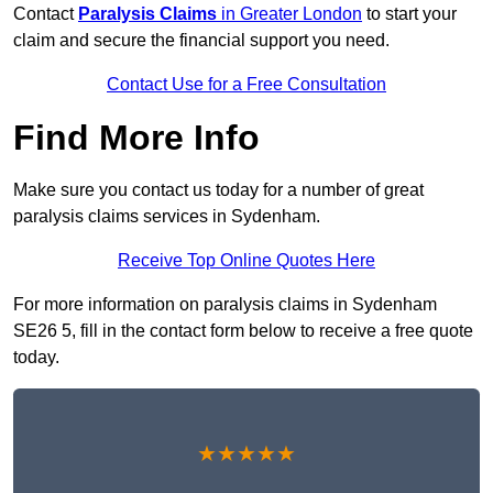
Contact
Paralysis Claims
in Greater London
to start your
claim and secure the financial support you need.
Contact Use for a Free Consultation
Find More Info
Make sure you contact us today for a number of great
paralysis claims services in Sydenham.
Receive Top Online Quotes Here
For more information on paralysis claims in Sydenham
SE26 5, fill in the contact form below to receive a free quote
today.
★★★★★