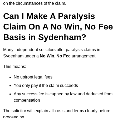
on the circumstances of the claim.
Can I Make A Paralysis
Claim On A No Win, No Fee
Basis in Sydenham?
Many independent solicitors offer paralysis claims in
Sydenham under a
No Win, No Fee
arrangement.
This means:
No upfront legal fees
You only pay if the claim succeeds
Any success fee is capped by law and deducted from
compensation
The solicitor will explain all costs and terms clearly before
proceeding.