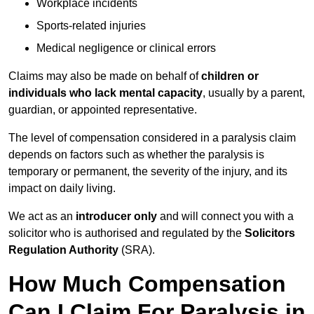
Workplace incidents
Sports-related injuries
Medical negligence or clinical errors
Claims may also be made on behalf of
children or
individuals who lack mental capacity
, usually by a parent,
guardian, or appointed representative.
The level of compensation considered in a paralysis claim
depends on factors such as whether the paralysis is
temporary or permanent, the severity of the injury, and its
impact on daily living.
We act as an
introducer only
and will connect you with a
solicitor who is authorised and regulated by the
Solicitors
Regulation Authority
(SRA).
How Much Compensation
Can I Claim For Paralysis in