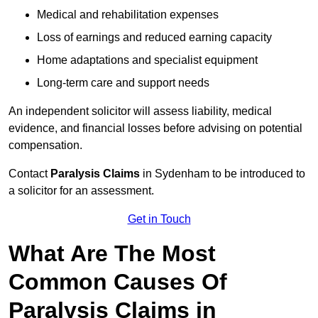
Medical and rehabilitation expenses
Loss of earnings and reduced earning capacity
Home adaptations and specialist equipment
Long-term care and support needs
An independent solicitor will assess liability, medical
evidence, and financial losses before advising on potential
compensation.
Contact
Paralysis Claims
in Sydenham to be introduced to
a solicitor for an assessment.
Get in Touch
What Are The Most
Common Causes Of
Paralysis Claims in