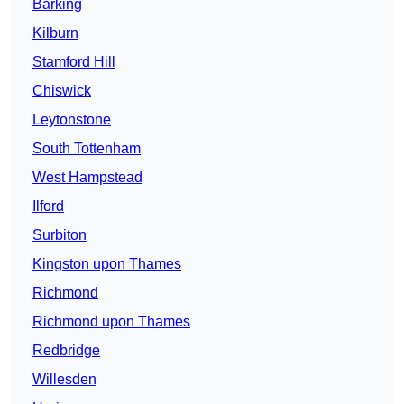
Barking
Kilburn
Stamford Hill
Chiswick
Leytonstone
South Tottenham
West Hampstead
Ilford
Surbiton
Kingston upon Thames
Richmond
Richmond upon Thames
Redbridge
Willesden