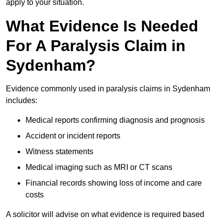
apply to your situation.
What Evidence Is Needed
For A Paralysis Claim in
Sydenham?
Evidence commonly used in paralysis claims in Sydenham
includes:
Medical reports confirming diagnosis and prognosis
Accident or incident reports
Witness statements
Medical imaging such as MRI or CT scans
Financial records showing loss of income and care
costs
A solicitor will advise on what evidence is required based