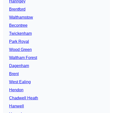
Haringey
Brentford
Walthamstow
Becontree
Twickenham
Park Royal
Wood Green
Waltham Forest
Dagenham
Brent
West Ealing
Hendon
Chadwell Heath
Hanwell