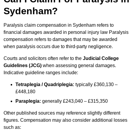
Sydenham?
Paralysis claim compensation in Sydenham refers to
financial damages awarded in personal injury law Paralysis
compensation refers to damages that may be awarded
when paralysis occurs due to third-party negligence.
Courts and solicitors often refer to the
Judicial College
Guidelines (JCG)
when assessing general damages.
Indicative guideline ranges include:
Tetraplegia / Quadriplegia:
typically £360,130 –
£448,180
Paraplegia:
generally £243,040 – £315,350
Other published sources may reference slightly different
figures. Compensation may also consider additional losses
such as: