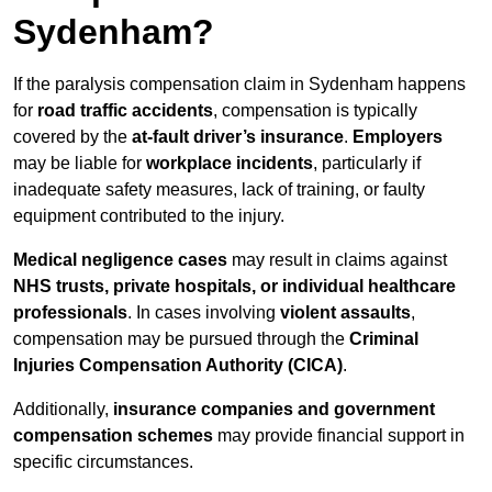
Sydenham?
If the paralysis compensation claim in Sydenham happens
for
road traffic accidents
, compensation is typically
covered by the
at-fault driver’s insurance
.
Employers
may be liable for
workplace incidents
, particularly if
inadequate safety measures, lack of training, or faulty
equipment contributed to the injury.
Medical negligence cases
may result in claims against
NHS trusts, private hospitals, or individual healthcare
professionals
. In cases involving
violent assaults
,
compensation may be pursued through the
Criminal
Injuries Compensation Authority (CICA)
.
Additionally,
insurance companies and government
compensation schemes
may provide financial support in
specific circumstances.