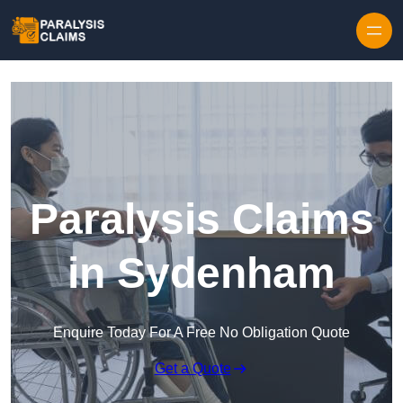
Skip to content
Paralysis Claims
in Sydenham
Enquire Today For A Free No Obligation Quote
Get a Quote