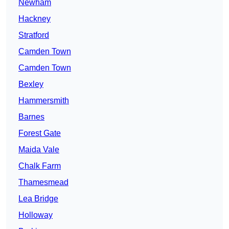
Newham
Hackney
Stratford
Camden Town
Camden Town
Bexley
Hammersmith
Barnes
Forest Gate
Maida Vale
Chalk Farm
Thamesmead
Lea Bridge
Holloway