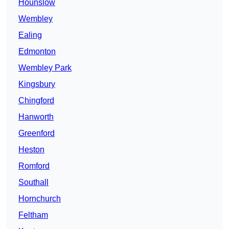
Hounslow
Wembley
Ealing
Edmonton
Wembley Park
Kingsbury
Chingford
Hanworth
Greenford
Heston
Romford
Southall
Hornchurch
Feltham