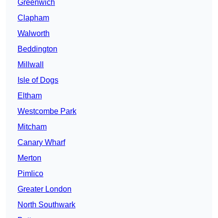
Greenwich
Clapham
Walworth
Beddington
Millwall
Isle of Dogs
Eltham
Westcombe Park
Mitcham
Canary Wharf
Merton
Pimlico
Greater London
North Southwark