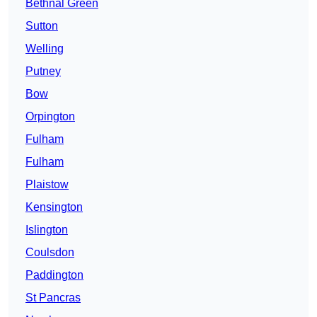
Bethnal Green
Sutton
Welling
Putney
Bow
Orpington
Fulham
Fulham
Plaistow
Kensington
Islington
Coulsdon
Paddington
St Pancras