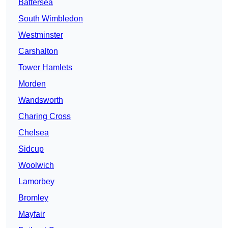
Battersea
South Wimbledon
Westminster
Carshalton
Tower Hamlets
Morden
Wandsworth
Charing Cross
Chelsea
Sidcup
Woolwich
Lamorbey
Bromley
Mayfair