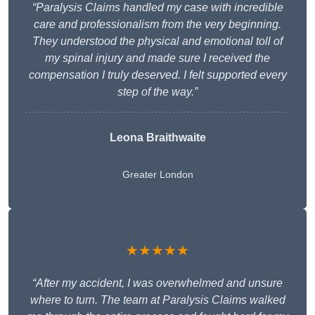
“Paralysis Claims handled my case with incredible
care and professionalism from the very beginning.
They understood the physical and emotional toll of
my spinal injury and made sure I received the
compensation I truly deserved. I felt supported every
step of the way.”
Leona Braithwaite
Greater London
★★★★★
“After my accident, I was overwhelmed and unsure
where to turn. The team at Paralysis Claims walked