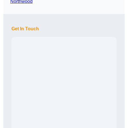
Northwood
Get In Touch