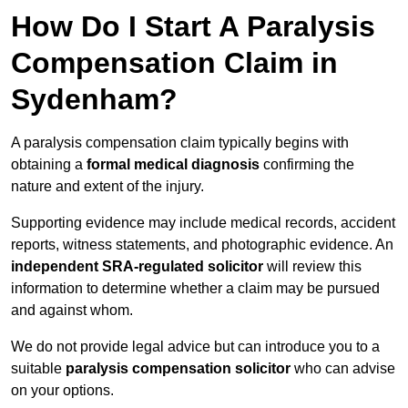
How Do I Start A Paralysis
Compensation Claim in
Sydenham?
A paralysis compensation claim typically begins with
obtaining a
formal medical diagnosis
confirming the
nature and extent of the injury.
Supporting evidence may include medical records, accident
reports, witness statements, and photographic evidence. An
independent SRA-regulated solicitor
will review this
information to determine whether a claim may be pursued
and against whom.
We do not provide legal advice but can introduce you to a
suitable
paralysis compensation solicitor
who can advise
on your options.