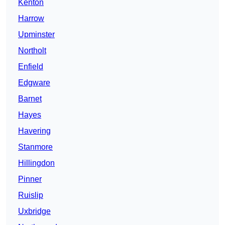
Kenton
Harrow
Upminster
Northolt
Enfield
Edgware
Barnet
Hayes
Havering
Stanmore
Hillingdon
Pinner
Ruislip
Uxbridge