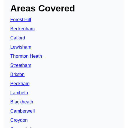
Areas Covered
Forest Hill
Beckenham
Catford
Lewisham
Thornton Heath
Streatham
Brixton
Peckham
Lambeth
Blackheath
Camberwell
Croydon