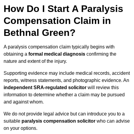
How Do I Start A Paralysis
Compensation Claim in
Bethnal Green?
A paralysis compensation claim typically begins with
obtaining a
formal medical diagnosis
confirming the
nature and extent of the injury.
Supporting evidence may include medical records, accident
reports, witness statements, and photographic evidence. An
independent SRA-regulated solicitor
will review this
information to determine whether a claim may be pursued
and against whom.
We do not provide legal advice but can introduce you to a
suitable
paralysis compensation solicitor
who can advise
on your options.