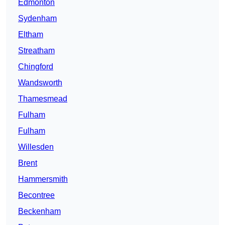
Edmonton
Sydenham
Eltham
Streatham
Chingford
Wandsworth
Thamesmead
Fulham
Fulham
Willesden
Brent
Hammersmith
Becontree
Beckenham