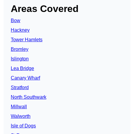
Areas Covered
Bow
Hackney
Tower Hamlets
Bromley
Islington
Lea Bridge
Canary Wharf
Stratford
North Southwark
Millwall
Walworth
Isle of Dogs