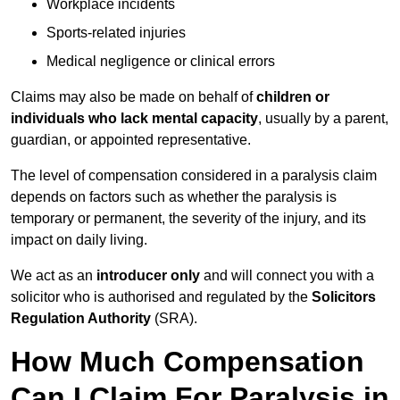
Workplace incidents
Sports-related injuries
Medical negligence or clinical errors
Claims may also be made on behalf of
children or
individuals who lack mental capacity
, usually by a parent,
guardian, or appointed representative.
The level of compensation considered in a paralysis claim
depends on factors such as whether the paralysis is
temporary or permanent, the severity of the injury, and its
impact on daily living.
We act as an
introducer only
and will connect you with a
solicitor who is authorised and regulated by the
Solicitors
Regulation Authority
(SRA).
How Much Compensation
Can I Claim For Paralysis in