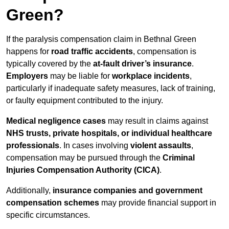
Green?
If the paralysis compensation claim in Bethnal Green
happens for
road traffic accidents
, compensation is
typically covered by the
at-fault driver’s insurance
.
Employers
may be liable for
workplace incidents
,
particularly if inadequate safety measures, lack of training,
or faulty equipment contributed to the injury.
Medical negligence cases
may result in claims against
NHS trusts, private hospitals, or individual healthcare
professionals
. In cases involving
violent assaults
,
compensation may be pursued through the
Criminal
Injuries Compensation Authority (CICA)
.
Additionally,
insurance companies and government
compensation schemes
may provide financial support in
specific circumstances.