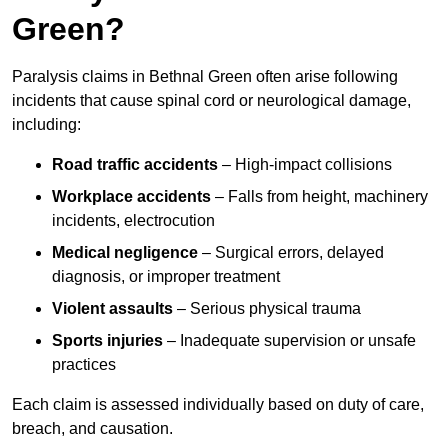
Green?
Paralysis claims in Bethnal Green often arise following
incidents that cause spinal cord or neurological damage,
including:
Road traffic accidents
– High-impact collisions
Workplace accidents
– Falls from height, machinery
incidents, electrocution
Medical negligence
– Surgical errors, delayed
diagnosis, or improper treatment
Violent assaults
– Serious physical trauma
Sports injuries
– Inadequate supervision or unsafe
practices
Each claim is assessed individually based on duty of care,
breach, and causation.