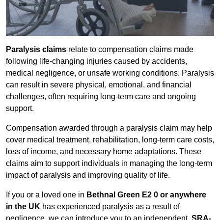
Paralysis claims
relate to compensation claims made
following life-changing injuries caused by accidents,
medical negligence, or unsafe working conditions. Paralysis
can result in severe physical, emotional, and financial
challenges, often requiring long-term care and ongoing
support.
Compensation awarded through a paralysis claim may help
cover medical treatment, rehabilitation, long-term care costs,
loss of income, and necessary home adaptations. These
claims aim to support individuals in managing the long-term
impact of paralysis and improving quality of life.
If you or a loved one in
Bethnal Green E2 0 or anywhere
in the UK
has experienced paralysis as a result of
negligence, we can introduce you to an independent,
SRA-