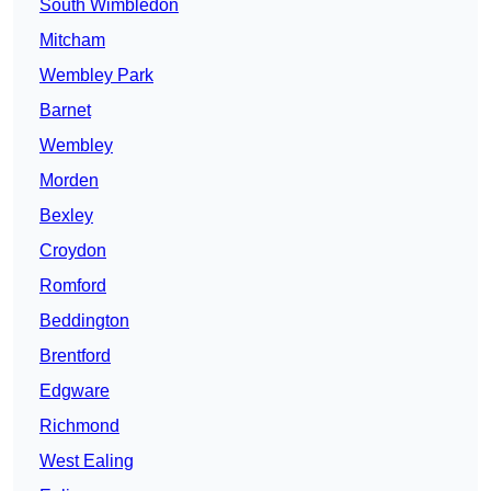
South Wimbledon
Mitcham
Wembley Park
Barnet
Wembley
Morden
Bexley
Croydon
Romford
Beddington
Brentford
Edgware
Richmond
West Ealing