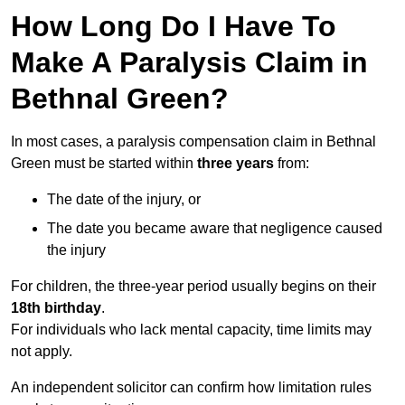
How Long Do I Have To
Make A Paralysis Claim in
Bethnal Green?
In most cases, a paralysis compensation claim in Bethnal
Green must be started within
three years
from:
The date of the injury, or
The date you became aware that negligence caused
the injury
For children, the three-year period usually begins on their
18th birthday
.
For individuals who lack mental capacity, time limits may
not apply.
An independent solicitor can confirm how limitation rules