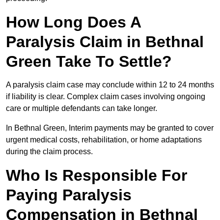
How Long Does A
Paralysis Claim in Bethnal
Green Take To Settle?
A paralysis claim case may conclude within 12 to 24 months
if liability is clear. Complex claim cases involving ongoing
care or multiple defendants can take longer.
In Bethnal Green, Interim payments may be granted to cover
urgent medical costs, rehabilitation, or home adaptations
during the claim process.
Who Is Responsible For
Paying Paralysis
Compensation in Bethnal