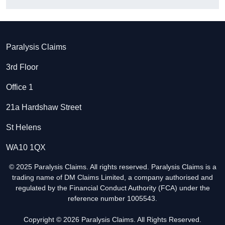
Paralysis Claims
3rd Floor
Office 1
21a Hardshaw Street
St Helens
WA10 1QX
© 2025 Paralysis Claims. All rights reserved. Paralysis Claims is a
trading name of DM Claims Limited, a company authorised and
regulated by the Financial Conduct Authority (FCA) under the
reference number 1005543.
Copyright © 2026 Paralysis Claims. All Rights Reserved.