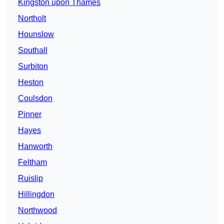
Kingston upon Thames
Northolt
Hounslow
Southall
Surbiton
Heston
Coulsdon
Pinner
Hayes
Hanworth
Feltham
Ruislip
Hillingdon
Northwood