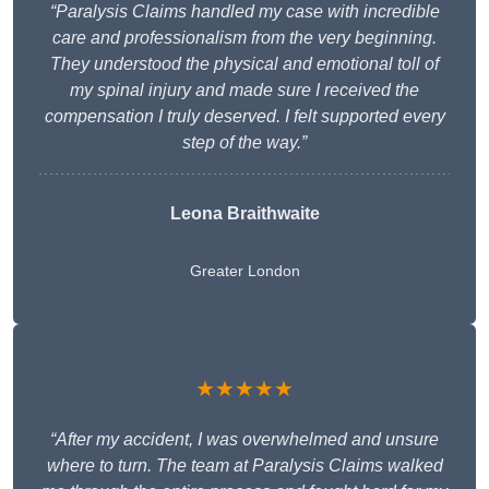
“Paralysis Claims handled my case with incredible
care and professionalism from the very beginning.
They understood the physical and emotional toll of
my spinal injury and made sure I received the
compensation I truly deserved. I felt supported every
step of the way.”
Leona Braithwaite
Greater London
★★★★★
“After my accident, I was overwhelmed and unsure
where to turn. The team at Paralysis Claims walked