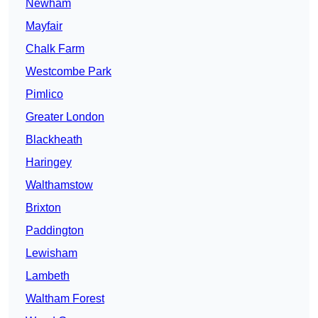
Newham
Mayfair
Chalk Farm
Westcombe Park
Pimlico
Greater London
Blackheath
Haringey
Walthamstow
Brixton
Paddington
Lewisham
Lambeth
Waltham Forest