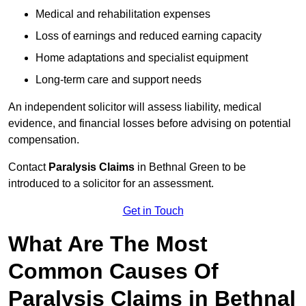
Medical and rehabilitation expenses
Loss of earnings and reduced earning capacity
Home adaptations and specialist equipment
Long-term care and support needs
An independent solicitor will assess liability, medical
evidence, and financial losses before advising on potential
compensation.
Contact
Paralysis Claims
in Bethnal Green to be
introduced to a solicitor for an assessment.
Get in Touch
What Are The Most
Common Causes Of
Paralysis Claims in Bethnal