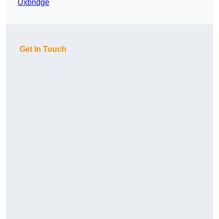
Uxbridge
Get In Touch