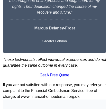
me through the entire process and fought hard for my
rights. Their dedication changed the course of my
recovery and future.”
Marcus Delaney-Frost
Greater London
These testimonials reflect individual experiences and do not
guarantee the same outcome in every case.
Get A Free Quote
If you are not satisfied with our response, you may refer your
complaint to the Financial Ombudsman Service, free of
charge, at
www.financial-ombudsman.org.uk
.