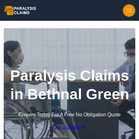
Skip to content
Paralysis Claims
in Bethnal Green
Enquire Today For A Free No Obligation Quote
Get a Quote