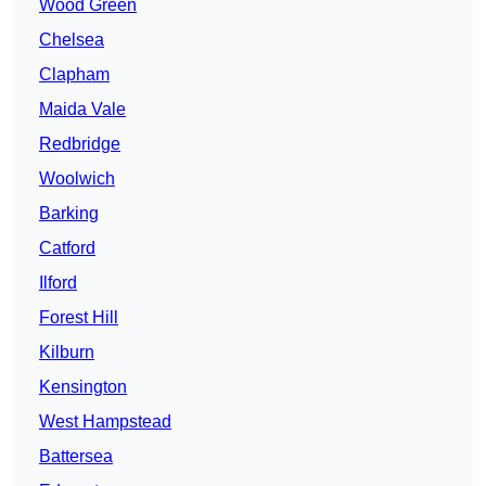
Wood Green
Chelsea
Clapham
Maida Vale
Redbridge
Woolwich
Barking
Catford
Ilford
Forest Hill
Kilburn
Kensington
West Hampstead
Battersea