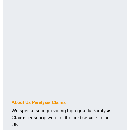
About Us Paralysis Claims
We specialise in providing high-quality Paralysis
Claims, ensuring we offer the best service in the
UK.