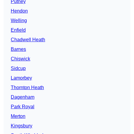
Putney
Hendon
Welling
Enfield
Chadwell Heath
Barnes
Chiswick
Sidcup
Lamorbey
Thornton Heath
Dagenham
Park Royal
Merton
Kingsbury