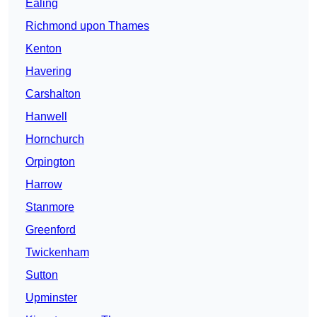
Ealing
Richmond upon Thames
Kenton
Havering
Carshalton
Hanwell
Hornchurch
Orpington
Harrow
Stanmore
Greenford
Twickenham
Sutton
Upminster