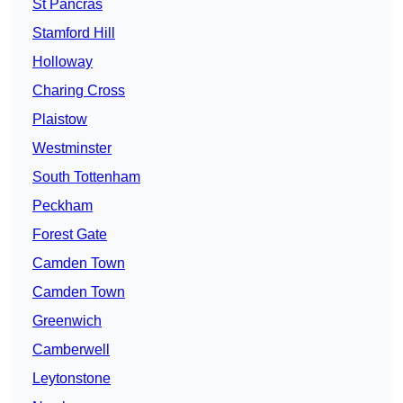
St Pancras
Stamford Hill
Holloway
Charing Cross
Plaistow
Westminster
South Tottenham
Peckham
Forest Gate
Camden Town
Camden Town
Greenwich
Camberwell
Leytonstone