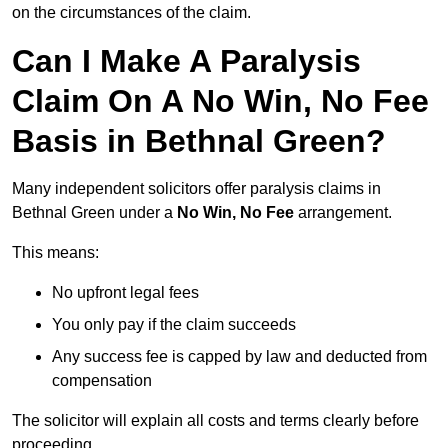
on the circumstances of the claim.
Can I Make A Paralysis
Claim On A No Win, No Fee
Basis in Bethnal Green?
Many independent solicitors offer paralysis claims in
Bethnal Green under a
No Win, No Fee
arrangement.
This means:
No upfront legal fees
You only pay if the claim succeeds
Any success fee is capped by law and deducted from
compensation
The solicitor will explain all costs and terms clearly before
proceeding.