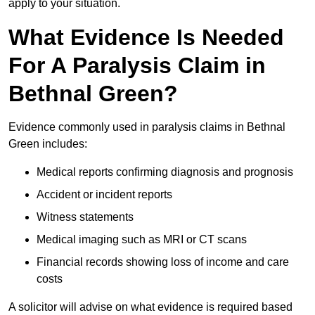
apply to your situation.
What Evidence Is Needed
For A Paralysis Claim in
Bethnal Green?
Evidence commonly used in paralysis claims in Bethnal
Green includes:
Medical reports confirming diagnosis and prognosis
Accident or incident reports
Witness statements
Medical imaging such as MRI or CT scans
Financial records showing loss of income and care
costs
A solicitor will advise on what evidence is required based