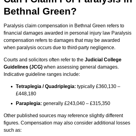
Bethnal Green?
Paralysis claim compensation in Bethnal Green refers to
financial damages awarded in personal injury law Paralysis
compensation refers to damages that may be awarded
when paralysis occurs due to third-party negligence.
Courts and solicitors often refer to the
Judicial College
Guidelines (JCG)
when assessing general damages.
Indicative guideline ranges include:
Tetraplegia / Quadriplegia:
typically £360,130 –
£448,180
Paraplegia:
generally £243,040 – £315,350
Other published sources may reference slightly different
figures. Compensation may also consider additional losses
such as: