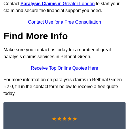
Contact
Paralysis Claims
in Greater London
to start your
claim and secure the financial support you need.
Contact Use for a Free Consultation
Find More Info
Make sure you contact us today for a number of great
paralysis claims services in Bethnal Green.
Receive Top Online Quotes Here
For more information on paralysis claims in Bethnal Green
E2 0, fill in the contact form below to receive a free quote
today.
★★★★★