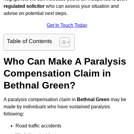
regulated solicitor
who can assess your situation and
advise on potential next steps.
Get In Touch Today
Table of Contents
Who Can Make A Paralysis
Compensation Claim in
Bethnal Green?
A paralysis compensation claim in
Bethnal Green
may be
made by individuals who have sustained paralysis
following:
Road traffic accidents