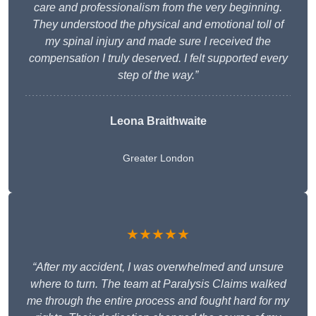
care and professionalism from the very beginning.
They understood the physical and emotional toll of
my spinal injury and made sure I received the
compensation I truly deserved. I felt supported every
step of the way.”
Leona Braithwaite
Greater London
★★★★★
“After my accident, I was overwhelmed and unsure
where to turn. The team at Paralysis Claims walked
me through the entire process and fought hard for my