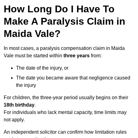
How Long Do I Have To
Make A Paralysis Claim in
Maida Vale?
In most cases, a paralysis compensation claim in Maida
Vale must be started within
three years
from:
The date of the injury, or
The date you became aware that negligence caused
the injury
For children, the three-year period usually begins on their
18th birthday
.
For individuals who lack mental capacity, time limits may
not apply.
An independent solicitor can confirm how limitation rules