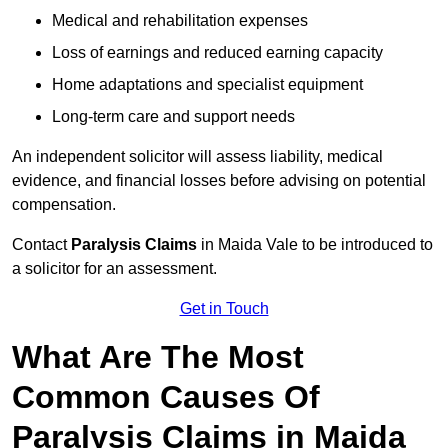
Medical and rehabilitation expenses
Loss of earnings and reduced earning capacity
Home adaptations and specialist equipment
Long-term care and support needs
An independent solicitor will assess liability, medical
evidence, and financial losses before advising on potential
compensation.
Contact
Paralysis Claims
in Maida Vale to be introduced to
a solicitor for an assessment.
Get in Touch
What Are The Most
Common Causes Of
Paralysis Claims in Maida