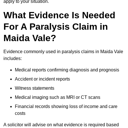
apply to your situation.
What Evidence Is Needed
For A Paralysis Claim in
Maida Vale?
Evidence commonly used in paralysis claims in Maida Vale
includes:
Medical reports confirming diagnosis and prognosis
Accident or incident reports
Witness statements
Medical imaging such as MRI or CT scans
Financial records showing loss of income and care
costs
A solicitor will advise on what evidence is required based