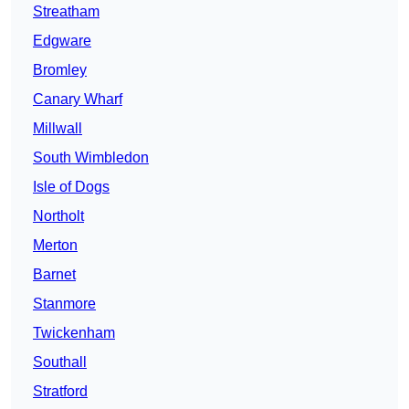
Streatham
Edgware
Bromley
Canary Wharf
Millwall
South Wimbledon
Isle of Dogs
Northolt
Merton
Barnet
Stanmore
Twickenham
Southall
Stratford