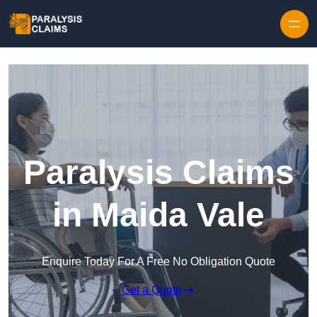
Skip to content
Paralysis Claims
in Maida Vale
Enquire Today For A Free No Obligation Quote
Get a Quote