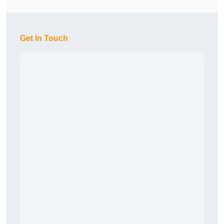
Get In Touch