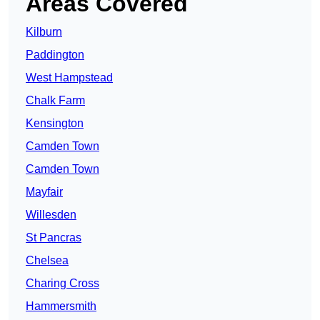
Areas Covered
Kilburn
Paddington
West Hampstead
Chalk Farm
Kensington
Camden Town
Camden Town
Mayfair
Willesden
St Pancras
Chelsea
Charing Cross
Hammersmith