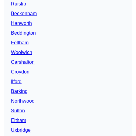
Ruislip
Beckenham
Hanworth
Beddington
Feltham
Woolwich
Carshalton
Croydon
Ilford
Barking
Northwood
Sutton
Eltham
Uxbridge