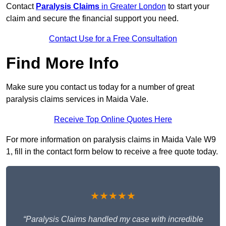
Contact
Paralysis Claims
in Greater London
to start your
claim and secure the financial support you need.
Contact Use for a Free Consultation
Find More Info
Make sure you contact us today for a number of great
paralysis claims services in Maida Vale.
Receive Top Online Quotes Here
For more information on paralysis claims in Maida Vale W9
1, fill in the contact form below to receive a free quote today.
★★★★★
“Paralysis Claims handled my case with incredible