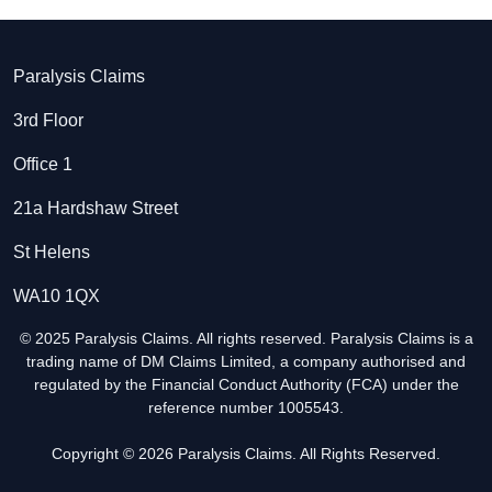
Paralysis Claims
3rd Floor
Office 1
21a Hardshaw Street
St Helens
WA10 1QX
© 2025 Paralysis Claims. All rights reserved. Paralysis Claims is a
trading name of DM Claims Limited, a company authorised and
regulated by the Financial Conduct Authority (FCA) under the
reference number 1005543.
Copyright © 2026 Paralysis Claims. All Rights Reserved.