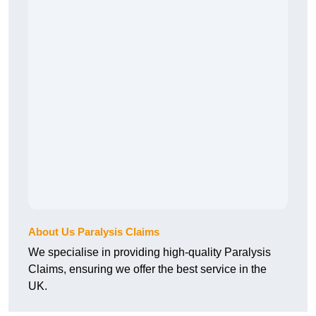
About Us Paralysis Claims
We specialise in providing high-quality Paralysis
Claims, ensuring we offer the best service in the
UK.