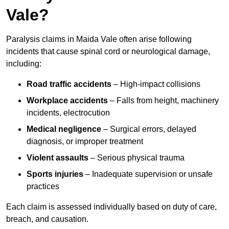
Vale?
Paralysis claims in Maida Vale often arise following
incidents that cause spinal cord or neurological damage,
including:
Road traffic accidents
– High-impact collisions
Workplace accidents
– Falls from height, machinery
incidents, electrocution
Medical negligence
– Surgical errors, delayed
diagnosis, or improper treatment
Violent assaults
– Serious physical trauma
Sports injuries
– Inadequate supervision or unsafe
practices
Each claim is assessed individually based on duty of care,
breach, and causation.