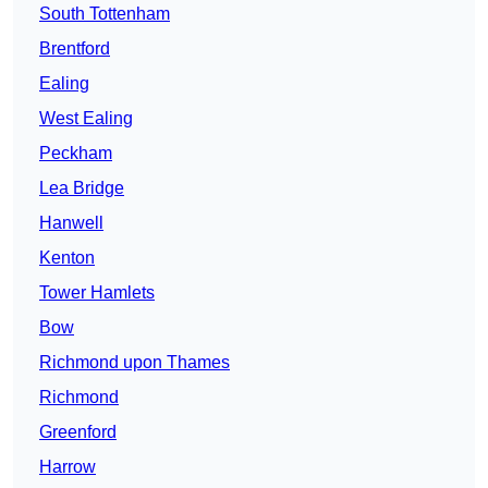
South Tottenham
Brentford
Ealing
West Ealing
Peckham
Lea Bridge
Hanwell
Kenton
Tower Hamlets
Bow
Richmond upon Thames
Richmond
Greenford
Harrow