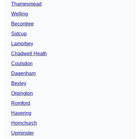
Thamesmead
Welling
Becontree
Sidcup
Lamorbey
Chadwell Heath
Coulsdon
Dagenham
Bexley
Orpington
Romford
Havering
Hornchurch
Upminster