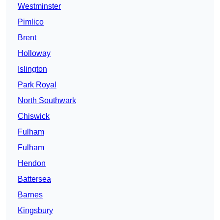
Westminster
Pimlico
Brent
Holloway
Islington
Park Royal
North Southwark
Chiswick
Fulham
Fulham
Hendon
Battersea
Barnes
Kingsbury