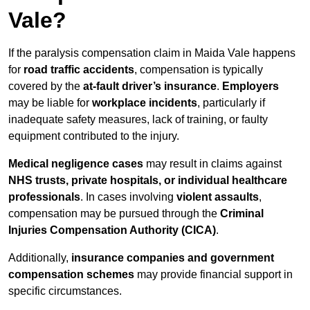
Vale?
If the paralysis compensation claim in Maida Vale happens
for
road traffic accidents
, compensation is typically
covered by the
at-fault driver’s insurance
.
Employers
may be liable for
workplace incidents
, particularly if
inadequate safety measures, lack of training, or faulty
equipment contributed to the injury.
Medical negligence cases
may result in claims against
NHS trusts, private hospitals, or individual healthcare
professionals
. In cases involving
violent assaults
,
compensation may be pursued through the
Criminal
Injuries Compensation Authority (CICA)
.
Additionally,
insurance companies and government
compensation schemes
may provide financial support in
specific circumstances.