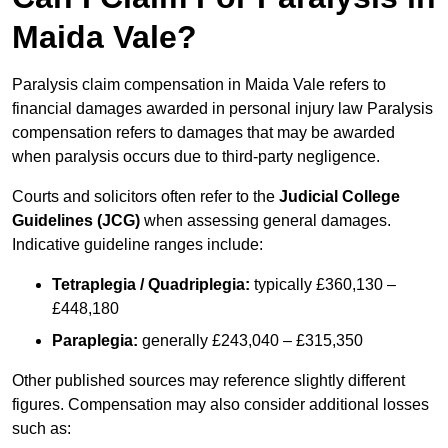
Maida Vale?
Paralysis claim compensation in Maida Vale refers to
financial damages awarded in personal injury law Paralysis
compensation refers to damages that may be awarded
when paralysis occurs due to third-party negligence.
Courts and solicitors often refer to the
Judicial College
Guidelines (JCG)
when assessing general damages.
Indicative guideline ranges include:
Tetraplegia / Quadriplegia:
typically £360,130 –
£448,180
Paraplegia:
generally £243,040 – £315,350
Other published sources may reference slightly different
figures. Compensation may also consider additional losses
such as: