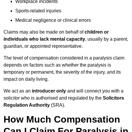
Workplace incidents
Sports-related injuries
Medical negligence or clinical errors
Claims may also be made on behalf of
children or
individuals who lack mental capacity
, usually by a parent,
guardian, or appointed representative.
The level of compensation considered in a paralysis claim
depends on factors such as whether the paralysis is
temporary or permanent, the severity of the injury, and its
impact on daily living.
We act as an
introducer only
and will connect you with a
solicitor who is authorised and regulated by the
Solicitors
Regulation Authority
(SRA).
How Much Compensation
Can I Claim For Paralysis in