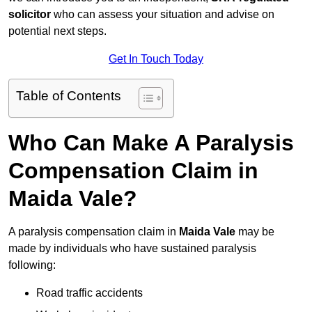
solicitor
who can assess your situation and advise on
potential next steps.
Get In Touch Today
Table of Contents
Who Can Make A Paralysis
Compensation Claim in
Maida Vale?
A paralysis compensation claim in
Maida Vale
may be
made by individuals who have sustained paralysis
following:
Road traffic accidents