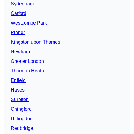
Sydenham
Catford
Westcombe Park
Pinner
Kingston upon Thames
Newham
Greater London
Thornton Heath
Enfield
Hayes
Surbiton
Chingford
Hillingdon
Redbridge