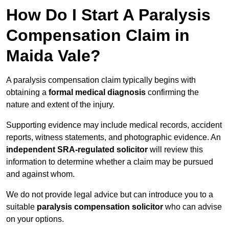
How Do I Start A Paralysis
Compensation Claim in
Maida Vale?
A paralysis compensation claim typically begins with
obtaining a
formal medical diagnosis
confirming the
nature and extent of the injury.
Supporting evidence may include medical records, accident
reports, witness statements, and photographic evidence. An
independent SRA-regulated solicitor
will review this
information to determine whether a claim may be pursued
and against whom.
We do not provide legal advice but can introduce you to a
suitable
paralysis compensation solicitor
who can advise
on your options.