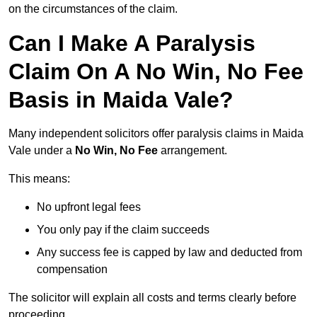
on the circumstances of the claim.
Can I Make A Paralysis
Claim On A No Win, No Fee
Basis in Maida Vale?
Many independent solicitors offer paralysis claims in Maida
Vale under a
No Win, No Fee
arrangement.
This means:
No upfront legal fees
You only pay if the claim succeeds
Any success fee is capped by law and deducted from
compensation
The solicitor will explain all costs and terms clearly before
proceeding.