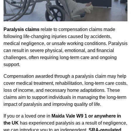
Paralysis claims
relate to compensation claims made
following life-changing injuries caused by accidents,
medical negligence, or unsafe working conditions. Paralysis
can result in severe physical, emotional, and financial
challenges, often requiring long-term care and ongoing
support.
Compensation awarded through a paralysis claim may help
cover medical treatment, rehabilitation, long-term care costs,
loss of income, and necessary home adaptations. These
claims aim to support individuals in managing the long-term
impact of paralysis and improving quality of life.
If you or a loved one in
Maida Vale W9 1 or anywhere in
the UK
has experienced paralysis as a result of negligence,
we can introduce you to an independent,
SRA-regulated