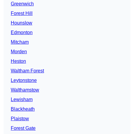
Greenwich
Forest Hill
Hounslow
Edmonton
Mitcham
Morden
Heston
Waltham Forest
Leytonstone
Walthamstow
Lewisham
Blackheath
Plaistow
Forest Gate