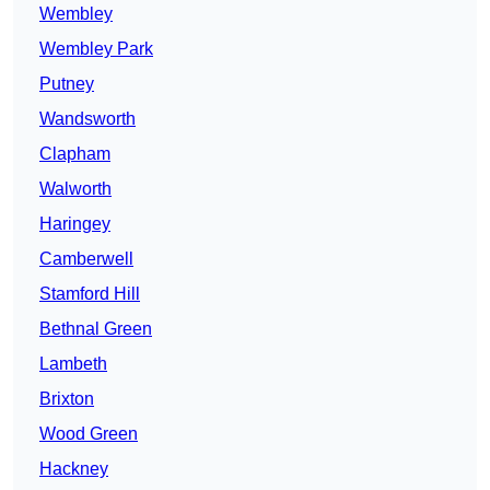
Wembley
Wembley Park
Putney
Wandsworth
Clapham
Walworth
Haringey
Camberwell
Stamford Hill
Bethnal Green
Lambeth
Brixton
Wood Green
Hackney