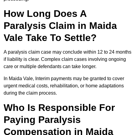
How Long Does A
Paralysis Claim in Maida
Vale Take To Settle?
A paralysis claim case may conclude within 12 to 24 months
if liability is clear. Complex claim cases involving ongoing
care or multiple defendants can take longer.
In Maida Vale, Interim payments may be granted to cover
urgent medical costs, rehabilitation, or home adaptations
during the claim process.
Who Is Responsible For
Paying Paralysis
Compensation in Maida