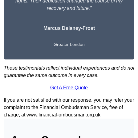
rights. Their dedication changed the course of my
recovery and future.”
Marcus Delaney-Frost
Greater London
These testimonials reflect individual experiences and do not
guarantee the same outcome in every case.
Get A Free Quote
If you are not satisfied with our response, you may refer your
complaint to the Financial Ombudsman Service, free of
charge, at
www.financial-ombudsman.org.uk
.