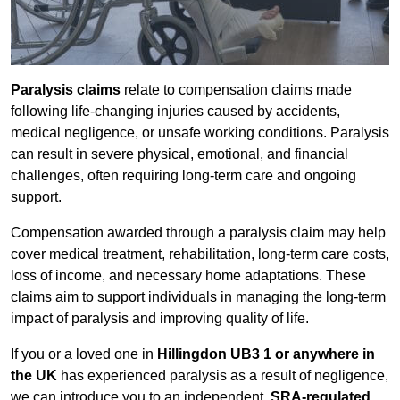
Paralysis claims
relate to compensation claims made
following life-changing injuries caused by accidents,
medical negligence, or unsafe working conditions. Paralysis
can result in severe physical, emotional, and financial
challenges, often requiring long-term care and ongoing
support.
Compensation awarded through a paralysis claim may help
cover medical treatment, rehabilitation, long-term care costs,
loss of income, and necessary home adaptations. These
claims aim to support individuals in managing the long-term
impact of paralysis and improving quality of life.
If you or a loved one in
Hillingdon UB3 1 or anywhere in
the UK
has experienced paralysis as a result of negligence,
we can introduce you to an independent,
SRA-regulated