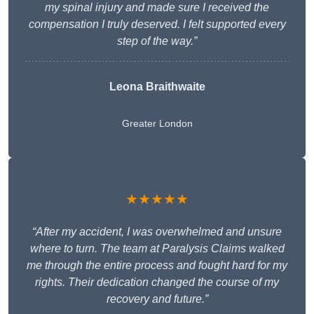
my spinal injury and made sure I received the
compensation I truly deserved. I felt supported every
step of the way.”
Leona Braithwaite
Greater London
★★★★★
“After my accident, I was overwhelmed and unsure
where to turn. The team at Paralysis Claims walked
me through the entire process and fought hard for my
rights. Their dedication changed the course of my
recovery and future.”