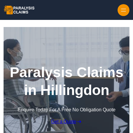
Skip to content
Paralysis Claims
in Hillingdon
Enquire Today For A Free No Obligation Quote
Get a Quote