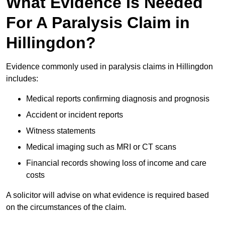
What Evidence Is Needed
For A Paralysis Claim in
Hillingdon?
Evidence commonly used in paralysis claims in Hillingdon
includes:
Medical reports confirming diagnosis and prognosis
Accident or incident reports
Witness statements
Medical imaging such as MRI or CT scans
Financial records showing loss of income and care
costs
A solicitor will advise on what evidence is required based
on the circumstances of the claim.