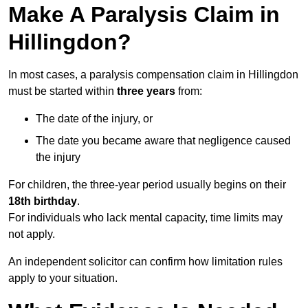
Make A Paralysis Claim in
Hillingdon?
In most cases, a paralysis compensation claim in Hillingdon
must be started within
three years
from:
The date of the injury, or
The date you became aware that negligence caused
the injury
For children, the three-year period usually begins on their
18th birthday
.
For individuals who lack mental capacity, time limits may
not apply.
An independent solicitor can confirm how limitation rules
apply to your situation.