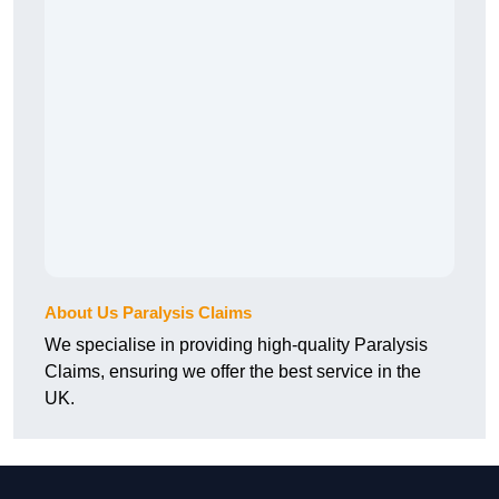
About Us Paralysis Claims
We specialise in providing high-quality Paralysis
Claims, ensuring we offer the best service in the
UK.