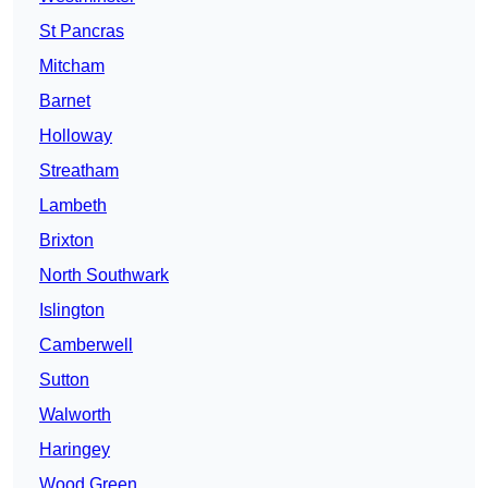
St Pancras
Mitcham
Barnet
Holloway
Streatham
Lambeth
Brixton
North Southwark
Islington
Camberwell
Sutton
Walworth
Haringey
Wood Green