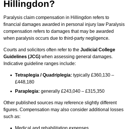
Hillingdon?
Paralysis claim compensation in Hillingdon refers to
financial damages awarded in personal injury law Paralysis
compensation refers to damages that may be awarded
when paralysis occurs due to third-party negligence.
Courts and solicitors often refer to the
Judicial College
Guidelines (JCG)
when assessing general damages.
Indicative guideline ranges include:
Tetraplegia / Quadriplegia:
typically £360,130 –
£448,180
Paraplegia:
generally £243,040 – £315,350
Other published sources may reference slightly different
figures. Compensation may also consider additional losses
such as:
Medical and rehabilitation expenses