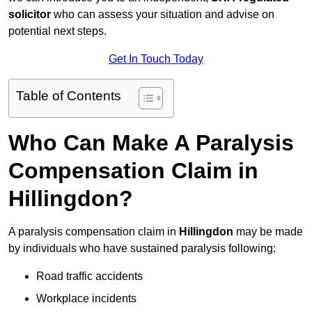
solicitor
who can assess your situation and advise on
potential next steps.
Get In Touch Today
Table of Contents
Who Can Make A Paralysis
Compensation Claim in
Hillingdon?
A paralysis compensation claim in
Hillingdon
may be made
by individuals who have sustained paralysis following:
Road traffic accidents
Workplace incidents