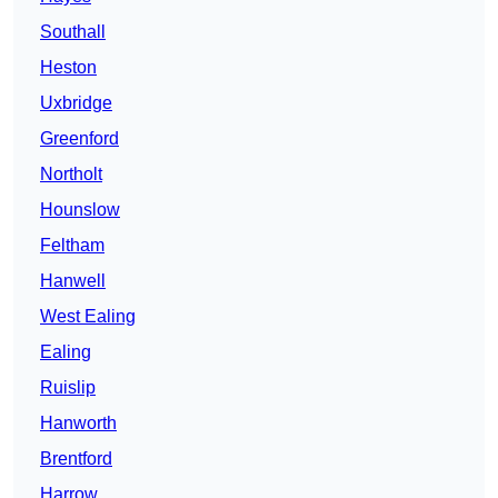
Southall
Heston
Uxbridge
Greenford
Northolt
Hounslow
Feltham
Hanwell
West Ealing
Ealing
Ruislip
Hanworth
Brentford
Harrow