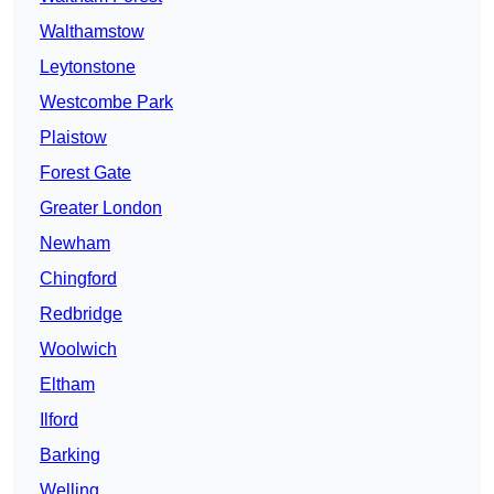
Walthamstow
Leytonstone
Westcombe Park
Plaistow
Forest Gate
Greater London
Newham
Chingford
Redbridge
Woolwich
Eltham
Ilford
Barking
Welling