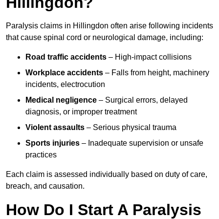
Hillingdon?
Paralysis claims in Hillingdon often arise following incidents
that cause spinal cord or neurological damage, including:
Road traffic accidents
– High-impact collisions
Workplace accidents
– Falls from height, machinery
incidents, electrocution
Medical negligence
– Surgical errors, delayed
diagnosis, or improper treatment
Violent assaults
– Serious physical trauma
Sports injuries
– Inadequate supervision or unsafe
practices
Each claim is assessed individually based on duty of care,
breach, and causation.
How Do I Start A Paralysis