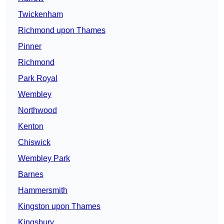
Twickenham
Richmond upon Thames
Pinner
Richmond
Park Royal
Wembley
Northwood
Kenton
Chiswick
Wembley Park
Barnes
Hammersmith
Kingston upon Thames
Kingsbury