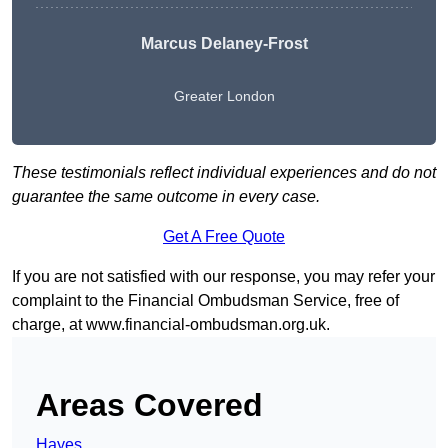
Marcus Delaney-Frost
Greater London
These testimonials reflect individual experiences and do not
guarantee the same outcome in every case.
Get A Free Quote
If you are not satisfied with our response, you may refer your
complaint to the Financial Ombudsman Service, free of
charge, at
www.financial-ombudsman.org.uk
.
Areas Covered
Hayes