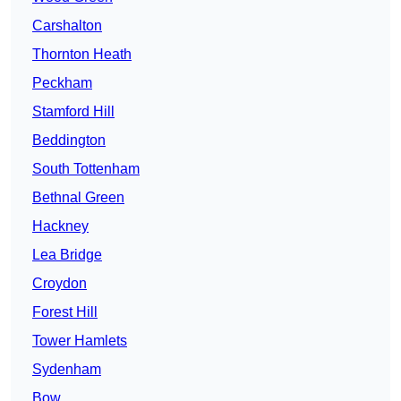
Carshalton
Thornton Heath
Peckham
Stamford Hill
Beddington
South Tottenham
Bethnal Green
Hackney
Lea Bridge
Croydon
Forest Hill
Tower Hamlets
Sydenham
Bow