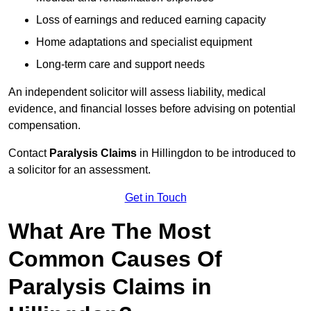
Loss of earnings and reduced earning capacity
Home adaptations and specialist equipment
Long-term care and support needs
An independent solicitor will assess liability, medical
evidence, and financial losses before advising on potential
compensation.
Contact
Paralysis Claims
in Hillingdon to be introduced to
a solicitor for an assessment.
Get in Touch
What Are The Most
Common Causes Of
Paralysis Claims in