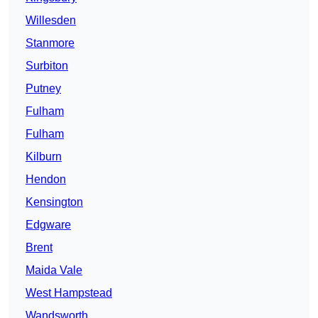
Willesden
Stanmore
Surbiton
Putney
Fulham
Fulham
Kilburn
Hendon
Kensington
Edgware
Brent
Maida Vale
West Hampstead
Wandsworth