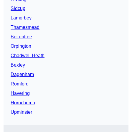
Sidcup
Lamorbey
Thamesmead
Becontree
Orpington
Chadwell Heath
Bexley
Dagenham
Romford
Havering
Hornchurch
Upminster