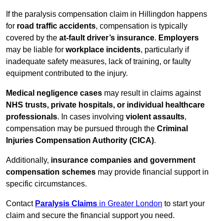
If the paralysis compensation claim in Hillingdon happens
for
road traffic accidents
, compensation is typically
covered by the
at-fault driver’s insurance
.
Employers
may be liable for
workplace incidents
, particularly if
inadequate safety measures, lack of training, or faulty
equipment contributed to the injury.
Medical negligence cases
may result in claims against
NHS trusts, private hospitals, or individual healthcare
professionals
. In cases involving
violent assaults
,
compensation may be pursued through the
Criminal
Injuries Compensation Authority (CICA)
.
Additionally,
insurance companies and government
compensation schemes
may provide financial support in
specific circumstances.
Contact
Paralysis Claims
in Greater London
to start your
claim and secure the financial support you need.