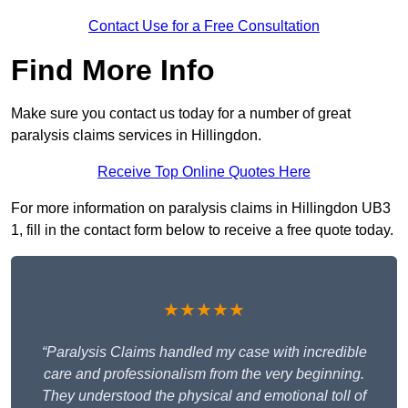
Contact Use for a Free Consultation
Find More Info
Make sure you contact us today for a number of great
paralysis claims services in Hillingdon.
Receive Top Online Quotes Here
For more information on paralysis claims in Hillingdon UB3
1, fill in the contact form below to receive a free quote today.
★★★★★
“Paralysis Claims handled my case with incredible
care and professionalism from the very beginning.
They understood the physical and emotional toll of