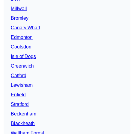
Millwall
Bromley
Canary Wharf
Edmonton
Coulsdon
Isle of Dogs
Greenwich
Catford
Lewisham
Enfield
Stratford
Beckenham
Blackheath
Waltham Forest