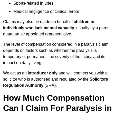
Sports-related injuries
Medical negligence or clinical errors
Claims may also be made on behalf of
children or
individuals who lack mental capacity
, usually by a parent,
guardian, or appointed representative.
The level of compensation considered in a paralysis claim
depends on factors such as whether the paralysis is
temporary or permanent, the severity of the injury, and its
impact on daily living.
We act as an
introducer only
and will connect you with a
solicitor who is authorised and regulated by the
Solicitors
Regulation Authority
(SRA).
How Much Compensation
Can I Claim For Paralysis in