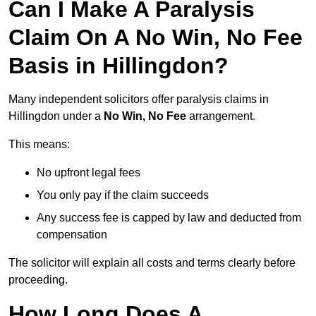
Can I Make A Paralysis
Claim On A No Win, No Fee
Basis in Hillingdon?
Many independent solicitors offer paralysis claims in
Hillingdon under a
No Win, No Fee
arrangement.
This means:
No upfront legal fees
You only pay if the claim succeeds
Any success fee is capped by law and deducted from
compensation
The solicitor will explain all costs and terms clearly before
proceeding.
How Long Does A