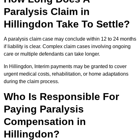
Paralysis Claim in
Hillingdon Take To Settle?
A paralysis claim case may conclude within 12 to 24 months
if liability is clear. Complex claim cases involving ongoing
care or multiple defendants can take longer.
In Hillingdon, Interim payments may be granted to cover
urgent medical costs, rehabilitation, or home adaptations
during the claim process.
Who Is Responsible For
Paying Paralysis
Compensation in
Hillingdon?