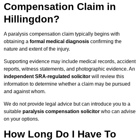
Compensation Claim in
Hillingdon?
A paralysis compensation claim typically begins with
obtaining a
formal medical diagnosis
confirming the
nature and extent of the injury.
Supporting evidence may include medical records, accident
reports, witness statements, and photographic evidence. An
independent SRA-regulated solicitor
will review this
information to determine whether a claim may be pursued
and against whom.
We do not provide legal advice but can introduce you to a
suitable
paralysis compensation solicitor
who can advise
on your options.
How Long Do I Have To