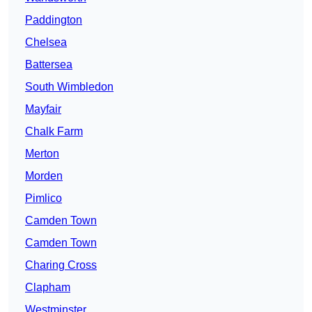
Paddington
Chelsea
Battersea
South Wimbledon
Mayfair
Chalk Farm
Merton
Morden
Pimlico
Camden Town
Camden Town
Charing Cross
Clapham
Westminster