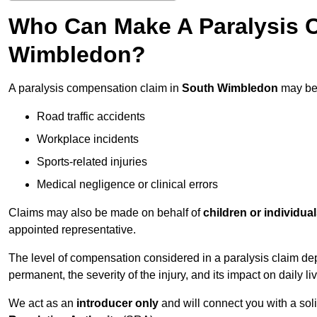
Who Can Make A Paralysis 
Wimbledon?
A paralysis compensation claim in
South Wimbledon
may be 
Road traffic accidents
Workplace incidents
Sports-related injuries
Medical negligence or clinical errors
Claims may also be made on behalf of
children or individua
appointed representative.
The level of compensation considered in a paralysis claim dep
permanent, the severity of the injury, and its impact on daily liv
We act as an
introducer only
and will connect you with a sol