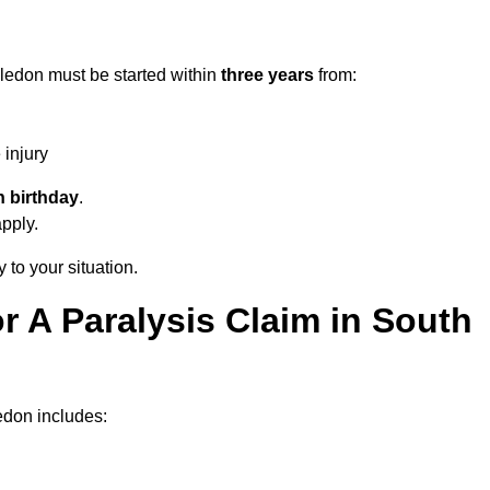
ledon must be started within
three years
from:
injury
h birthday
.
apply.
 to your situation.
 A Paralysis Claim in South
edon includes: