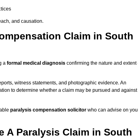
tices
each, and causation.
Compensation Claim in South
ng a
formal medical diagnosis
confirming the nature and extent 
eports, witness statements, and photographic evidence. An
mation to determine whether a claim may be pursued and against
table
paralysis compensation solicitor
who can advise on you
 A Paralysis Claim in South