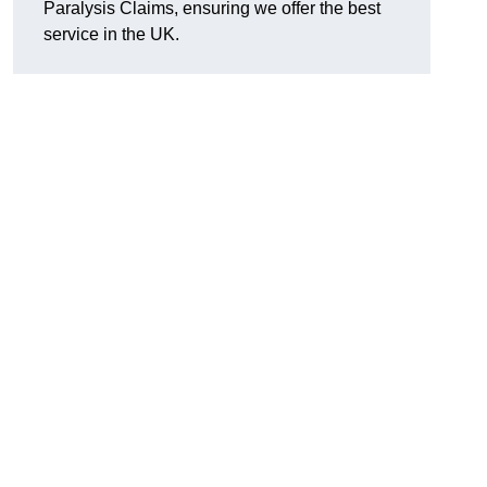
Paralysis Claims, ensuring we offer the best
service in the UK.