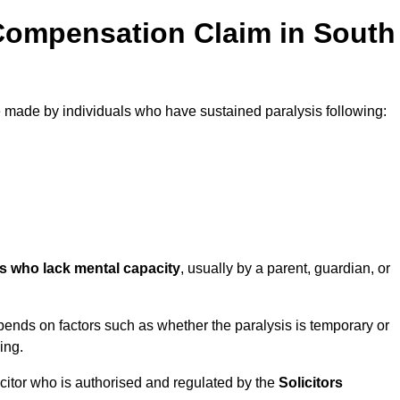
Compensation Claim in South
made by individuals who have sustained paralysis following:
ls who lack mental capacity
, usually by a parent, guardian, or
ends on factors such as whether the paralysis is temporary or
ing.
icitor who is authorised and regulated by the
Solicitors