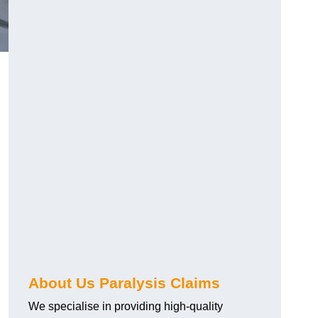
About Us Paralysis Claims
We specialise in providing high-quality