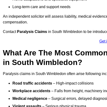
Long-term care and support needs
An independent solicitor will assess liability, medical evidenc
compensation.
Contact
Paralysis Claims
in South Wimbledon to be introduce
Get 
What Are The Most Common 
in South Wimbledon?
Paralysis claims in South Wimbledon often arise following inc
Road traffic accidents
– High-impact collisions
Workplace accidents
– Falls from height, machinery in
Medical negligence
– Surgical errors, delayed diagnosi
Violent assaults
– Serious physical trauma