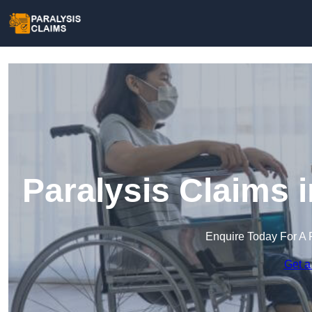
Paralysis Claims 
Enquire Today For A 
Get a