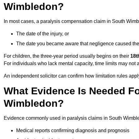
Wimbledon?
In most cases, a paralysis compensation claim in South Wimb
The date of the injury, or
The date you became aware that negligence caused the 
For children, the three-year period usually begins on their
18t
For individuals who lack mental capacity, time limits may not 
An independent solicitor can confirm how limitation rules apply
What Evidence Is Needed For
Wimbledon?
Evidence commonly used in paralysis claims in South Wimbl
Medical reports confirming diagnosis and prognosis