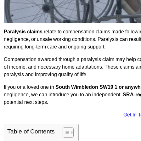
Paralysis claims
relate to compensation claims made followin
negligence, or unsafe working conditions. Paralysis can result
requiring long-term care and ongoing support.
Compensation awarded through a paralysis claim may help cove
of income, and necessary home adaptations. These claims aim 
paralysis and improving quality of life.
If you or a loved one in
South Wimbledon SW19 1 or anywhe
negligence, we can introduce you to an independent,
SRA-reg
potential next steps.
Get In 
Table of Contents