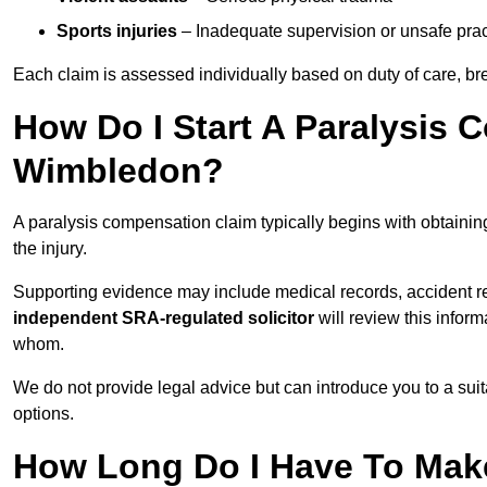
Sports injuries
– Inadequate supervision or unsafe prac
Each claim is assessed individually based on duty of care, br
How Do I Start A Paralysis 
Wimbledon?
A paralysis compensation claim typically begins with obtaini
the injury.
Supporting evidence may include medical records, accident r
independent SRA-regulated solicitor
will review this infor
whom.
We do not provide legal advice but can introduce you to a sui
options.
How Long Do I Have To Make