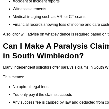
Accident or incident reports
Witness statements
Medical imaging such as MRI or CT scans
Financial records showing loss of income and care cost
A solicitor will advise on what evidence is required based on 
Can I Make A Paralysis Clai
in South Wimbledon?
Many independent solicitors offer paralysis claims in South
This means:
No upfront legal fees
You only pay if the claim succeeds
Any success fee is capped by law and deducted from c