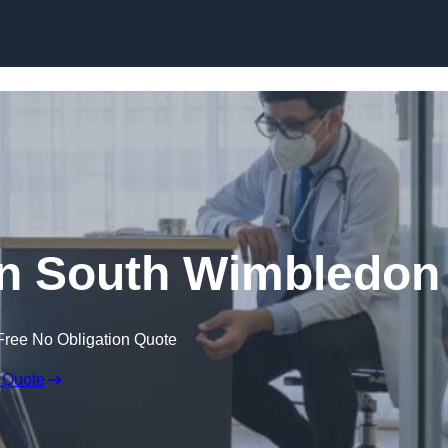
Skip to content
in South Wimbledon
Free No Obligation Quote
 Quote