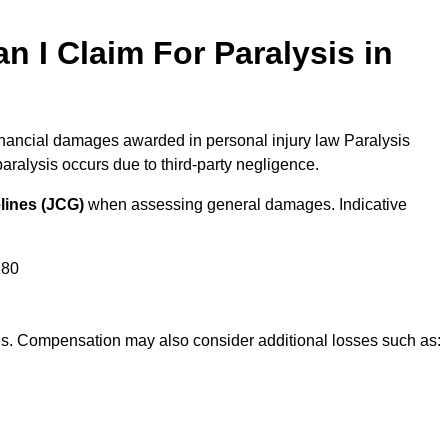
I Claim For Paralysis in
inancial damages awarded in personal injury law Paralysis
alysis occurs due to third-party negligence.
lines (JCG)
when assessing general damages. Indicative
180
res. Compensation may also consider additional losses such as: