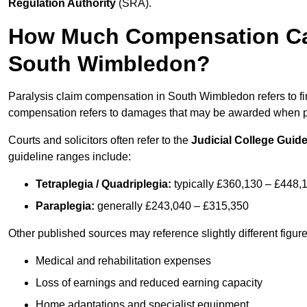
Regulation Authority
(SRA).
How Much Compensation Can 
South Wimbledon?
Paralysis claim compensation in South Wimbledon refers to f
compensation refers to damages that may be awarded when par
Courts and solicitors often refer to the
Judicial College Guide
guideline ranges include:
Tetraplegia / Quadriplegia:
typically £360,130 – £448,
Paraplegia:
generally £243,040 – £315,350
Other published sources may reference slightly different figu
Medical and rehabilitation expenses
Loss of earnings and reduced earning capacity
Home adaptations and specialist equipment