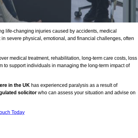
g life-changing injuries caused by accidents, medical
 in severe physical, emotional, and financial challenges, often
r medical treatment, rehabilitation, long-term care costs, loss
to support individuals in managing the long-term impact of
re in the UK
has experienced paralysis as a result of
ulated solicitor
who can assess your situation and advise on
Touch Today