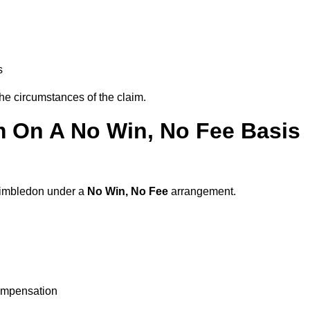
s
the circumstances of the claim.
m On A No Win, No Fee Basis
 Wimbledon under a
No Win, No Fee
arrangement.
ompensation