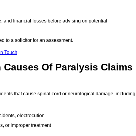
e, and financial losses before advising on potential
d to a solicitor for an assessment.
in Touch
Causes Of Paralysis Claims
idents that cause spinal cord or neurological damage, including
cidents, electrocution
s, or improper treatment