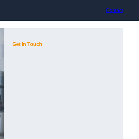
Contact
Get In Touch