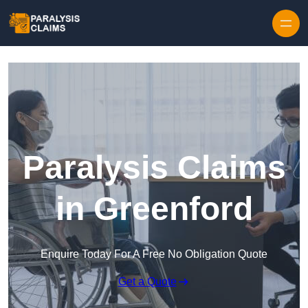
Skip to content
Paralysis Claims
in Greenford
Enquire Today For A Free No Obligation Quote
Get a Quote