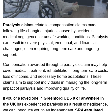
Paralysis claims
relate to compensation claims made
following life-changing injuries caused by accidents,
medical negligence, or unsafe working conditions. Paralysis
can result in severe physical, emotional, and financial
challenges, often requiring long-term care and ongoing
support.
Compensation awarded through a paralysis claim may help
cover medical treatment, rehabilitation, long-term care costs,
loss of income, and necessary home adaptations. These
claims aim to support individuals in managing the long-term
impact of paralysis and improving quality of life.
If you or a loved one in
Greenford UB6 9 or anywhere in
the UK
has experienced paralysis as a result of negligence,
we can introduce you to an independent,
SRA-regulated