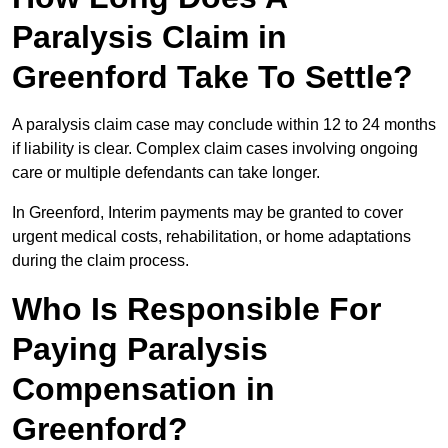
Paralysis Claim in
Greenford Take To Settle?
A paralysis claim case may conclude within 12 to 24 months
if liability is clear. Complex claim cases involving ongoing
care or multiple defendants can take longer.
In Greenford, Interim payments may be granted to cover
urgent medical costs, rehabilitation, or home adaptations
during the claim process.
Who Is Responsible For
Paying Paralysis
Compensation in
Greenford?