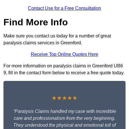
Contact Use for a Free Consultation
Find More Info
Make sure you contact us today for a number of great
paralysis claims services in Greenford.
Receive Top Online Quotes Here
For more information on paralysis claims in Greenford UB6
9, fill in the contact form below to receive a free quote today.
★★★★★
“Paralysis Claims handled my case with incredible
care and professionalism from the very beginning.
They understood the physical and emotional toll of