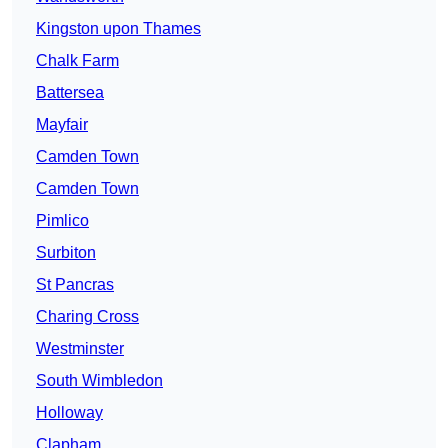
Kingston upon Thames
Chalk Farm
Battersea
Mayfair
Camden Town
Camden Town
Pimlico
Surbiton
St Pancras
Charing Cross
Westminster
South Wimbledon
Holloway
Clapham