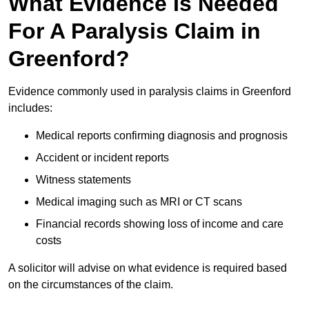
What Evidence Is Needed
For A Paralysis Claim in
Greenford?
Evidence commonly used in paralysis claims in Greenford
includes:
Medical reports confirming diagnosis and prognosis
Accident or incident reports
Witness statements
Medical imaging such as MRI or CT scans
Financial records showing loss of income and care
costs
A solicitor will advise on what evidence is required based
on the circumstances of the claim.