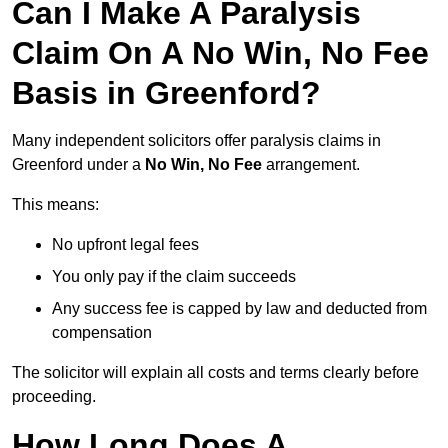
Can I Make A Paralysis
Claim On A No Win, No Fee
Basis in Greenford?
Many independent solicitors offer paralysis claims in
Greenford under a
No Win, No Fee
arrangement.
This means:
No upfront legal fees
You only pay if the claim succeeds
Any success fee is capped by law and deducted from
compensation
The solicitor will explain all costs and terms clearly before
proceeding.
How Long Does A