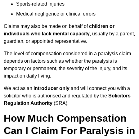
Sports-related injuries
Medical negligence or clinical errors
Claims may also be made on behalf of
children or
individuals who lack mental capacity
, usually by a parent,
guardian, or appointed representative.
The level of compensation considered in a paralysis claim
depends on factors such as whether the paralysis is
temporary or permanent, the severity of the injury, and its
impact on daily living.
We act as an
introducer only
and will connect you with a
solicitor who is authorised and regulated by the
Solicitors
Regulation Authority
(SRA).
How Much Compensation
Can I Claim For Paralysis in