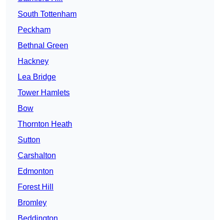
South Tottenham
Peckham
Bethnal Green
Hackney
Lea Bridge
Tower Hamlets
Bow
Thornton Heath
Sutton
Carshalton
Edmonton
Forest Hill
Bromley
Beddington