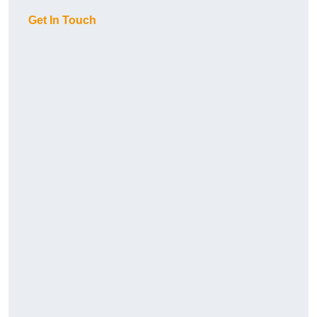
Get In Touch