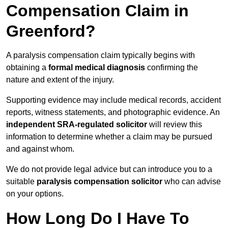
Compensation Claim in
Greenford?
A paralysis compensation claim typically begins with
obtaining a
formal medical diagnosis
confirming the
nature and extent of the injury.
Supporting evidence may include medical records, accident
reports, witness statements, and photographic evidence. An
independent SRA-regulated solicitor
will review this
information to determine whether a claim may be pursued
and against whom.
We do not provide legal advice but can introduce you to a
suitable
paralysis compensation solicitor
who can advise
on your options.
How Long Do I Have To