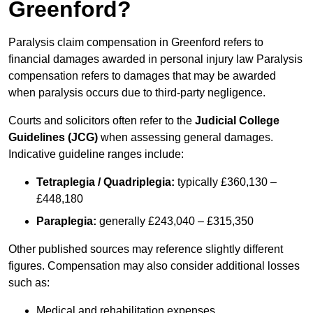
Greenford?
Paralysis claim compensation in Greenford refers to
financial damages awarded in personal injury law Paralysis
compensation refers to damages that may be awarded
when paralysis occurs due to third-party negligence.
Courts and solicitors often refer to the
Judicial College
Guidelines (JCG)
when assessing general damages.
Indicative guideline ranges include:
Tetraplegia / Quadriplegia:
typically £360,130 –
£448,180
Paraplegia:
generally £243,040 – £315,350
Other published sources may reference slightly different
figures. Compensation may also consider additional losses
such as:
Medical and rehabilitation expenses