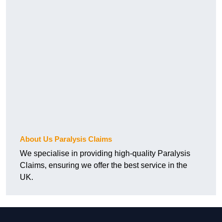
About Us Paralysis Claims
We specialise in providing high-quality Paralysis
Claims, ensuring we offer the best service in the
UK.