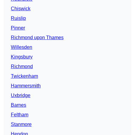
Chiswick
Ruislip
Pinner
Richmond upon Thames
Willesden
Kingsbury
Richmond
Twickenham
Hammersmith
Uxbridge
Barnes
Feltham
Stanmore
Hendon