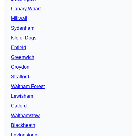
Canary Wharf
Millwall
Sydenham
Isle of Dogs
Enfield
Greenwich
Croydon
Stratford
Waltham Forest
Lewisham
Catford
Walthamstow
Blackheath
Leytonstone