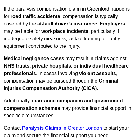
If the paralysis compensation claim in Greenford happens
for
road traffic accidents
, compensation is typically
covered by the
at-fault driver’s insurance
.
Employers
may be liable for
workplace incidents
, particularly if
inadequate safety measures, lack of training, or faulty
equipment contributed to the injury.
Medical negligence cases
may result in claims against
NHS trusts, private hospitals, or individual healthcare
professionals
. In cases involving
violent assaults
,
compensation may be pursued through the
Criminal
Injuries Compensation Authority (CICA)
.
Additionally,
insurance companies and government
compensation schemes
may provide financial support in
specific circumstances.
Contact
Paralysis Claims
in Greater London
to start your
claim and secure the financial support you need.