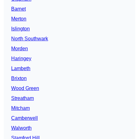
Barnet
Merton
Islington
North Southwark
Morden
Haringey
Lambeth
Brixton
Wood Green
Streatham
Mitcham
Camberwell
Walworth
Stamford Hill