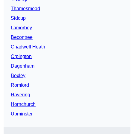
Thamesmead
Sidcup
Lamorbey
Becontree
Chadwell Heath
Orpington
Dagenham
Bexley
Romford
Havering
Hornchurch
Upminster