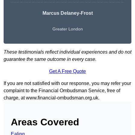
Marcus Delaney-Frost
Greater London
These testimonials reflect individual experiences and do not
guarantee the same outcome in every case.
Get A Free Quote
If you are not satisfied with our response, you may refer your
complaint to the Financial Ombudsman Service, free of
charge, at
www.financial-ombudsman.org.uk
.
Areas Covered
Ealing