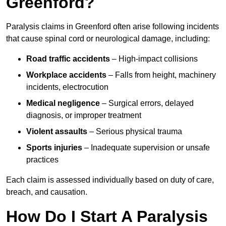
Greenford?
Paralysis claims in Greenford often arise following incidents
that cause spinal cord or neurological damage, including:
Road traffic accidents
– High-impact collisions
Workplace accidents
– Falls from height, machinery
incidents, electrocution
Medical negligence
– Surgical errors, delayed
diagnosis, or improper treatment
Violent assaults
– Serious physical trauma
Sports injuries
– Inadequate supervision or unsafe
practices
Each claim is assessed individually based on duty of care,
breach, and causation.
How Do I Start A Paralysis