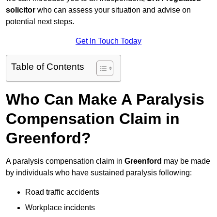
solicitor
who can assess your situation and advise on
potential next steps.
Get In Touch Today
Table of Contents
Who Can Make A Paralysis
Compensation Claim in
Greenford?
A paralysis compensation claim in
Greenford
may be made
by individuals who have sustained paralysis following:
Road traffic accidents
Workplace incidents