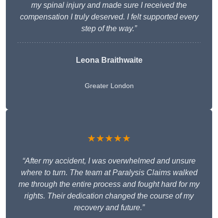
my spinal injury and made sure I received the
compensation I truly deserved. I felt supported every
step of the way.”
Leona Braithwaite
Greater London
★★★★★
“After my accident, I was overwhelmed and unsure
where to turn. The team at Paralysis Claims walked
me through the entire process and fought hard for my
rights. Their dedication changed the course of my
recovery and future.”