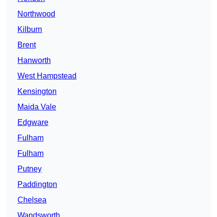
Northwood
Kilburn
Brent
Hanworth
West Hampstead
Kensington
Maida Vale
Edgware
Fulham
Fulham
Putney
Paddington
Chelsea
Wandsworth