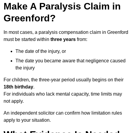
Make A Paralysis Claim in
Greenford?
In most cases, a paralysis compensation claim in Greenford
must be started within
three years
from:
The date of the injury, or
The date you became aware that negligence caused
the injury
For children, the three-year period usually begins on their
18th birthday
.
For individuals who lack mental capacity, time limits may
not apply.
An independent solicitor can confirm how limitation rules
apply to your situation.