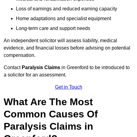
Loss of earnings and reduced earning capacity
Home adaptations and specialist equipment
Long-term care and support needs
An independent solicitor will assess liability, medical
evidence, and financial losses before advising on potential
compensation.
Contact
Paralysis Claims
in Greenford to be introduced to
a solicitor for an assessment.
Get in Touch
What Are The Most
Common Causes Of
Paralysis Claims in