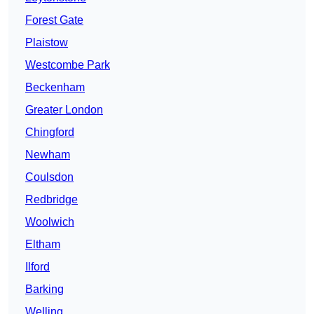
Forest Gate
Plaistow
Westcombe Park
Beckenham
Greater London
Chingford
Newham
Coulsdon
Redbridge
Woolwich
Eltham
Ilford
Barking
Welling