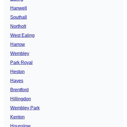
Hanwell
Southall
Northolt
West Ealing
Harrow
Wembley
Park Royal
Heston
Hayes
Brentford
Hillingdon
Wembley Park
Kenton
Hounslow