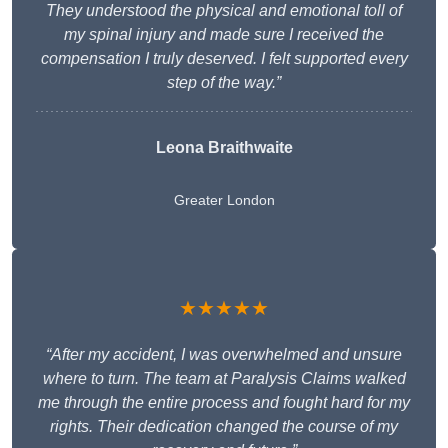
They understood the physical and emotional toll of
my spinal injury and made sure I received the
compensation I truly deserved. I felt supported every
step of the way.”
Leona Braithwaite
Greater London
★★★★★
“After my accident, I was overwhelmed and unsure
where to turn. The team at Paralysis Claims walked
me through the entire process and fought hard for my
rights. Their dedication changed the course of my