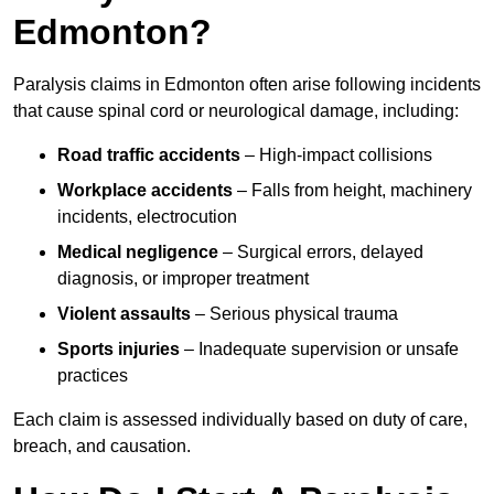
Edmonton?
Paralysis claims in Edmonton often arise following incidents
that cause spinal cord or neurological damage, including:
Road traffic accidents
– High-impact collisions
Workplace accidents
– Falls from height, machinery
incidents, electrocution
Medical negligence
– Surgical errors, delayed
diagnosis, or improper treatment
Violent assaults
– Serious physical trauma
Sports injuries
– Inadequate supervision or unsafe
practices
Each claim is assessed individually based on duty of care,
breach, and causation.