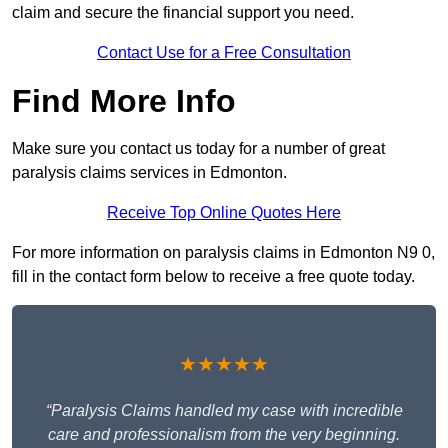
claim and secure the financial support you need.
Contact Use for a Free Consultation
Find More Info
Make sure you contact us today for a number of great
paralysis claims services in Edmonton.
Receive Top Online Quotes Here
For more information on paralysis claims in Edmonton N9 0,
fill in the contact form below to receive a free quote today.
★★★★★
“Paralysis Claims handled my case with incredible
care and professionalism from the very beginning.