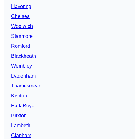
Havering
Chelsea
Woolwich
Stanmore
Romford
Blackheath
Wembley
Dagenham
Thamesmead
Kenton
Park Royal
Brixton
Lambeth
Clapham