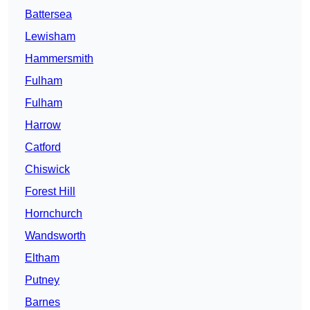
Battersea
Lewisham
Hammersmith
Fulham
Fulham
Harrow
Catford
Chiswick
Forest Hill
Hornchurch
Wandsworth
Eltham
Putney
Barnes