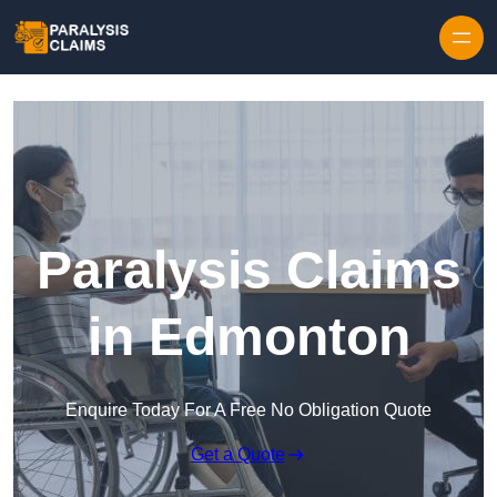
Skip to content
Paralysis Claims
in Edmonton
Enquire Today For A Free No Obligation Quote
Get a Quote