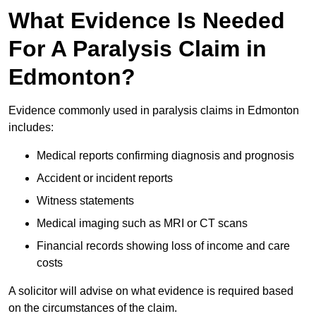
What Evidence Is Needed
For A Paralysis Claim in
Edmonton?
Evidence commonly used in paralysis claims in Edmonton
includes:
Medical reports confirming diagnosis and prognosis
Accident or incident reports
Witness statements
Medical imaging such as MRI or CT scans
Financial records showing loss of income and care
costs
A solicitor will advise on what evidence is required based
on the circumstances of the claim.