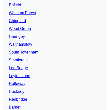
Enfield
Waltham Forest
Chingford
Wood Green
Haringey
Walthamstow
South Tottenham
Stamford Hill
Lea Bridge
Leytonstone
Holloway
Hackney
Redbridge
Barnet