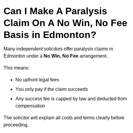
Can I Make A Paralysis
Claim On A No Win, No Fee
Basis in Edmonton?
Many independent solicitors offer paralysis claims in
Edmonton under a
No Win, No Fee
arrangement.
This means:
No upfront legal fees
You only pay if the claim succeeds
Any success fee is capped by law and deducted from
compensation
The solicitor will explain all costs and terms clearly before
proceeding.