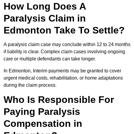
How Long Does A
Paralysis Claim in
Edmonton Take To Settle?
A paralysis claim case may conclude within 12 to 24 months
if liability is clear. Complex claim cases involving ongoing
care or multiple defendants can take longer.
In Edmonton, Interim payments may be granted to cover
urgent medical costs, rehabilitation, or home adaptations
during the claim process.
Who Is Responsible For
Paying Paralysis
Compensation in