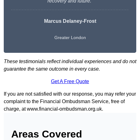
recovery and future.”
Marcus Delaney-Frost
Greater London
These testimonials reflect individual experiences and do not
guarantee the same outcome in every case.
Get A Free Quote
If you are not satisfied with our response, you may refer your
complaint to the Financial Ombudsman Service, free of
charge, at
www.financial-ombudsman.org.uk
.
Areas Covered