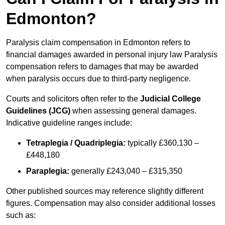
Edmonton?
Paralysis claim compensation in Edmonton refers to
financial damages awarded in personal injury law Paralysis
compensation refers to damages that may be awarded
when paralysis occurs due to third-party negligence.
Courts and solicitors often refer to the
Judicial College
Guidelines (JCG)
when assessing general damages.
Indicative guideline ranges include:
Tetraplegia / Quadriplegia:
typically £360,130 –
£448,180
Paraplegia:
generally £243,040 – £315,350
Other published sources may reference slightly different
figures. Compensation may also consider additional losses
such as: