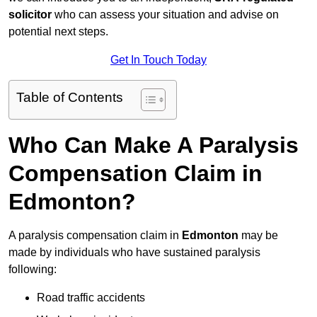
solicitor
who can assess your situation and advise on
potential next steps.
Get In Touch Today
Table of Contents
Who Can Make A Paralysis
Compensation Claim in
Edmonton?
A paralysis compensation claim in
Edmonton
may be
made by individuals who have sustained paralysis
following:
Road traffic accidents