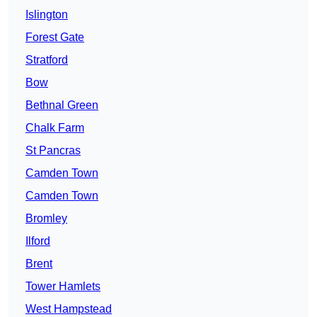
Islington
Forest Gate
Stratford
Bow
Bethnal Green
Chalk Farm
St Pancras
Camden Town
Camden Town
Bromley
Ilford
Brent
Tower Hamlets
West Hampstead