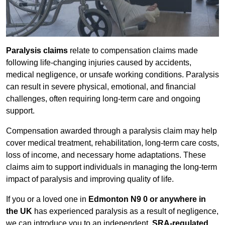
Paralysis claims
relate to compensation claims made
following life-changing injuries caused by accidents,
medical negligence, or unsafe working conditions. Paralysis
can result in severe physical, emotional, and financial
challenges, often requiring long-term care and ongoing
support.
Compensation awarded through a paralysis claim may help
cover medical treatment, rehabilitation, long-term care costs,
loss of income, and necessary home adaptations. These
claims aim to support individuals in managing the long-term
impact of paralysis and improving quality of life.
If you or a loved one in
Edmonton N9 0 or anywhere in
the UK
has experienced paralysis as a result of negligence,
we can introduce you to an independent,
SRA-regulated