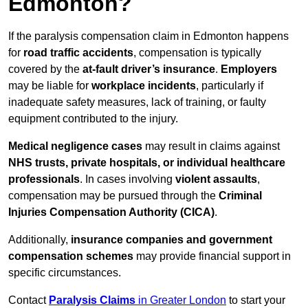
Edmonton?
If the paralysis compensation claim in Edmonton happens
for
road traffic accidents
, compensation is typically
covered by the
at-fault driver’s insurance
.
Employers
may be liable for
workplace incidents
, particularly if
inadequate safety measures, lack of training, or faulty
equipment contributed to the injury.
Medical negligence cases
may result in claims against
NHS trusts, private hospitals, or individual healthcare
professionals
. In cases involving
violent assaults
,
compensation may be pursued through the
Criminal
Injuries Compensation Authority (CICA)
.
Additionally,
insurance companies and government
compensation schemes
may provide financial support in
specific circumstances.
Contact
Paralysis Claims
in Greater London
to start your