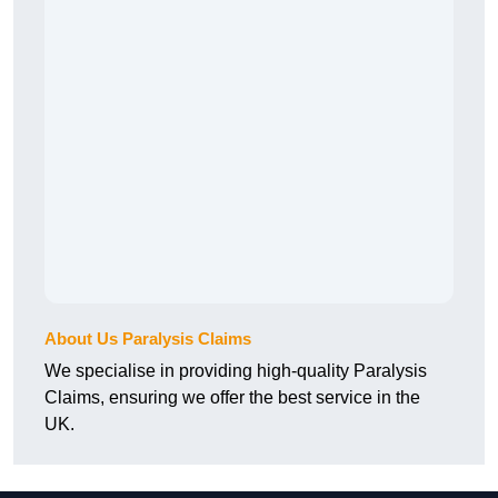
About Us Paralysis Claims
We specialise in providing high-quality Paralysis
Claims, ensuring we offer the best service in the
UK.