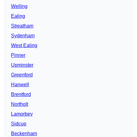
Welling
Ealing
Streatham
Sydenham
West Ealing
Pinner
Upminster
Greenford
Hanwell
Brentford
Northolt
Lamorbey
Sidcup
Beckenham