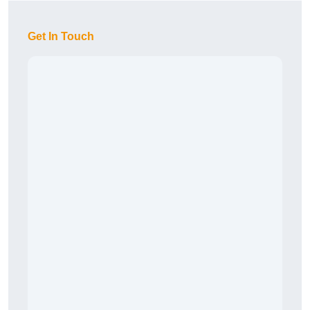
Get In Touch