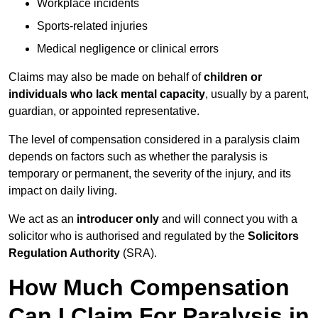
Workplace incidents
Sports-related injuries
Medical negligence or clinical errors
Claims may also be made on behalf of
children or
individuals who lack mental capacity
, usually by a parent,
guardian, or appointed representative.
The level of compensation considered in a paralysis claim
depends on factors such as whether the paralysis is
temporary or permanent, the severity of the injury, and its
impact on daily living.
We act as an
introducer only
and will connect you with a
solicitor who is authorised and regulated by the
Solicitors
Regulation Authority
(SRA).
How Much Compensation
Can I Claim For Paralysis in