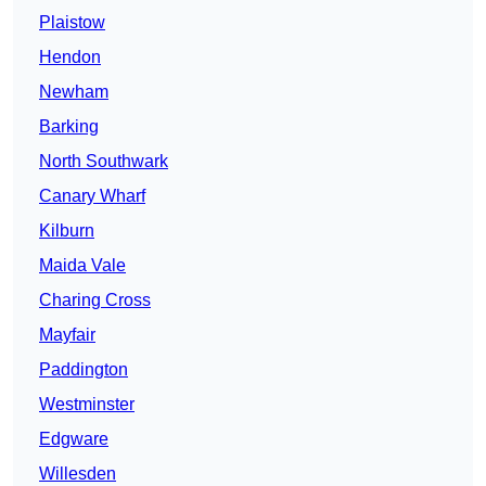
Plaistow
Hendon
Newham
Barking
North Southwark
Canary Wharf
Kilburn
Maida Vale
Charing Cross
Mayfair
Paddington
Westminster
Edgware
Willesden