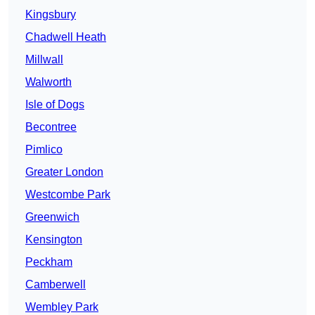
Kingsbury
Chadwell Heath
Millwall
Walworth
Isle of Dogs
Becontree
Pimlico
Greater London
Westcombe Park
Greenwich
Kensington
Peckham
Camberwell
Wembley Park