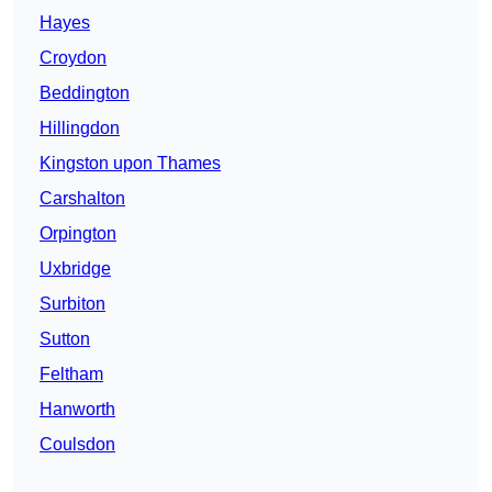
Hayes
Croydon
Beddington
Hillingdon
Kingston upon Thames
Carshalton
Orpington
Uxbridge
Surbiton
Sutton
Feltham
Hanworth
Coulsdon