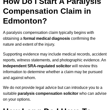
How Do I Start A Paralysis
Compensation Claim in
Edmonton?
A paralysis compensation claim typically begins with
obtaining a
formal medical diagnosis
confirming the
nature and extent of the injury.
Supporting evidence may include medical records, accident
reports, witness statements, and photographic evidence. An
independent SRA-regulated solicitor
will review this
information to determine whether a claim may be pursued
and against whom.
We do not provide legal advice but can introduce you to a
suitable
paralysis compensation solicitor
who can advise
on your options.