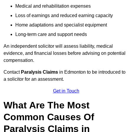
Medical and rehabilitation expenses
Loss of earnings and reduced earning capacity
Home adaptations and specialist equipment
Long-term care and support needs
An independent solicitor will assess liability, medical
evidence, and financial losses before advising on potential
compensation.
Contact
Paralysis Claims
in Edmonton to be introduced to
a solicitor for an assessment.
Get in Touch
What Are The Most
Common Causes Of
Paralysis Claims in