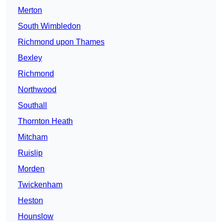
Merton
South Wimbledon
Richmond upon Thames
Bexley
Richmond
Northwood
Southall
Thornton Heath
Mitcham
Ruislip
Morden
Twickenham
Heston
Hounslow