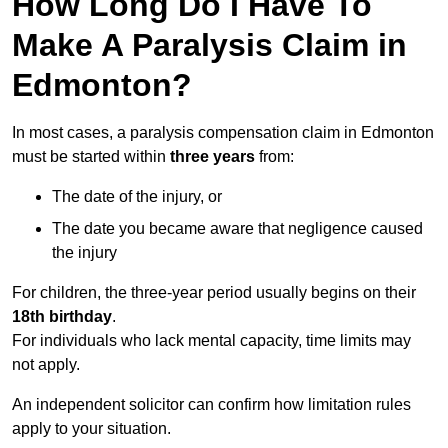
How Long Do I Have To
Make A Paralysis Claim in
Edmonton?
In most cases, a paralysis compensation claim in Edmonton
must be started within
three years
from:
The date of the injury, or
The date you became aware that negligence caused
the injury
For children, the three-year period usually begins on their
18th birthday
.
For individuals who lack mental capacity, time limits may
not apply.
An independent solicitor can confirm how limitation rules
apply to your situation.