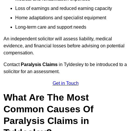
Loss of earnings and reduced earning capacity
Home adaptations and specialist equipment
Long-term care and support needs
An independent solicitor will assess liability, medical
evidence, and financial losses before advising on potential
compensation.
Contact
Paralysis Claims
in Tyldesley to be introduced to a
solicitor for an assessment.
Get in Touch
What Are The Most
Common Causes Of
Paralysis Claims in