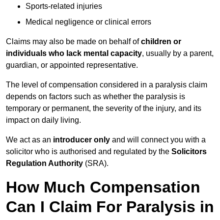
Sports-related injuries
Medical negligence or clinical errors
Claims may also be made on behalf of
children or
individuals who lack mental capacity
, usually by a parent,
guardian, or appointed representative.
The level of compensation considered in a paralysis claim
depends on factors such as whether the paralysis is
temporary or permanent, the severity of the injury, and its
impact on daily living.
We act as an
introducer only
and will connect you with a
solicitor who is authorised and regulated by the
Solicitors
Regulation Authority
(SRA).
How Much Compensation
Can I Claim For Paralysis in