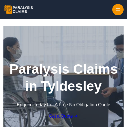
Skip to content
Paralysis Claims
in Tyldesley
Enquire Today For A Free No Obligation Quote
Get a Quote