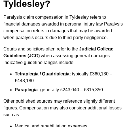
Tyldesley?
Paralysis claim compensation in Tyldesley refers to
financial damages awarded in personal injury law Paralysis
compensation refers to damages that may be awarded
when paralysis occurs due to third-party negligence.
Courts and solicitors often refer to the
Judicial College
Guidelines (JCG)
when assessing general damages.
Indicative guideline ranges include:
Tetraplegia / Quadriplegia:
typically £360,130 –
£448,180
Paraplegia:
generally £243,040 – £315,350
Other published sources may reference slightly different
figures. Compensation may also consider additional losses
such as:
Medical and rehabilitation expenses