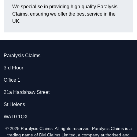
We specialise in providing high-quality Paralysis
Claims, ensuring we offer the best service in the
UK.
Paralysis Claims
3rd Floor
Office 1
21a Hardshaw Street
St Helens
WA10 1QX
© 2025 Paralysis Claims. All rights reserved. Paralysis Claims is a
trading name of DM Claims Limited, a company authorised and