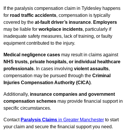
If the paralysis compensation claim in Tyldesley happens
for
road traffic accidents
, compensation is typically
covered by the
at-fault driver’s insurance
.
Employers
may be liable for
workplace incidents
, particularly if
inadequate safety measures, lack of training, or faulty
equipment contributed to the injury.
Medical negligence cases
may result in claims against
NHS trusts, private hospitals, or individual healthcare
professionals
. In cases involving
violent assaults
,
compensation may be pursued through the
Criminal
Injuries Compensation Authority (CICA)
.
Additionally,
insurance companies and government
compensation schemes
may provide financial support in
specific circumstances.
Contact
Paralysis Claims
in Greater Manchester
to start
your claim and secure the financial support you need.