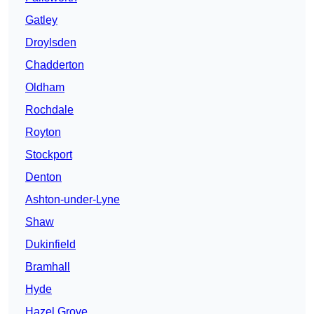
Gatley
Droylsden
Chadderton
Oldham
Rochdale
Royton
Stockport
Denton
Ashton-under-Lyne
Shaw
Dukinfield
Bramhall
Hyde
Hazel Grove