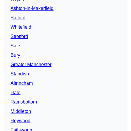
Ashton-in-Makerfield
Salford
Whitefield
Stretford
Sale
Bury
Greater Manchester
Standish
Altrincham
Hale
Ramsbottom
Middleton
Heywood
Failsworth