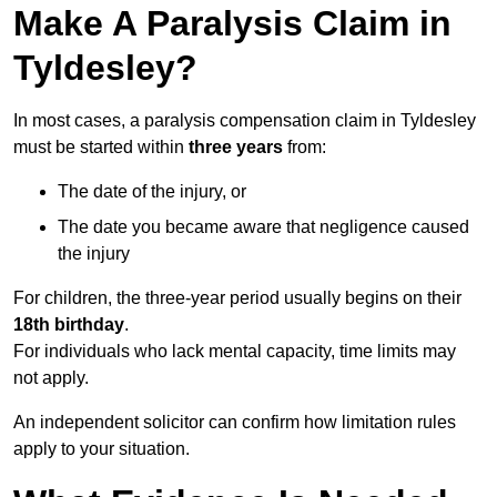
Make A Paralysis Claim in
Tyldesley?
In most cases, a paralysis compensation claim in Tyldesley
must be started within
three years
from:
The date of the injury, or
The date you became aware that negligence caused
the injury
For children, the three-year period usually begins on their
18th birthday
.
For individuals who lack mental capacity, time limits may
not apply.
An independent solicitor can confirm how limitation rules
apply to your situation.