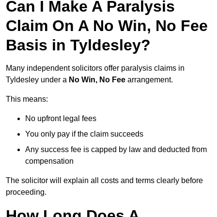
Can I Make A Paralysis
Claim On A No Win, No Fee
Basis in Tyldesley?
Many independent solicitors offer paralysis claims in
Tyldesley under a
No Win, No Fee
arrangement.
This means:
No upfront legal fees
You only pay if the claim succeeds
Any success fee is capped by law and deducted from
compensation
The solicitor will explain all costs and terms clearly before
proceeding.
How Long Does A