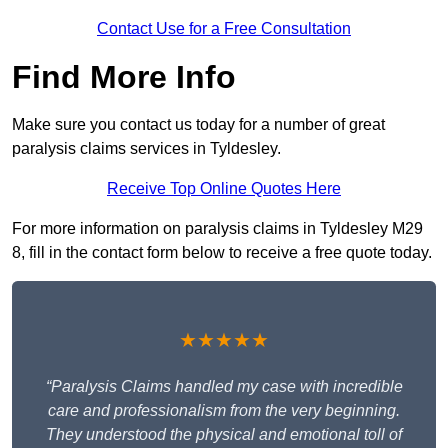
Contact Use for a Free Consultation
Find More Info
Make sure you contact us today for a number of great
paralysis claims services in Tyldesley.
Receive Top Online Quotes Here
For more information on paralysis claims in Tyldesley M29
8, fill in the contact form below to receive a free quote today.
★★★★★
“Paralysis Claims handled my case with incredible
care and professionalism from the very beginning.
They understood the physical and emotional toll of