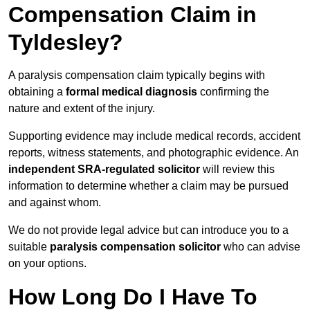
Compensation Claim in
Tyldesley?
A paralysis compensation claim typically begins with
obtaining a
formal medical diagnosis
confirming the
nature and extent of the injury.
Supporting evidence may include medical records, accident
reports, witness statements, and photographic evidence. An
independent SRA-regulated solicitor
will review this
information to determine whether a claim may be pursued
and against whom.
We do not provide legal advice but can introduce you to a
suitable
paralysis compensation solicitor
who can advise
on your options.
How Long Do I Have To