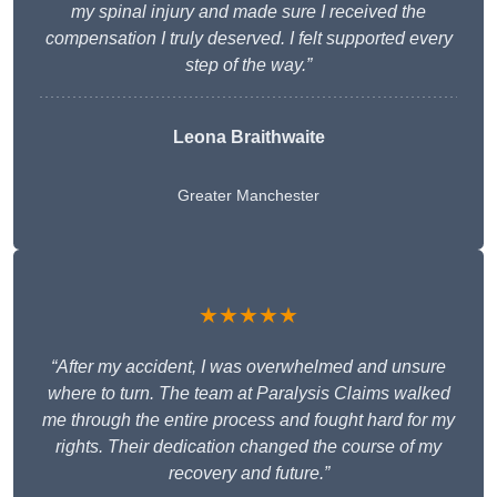
my spinal injury and made sure I received the
compensation I truly deserved. I felt supported every
step of the way.”
Leona Braithwaite
Greater Manchester
★★★★★
“After my accident, I was overwhelmed and unsure
where to turn. The team at Paralysis Claims walked
me through the entire process and fought hard for my
rights. Their dedication changed the course of my
recovery and future.”