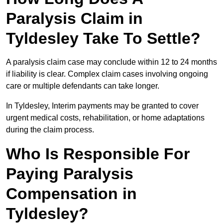
Paralysis Claim in
Tyldesley Take To Settle?
A paralysis claim case may conclude within 12 to 24 months
if liability is clear. Complex claim cases involving ongoing
care or multiple defendants can take longer.
In Tyldesley, Interim payments may be granted to cover
urgent medical costs, rehabilitation, or home adaptations
during the claim process.
Who Is Responsible For
Paying Paralysis
Compensation in
Tyldesley?