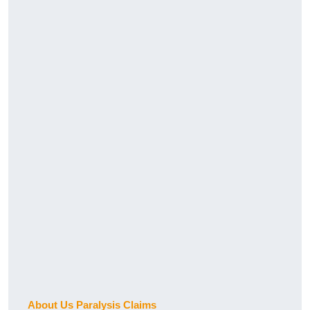
About Us Paralysis Claims