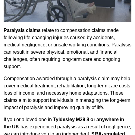
Paralysis claims
relate to compensation claims made
following life-changing injuries caused by accidents,
medical negligence, or unsafe working conditions. Paralysis
can result in severe physical, emotional, and financial
challenges, often requiring long-term care and ongoing
support.
Compensation awarded through a paralysis claim may help
cover medical treatment, rehabilitation, long-term care costs,
loss of income, and necessary home adaptations. These
claims aim to support individuals in managing the long-term
impact of paralysis and improving quality of life.
If you or a loved one in
Tyldesley M29 8 or anywhere in
the UK
has experienced paralysis as a result of negligence,
we can introduce you to an independent,
SRA-regulated