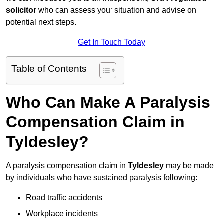
solicitor
who can assess your situation and advise on
potential next steps.
Get In Touch Today
Table of Contents
Who Can Make A Paralysis
Compensation Claim in
Tyldesley?
A paralysis compensation claim in
Tyldesley
may be made
by individuals who have sustained paralysis following:
Road traffic accidents
Workplace incidents