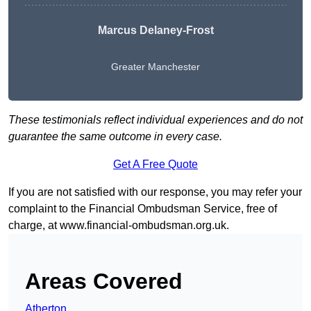
Marcus Delaney-Frost
Greater Manchester
These testimonials reflect individual experiences and do not
guarantee the same outcome in every case.
Get A Free Quote
If you are not satisfied with our response, you may refer your
complaint to the Financial Ombudsman Service, free of
charge, at
www.financial-ombudsman.org.uk
.
Areas Covered
Atherton