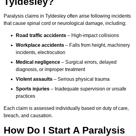
Tyldesley?
Paralysis claims in Tyldesley often arise following incidents
that cause spinal cord or neurological damage, including:
Road traffic accidents
– High-impact collisions
Workplace accidents
– Falls from height, machinery
incidents, electrocution
Medical negligence
– Surgical errors, delayed
diagnosis, or improper treatment
Violent assaults
– Serious physical trauma
Sports injuries
– Inadequate supervision or unsafe
practices
Each claim is assessed individually based on duty of care,
breach, and causation.
How Do I Start A Paralysis