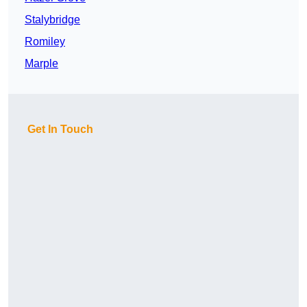
Stalybridge
Romiley
Marple
Get In Touch