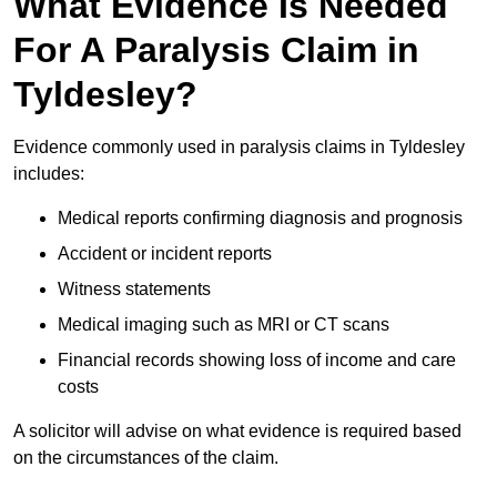
What Evidence Is Needed
For A Paralysis Claim in
Tyldesley?
Evidence commonly used in paralysis claims in Tyldesley
includes:
Medical reports confirming diagnosis and prognosis
Accident or incident reports
Witness statements
Medical imaging such as MRI or CT scans
Financial records showing loss of income and care
costs
A solicitor will advise on what evidence is required based
on the circumstances of the claim.