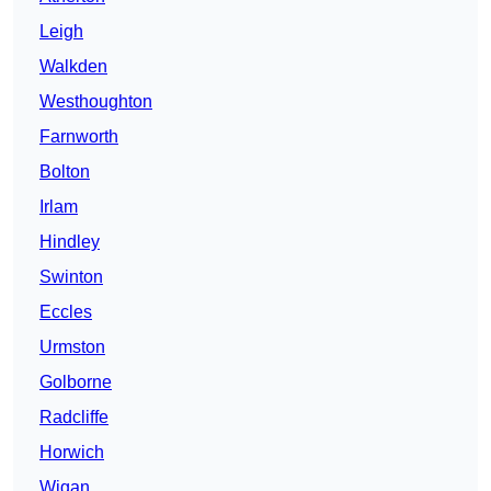
Leigh
Walkden
Westhoughton
Farnworth
Bolton
Irlam
Hindley
Swinton
Eccles
Urmston
Golborne
Radcliffe
Horwich
Wigan