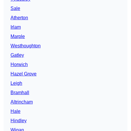
Sale
Atherton
Irlam
Marple
Westhoughton
Gatley
Horwich
Hazel Grove
Leigh
Bramhall
Altrincham
Hale
Hindley
Wigan