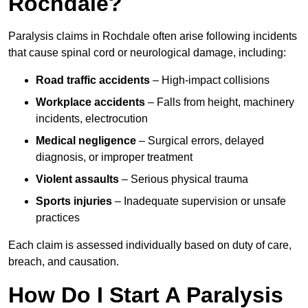
Rochdale?
Paralysis claims in Rochdale often arise following incidents
that cause spinal cord or neurological damage, including:
Road traffic accidents
– High-impact collisions
Workplace accidents
– Falls from height, machinery
incidents, electrocution
Medical negligence
– Surgical errors, delayed
diagnosis, or improper treatment
Violent assaults
– Serious physical trauma
Sports injuries
– Inadequate supervision or unsafe
practices
Each claim is assessed individually based on duty of care,
breach, and causation.
How Do I Start A Paralysis