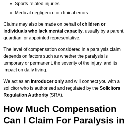
Sports-related injuries
Medical negligence or clinical errors
Claims may also be made on behalf of
children or
individuals who lack mental capacity
, usually by a parent,
guardian, or appointed representative.
The level of compensation considered in a paralysis claim
depends on factors such as whether the paralysis is
temporary or permanent, the severity of the injury, and its
impact on daily living.
We act as an
introducer only
and will connect you with a
solicitor who is authorised and regulated by the
Solicitors
Regulation Authority
(SRA).
How Much Compensation
Can I Claim For Paralysis in