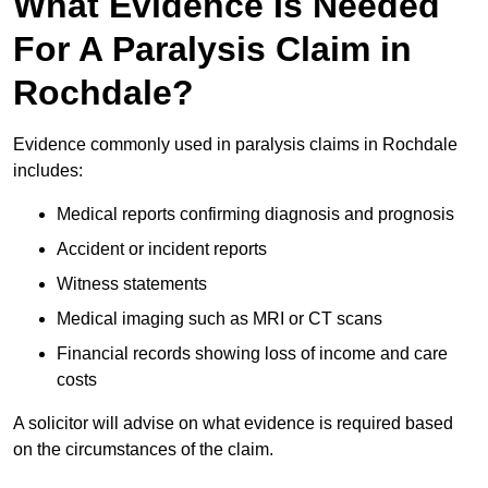
What Evidence Is Needed
For A Paralysis Claim in
Rochdale?
Evidence commonly used in paralysis claims in Rochdale
includes:
Medical reports confirming diagnosis and prognosis
Accident or incident reports
Witness statements
Medical imaging such as MRI or CT scans
Financial records showing loss of income and care
costs
A solicitor will advise on what evidence is required based
on the circumstances of the claim.