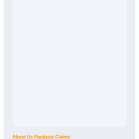
About Us Paralysis Claims