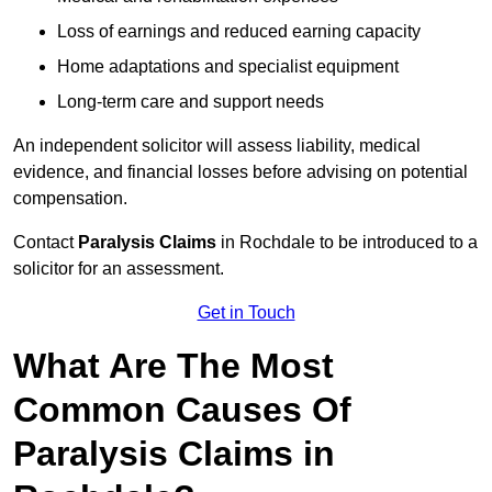
Loss of earnings and reduced earning capacity
Home adaptations and specialist equipment
Long-term care and support needs
An independent solicitor will assess liability, medical
evidence, and financial losses before advising on potential
compensation.
Contact
Paralysis Claims
in Rochdale to be introduced to a
solicitor for an assessment.
Get in Touch
What Are The Most
Common Causes Of
Paralysis Claims in