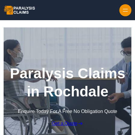
Skip to content
Paralysis Claims
in Rochdale
Enquire Today For A Free No Obligation Quote
Get a Quote