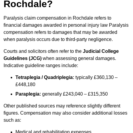
Rochdale?
Paralysis claim compensation in Rochdale refers to
financial damages awarded in personal injury law Paralysis
compensation refers to damages that may be awarded
when paralysis occurs due to third-party negligence.
Courts and solicitors often refer to the
Judicial College
Guidelines (JCG)
when assessing general damages.
Indicative guideline ranges include:
Tetraplegia / Quadriplegia:
typically £360,130 –
£448,180
Paraplegia:
generally £243,040 – £315,350
Other published sources may reference slightly different
figures. Compensation may also consider additional losses
such as:
Medical and rehabilitation expenses