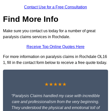
Contact Use for a Free Consultation
Find More Info
Make sure you contact us today for a number of great
paralysis claims services in Rochdale.
Receive Top Online Quotes Here
For more information on paralysis claims in Rochdale OL16
1, fill in the contact form below to receive a free quote today.
★★★★★
“Paralysis Claims handled my case with incredible
care and professionalism from the very beginning.
They understood the physical and emotional toll of