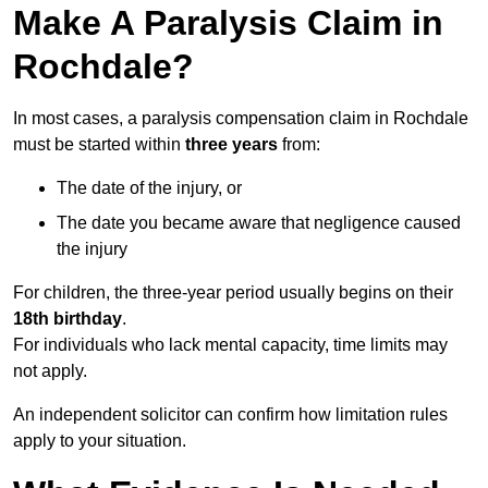
Make A Paralysis Claim in
Rochdale?
In most cases, a paralysis compensation claim in Rochdale
must be started within
three years
from:
The date of the injury, or
The date you became aware that negligence caused
the injury
For children, the three-year period usually begins on their
18th birthday
.
For individuals who lack mental capacity, time limits may
not apply.
An independent solicitor can confirm how limitation rules
apply to your situation.