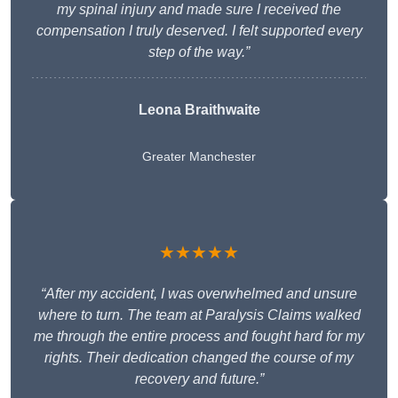
my spinal injury and made sure I received the
compensation I truly deserved. I felt supported every
step of the way.”
Leona Braithwaite
Greater Manchester
★★★★★
“After my accident, I was overwhelmed and unsure
where to turn. The team at Paralysis Claims walked
me through the entire process and fought hard for my
rights. Their dedication changed the course of my
recovery and future.”