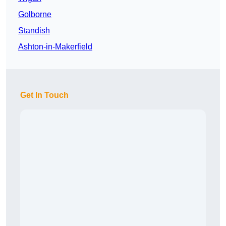
Golborne
Standish
Ashton-in-Makerfield
Get In Touch