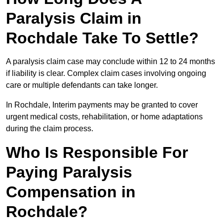
Paralysis Claim in
Rochdale Take To Settle?
A paralysis claim case may conclude within 12 to 24 months
if liability is clear. Complex claim cases involving ongoing
care or multiple defendants can take longer.
In Rochdale, Interim payments may be granted to cover
urgent medical costs, rehabilitation, or home adaptations
during the claim process.
Who Is Responsible For
Paying Paralysis
Compensation in
Rochdale?