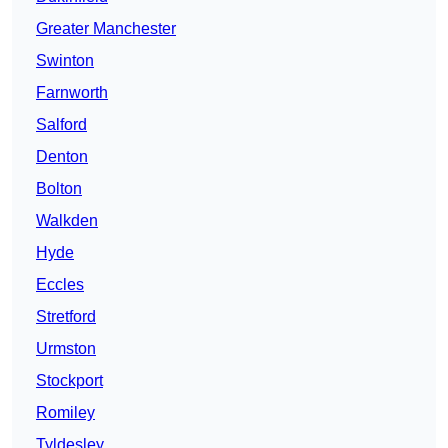
Greater Manchester
Swinton
Farnworth
Salford
Denton
Bolton
Walkden
Hyde
Eccles
Stretford
Urmston
Stockport
Romiley
Tyldesley