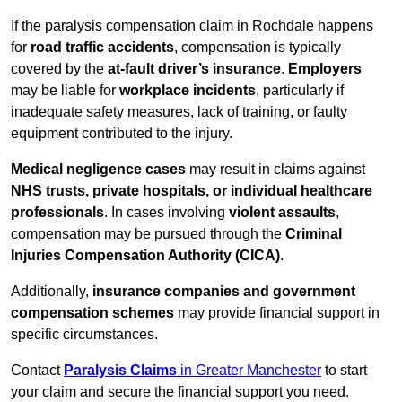
If the paralysis compensation claim in Rochdale happens
for
road traffic accidents
, compensation is typically
covered by the
at-fault driver’s insurance
.
Employers
may be liable for
workplace incidents
, particularly if
inadequate safety measures, lack of training, or faulty
equipment contributed to the injury.
Medical negligence cases
may result in claims against
NHS trusts, private hospitals, or individual healthcare
professionals
. In cases involving
violent assaults
,
compensation may be pursued through the
Criminal
Injuries Compensation Authority (CICA)
.
Additionally,
insurance companies and government
compensation schemes
may provide financial support in
specific circumstances.
Contact
Paralysis Claims
in Greater Manchester
to start
your claim and secure the financial support you need.