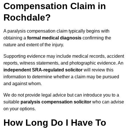
Compensation Claim in
Rochdale?
A paralysis compensation claim typically begins with
obtaining a
formal medical diagnosis
confirming the
nature and extent of the injury.
Supporting evidence may include medical records, accident
reports, witness statements, and photographic evidence. An
independent SRA-regulated solicitor
will review this
information to determine whether a claim may be pursued
and against whom.
We do not provide legal advice but can introduce you to a
suitable
paralysis compensation solicitor
who can advise
on your options.
How Long Do I Have To