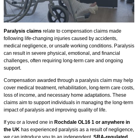
Paralysis claims
relate to compensation claims made
following life-changing injuries caused by accidents,
medical negligence, or unsafe working conditions. Paralysis
can result in severe physical, emotional, and financial
challenges, often requiring long-term care and ongoing
support.
Compensation awarded through a paralysis claim may help
cover medical treatment, rehabilitation, long-term care costs,
loss of income, and necessary home adaptations. These
claims aim to support individuals in managing the long-term
impact of paralysis and improving quality of life.
If you or a loved one in
Rochdale OL16 1 or anywhere in
the UK
has experienced paralysis as a result of negligence,
we can introduce you to an independent,
SRA-regulated