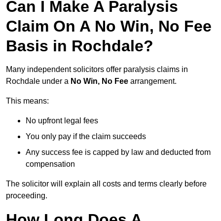
Can I Make A Paralysis
Claim On A No Win, No Fee
Basis in Rochdale?
Many independent solicitors offer paralysis claims in
Rochdale under a
No Win, No Fee
arrangement.
This means:
No upfront legal fees
You only pay if the claim succeeds
Any success fee is capped by law and deducted from
compensation
The solicitor will explain all costs and terms clearly before
proceeding.
How Long Does A