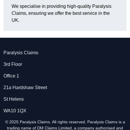
We specialise in providing high-quality Paralysis
Claims, ensuring we offer the best service in the
UK.
Paralysis Claims
3rd Floor
Office 1
21a Hardshaw Street
St Helens
WA10 1QX
© 2025 Paralysis Claims. All rights reserved. Paralysis Claims is a
trading name of DM Claims Limited, a company authorised and