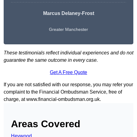
Marcus Delaney-Frost
Greater Manchester
These testimonials reflect individual experiences and do not
guarantee the same outcome in every case.
Get A Free Quote
If you are not satisfied with our response, you may refer your
complaint to the Financial Ombudsman Service, free of
charge, at
www.financial-ombudsman.org.uk
.
Areas Covered
Heywood