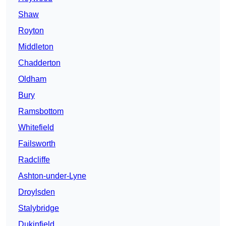
Shaw
Royton
Middleton
Chadderton
Oldham
Bury
Ramsbottom
Whitefield
Failsworth
Radcliffe
Ashton-under-Lyne
Droylsden
Stalybridge
Dukinfield