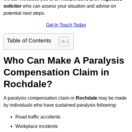
solicitor
who can assess your situation and advise on
potential next steps.
Get In Touch Today
Table of Contents
Who Can Make A Paralysis
Compensation Claim in
Rochdale?
A paralysis compensation claim in
Rochdale
may be made
by individuals who have sustained paralysis following:
Road traffic accidents
Workplace incidents