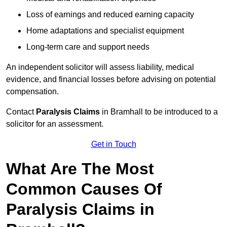
Loss of earnings and reduced earning capacity
Home adaptations and specialist equipment
Long-term care and support needs
An independent solicitor will assess liability, medical
evidence, and financial losses before advising on potential
compensation.
Contact
Paralysis Claims
in Bramhall to be introduced to a
solicitor for an assessment.
Get in Touch
What Are The Most
Common Causes Of
Paralysis Claims in