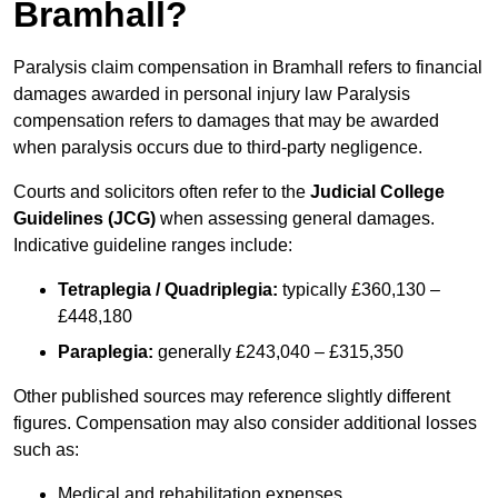
Bramhall?
Paralysis claim compensation in Bramhall refers to financial
damages awarded in personal injury law Paralysis
compensation refers to damages that may be awarded
when paralysis occurs due to third-party negligence.
Courts and solicitors often refer to the
Judicial College
Guidelines (JCG)
when assessing general damages.
Indicative guideline ranges include:
Tetraplegia / Quadriplegia:
typically £360,130 –
£448,180
Paraplegia:
generally £243,040 – £315,350
Other published sources may reference slightly different
figures. Compensation may also consider additional losses
such as:
Medical and rehabilitation expenses