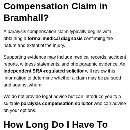
Compensation Claim in
Bramhall?
A paralysis compensation claim typically begins with
obtaining a
formal medical diagnosis
confirming the
nature and extent of the injury.
Supporting evidence may include medical records, accident
reports, witness statements, and photographic evidence. An
independent SRA-regulated solicitor
will review this
information to determine whether a claim may be pursued
and against whom.
We do not provide legal advice but can introduce you to a
suitable
paralysis compensation solicitor
who can advise
on your options.
How Long Do I Have To