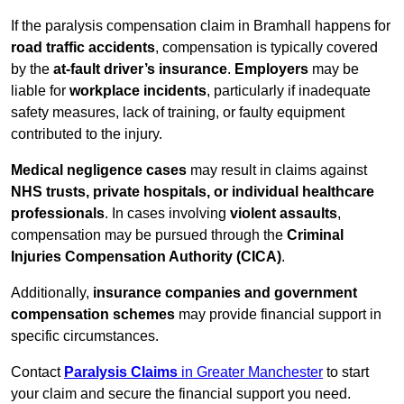
If the paralysis compensation claim in Bramhall happens for
road traffic accidents
, compensation is typically covered
by the
at-fault driver’s insurance
.
Employers
may be
liable for
workplace incidents
, particularly if inadequate
safety measures, lack of training, or faulty equipment
contributed to the injury.
Medical negligence cases
may result in claims against
NHS trusts, private hospitals, or individual healthcare
professionals
. In cases involving
violent assaults
,
compensation may be pursued through the
Criminal
Injuries Compensation Authority (CICA)
.
Additionally,
insurance companies and government
compensation schemes
may provide financial support in
specific circumstances.
Contact
Paralysis Claims
in Greater Manchester
to start
your claim and secure the financial support you need.