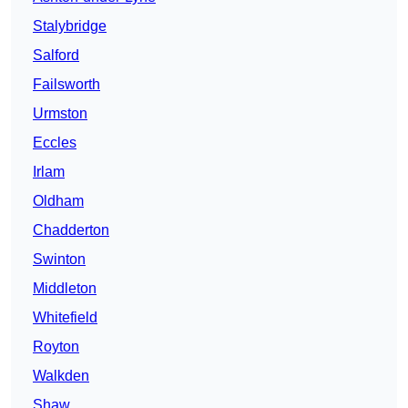
Stalybridge
Salford
Failsworth
Urmston
Eccles
Irlam
Oldham
Chadderton
Swinton
Middleton
Whitefield
Royton
Walkden
Shaw