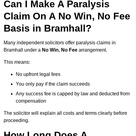
Can I Make A Paralysis
Claim On A No Win, No Fee
Basis in Bramhall?
Many independent solicitors offer paralysis claims in
Bramhall under a
No Win, No Fee
arrangement.
This means:
No upfront legal fees
You only pay if the claim succeeds
Any success fee is capped by law and deducted from
compensation
The solicitor will explain all costs and terms clearly before
proceeding.
How Long Does A