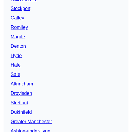
Stockport
Gatley
Romiley
Marple
Denton
Hyde
Hale
Sale
Altrincham
Droylsden
Stretford
Dukinfield
Greater Manchester
Ashton-under-Lyne