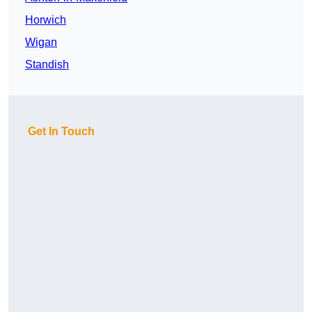
Horwich
Wigan
Standish
Get In Touch