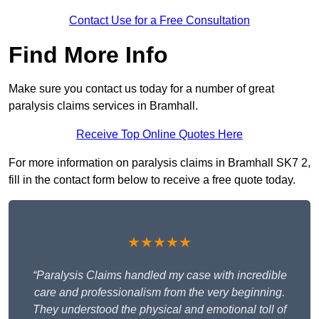
Contact Use for a Free Consultation
Find More Info
Make sure you contact us today for a number of great
paralysis claims services in Bramhall.
Receive Top Online Quotes Here
For more information on paralysis claims in Bramhall SK7 2,
fill in the contact form below to receive a free quote today.
★★★★★
“Paralysis Claims handled my case with incredible
care and professionalism from the very beginning.
They understood the physical and emotional toll of