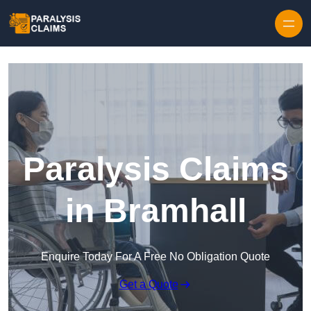
Skip to content
Paralysis Claims
in Bramhall
Enquire Today For A Free No Obligation Quote
Get a Quote