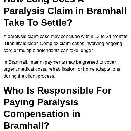
Paralysis Claim in Bramhall
Take To Settle?
A paralysis claim case may conclude within 12 to 24 months
if liability is clear. Complex claim cases involving ongoing
care or multiple defendants can take longer.
In Bramhall, Interim payments may be granted to cover
urgent medical costs, rehabilitation, or home adaptations
during the claim process.
Who Is Responsible For
Paying Paralysis
Compensation in
Bramhall?