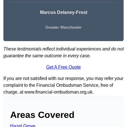
Marcus Delaney-Frost
Greater Manchester
These testimonials reflect individual experiences and do not
guarantee the same outcome in every case.
Get A Free Quote
If you are not satisfied with our response, you may refer your
complaint to the Financial Ombudsman Service, free of
charge, at
www.financial-ombudsman.org.uk
.
Areas Covered
Hazel Grove