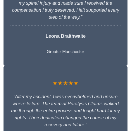
my spinal injury and made sure I received the
compensation I truly deserved. I felt supported every
step of the way.”
Leona Braithwaite
Greater Manchester
★★★★★
“After my accident, I was overwhelmed and unsure
where to turn. The team at Paralysis Claims walked
me through the entire process and fought hard for my
rights. Their dedication changed the course of my
recovery and future.”