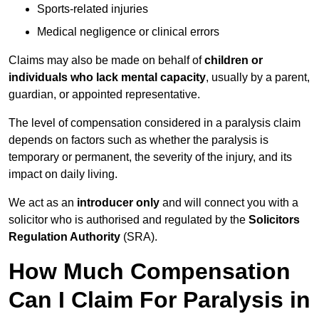
Sports-related injuries
Medical negligence or clinical errors
Claims may also be made on behalf of
children or
individuals who lack mental capacity
, usually by a parent,
guardian, or appointed representative.
The level of compensation considered in a paralysis claim
depends on factors such as whether the paralysis is
temporary or permanent, the severity of the injury, and its
impact on daily living.
We act as an
introducer only
and will connect you with a
solicitor who is authorised and regulated by the
Solicitors
Regulation Authority
(SRA).
How Much Compensation
Can I Claim For Paralysis in