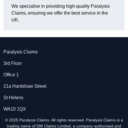
We specialise in providing high-quality Paralysis
Claims, ensuring we offer the best service in the
UK.
Paralysis Claims
3rd Floor
Office 1
21a Hardshaw Street
St Helens
WA10 1QX
© 2025 Paralysis Claims. All rights reserved. Paralysis Claims is a
trading name of DM Claims Limited, a company authorised and