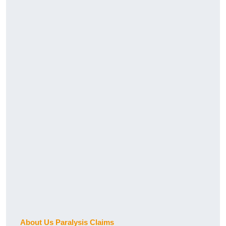
About Us Paralysis Claims