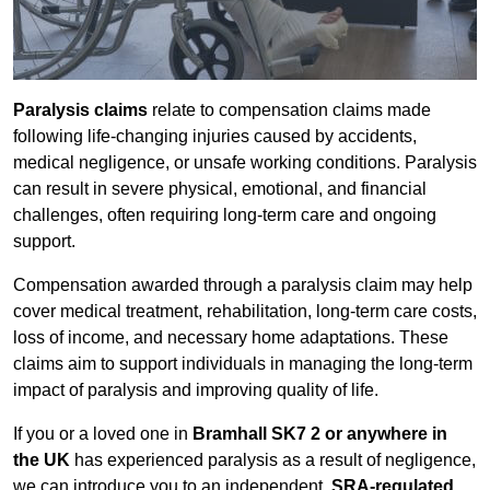
Paralysis claims
relate to compensation claims made
following life-changing injuries caused by accidents,
medical negligence, or unsafe working conditions. Paralysis
can result in severe physical, emotional, and financial
challenges, often requiring long-term care and ongoing
support.
Compensation awarded through a paralysis claim may help
cover medical treatment, rehabilitation, long-term care costs,
loss of income, and necessary home adaptations. These
claims aim to support individuals in managing the long-term
impact of paralysis and improving quality of life.
If you or a loved one in
Bramhall SK7 2 or anywhere in
the UK
has experienced paralysis as a result of negligence,
we can introduce you to an independent,
SRA-regulated