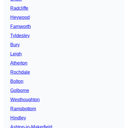
Radcliffe
Heywood
Farnworth
Tyldesley
Bury
Leigh
Atherton
Rochdale
Bolton
Golborne
Westhoughton
Ramsbottom
Hindley
Ashton-in-Makerfield