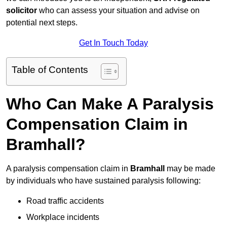
solicitor
who can assess your situation and advise on
potential next steps.
Get In Touch Today
Table of Contents
Who Can Make A Paralysis
Compensation Claim in
Bramhall?
A paralysis compensation claim in
Bramhall
may be made
by individuals who have sustained paralysis following:
Road traffic accidents
Workplace incidents