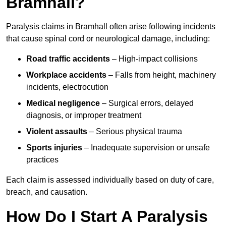
Bramhall?
Paralysis claims in Bramhall often arise following incidents
that cause spinal cord or neurological damage, including:
Road traffic accidents
– High-impact collisions
Workplace accidents
– Falls from height, machinery
incidents, electrocution
Medical negligence
– Surgical errors, delayed
diagnosis, or improper treatment
Violent assaults
– Serious physical trauma
Sports injuries
– Inadequate supervision or unsafe
practices
Each claim is assessed individually based on duty of care,
breach, and causation.
How Do I Start A Paralysis