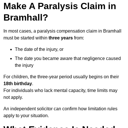
Make A Paralysis Claim in
Bramhall?
In most cases, a paralysis compensation claim in Bramhall
must be started within
three years
from:
The date of the injury, or
The date you became aware that negligence caused
the injury
For children, the three-year period usually begins on their
18th birthday
.
For individuals who lack mental capacity, time limits may
not apply.
An independent solicitor can confirm how limitation rules
apply to your situation.