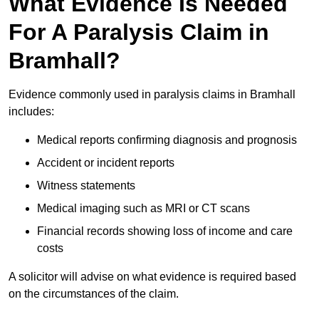
What Evidence Is Needed
For A Paralysis Claim in
Bramhall?
Evidence commonly used in paralysis claims in Bramhall
includes:
Medical reports confirming diagnosis and prognosis
Accident or incident reports
Witness statements
Medical imaging such as MRI or CT scans
Financial records showing loss of income and care
costs
A solicitor will advise on what evidence is required based
on the circumstances of the claim.