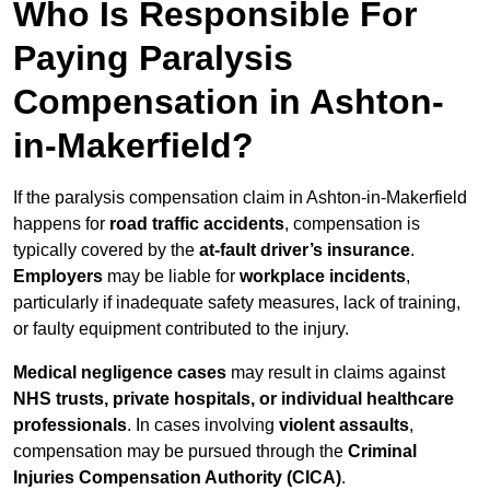
Who Is Responsible For
Paying Paralysis
Compensation in Ashton-
in-Makerfield?
If the paralysis compensation claim in Ashton-in-Makerfield
happens for
road traffic accidents
, compensation is
typically covered by the
at-fault driver’s insurance
.
Employers
may be liable for
workplace incidents
,
particularly if inadequate safety measures, lack of training,
or faulty equipment contributed to the injury.
Medical negligence cases
may result in claims against
NHS trusts, private hospitals, or individual healthcare
professionals
. In cases involving
violent assaults
,
compensation may be pursued through the
Criminal
Injuries Compensation Authority (CICA)
.