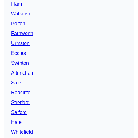
Irlam
Walkden
Bolton
Farnworth
Urmston
Eccles
Swinton
Altrincham
Sale
Radcliffe
Stretford
Salford
Hale
Whitefield