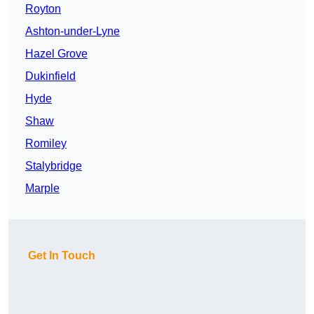
Royton
Ashton-under-Lyne
Hazel Grove
Dukinfield
Hyde
Shaw
Romiley
Stalybridge
Marple
Get In Touch