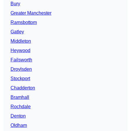
Bury
Greater Manchester
Ramsbottom
Gatley
Middleton
Heywood
Failsworth
Droylsden
Stockport
Chadderton
Bramhall
Rochdale
Denton
Oldham