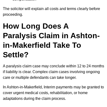
The solicitor will explain all costs and terms clearly before
proceeding.
How Long Does A
Paralysis Claim in Ashton-
in-Makerfield Take To
Settle?
A paralysis claim case may conclude within 12 to 24 months
if liability is clear. Complex claim cases involving ongoing
care or multiple defendants can take longer.
In Ashton-in-Makerfield, Interim payments may be granted to
cover urgent medical costs, rehabilitation, or home
adaptations during the claim process.