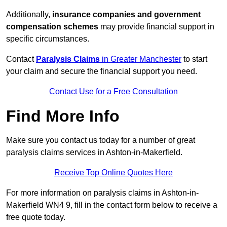
Additionally,
insurance companies and government
compensation schemes
may provide financial support in
specific circumstances.
Contact
Paralysis Claims
in Greater Manchester
to start
your claim and secure the financial support you need.
Contact Use for a Free Consultation
Find More Info
Make sure you contact us today for a number of great
paralysis claims services in Ashton-in-Makerfield.
Receive Top Online Quotes Here
For more information on paralysis claims in Ashton-in-
Makerfield WN4 9, fill in the contact form below to receive a
free quote today.