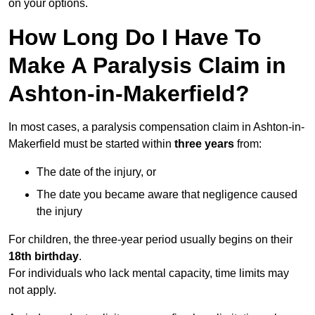
on your options.
How Long Do I Have To
Make A Paralysis Claim in
Ashton-in-Makerfield?
In most cases, a paralysis compensation claim in Ashton-in-
Makerfield must be started within
three years
from:
The date of the injury, or
The date you became aware that negligence caused
the injury
For children, the three-year period usually begins on their
18th birthday
.
For individuals who lack mental capacity, time limits may
not apply.