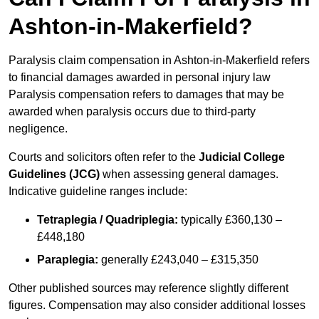
Ashton-in-Makerfield?
Paralysis claim compensation in Ashton-in-Makerfield refers
to financial damages awarded in personal injury law
Paralysis compensation refers to damages that may be
awarded when paralysis occurs due to third-party
negligence.
Courts and solicitors often refer to the
Judicial College
Guidelines (JCG)
when assessing general damages.
Indicative guideline ranges include:
Tetraplegia / Quadriplegia:
typically £360,130 –
£448,180
Paraplegia:
generally £243,040 – £315,350
Other published sources may reference slightly different
figures. Compensation may also consider additional losses