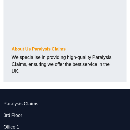
About Us Paralysis Claims
We specialise in providing high-quality Paralysis
Claims, ensuring we offer the best service in the
UK.
Paralysis Claims
3rd Floor
Office 1