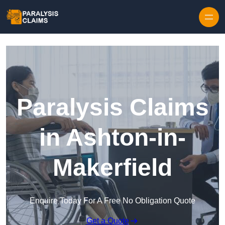
Skip to content
Paralysis Claims
in Ashton-in-
Makerfield
Enquire Today For A Free No Obligation Quote
Get a Quote