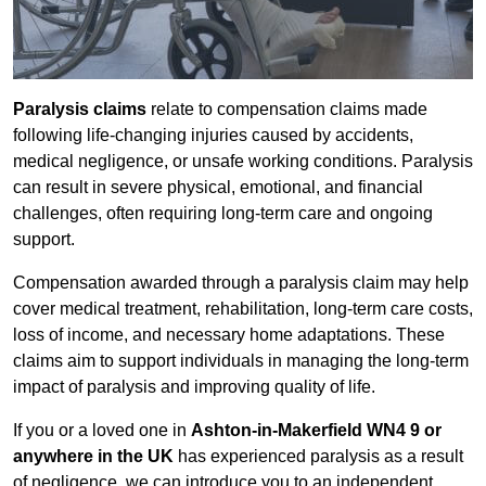
Paralysis claims
relate to compensation claims made
following life-changing injuries caused by accidents,
medical negligence, or unsafe working conditions. Paralysis
can result in severe physical, emotional, and financial
challenges, often requiring long-term care and ongoing
support.
Compensation awarded through a paralysis claim may help
cover medical treatment, rehabilitation, long-term care costs,
loss of income, and necessary home adaptations. These
claims aim to support individuals in managing the long-term
impact of paralysis and improving quality of life.
If you or a loved one in
Ashton-in-Makerfield WN4 9 or
anywhere in the UK
has experienced paralysis as a result
of negligence, we can introduce you to an independent,