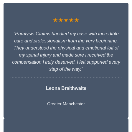
★★★★★
“Paralysis Claims handled my case with incredible
care and professionalism from the very beginning.
They understood the physical and emotional toll of
my spinal injury and made sure I received the
compensation I truly deserved. I felt supported every
step of the way.”
Leona Braithwaite
Greater Manchester