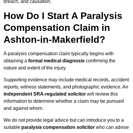
breach, and causation.
How Do I Start A Paralysis
Compensation Claim in
Ashton-in-Makerfield?
A paralysis compensation claim typically begins with
obtaining a
formal medical diagnosis
confirming the
nature and extent of the injury.
Supporting evidence may include medical records, accident
reports, witness statements, and photographic evidence. An
independent SRA-regulated solicitor
will review this
information to determine whether a claim may be pursued
and against whom.
We do not provide legal advice but can introduce you to a
suitable
paralysis compensation solicitor
who can advise