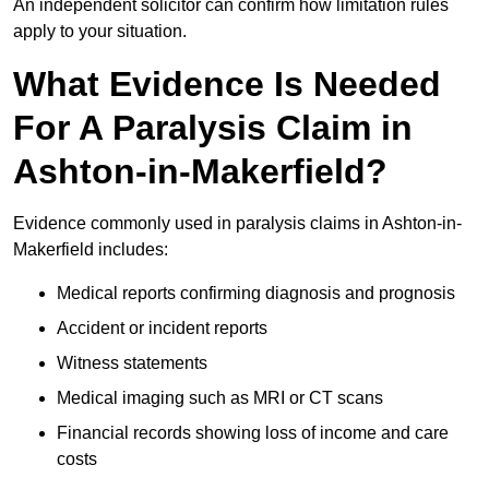
An independent solicitor can confirm how limitation rules
apply to your situation.
What Evidence Is Needed
For A Paralysis Claim in
Ashton-in-Makerfield?
Evidence commonly used in paralysis claims in Ashton-in-
Makerfield includes:
Medical reports confirming diagnosis and prognosis
Accident or incident reports
Witness statements
Medical imaging such as MRI or CT scans
Financial records showing loss of income and care
costs