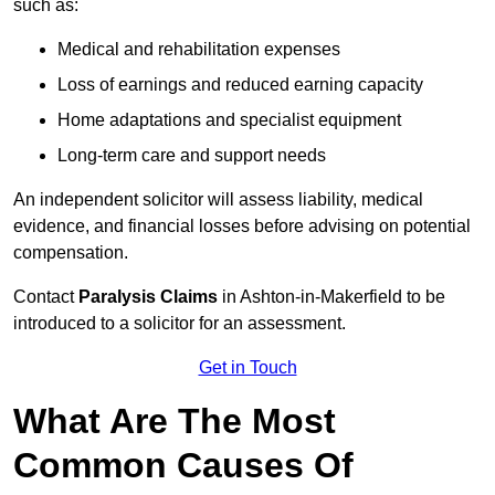
such as:
Medical and rehabilitation expenses
Loss of earnings and reduced earning capacity
Home adaptations and specialist equipment
Long-term care and support needs
An independent solicitor will assess liability, medical
evidence, and financial losses before advising on potential
compensation.
Contact
Paralysis Claims
in Ashton-in-Makerfield to be
introduced to a solicitor for an assessment.
Get in Touch
What Are The Most
Common Causes Of