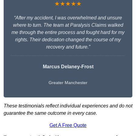
★★★★★
“After my accident, I was overwhelmed and unsure
where to turn. The team at Paralysis Claims walked
me through the entire process and fought hard for my
rights. Their dedication changed the course of my
recovery and future.”
Marcus Delaney-Frost
Greater Manchester
These testimonials reflect individual experiences and do not
guarantee the same outcome in every case.
Get A Free Quote