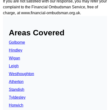
If you are not satisfied with our response, you may refer your
complaint to the Financial Ombudsman Service, free of
charge, at
www.financial-ombudsman.org.uk
.
Areas Covered
Golborne
Hindley
Wigan
Leigh
Westhoughton
Atherton
Standish
Tyldesley
Horwich