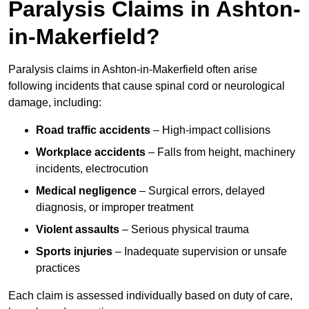
Paralysis Claims in Ashton-
in-Makerfield?
Paralysis claims in Ashton-in-Makerfield often arise
following incidents that cause spinal cord or neurological
damage, including:
Road traffic accidents
– High-impact collisions
Workplace accidents
– Falls from height, machinery
incidents, electrocution
Medical negligence
– Surgical errors, delayed
diagnosis, or improper treatment
Violent assaults
– Serious physical trauma
Sports injuries
– Inadequate supervision or unsafe
practices
Each claim is assessed individually based on duty of care,