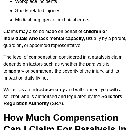
Workplace incidents
Sports-related injuries
Medical negligence or clinical errors
Claims may also be made on behalf of
children or
individuals who lack mental capacity
, usually by a parent,
guardian, or appointed representative.
The level of compensation considered in a paralysis claim
depends on factors such as whether the paralysis is
temporary or permanent, the severity of the injury, and its
impact on daily living.
We act as an
introducer only
and will connect you with a
solicitor who is authorised and regulated by the
Solicitors
Regulation Authority
(SRA).
How Much Compensation
Can I Claim For Paralysis in