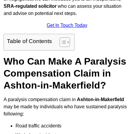
SRA-regulated solicitor
who can assess your situation
and advise on potential next steps.
Get In Touch Today
Table of Contents
Who Can Make A Paralysis
Compensation Claim in
Ashton-in-Makerfield?
A paralysis compensation claim in
Ashton-in-Makerfield
may be made by individuals who have sustained paralysis
following:
Road traffic accidents