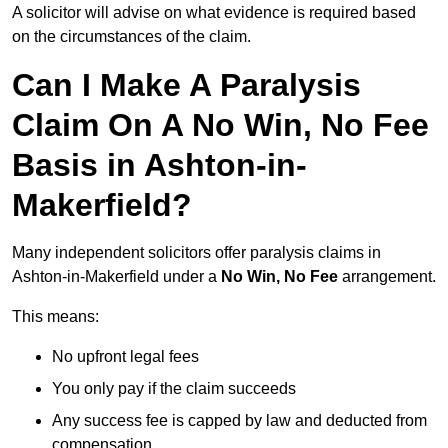
A solicitor will advise on what evidence is required based
on the circumstances of the claim.
Can I Make A Paralysis
Claim On A No Win, No Fee
Basis in Ashton-in-
Makerfield?
Many independent solicitors offer paralysis claims in
Ashton-in-Makerfield under a
No Win, No Fee
arrangement.
This means:
No upfront legal fees
You only pay if the claim succeeds
Any success fee is capped by law and deducted from
compensation