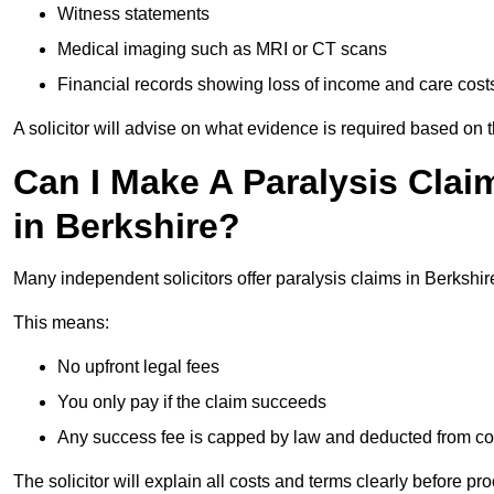
Witness statements
Medical imaging such as MRI or CT scans
Financial records showing loss of income and care cost
A solicitor will advise on what evidence is required based on 
Can I Make A Paralysis Clai
in Berkshire?
Many independent solicitors offer paralysis claims in Berkshi
This means:
No upfront legal fees
You only pay if the claim succeeds
Any success fee is capped by law and deducted from c
The solicitor will explain all costs and terms clearly before pr