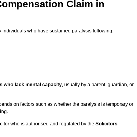
Compensation Claim in
individuals who have sustained paralysis following:
ls who lack mental capacity
, usually by a parent, guardian, or
ends on factors such as whether the paralysis is temporary or
ing.
icitor who is authorised and regulated by the
Solicitors