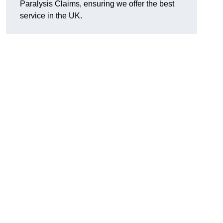
Paralysis Claims, ensuring we offer the best
service in the UK.