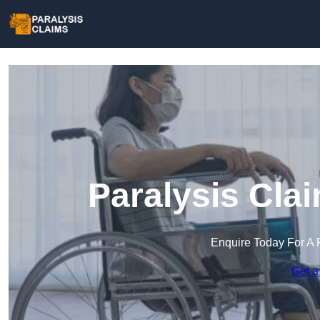
Paralysis Cla
Enquire Today For A 
Get a