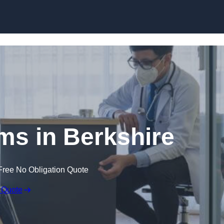
Skip to content
ims in Berkshire
Free No Obligation Quote
 Quote