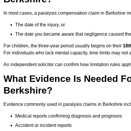
In most cases, a paralysis compensation claim in Berkshire m
The date of the injury, or
The date you became aware that negligence caused the 
For children, the three-year period usually begins on their
18t
For individuals who lack mental capacity, time limits may not 
An independent solicitor can confirm how limitation rules apply
What Evidence Is Needed For
Berkshire?
Evidence commonly used in paralysis claims in Berkshire inc
Medical reports confirming diagnosis and prognosis
Accident or incident reports