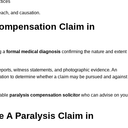
tices
each, and causation.
Compensation Claim in
ng a
formal medical diagnosis
confirming the nature and extent 
eports, witness statements, and photographic evidence. An
mation to determine whether a claim may be pursued and against
table
paralysis compensation solicitor
who can advise on you
 A Paralysis Claim in