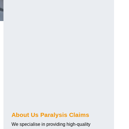
About Us Paralysis Claims
We specialise in providing high-quality