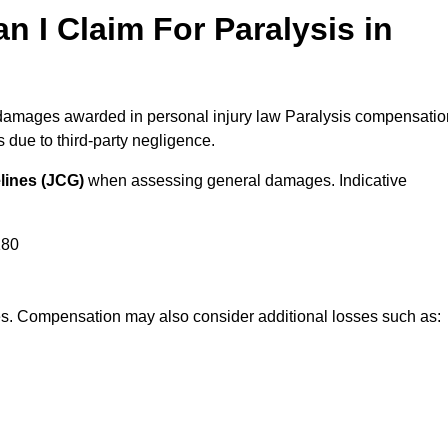
I Claim For Paralysis in
l damages awarded in personal injury law Paralysis compensatio
due to third-party negligence.
lines (JCG)
when assessing general damages. Indicative
180
res. Compensation may also consider additional losses such as: