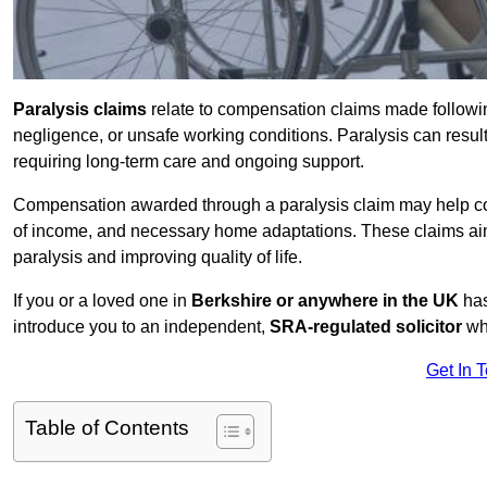
Paralysis claims
relate to compensation claims made followin
negligence, or unsafe working conditions. Paralysis can result
requiring long-term care and ongoing support.
Compensation awarded through a paralysis claim may help cove
of income, and necessary home adaptations. These claims aim 
paralysis and improving quality of life.
If you or a loved one in
Berkshire or anywhere in the UK
has
introduce you to an independent,
SRA-regulated solicitor
who
Get In 
Table of Contents