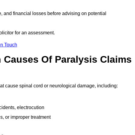
e, and financial losses before advising on potential
olicitor for an assessment.
in Touch
Causes Of Paralysis Claims
that cause spinal cord or neurological damage, including:
cidents, electrocution
s, or improper treatment