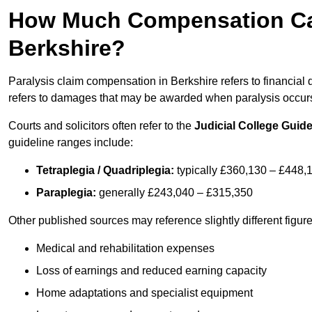
How Much Compensation Can 
Berkshire?
Paralysis claim compensation in Berkshire refers to financia
refers to damages that may be awarded when paralysis occurs 
Courts and solicitors often refer to the
Judicial College Guide
guideline ranges include:
Tetraplegia / Quadriplegia:
typically £360,130 – £448,
Paraplegia:
generally £243,040 – £315,350
Other published sources may reference slightly different figu
Medical and rehabilitation expenses
Loss of earnings and reduced earning capacity
Home adaptations and specialist equipment