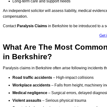
Long-term care and support needs
An independent solicitor will assess liability, medical evidenc
compensation.
Contact
Paralysis Claims
in Berkshire to be introduced to a s
Get 
What Are The Most Common 
in Berkshire?
Paralysis claims in Berkshire often arise following incidents 
Road traffic accidents
– High-impact collisions
Workplace accidents
– Falls from height, machinery in
Medical negligence
– Surgical errors, delayed diagnosi
Violent assaults
– Serious physical trauma