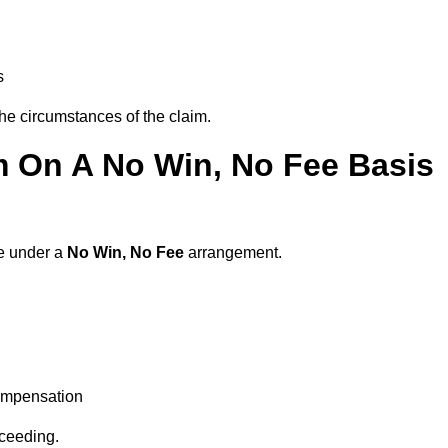
s
the circumstances of the claim.
m On A No Win, No Fee Basis
re under a
No Win, No Fee
arrangement.
ompensation
oceeding.