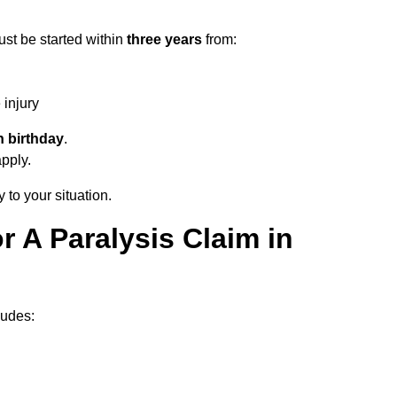
ust be started within
three years
from:
injury
h birthday
.
apply.
 to your situation.
 A Paralysis Claim in
ludes: