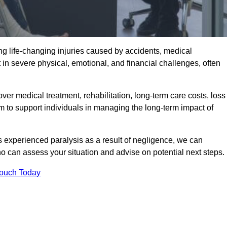
g life-changing injuries caused by accidents, medical
 in severe physical, emotional, and financial challenges, often
r medical treatment, rehabilitation, long-term care costs, loss
to support individuals in managing the long-term impact of
 experienced paralysis as a result of negligence, we can
 can assess your situation and advise on potential next steps.
Touch Today