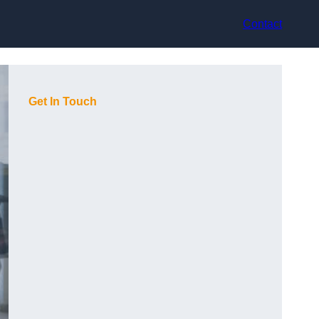
Contact
Get In Touch