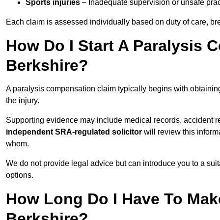
Sports injuries
– Inadequate supervision or unsafe prac
Each claim is assessed individually based on duty of care, br
How Do I Start A Paralysis 
Berkshire?
A paralysis compensation claim typically begins with obtaini
the injury.
Supporting evidence may include medical records, accident r
independent SRA-regulated solicitor
will review this infor
whom.
We do not provide legal advice but can introduce you to a sui
options.
How Long Do I Have To Make
Berkshire?