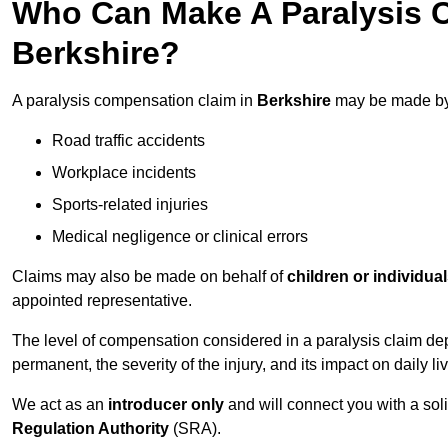
Who Can Make A Paralysis 
Berkshire?
A paralysis compensation claim in
Berkshire
may be made by 
Road traffic accidents
Workplace incidents
Sports-related injuries
Medical negligence or clinical errors
Claims may also be made on behalf of
children or individua
appointed representative.
The level of compensation considered in a paralysis claim dep
permanent, the severity of the injury, and its impact on daily liv
We act as an
introducer only
and will connect you with a sol
Regulation Authority
(SRA).