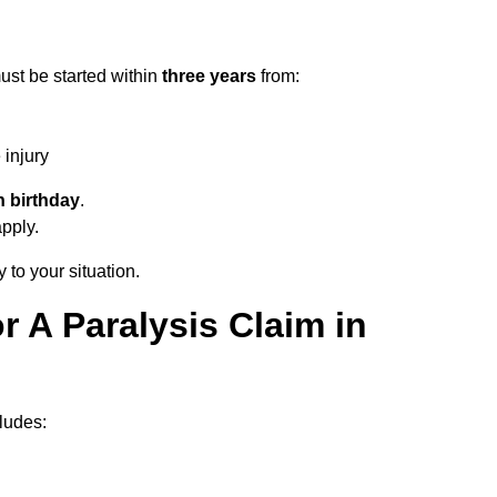
ust be started within
three years
from:
injury
h birthday
.
apply.
 to your situation.
 A Paralysis Claim in
ludes: