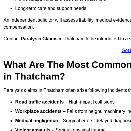
Long-term care and support needs
An independent solicitor will assess liability, medical evidenc
compensation.
Contact
Paralysis Claims
in Thatcham to be introduced to a s
Get 
What Are The Most Common 
in Thatcham?
Paralysis claims in Thatcham often arise following incidents 
Road traffic accidents
– High-impact collisions
Workplace accidents
– Falls from height, machinery in
Medical negligence
– Surgical errors, delayed diagnosi
Violent assaults
– Serious physical trauma