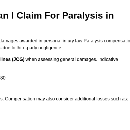
I Claim For Paralysis in
l damages awarded in personal injury law Paralysis compensati
due to third-party negligence.
lines (JCG)
when assessing general damages. Indicative
180
res. Compensation may also consider additional losses such as: