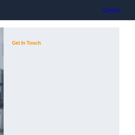
Contact
Get In Touch