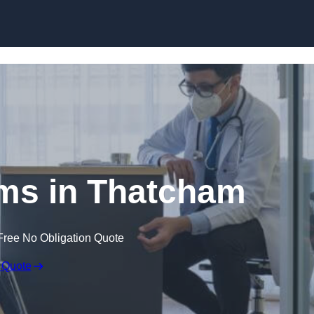
Skip to content
ims in Thatcham
Free No Obligation Quote
 Quote