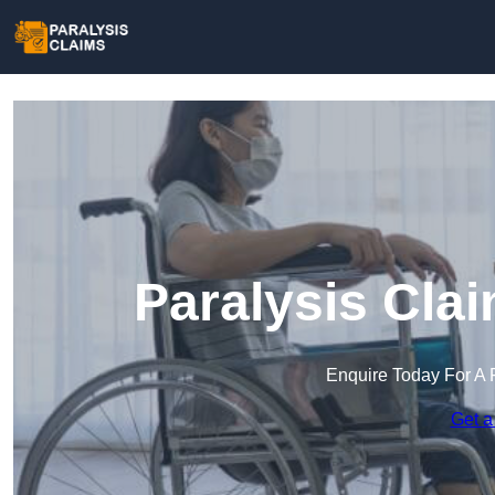
Paralysis Cla
Enquire Today For A 
Get a