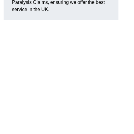
Paralysis Claims, ensuring we offer the best
service in the UK.