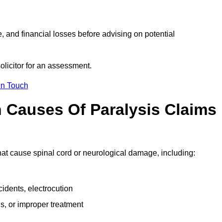
e, and financial losses before advising on potential
olicitor for an assessment.
in Touch
Causes Of Paralysis Claims
that cause spinal cord or neurological damage, including:
cidents, electrocution
s, or improper treatment