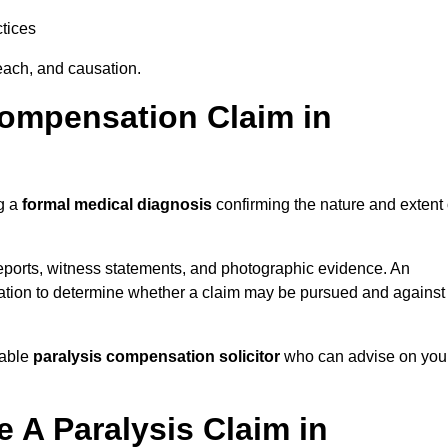
tices
each, and causation.
Compensation Claim in
ng a
formal medical diagnosis
confirming the nature and extent 
eports, witness statements, and photographic evidence. An
mation to determine whether a claim may be pursued and against
table
paralysis compensation solicitor
who can advise on you
 A Paralysis Claim in