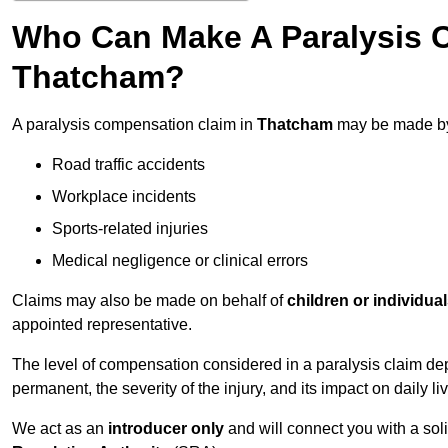
Who Can Make A Paralysis 
Thatcham?
A paralysis compensation claim in
Thatcham
may be made by 
Road traffic accidents
Workplace incidents
Sports-related injuries
Medical negligence or clinical errors
Claims may also be made on behalf of
children or individua
appointed representative.
The level of compensation considered in a paralysis claim dep
permanent, the severity of the injury, and its impact on daily liv
We act as an
introducer only
and will connect you with a sol