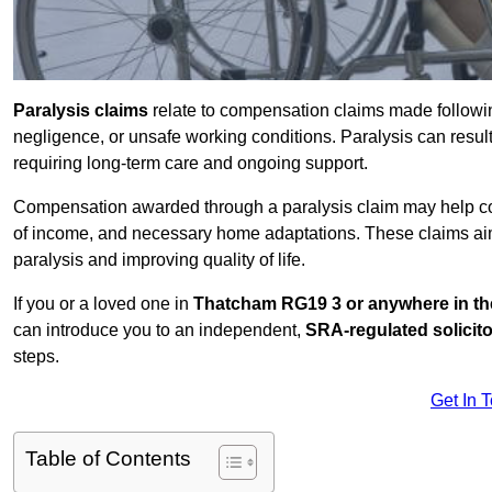
Paralysis claims
relate to compensation claims made followin
negligence, or unsafe working conditions. Paralysis can result
requiring long-term care and ongoing support.
Compensation awarded through a paralysis claim may help cove
of income, and necessary home adaptations. These claims aim 
paralysis and improving quality of life.
If you or a loved one in
Thatcham RG19 3 or anywhere in t
can introduce you to an independent,
SRA-regulated solicito
steps.
Get In 
Table of Contents