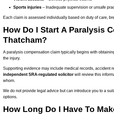
Sports injuries
– Inadequate supervision or unsafe prac
Each claim is assessed individually based on duty of care, br
How Do I Start A Paralysis 
Thatcham?
A paralysis compensation claim typically begins with obtaini
the injury.
Supporting evidence may include medical records, accident r
independent SRA-regulated solicitor
will review this infor
whom.
We do not provide legal advice but can introduce you to a sui
options.
How Long Do I Have To Make