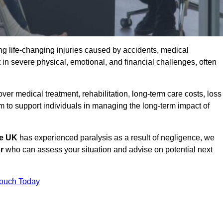
g life-changing injuries caused by accidents, medical
 in severe physical, emotional, and financial challenges, often
r medical treatment, rehabilitation, long-term care costs, loss
to support individuals in managing the long-term impact of
he UK
has experienced paralysis as a result of negligence, we
r
who can assess your situation and advise on potential next
Touch Today