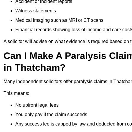
Accident or incident reports
Witness statements
Medical imaging such as MRI or CT scans
Financial records showing loss of income and care cost
A solicitor will advise on what evidence is required based on 
Can I Make A Paralysis Clai
in Thatcham?
Many independent solicitors offer paralysis claims in Thatch
This means:
No upfront legal fees
You only pay if the claim succeeds
Any success fee is capped by law and deducted from c