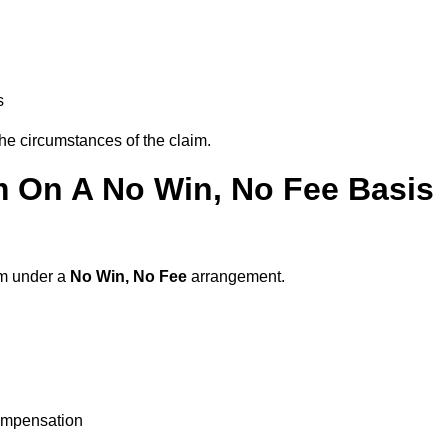
s
the circumstances of the claim.
m On A No Win, No Fee Basis
am under a
No Win, No Fee
arrangement.
ompensation