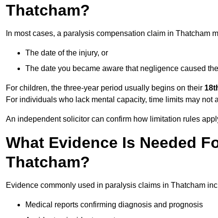
Thatcham?
In most cases, a paralysis compensation claim in Thatcham m
The date of the injury, or
The date you became aware that negligence caused the 
For children, the three-year period usually begins on their
18t
For individuals who lack mental capacity, time limits may not 
An independent solicitor can confirm how limitation rules apply
What Evidence Is Needed For
Thatcham?
Evidence commonly used in paralysis claims in Thatcham inc
Medical reports confirming diagnosis and prognosis