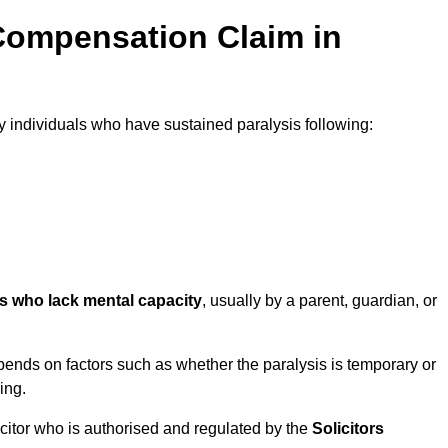
Compensation Claim in
individuals who have sustained paralysis following:
ls who lack mental capacity
, usually by a parent, guardian, or
ends on factors such as whether the paralysis is temporary or
ing.
icitor who is authorised and regulated by the
Solicitors