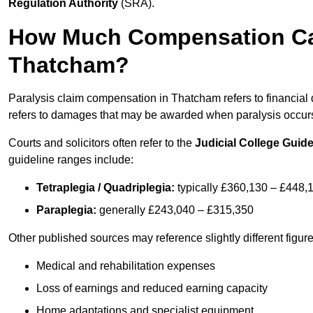
Regulation Authority
(SRA).
How Much Compensation Can 
Thatcham?
Paralysis claim compensation in Thatcham refers to financia
refers to damages that may be awarded when paralysis occurs 
Courts and solicitors often refer to the
Judicial College Guide
guideline ranges include:
Tetraplegia / Quadriplegia:
typically £360,130 – £448,
Paraplegia:
generally £243,040 – £315,350
Other published sources may reference slightly different figu
Medical and rehabilitation expenses
Loss of earnings and reduced earning capacity
Home adaptations and specialist equipment