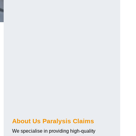
About Us Paralysis Claims
We specialise in providing high-quality