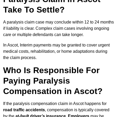
Take To Settle?
A paralysis claim case may conclude within 12 to 24 months
if liability is clear. Complex claim cases involving ongoing
care or multiple defendants can take longer.
In Ascot, Interim payments may be granted to cover urgent
medical costs, rehabilitation, or home adaptations during
the claim process.
Who Is Responsible For
Paying Paralysis
Compensation in Ascot?
If the paralysis compensation claim in Ascot happens for
road traffic accidents
, compensation is typically covered
by the
at-fault driver’s insurance
.
Employers
may be