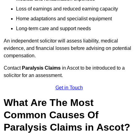
Loss of earnings and reduced earning capacity
Home adaptations and specialist equipment
Long-term care and support needs
An independent solicitor will assess liability, medical
evidence, and financial losses before advising on potential
compensation.
Contact
Paralysis Claims
in Ascot to be introduced to a
solicitor for an assessment.
Get in Touch
What Are The Most
Common Causes Of
Paralysis Claims in Ascot?