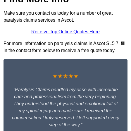
Make sure you contact us today for a number of great
paralysis claims services in Ascot.
Receive Top Online Quotes Here
For more information on paralysis claims in Ascot SL5 7, fill
in the contact form below to receive a free quote today.
★★★★★
“Paralysis Claims handled my case with incredible
care and professionalism from the very beginning.
They understood the physical and emotional toll of
my spinal injury and made sure I received the
compensation I truly deserved. I felt supported every
step of the way.”