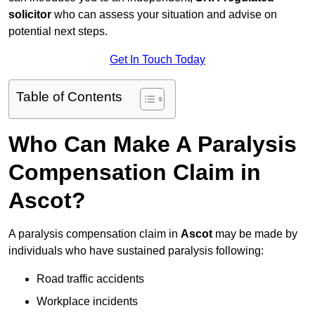
solicitor
who can assess your situation and advise on
potential next steps.
Get In Touch Today
Table of Contents
Who Can Make A Paralysis
Compensation Claim in
Ascot?
A paralysis compensation claim in
Ascot
may be made by
individuals who have sustained paralysis following:
Road traffic accidents
Workplace incidents