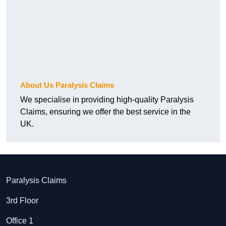
About Us Paralysis Claims
We specialise in providing high-quality Paralysis
Claims, ensuring we offer the best service in the
UK.
Paralysis Claims
3rd Floor
Office 1