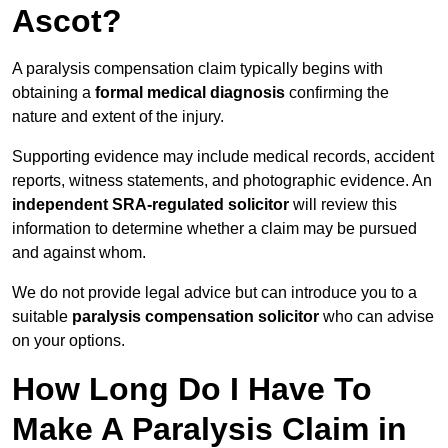
Ascot?
A paralysis compensation claim typically begins with
obtaining a
formal medical diagnosis
confirming the
nature and extent of the injury.
Supporting evidence may include medical records, accident
reports, witness statements, and photographic evidence. An
independent SRA-regulated solicitor
will review this
information to determine whether a claim may be pursued
and against whom.
We do not provide legal advice but can introduce you to a
suitable
paralysis compensation solicitor
who can advise
on your options.
How Long Do I Have To
Make A Paralysis Claim in