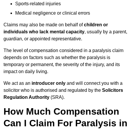
Sports-related injuries
Medical negligence or clinical errors
Claims may also be made on behalf of
children or
individuals who lack mental capacity
, usually by a parent,
guardian, or appointed representative.
The level of compensation considered in a paralysis claim
depends on factors such as whether the paralysis is
temporary or permanent, the severity of the injury, and its
impact on daily living.
We act as an
introducer only
and will connect you with a
solicitor who is authorised and regulated by the
Solicitors
Regulation Authority
(SRA).
How Much Compensation
Can I Claim For Paralysis in