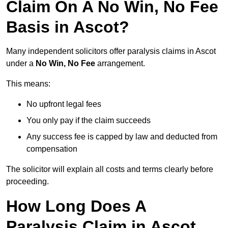
Claim On A No Win, No Fee
Basis in Ascot?
Many independent solicitors offer paralysis claims in Ascot
under a
No Win, No Fee
arrangement.
This means:
No upfront legal fees
You only pay if the claim succeeds
Any success fee is capped by law and deducted from
compensation
The solicitor will explain all costs and terms clearly before
proceeding.
How Long Does A
Paralysis Claim in Ascot