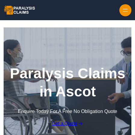
Skip to content
Paralysis Claims
in Ascot
Enquire Today For A Free No Obligation Quote
Get a Quote