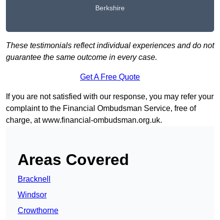
Berkshire
These testimonials reflect individual experiences and do not
guarantee the same outcome in every case.
Get A Free Quote
If you are not satisfied with our response, you may refer your
complaint to the Financial Ombudsman Service, free of
charge, at
www.financial-ombudsman.org.uk
.
Areas Covered
Bracknell
Windsor
Crowthorne