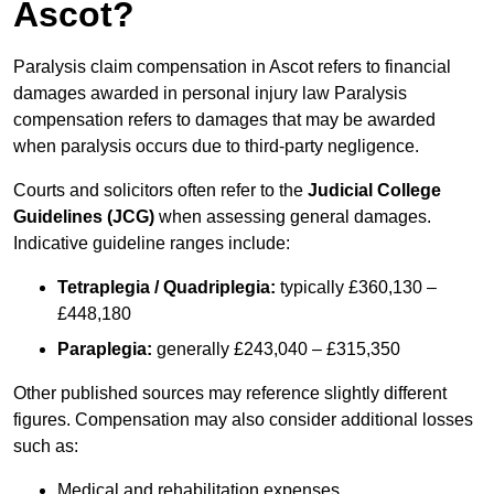
Ascot?
Paralysis claim compensation in Ascot refers to financial
damages awarded in personal injury law Paralysis
compensation refers to damages that may be awarded
when paralysis occurs due to third-party negligence.
Courts and solicitors often refer to the
Judicial College
Guidelines (JCG)
when assessing general damages.
Indicative guideline ranges include:
Tetraplegia / Quadriplegia:
typically £360,130 –
£448,180
Paraplegia:
generally £243,040 – £315,350
Other published sources may reference slightly different
figures. Compensation may also consider additional losses
such as:
Medical and rehabilitation expenses