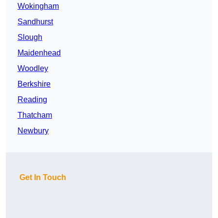
Wokingham
Sandhurst
Slough
Maidenhead
Woodley
Berkshire
Reading
Thatcham
Newbury
Get In Touch