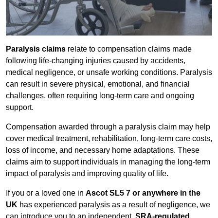
Paralysis claims
relate to compensation claims made
following life-changing injuries caused by accidents,
medical negligence, or unsafe working conditions. Paralysis
can result in severe physical, emotional, and financial
challenges, often requiring long-term care and ongoing
support.
Compensation awarded through a paralysis claim may help
cover medical treatment, rehabilitation, long-term care costs,
loss of income, and necessary home adaptations. These
claims aim to support individuals in managing the long-term
impact of paralysis and improving quality of life.
If you or a loved one in
Ascot SL5 7 or anywhere in the
UK
has experienced paralysis as a result of negligence, we
can introduce you to an independent,
SRA-regulated