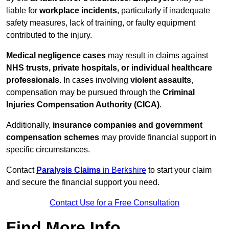
liable for
workplace incidents
, particularly if inadequate
safety measures, lack of training, or faulty equipment
contributed to the injury.
Medical negligence cases
may result in claims against
NHS trusts, private hospitals, or individual healthcare
professionals
. In cases involving
violent assaults
,
compensation may be pursued through the
Criminal
Injuries Compensation Authority (CICA)
.
Additionally,
insurance companies and government
compensation schemes
may provide financial support in
specific circumstances.
Contact
Paralysis Claims
in Berkshire
to start your claim
and secure the financial support you need.
Contact Use for a Free Consultation
Find More Info