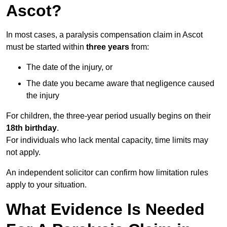
Ascot?
In most cases, a paralysis compensation claim in Ascot
must be started within
three years
from:
The date of the injury, or
The date you became aware that negligence caused
the injury
For children, the three-year period usually begins on their
18th birthday
.
For individuals who lack mental capacity, time limits may
not apply.
An independent solicitor can confirm how limitation rules
apply to your situation.
What Evidence Is Needed