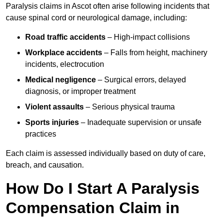
Paralysis claims in Ascot often arise following incidents that
cause spinal cord or neurological damage, including:
Road traffic accidents
– High-impact collisions
Workplace accidents
– Falls from height, machinery
incidents, electrocution
Medical negligence
– Surgical errors, delayed
diagnosis, or improper treatment
Violent assaults
– Serious physical trauma
Sports injuries
– Inadequate supervision or unsafe
practices
Each claim is assessed individually based on duty of care,
breach, and causation.
How Do I Start A Paralysis
Compensation Claim in