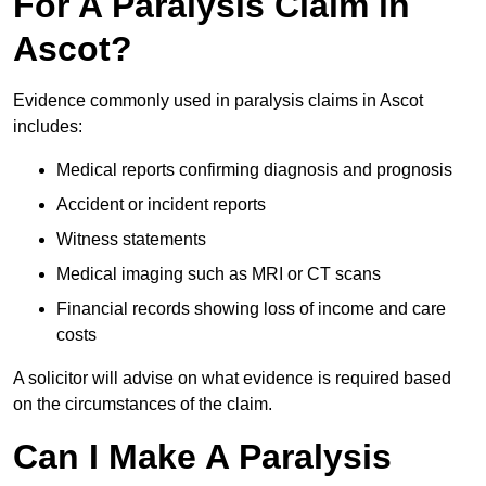
For A Paralysis Claim in
Ascot?
Evidence commonly used in paralysis claims in Ascot
includes:
Medical reports confirming diagnosis and prognosis
Accident or incident reports
Witness statements
Medical imaging such as MRI or CT scans
Financial records showing loss of income and care
costs
A solicitor will advise on what evidence is required based
on the circumstances of the claim.
Can I Make A Paralysis