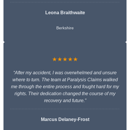
Leona Braithwaite
Berkshire
★★★★★
“After my accident, I was overwhelmed and unsure
where to turn. The team at Paralysis Claims walked
me through the entire process and fought hard for my
rights. Their dedication changed the course of my
recovery and future.”
Marcus Delaney-Frost