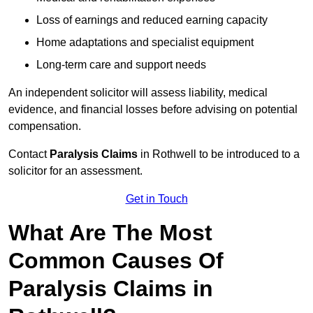
Loss of earnings and reduced earning capacity
Home adaptations and specialist equipment
Long-term care and support needs
An independent solicitor will assess liability, medical
evidence, and financial losses before advising on potential
compensation.
Contact
Paralysis Claims
in Rothwell to be introduced to a
solicitor for an assessment.
Get in Touch
What Are The Most
Common Causes Of
Paralysis Claims in