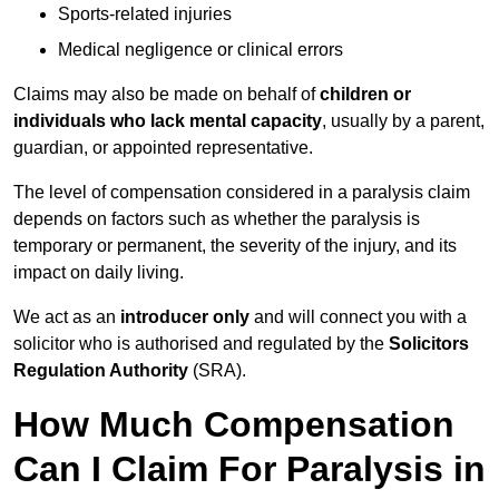
Sports-related injuries
Medical negligence or clinical errors
Claims may also be made on behalf of
children or
individuals who lack mental capacity
, usually by a parent,
guardian, or appointed representative.
The level of compensation considered in a paralysis claim
depends on factors such as whether the paralysis is
temporary or permanent, the severity of the injury, and its
impact on daily living.
We act as an
introducer only
and will connect you with a
solicitor who is authorised and regulated by the
Solicitors
Regulation Authority
(SRA).
How Much Compensation
Can I Claim For Paralysis in