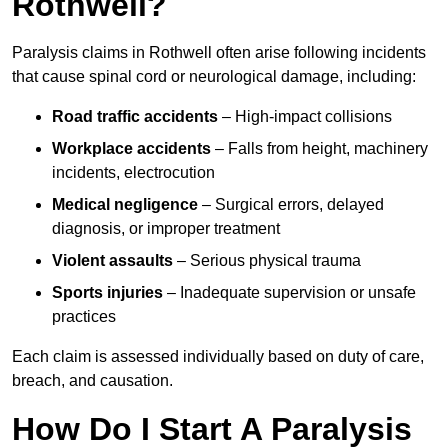
Rothwell?
Paralysis claims in Rothwell often arise following incidents
that cause spinal cord or neurological damage, including:
Road traffic accidents
– High-impact collisions
Workplace accidents
– Falls from height, machinery
incidents, electrocution
Medical negligence
– Surgical errors, delayed
diagnosis, or improper treatment
Violent assaults
– Serious physical trauma
Sports injuries
– Inadequate supervision or unsafe
practices
Each claim is assessed individually based on duty of care,
breach, and causation.
How Do I Start A Paralysis