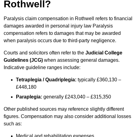
Rothwell?
Paralysis claim compensation in Rothwell refers to financial
damages awarded in personal injury law Paralysis
compensation refers to damages that may be awarded
when paralysis occurs due to third-party negligence.
Courts and solicitors often refer to the
Judicial College
Guidelines (JCG)
when assessing general damages.
Indicative guideline ranges include:
Tetraplegia / Quadriplegia:
typically £360,130 –
£448,180
Paraplegia:
generally £243,040 – £315,350
Other published sources may reference slightly different
figures. Compensation may also consider additional losses
such as:
Medical and rehabilitation expenses