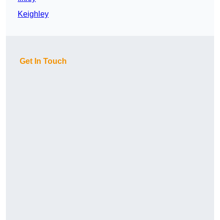
Keighley
Get In Touch