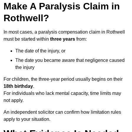
Make A Paralysis Claim in
Rothwell?
In most cases, a paralysis compensation claim in Rothwell
must be started within
three years
from:
The date of the injury, or
The date you became aware that negligence caused
the injury
For children, the three-year period usually begins on their
18th birthday
.
For individuals who lack mental capacity, time limits may
not apply.
An independent solicitor can confirm how limitation rules
apply to your situation.