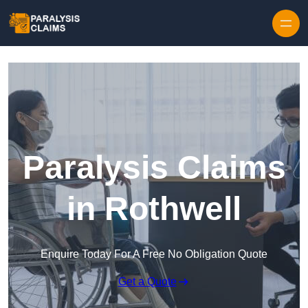
Skip to content
Paralysis Claims
in Rothwell
Enquire Today For A Free No Obligation Quote
Get a Quote