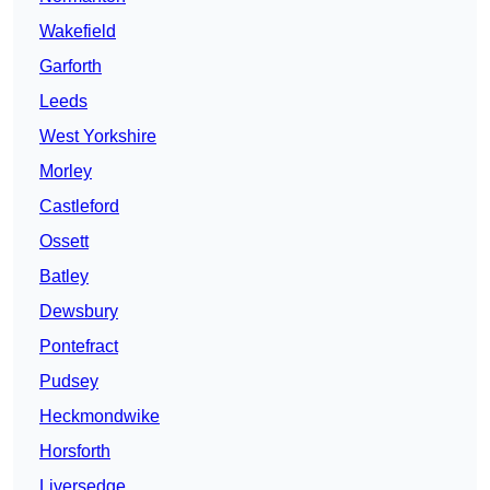
Wakefield
Garforth
Leeds
West Yorkshire
Morley
Castleford
Ossett
Batley
Dewsbury
Pontefract
Pudsey
Heckmondwike
Horsforth
Liversedge