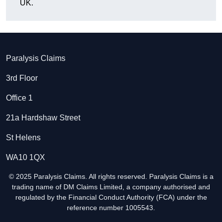
UK.
Paralysis Claims
3rd Floor
Office 1
21a Hardshaw Street
St Helens
WA10 1QX
© 2025 Paralysis Claims. All rights reserved. Paralysis Claims is a
trading name of DM Claims Limited, a company authorised and
regulated by the Financial Conduct Authority (FCA) under the
reference number 1005543.