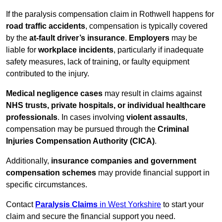
If the paralysis compensation claim in Rothwell happens for
road traffic accidents
, compensation is typically covered
by the
at-fault driver’s insurance
.
Employers
may be
liable for
workplace incidents
, particularly if inadequate
safety measures, lack of training, or faulty equipment
contributed to the injury.
Medical negligence cases
may result in claims against
NHS trusts, private hospitals, or individual healthcare
professionals
. In cases involving
violent assaults
,
compensation may be pursued through the
Criminal
Injuries Compensation Authority (CICA)
.
Additionally,
insurance companies and government
compensation schemes
may provide financial support in
specific circumstances.
Contact
Paralysis Claims
in West Yorkshire
to start your
claim and secure the financial support you need.