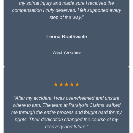
my spinal injury and made sure I received the
compensation I truly deserved. I felt supported every
step of the way.”
Leona Braithwaite
West Yorkshire
★★★★★
“After my accident, I was overwhelmed and unsure
where to turn. The team at Paralysis Claims walked
me through the entire process and fought hard for my
rights. Their dedication changed the course of my
recovery and future.”