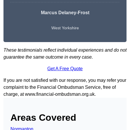
Marcus Delaney-Frost
West Yorkshire
These testimonials reflect individual experiences and do not
guarantee the same outcome in every case.
Get A Free Quote
If you are not satisfied with our response, you may refer your
complaint to the Financial Ombudsman Service, free of
charge, at
www.financial-ombudsman.org.uk
.
Areas Covered
Normanton