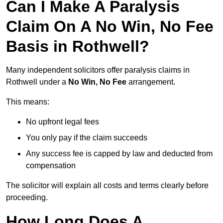
Can I Make A Paralysis
Claim On A No Win, No Fee
Basis in Rothwell?
Many independent solicitors offer paralysis claims in
Rothwell under a
No Win, No Fee
arrangement.
This means:
No upfront legal fees
You only pay if the claim succeeds
Any success fee is capped by law and deducted from
compensation
The solicitor will explain all costs and terms clearly before
proceeding.
How Long Does A