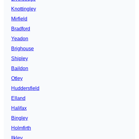
Knottingley
Mirfield
Bradford
Yeadon
Brighouse
Shipley
Baildon
Otley
Huddersfield
Elland
Halifax
Bingley
Holmfirth
Ilkley