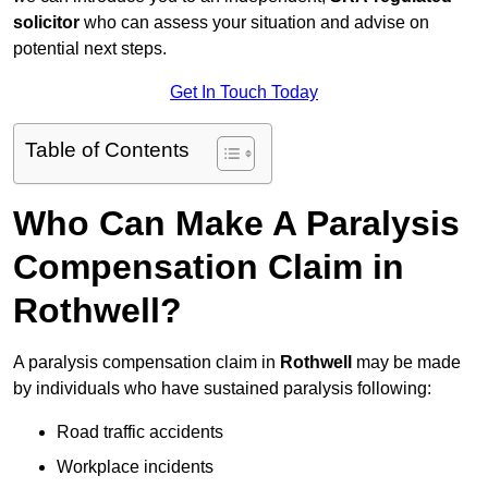
solicitor
who can assess your situation and advise on
potential next steps.
Get In Touch Today
Table of Contents
Who Can Make A Paralysis
Compensation Claim in
Rothwell?
A paralysis compensation claim in
Rothwell
may be made
by individuals who have sustained paralysis following:
Road traffic accidents
Workplace incidents