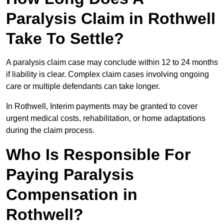
Paralysis Claim in Rothwell
Take To Settle?
A paralysis claim case may conclude within 12 to 24 months
if liability is clear. Complex claim cases involving ongoing
care or multiple defendants can take longer.
In Rothwell, Interim payments may be granted to cover
urgent medical costs, rehabilitation, or home adaptations
during the claim process.
Who Is Responsible For
Paying Paralysis
Compensation in
Rothwell?