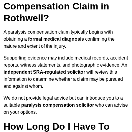
Compensation Claim in
Rothwell?
A paralysis compensation claim typically begins with
obtaining a
formal medical diagnosis
confirming the
nature and extent of the injury.
Supporting evidence may include medical records, accident
reports, witness statements, and photographic evidence. An
independent SRA-regulated solicitor
will review this
information to determine whether a claim may be pursued
and against whom.
We do not provide legal advice but can introduce you to a
suitable
paralysis compensation solicitor
who can advise
on your options.
How Long Do I Have To