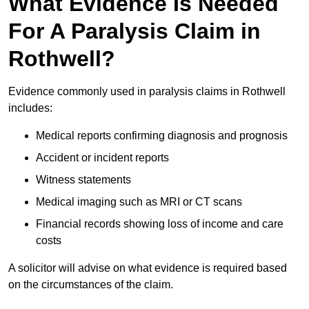
What Evidence Is Needed
For A Paralysis Claim in
Rothwell?
Evidence commonly used in paralysis claims in Rothwell
includes:
Medical reports confirming diagnosis and prognosis
Accident or incident reports
Witness statements
Medical imaging such as MRI or CT scans
Financial records showing loss of income and care
costs
A solicitor will advise on what evidence is required based
on the circumstances of the claim.