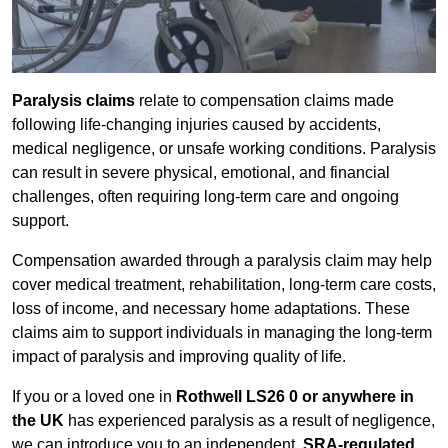
Paralysis claims
relate to compensation claims made
following life-changing injuries caused by accidents,
medical negligence, or unsafe working conditions. Paralysis
can result in severe physical, emotional, and financial
challenges, often requiring long-term care and ongoing
support.
Compensation awarded through a paralysis claim may help
cover medical treatment, rehabilitation, long-term care costs,
loss of income, and necessary home adaptations. These
claims aim to support individuals in managing the long-term
impact of paralysis and improving quality of life.
If you or a loved one in
Rothwell LS26 0 or anywhere in
the UK
has experienced paralysis as a result of negligence,
we can introduce you to an independent,
SRA-regulated