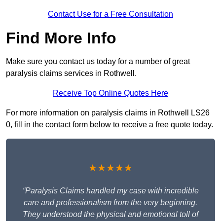
Contact Use for a Free Consultation
Find More Info
Make sure you contact us today for a number of great
paralysis claims services in Rothwell.
Receive Top Online Quotes Here
For more information on paralysis claims in Rothwell LS26
0, fill in the contact form below to receive a free quote today.
★★★★★
“Paralysis Claims handled my case with incredible
care and professionalism from the very beginning.
They understood the physical and emotional toll of