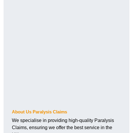
About Us Paralysis Claims
We specialise in providing high-quality Paralysis
Claims, ensuring we offer the best service in the