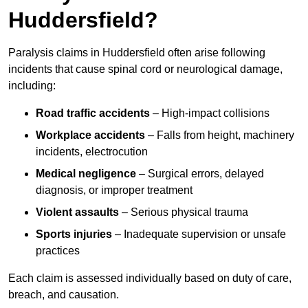
Huddersfield?
Paralysis claims in Huddersfield often arise following
incidents that cause spinal cord or neurological damage,
including:
Road traffic accidents
– High-impact collisions
Workplace accidents
– Falls from height, machinery
incidents, electrocution
Medical negligence
– Surgical errors, delayed
diagnosis, or improper treatment
Violent assaults
– Serious physical trauma
Sports injuries
– Inadequate supervision or unsafe
practices
Each claim is assessed individually based on duty of care,
breach, and causation.