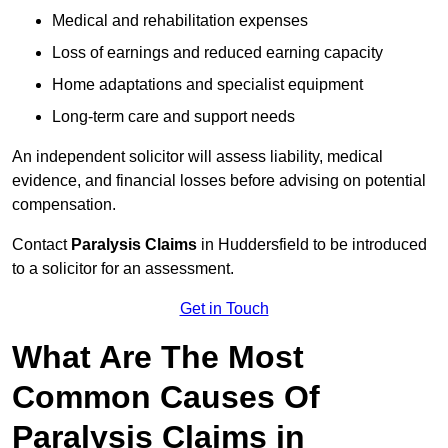
Medical and rehabilitation expenses
Loss of earnings and reduced earning capacity
Home adaptations and specialist equipment
Long-term care and support needs
An independent solicitor will assess liability, medical
evidence, and financial losses before advising on potential
compensation.
Contact
Paralysis Claims
in Huddersfield to be introduced
to a solicitor for an assessment.
Get in Touch
What Are The Most
Common Causes Of
Paralysis Claims in