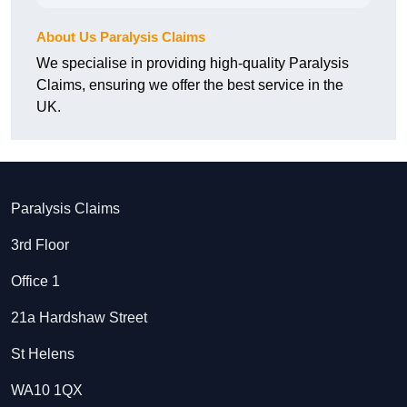
About Us Paralysis Claims
We specialise in providing high-quality Paralysis
Claims, ensuring we offer the best service in the
UK.
Paralysis Claims
3rd Floor
Office 1
21a Hardshaw Street
St Helens
WA10 1QX