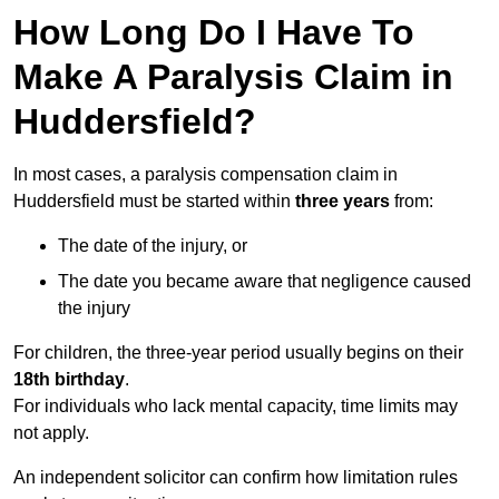
How Long Do I Have To
Make A Paralysis Claim in
Huddersfield?
In most cases, a paralysis compensation claim in
Huddersfield must be started within
three years
from:
The date of the injury, or
The date you became aware that negligence caused
the injury
For children, the three-year period usually begins on their
18th birthday
.
For individuals who lack mental capacity, time limits may
not apply.
An independent solicitor can confirm how limitation rules