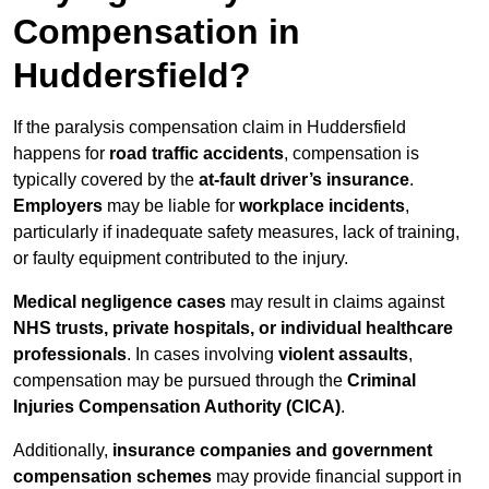
Compensation in
Huddersfield?
If the paralysis compensation claim in Huddersfield
happens for
road traffic accidents
, compensation is
typically covered by the
at-fault driver’s insurance
.
Employers
may be liable for
workplace incidents
,
particularly if inadequate safety measures, lack of training,
or faulty equipment contributed to the injury.
Medical negligence cases
may result in claims against
NHS trusts, private hospitals, or individual healthcare
professionals
. In cases involving
violent assaults
,
compensation may be pursued through the
Criminal
Injuries Compensation Authority (CICA)
.
Additionally,
insurance companies and government
compensation schemes
may provide financial support in