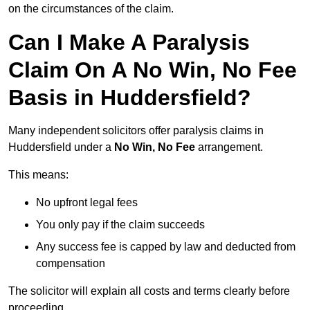
on the circumstances of the claim.
Can I Make A Paralysis
Claim On A No Win, No Fee
Basis in Huddersfield?
Many independent solicitors offer paralysis claims in
Huddersfield under a
No Win, No Fee
arrangement.
This means:
No upfront legal fees
You only pay if the claim succeeds
Any success fee is capped by law and deducted from
compensation
The solicitor will explain all costs and terms clearly before
proceeding.