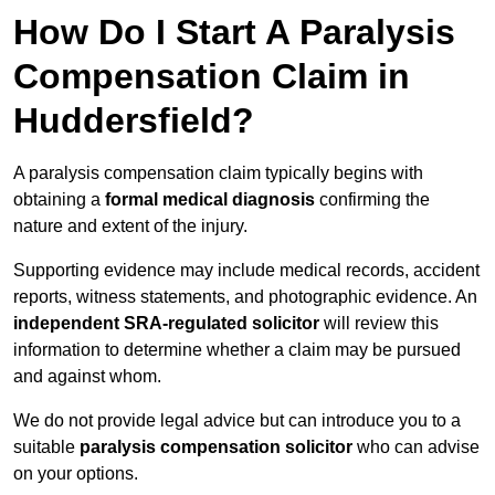
How Do I Start A Paralysis
Compensation Claim in
Huddersfield?
A paralysis compensation claim typically begins with
obtaining a
formal medical diagnosis
confirming the
nature and extent of the injury.
Supporting evidence may include medical records, accident
reports, witness statements, and photographic evidence. An
independent SRA-regulated solicitor
will review this
information to determine whether a claim may be pursued
and against whom.
We do not provide legal advice but can introduce you to a
suitable
paralysis compensation solicitor
who can advise
on your options.