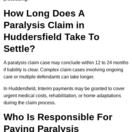
How Long Does A
Paralysis Claim in
Huddersfield Take To
Settle?
A paralysis claim case may conclude within 12 to 24 months
if liability is clear. Complex claim cases involving ongoing
care or multiple defendants can take longer.
In Huddersfield, Interim payments may be granted to cover
urgent medical costs, rehabilitation, or home adaptations
during the claim process.
Who Is Responsible For
Paying Paralysis