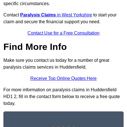
specific circumstances.
Contact
Paralysis Claims
in West Yorkshire
to start your
claim and secure the financial support you need.
Contact Use for a Free Consultation
Find More Info
Make sure you contact us today for a number of great
paralysis claims services in Huddersfield.
Receive Top Online Quotes Here
For more information on paralysis claims in Huddersfield
HD1 2, fill in the contact form below to receive a free quote
today.