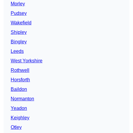
Morley
Pudsey
Wakefield
Shipley
Bingley
Leeds
West Yorkshire
Rothwell
Horsforth
Baildon
Normanton
Yeadon
Keighley
Otley