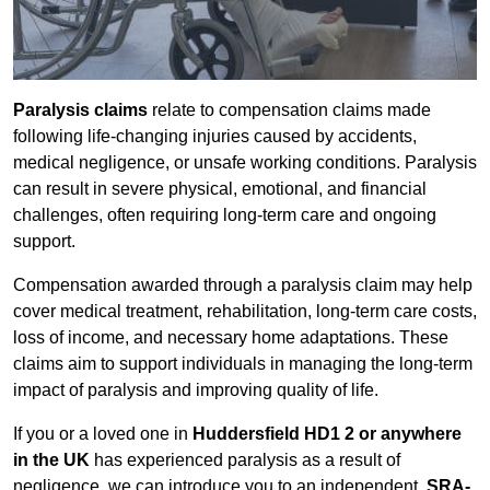
Paralysis claims
relate to compensation claims made
following life-changing injuries caused by accidents,
medical negligence, or unsafe working conditions. Paralysis
can result in severe physical, emotional, and financial
challenges, often requiring long-term care and ongoing
support.
Compensation awarded through a paralysis claim may help
cover medical treatment, rehabilitation, long-term care costs,
loss of income, and necessary home adaptations. These
claims aim to support individuals in managing the long-term
impact of paralysis and improving quality of life.
If you or a loved one in
Huddersfield HD1 2 or anywhere
in the UK
has experienced paralysis as a result of
negligence, we can introduce you to an independent,
SRA-