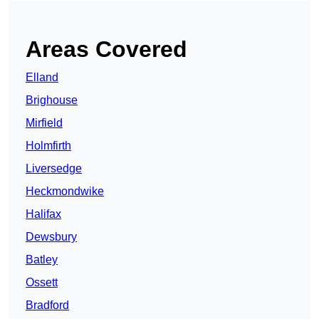
Areas Covered
Elland
Brighouse
Mirfield
Holmfirth
Liversedge
Heckmondwike
Halifax
Dewsbury
Batley
Ossett
Bradford