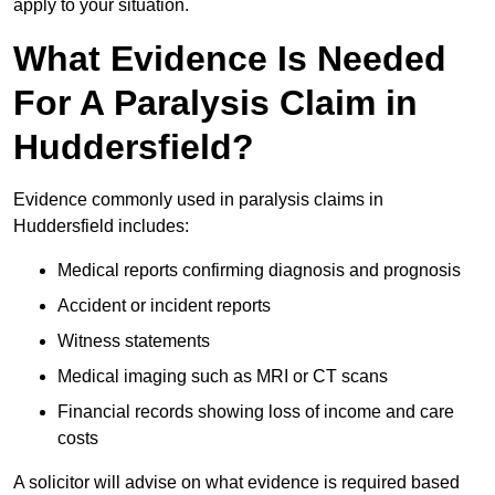
apply to your situation.
What Evidence Is Needed
For A Paralysis Claim in
Huddersfield?
Evidence commonly used in paralysis claims in
Huddersfield includes:
Medical reports confirming diagnosis and prognosis
Accident or incident reports
Witness statements
Medical imaging such as MRI or CT scans
Financial records showing loss of income and care
costs
A solicitor will advise on what evidence is required based