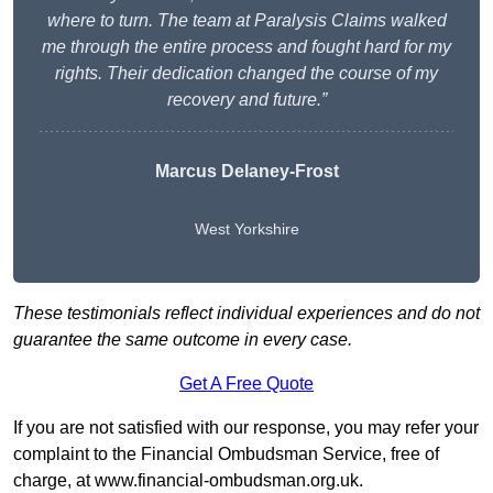
where to turn. The team at Paralysis Claims walked
me through the entire process and fought hard for my
rights. Their dedication changed the course of my
recovery and future.”
Marcus Delaney-Frost
West Yorkshire
These testimonials reflect individual experiences and do not
guarantee the same outcome in every case.
Get A Free Quote
If you are not satisfied with our response, you may refer your
complaint to the Financial Ombudsman Service, free of
charge, at
www.financial-ombudsman.org.uk
.