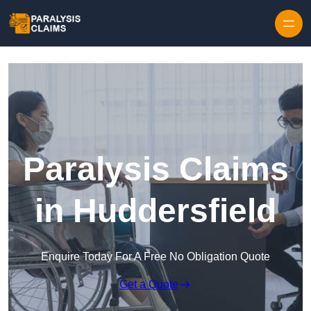
Skip to content
Paralysis Claims
in Huddersfield
Enquire Today For A Free No Obligation Quote
Get a Quote