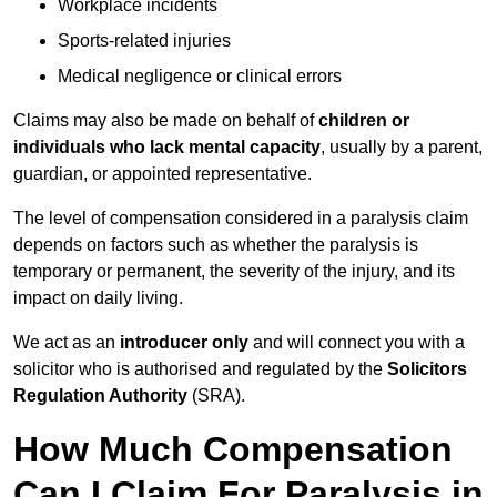
Workplace incidents
Sports-related injuries
Medical negligence or clinical errors
Claims may also be made on behalf of
children or
individuals who lack mental capacity
, usually by a parent,
guardian, or appointed representative.
The level of compensation considered in a paralysis claim
depends on factors such as whether the paralysis is
temporary or permanent, the severity of the injury, and its
impact on daily living.
We act as an
introducer only
and will connect you with a
solicitor who is authorised and regulated by the
Solicitors
Regulation Authority
(SRA).
How Much Compensation
Can I Claim For Paralysis in