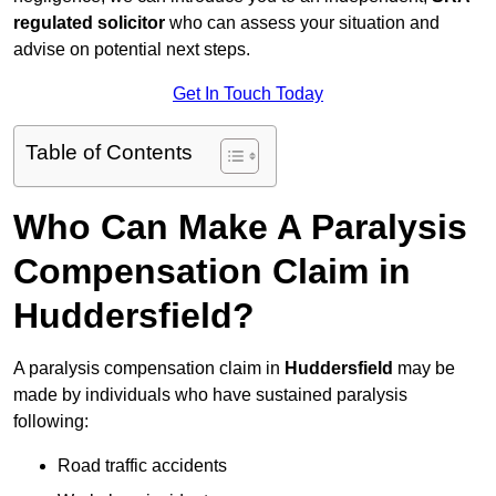
regulated solicitor
who can assess your situation and
advise on potential next steps.
Get In Touch Today
Table of Contents
Who Can Make A Paralysis
Compensation Claim in
Huddersfield?
A paralysis compensation claim in
Huddersfield
may be
made by individuals who have sustained paralysis
following:
Road traffic accidents