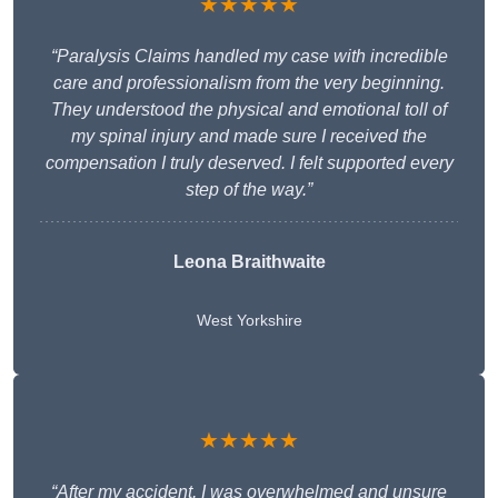
★★★★★
“Paralysis Claims handled my case with incredible
care and professionalism from the very beginning.
They understood the physical and emotional toll of
my spinal injury and made sure I received the
compensation I truly deserved. I felt supported every
step of the way.”
Leona Braithwaite
West Yorkshire
★★★★★
“After my accident, I was overwhelmed and unsure