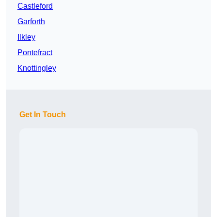
Castleford
Garforth
Ilkley
Pontefract
Knottingley
Get In Touch