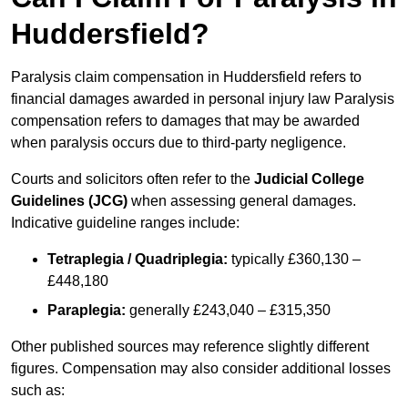
Huddersfield?
Paralysis claim compensation in Huddersfield refers to
financial damages awarded in personal injury law Paralysis
compensation refers to damages that may be awarded
when paralysis occurs due to third-party negligence.
Courts and solicitors often refer to the
Judicial College
Guidelines (JCG)
when assessing general damages.
Indicative guideline ranges include:
Tetraplegia / Quadriplegia:
typically £360,130 –
£448,180
Paraplegia:
generally £243,040 – £315,350
Other published sources may reference slightly different
figures. Compensation may also consider additional losses
such as: