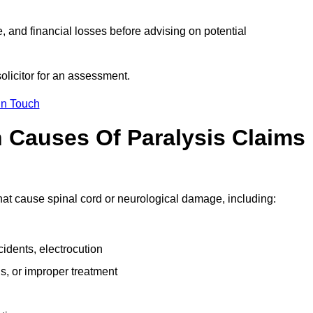
e, and financial losses before advising on potential
solicitor for an assessment.
in Touch
Causes Of Paralysis Claims
 that cause spinal cord or neurological damage, including:
cidents, electrocution
s, or improper treatment