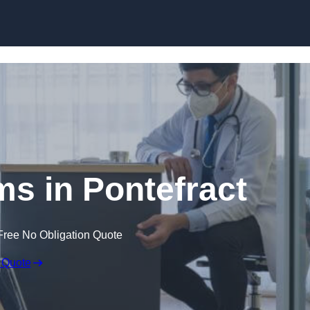
Skip to content
ms in Pontefract
Free No Obligation Quote
 Quote