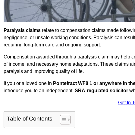
Paralysis claims
relate to compensation claims made followin
negligence, or unsafe working conditions. Paralysis can result
requiring long-term care and ongoing support.
Compensation awarded through a paralysis claim may help cove
of income, and necessary home adaptations. These claims aim 
paralysis and improving quality of life.
If you or a loved one in
Pontefract WF8 1 or anywhere in t
introduce you to an independent,
SRA-regulated solicitor
who
Get In 
Table of Contents