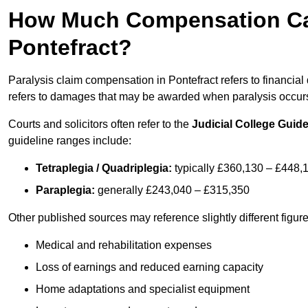
How Much Compensation Can 
Pontefract?
Paralysis claim compensation in Pontefract refers to financi
refers to damages that may be awarded when paralysis occurs 
Courts and solicitors often refer to the
Judicial College Guide
guideline ranges include:
Tetraplegia / Quadriplegia:
typically £360,130 – £448,
Paraplegia:
generally £243,040 – £315,350
Other published sources may reference slightly different figu
Medical and rehabilitation expenses
Loss of earnings and reduced earning capacity
Home adaptations and specialist equipment