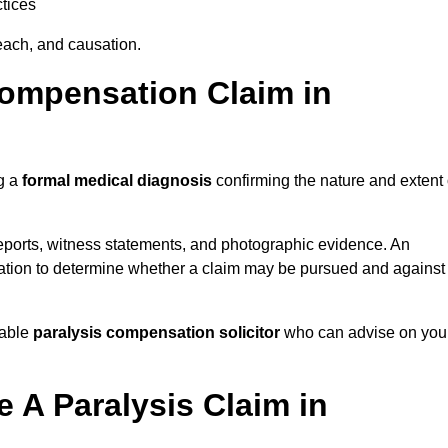
tices
each, and causation.
Compensation Claim in
ng a
formal medical diagnosis
confirming the nature and extent 
eports, witness statements, and photographic evidence. An
mation to determine whether a claim may be pursued and against
table
paralysis compensation solicitor
who can advise on you
 A Paralysis Claim in