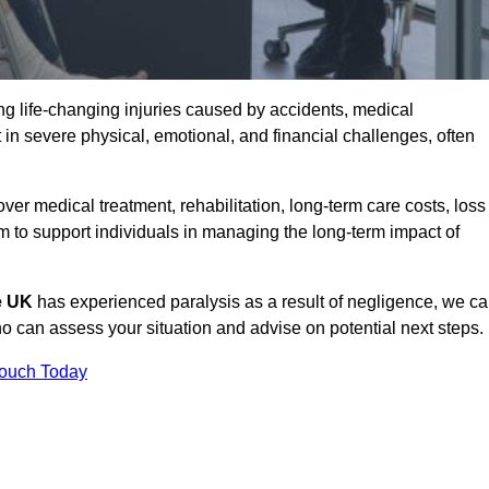
g life-changing injuries caused by accidents, medical
 in severe physical, emotional, and financial challenges, often
r medical treatment, rehabilitation, long-term care costs, loss
to support individuals in managing the long-term impact of
he UK
has experienced paralysis as a result of negligence, we c
 can assess your situation and advise on potential next steps.
Touch Today