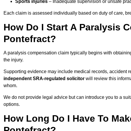
Sports injuries
– Inadequate supervision or unsafe prac
Each claim is assessed individually based on duty of care, br
How Do I Start A Paralysis 
Pontefract?
A paralysis compensation claim typically begins with obtaini
the injury.
Supporting evidence may include medical records, accident r
independent SRA-regulated solicitor
will review this infor
whom.
We do not provide legal advice but can introduce you to a sui
options.
How Long Do I Have To Make
Pontefract?