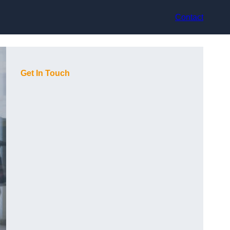
Contact
Get In Touch