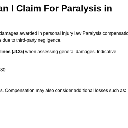
I Claim For Paralysis in
al damages awarded in personal injury law Paralysis compensati
due to third-party negligence.
lines (JCG)
when assessing general damages. Indicative
180
res. Compensation may also consider additional losses such as: