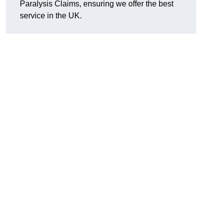
Paralysis Claims, ensuring we offer the best
service in the UK.