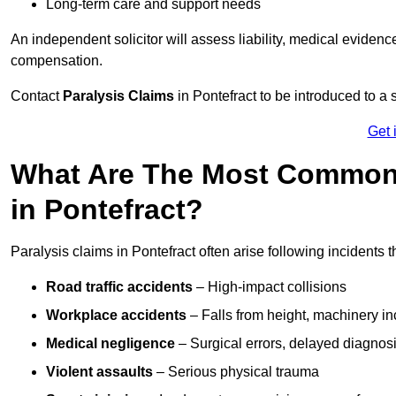
Long-term care and support needs
An independent solicitor will assess liability, medical evidenc
compensation.
Contact
Paralysis Claims
in Pontefract to be introduced to a 
Get 
What Are The Most Common 
in Pontefract?
Paralysis claims in Pontefract often arise following incidents
Road traffic accidents
– High-impact collisions
Workplace accidents
– Falls from height, machinery in
Medical negligence
– Surgical errors, delayed diagnosi
Violent assaults
– Serious physical trauma