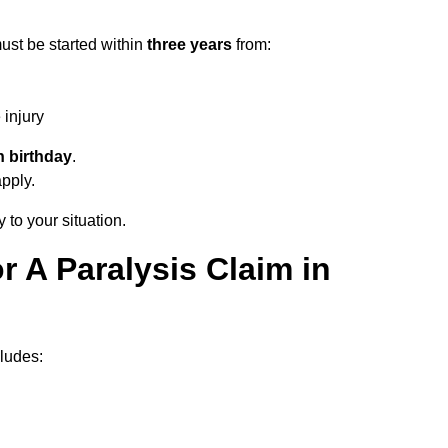
ust be started within
three years
from:
injury
h birthday
.
apply.
 to your situation.
 A Paralysis Claim in
ludes: