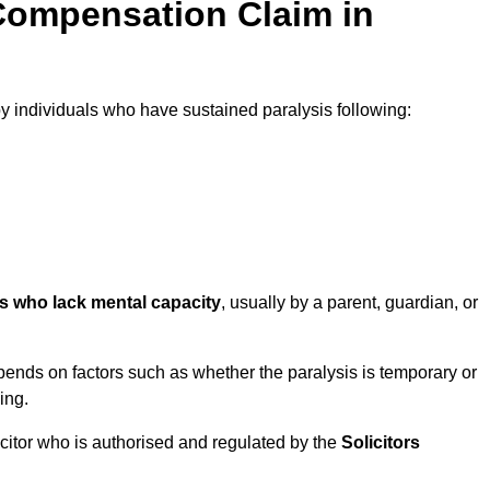
Compensation Claim in
individuals who have sustained paralysis following:
ls who lack mental capacity
, usually by a parent, guardian, or
ends on factors such as whether the paralysis is temporary or
ing.
icitor who is authorised and regulated by the
Solicitors