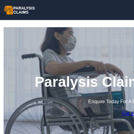
Paralysis Clai
Enquire Today For A 
Get a