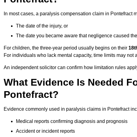
In most cases, a paralysis compensation claim in Pontefract m
The date of the injury, or
The date you became aware that negligence caused the 
For children, the three-year period usually begins on their
18t
For individuals who lack mental capacity, time limits may not 
An independent solicitor can confirm how limitation rules apply
What Evidence Is Needed For
Pontefract?
Evidence commonly used in paralysis claims in Pontefract inc
Medical reports confirming diagnosis and prognosis
Accident or incident reports