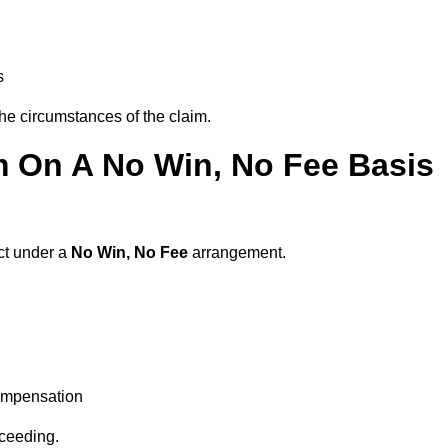
s
the circumstances of the claim.
m On A No Win, No Fee Basis
act under a
No Win, No Fee
arrangement.
ompensation
oceeding.