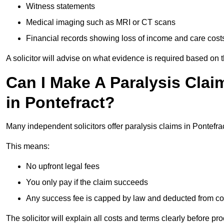
Witness statements
Medical imaging such as MRI or CT scans
Financial records showing loss of income and care cost
A solicitor will advise on what evidence is required based on 
Can I Make A Paralysis Clai
in Pontefract?
Many independent solicitors offer paralysis claims in Pontefr
This means:
No upfront legal fees
You only pay if the claim succeeds
Any success fee is capped by law and deducted from c
The solicitor will explain all costs and terms clearly before pr