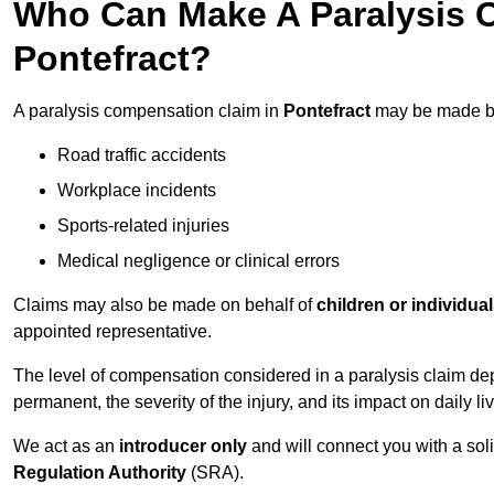
Who Can Make A Paralysis 
Pontefract?
A paralysis compensation claim in
Pontefract
may be made by 
Road traffic accidents
Workplace incidents
Sports-related injuries
Medical negligence or clinical errors
Claims may also be made on behalf of
children or individua
appointed representative.
The level of compensation considered in a paralysis claim dep
permanent, the severity of the injury, and its impact on daily liv
We act as an
introducer only
and will connect you with a sol
Regulation Authority
(SRA).