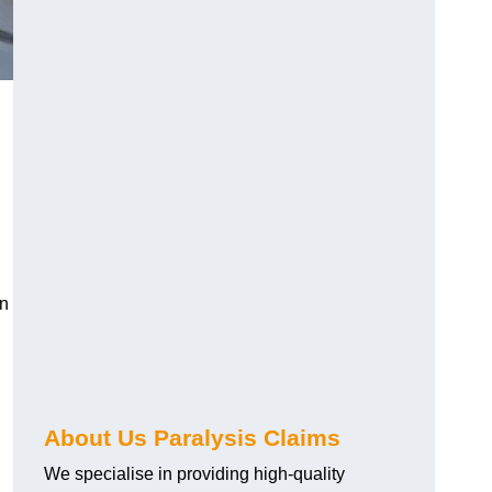
an
About Us Paralysis Claims
We specialise in providing high-quality