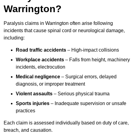
Warrington?
Paralysis claims in Warrington often arise following
incidents that cause spinal cord or neurological damage,
including:
Road traffic accidents
– High-impact collisions
Workplace accidents
– Falls from height, machinery
incidents, electrocution
Medical negligence
– Surgical errors, delayed
diagnosis, or improper treatment
Violent assaults
– Serious physical trauma
Sports injuries
– Inadequate supervision or unsafe
practices
Each claim is assessed individually based on duty of care,
breach, and causation.