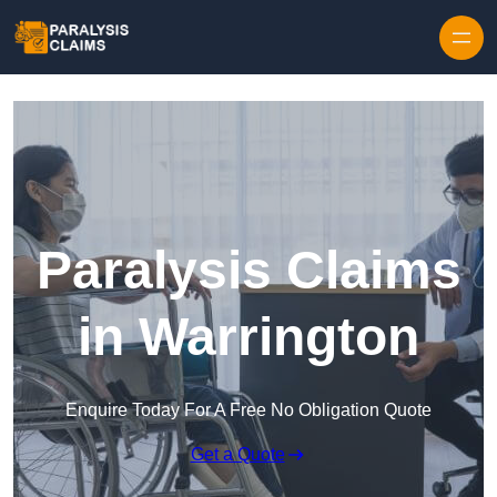
Skip to content
Paralysis Claims
in Warrington
Enquire Today For A Free No Obligation Quote
Get a Quote