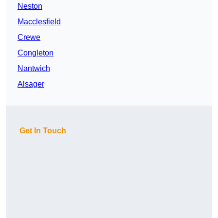
Neston
Macclesfield
Crewe
Congleton
Nantwich
Alsager
Get In Touch