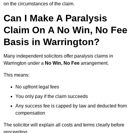
on the circumstances of the claim.
Can I Make A Paralysis
Claim On A No Win, No Fee
Basis in Warrington?
Many independent solicitors offer paralysis claims in
Warrington under a
No Win, No Fee
arrangement.
This means:
No upfront legal fees
You only pay if the claim succeeds
Any success fee is capped by law and deducted from
compensation
The solicitor will explain all costs and terms clearly before
proceeding.