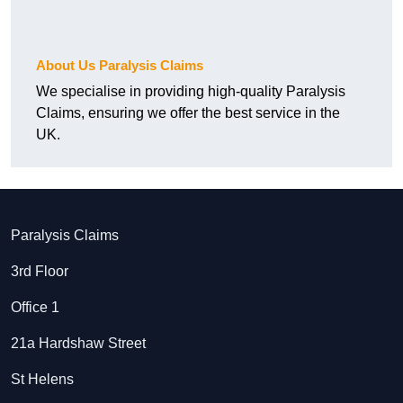
About Us Paralysis Claims
We specialise in providing high-quality Paralysis
Claims, ensuring we offer the best service in the
UK.
Paralysis Claims
3rd Floor
Office 1
21a Hardshaw Street
St Helens