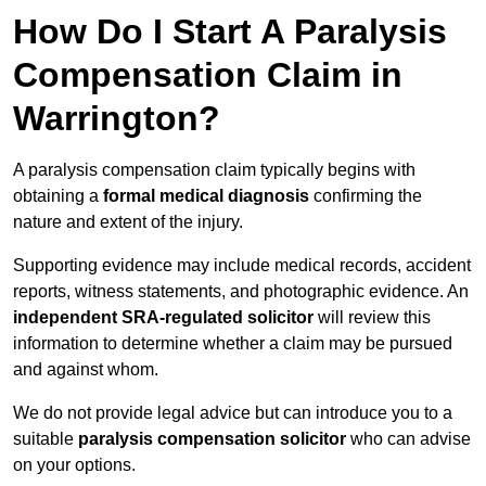
How Do I Start A Paralysis
Compensation Claim in
Warrington?
A paralysis compensation claim typically begins with
obtaining a
formal medical diagnosis
confirming the
nature and extent of the injury.
Supporting evidence may include medical records, accident
reports, witness statements, and photographic evidence. An
independent SRA-regulated solicitor
will review this
information to determine whether a claim may be pursued
and against whom.
We do not provide legal advice but can introduce you to a
suitable
paralysis compensation solicitor
who can advise
on your options.