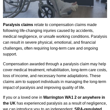
Paralysis claims
relate to compensation claims made
following life-changing injuries caused by accidents,
medical negligence, or unsafe working conditions. Paralysis
can result in severe physical, emotional, and financial
challenges, often requiring long-term care and ongoing
support.
Compensation awarded through a paralysis claim may help
cover medical treatment, rehabilitation, long-term care costs,
loss of income, and necessary home adaptations. These
claims aim to support individuals in managing the long-term
impact of paralysis and improving quality of life.
If you or a loved one in
Warrington WA1 2 or anywhere in
the UK
has experienced paralysis as a result of negligence,
we can introduce you to an independent,
SRA-regulated