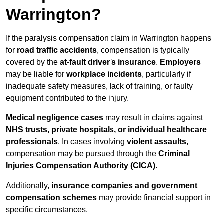
Warrington?
If the paralysis compensation claim in Warrington happens
for
road traffic accidents
, compensation is typically
covered by the
at-fault driver’s insurance
.
Employers
may be liable for
workplace incidents
, particularly if
inadequate safety measures, lack of training, or faulty
equipment contributed to the injury.
Medical negligence cases
may result in claims against
NHS trusts, private hospitals, or individual healthcare
professionals
. In cases involving
violent assaults
,
compensation may be pursued through the
Criminal
Injuries Compensation Authority (CICA)
.
Additionally,
insurance companies and government
compensation schemes
may provide financial support in
specific circumstances.