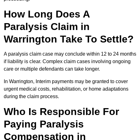
How Long Does A
Paralysis Claim in
Warrington Take To Settle?
A paralysis claim case may conclude within 12 to 24 months
if liability is clear. Complex claim cases involving ongoing
care or multiple defendants can take longer.
In Warrington, Interim payments may be granted to cover
urgent medical costs, rehabilitation, or home adaptations
during the claim process.
Who Is Responsible For
Paying Paralysis
Compensation in