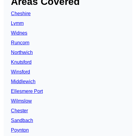
Areas Covered
Cheshire
Lymm
Widnes
Runcorn
Northwich
Knutsford
Winsford
Middlewich
Ellesmere Port
Wilmslow
Chester
Sandbach
Poynton