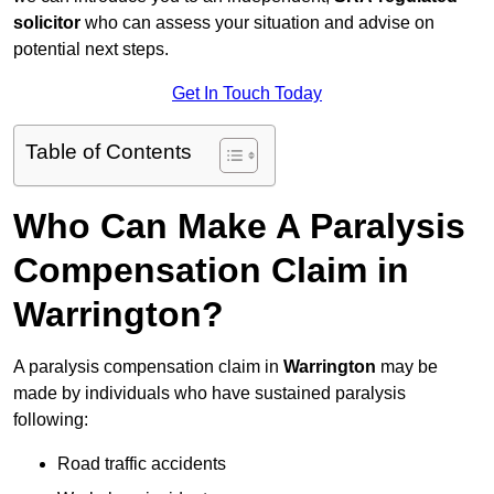
solicitor
who can assess your situation and advise on
potential next steps.
Get In Touch Today
Table of Contents
Who Can Make A Paralysis
Compensation Claim in
Warrington?
A paralysis compensation claim in
Warrington
may be
made by individuals who have sustained paralysis
following:
Road traffic accidents