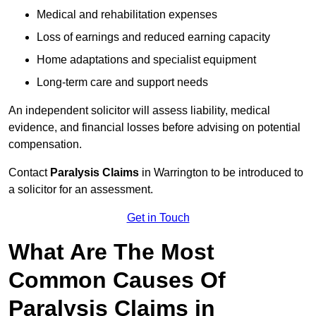
Medical and rehabilitation expenses
Loss of earnings and reduced earning capacity
Home adaptations and specialist equipment
Long-term care and support needs
An independent solicitor will assess liability, medical
evidence, and financial losses before advising on potential
compensation.
Contact
Paralysis Claims
in Warrington to be introduced to
a solicitor for an assessment.
Get in Touch
What Are The Most
Common Causes Of
Paralysis Claims in