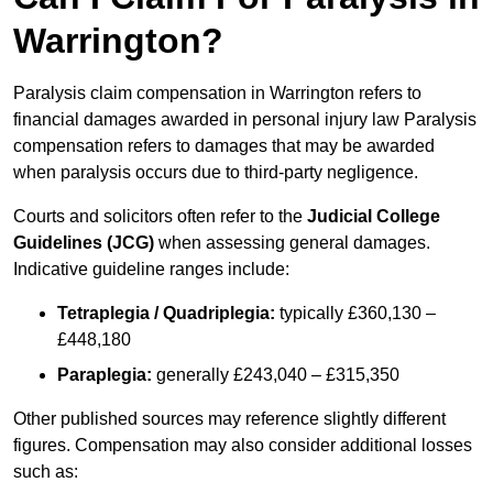
Warrington?
Paralysis claim compensation in Warrington refers to
financial damages awarded in personal injury law Paralysis
compensation refers to damages that may be awarded
when paralysis occurs due to third-party negligence.
Courts and solicitors often refer to the
Judicial College
Guidelines (JCG)
when assessing general damages.
Indicative guideline ranges include:
Tetraplegia / Quadriplegia:
typically £360,130 –
£448,180
Paraplegia:
generally £243,040 – £315,350
Other published sources may reference slightly different
figures. Compensation may also consider additional losses
such as: