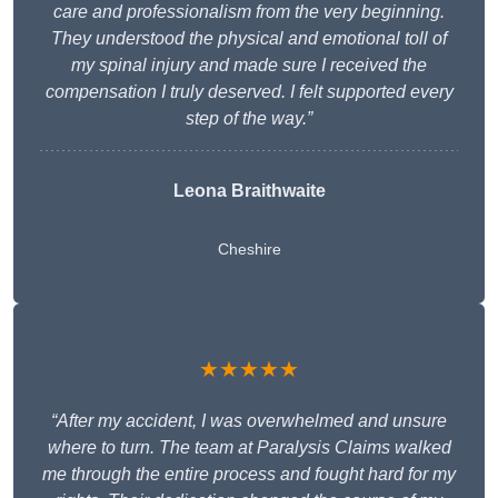
care and professionalism from the very beginning.
They understood the physical and emotional toll of
my spinal injury and made sure I received the
compensation I truly deserved. I felt supported every
step of the way.”
Leona Braithwaite
Cheshire
★★★★★
“After my accident, I was overwhelmed and unsure
where to turn. The team at Paralysis Claims walked
me through the entire process and fought hard for my