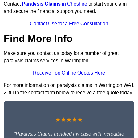
Contact
Paralysis Claims
in Cheshire
to start your claim
and secure the financial support you need.
Contact Use for a Free Consultation
Find More Info
Make sure you contact us today for a number of great
paralysis claims services in Warrington.
Receive Top Online Quotes Here
For more information on paralysis claims in Warrington WA1
2, fill in the contact form below to receive a free quote today.
★★★★★
“Paralysis Claims handled my case with incredible