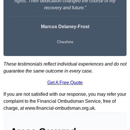
rights. Their dedication changed the course of my
recovery and future.”
Marcus Delaney-Frost
Cheshire
These testimonials reflect individual experiences and do not
guarantee the same outcome in every case.
Get A Free Quote
If you are not satisfied with our response, you may refer your
complaint to the Financial Ombudsman Service, free of
charge, at
www.financial-ombudsman.org.uk
.