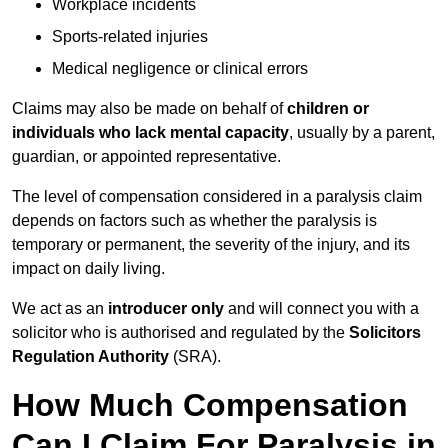
Workplace incidents
Sports-related injuries
Medical negligence or clinical errors
Claims may also be made on behalf of
children or
individuals who lack mental capacity
, usually by a parent,
guardian, or appointed representative.
The level of compensation considered in a paralysis claim
depends on factors such as whether the paralysis is
temporary or permanent, the severity of the injury, and its
impact on daily living.
We act as an
introducer only
and will connect you with a
solicitor who is authorised and regulated by the
Solicitors
Regulation Authority
(SRA).
How Much Compensation
Can I Claim For Paralysis in