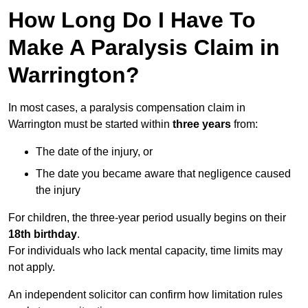
How Long Do I Have To
Make A Paralysis Claim in
Warrington?
In most cases, a paralysis compensation claim in
Warrington must be started within
three years
from:
The date of the injury, or
The date you became aware that negligence caused
the injury
For children, the three-year period usually begins on their
18th birthday
.
For individuals who lack mental capacity, time limits may
not apply.
An independent solicitor can confirm how limitation rules