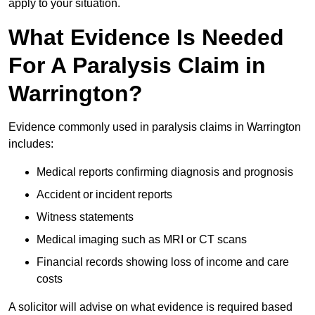
apply to your situation.
What Evidence Is Needed
For A Paralysis Claim in
Warrington?
Evidence commonly used in paralysis claims in Warrington
includes:
Medical reports confirming diagnosis and prognosis
Accident or incident reports
Witness statements
Medical imaging such as MRI or CT scans
Financial records showing loss of income and care
costs
A solicitor will advise on what evidence is required based