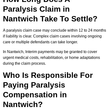
Paralysis Claim in
Nantwich Take To Settle?
A paralysis claim case may conclude within 12 to 24 months
if liability is clear. Complex claim cases involving ongoing
care or multiple defendants can take longer.
In Nantwich, Interim payments may be granted to cover
urgent medical costs, rehabilitation, or home adaptations
during the claim process.
Who Is Responsible For
Paying Paralysis
Compensation in
Nantwich?