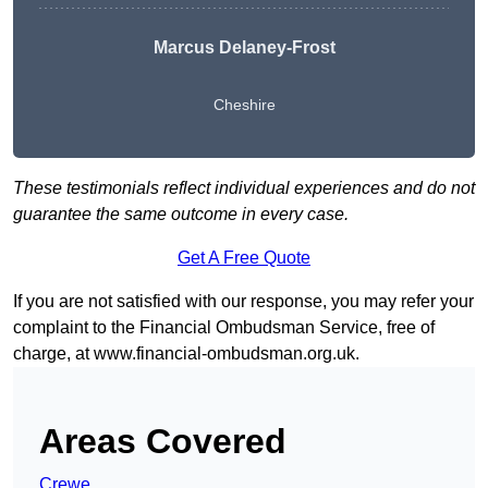
Marcus Delaney-Frost
Cheshire
These testimonials reflect individual experiences and do not
guarantee the same outcome in every case.
Get A Free Quote
If you are not satisfied with our response, you may refer your
complaint to the Financial Ombudsman Service, free of
charge, at
www.financial-ombudsman.org.uk
.
Areas Covered
Crewe