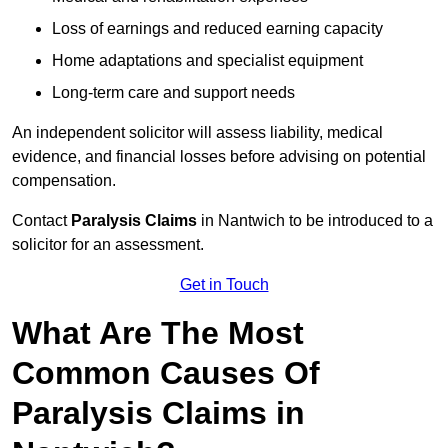
Loss of earnings and reduced earning capacity
Home adaptations and specialist equipment
Long-term care and support needs
An independent solicitor will assess liability, medical
evidence, and financial losses before advising on potential
compensation.
Contact
Paralysis Claims
in Nantwich to be introduced to a
solicitor for an assessment.
Get in Touch
What Are The Most
Common Causes Of
Paralysis Claims in