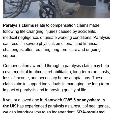
Paralysis claims
relate to compensation claims made
following life-changing injuries caused by accidents,
medical negligence, or unsafe working conditions. Paralysis
can result in severe physical, emotional, and financial
challenges, often requiring long-term care and ongoing
support.
Compensation awarded through a paralysis claim may help
cover medical treatment, rehabilitation, long-term care costs,
loss of income, and necessary home adaptations. These
claims aim to support individuals in managing the long-term
impact of paralysis and improving quality of life.
If you or a loved one in
Nantwich CW5 5 or anywhere in
the UK
has experienced paralysis as a result of negligence,
we can introduce you to an independent,
SRA-regulated