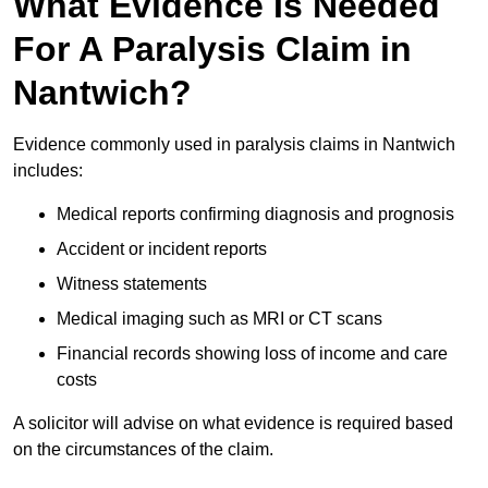
What Evidence Is Needed
For A Paralysis Claim in
Nantwich?
Evidence commonly used in paralysis claims in Nantwich
includes:
Medical reports confirming diagnosis and prognosis
Accident or incident reports
Witness statements
Medical imaging such as MRI or CT scans
Financial records showing loss of income and care
costs
A solicitor will advise on what evidence is required based
on the circumstances of the claim.