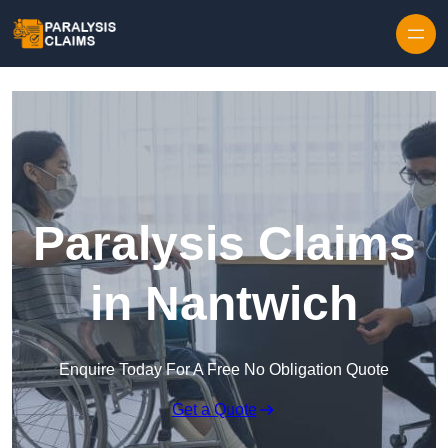
Skip to content
Paralysis Claims
in Nantwich
Enquire Today For A Free No Obligation Quote
Get a Quote