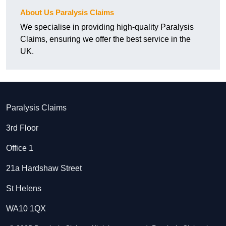
About Us Paralysis Claims
We specialise in providing high-quality Paralysis
Claims, ensuring we offer the best service in the
UK.
Paralysis Claims
3rd Floor
Office 1
21a Hardshaw Street
St Helens
WA10 1QX