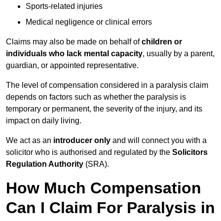
Sports-related injuries
Medical negligence or clinical errors
Claims may also be made on behalf of
children or
individuals who lack mental capacity
, usually by a parent,
guardian, or appointed representative.
The level of compensation considered in a paralysis claim
depends on factors such as whether the paralysis is
temporary or permanent, the severity of the injury, and its
impact on daily living.
We act as an
introducer only
and will connect you with a
solicitor who is authorised and regulated by the
Solicitors
Regulation Authority
(SRA).
How Much Compensation
Can I Claim For Paralysis in