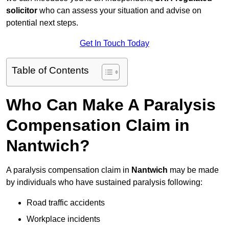
solicitor
who can assess your situation and advise on
potential next steps.
Get In Touch Today
Table of Contents
Who Can Make A Paralysis
Compensation Claim in
Nantwich?
A paralysis compensation claim in
Nantwich
may be made
by individuals who have sustained paralysis following:
Road traffic accidents
Workplace incidents