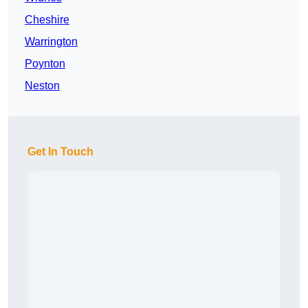
Cheshire
Warrington
Poynton
Neston
Get In Touch