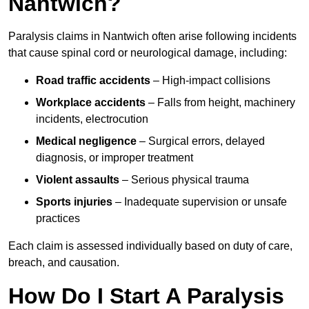
Nantwich?
Paralysis claims in Nantwich often arise following incidents
that cause spinal cord or neurological damage, including:
Road traffic accidents
– High-impact collisions
Workplace accidents
– Falls from height, machinery
incidents, electrocution
Medical negligence
– Surgical errors, delayed
diagnosis, or improper treatment
Violent assaults
– Serious physical trauma
Sports injuries
– Inadequate supervision or unsafe
practices
Each claim is assessed individually based on duty of care,
breach, and causation.
How Do I Start A Paralysis