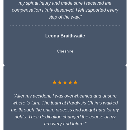
my spinal injury and made sure I received the
compensation I truly deserved. I felt supported every
step of the way.”
Leona Braithwaite
Cheshire
★★★★★
“After my accident, I was overwhelmed and unsure
where to turn. The team at Paralysis Claims walked
me through the entire process and fought hard for my
rights. Their dedication changed the course of my
recovery and future.”