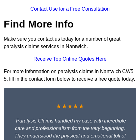
Contact Use for a Free Consultation
Find More Info
Make sure you contact us today for a number of great
paralysis claims services in Nantwich.
Receive Top Online Quotes Here
For more information on paralysis claims in Nantwich CW5
5, fill in the contact form below to receive a free quote today.
★★★★★
“Paralysis Claims handled my case with incredible
care and professionalism from the very beginning.
They understood the physical and emotional toll of