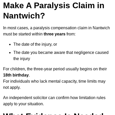
Make A Paralysis Claim in
Nantwich?
In most cases, a paralysis compensation claim in Nantwich
must be started within
three years
from:
The date of the injury, or
The date you became aware that negligence caused
the injury
For children, the three-year period usually begins on their
18th birthday
.
For individuals who lack mental capacity, time limits may
not apply.
An independent solicitor can confirm how limitation rules
apply to your situation.