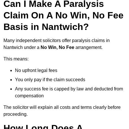
Can I Make A Paralysis
Claim On A No Win, No Fee
Basis in Nantwich?
Many independent solicitors offer paralysis claims in
Nantwich under a
No Win, No Fee
arrangement.
This means:
No upfront legal fees
You only pay if the claim succeeds
Any success fee is capped by law and deducted from
compensation
The solicitor will explain all costs and terms clearly before
proceeding.
How Long Does A