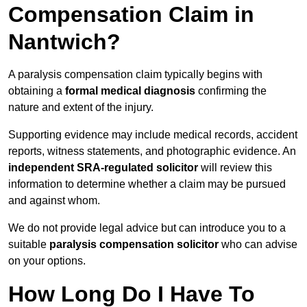
Compensation Claim in
Nantwich?
A paralysis compensation claim typically begins with
obtaining a
formal medical diagnosis
confirming the
nature and extent of the injury.
Supporting evidence may include medical records, accident
reports, witness statements, and photographic evidence. An
independent SRA-regulated solicitor
will review this
information to determine whether a claim may be pursued
and against whom.
We do not provide legal advice but can introduce you to a
suitable
paralysis compensation solicitor
who can advise
on your options.
How Long Do I Have To