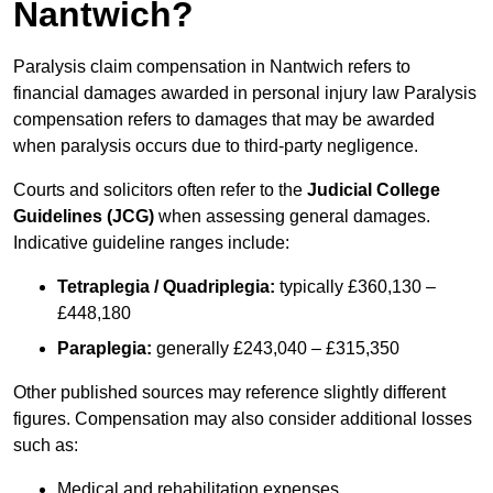
Nantwich?
Paralysis claim compensation in Nantwich refers to
financial damages awarded in personal injury law Paralysis
compensation refers to damages that may be awarded
when paralysis occurs due to third-party negligence.
Courts and solicitors often refer to the
Judicial College
Guidelines (JCG)
when assessing general damages.
Indicative guideline ranges include:
Tetraplegia / Quadriplegia:
typically £360,130 –
£448,180
Paraplegia:
generally £243,040 – £315,350
Other published sources may reference slightly different
figures. Compensation may also consider additional losses
such as:
Medical and rehabilitation expenses