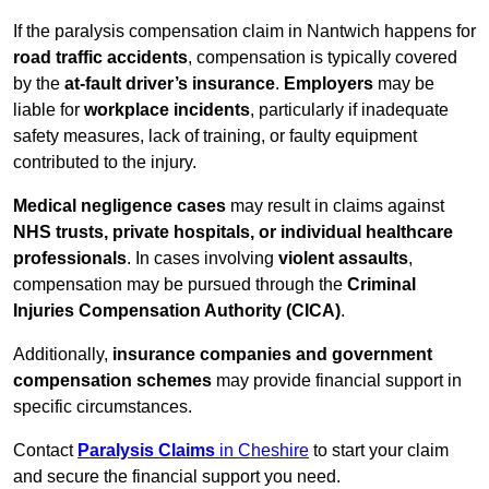
If the paralysis compensation claim in Nantwich happens for
road traffic accidents
, compensation is typically covered
by the
at-fault driver’s insurance
.
Employers
may be
liable for
workplace incidents
, particularly if inadequate
safety measures, lack of training, or faulty equipment
contributed to the injury.
Medical negligence cases
may result in claims against
NHS trusts, private hospitals, or individual healthcare
professionals
. In cases involving
violent assaults
,
compensation may be pursued through the
Criminal
Injuries Compensation Authority (CICA)
.
Additionally,
insurance companies and government
compensation schemes
may provide financial support in
specific circumstances.
Contact
Paralysis Claims
in Cheshire
to start your claim
and secure the financial support you need.