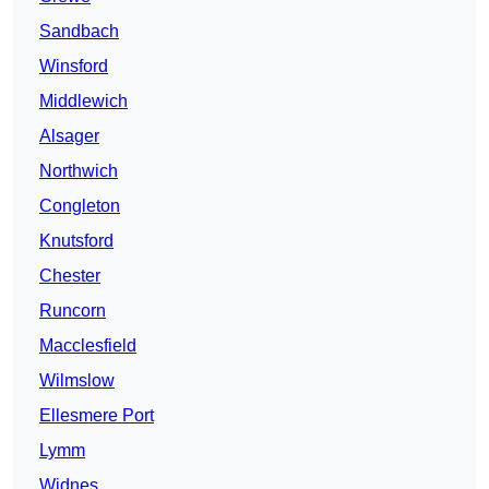
Sandbach
Winsford
Middlewich
Alsager
Northwich
Congleton
Knutsford
Chester
Runcorn
Macclesfield
Wilmslow
Ellesmere Port
Lymm
Widnes