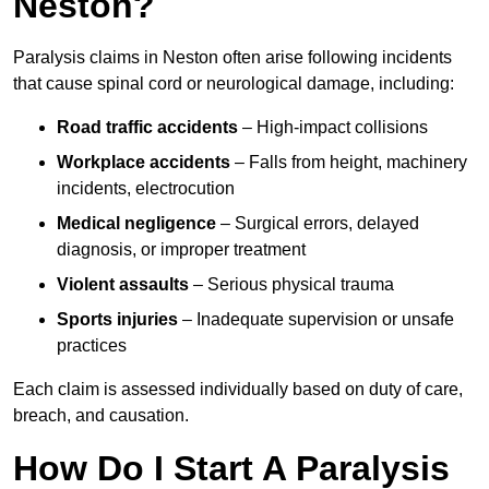
Neston?
Paralysis claims in Neston often arise following incidents
that cause spinal cord or neurological damage, including:
Road traffic accidents
– High-impact collisions
Workplace accidents
– Falls from height, machinery
incidents, electrocution
Medical negligence
– Surgical errors, delayed
diagnosis, or improper treatment
Violent assaults
– Serious physical trauma
Sports injuries
– Inadequate supervision or unsafe
practices
Each claim is assessed individually based on duty of care,
breach, and causation.
How Do I Start A Paralysis