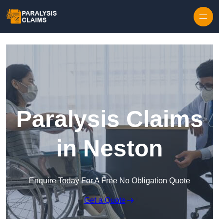
Skip to content
Paralysis Claims
in Neston
Enquire Today For A Free No Obligation Quote
Get a Quote