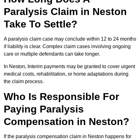
Paralysis Claim in Neston
Take To Settle?
A paralysis claim case may conclude within 12 to 24 months
if liability is clear. Complex claim cases involving ongoing
care or multiple defendants can take longer.
In Neston, Interim payments may be granted to cover urgent
medical costs, rehabilitation, or home adaptations during
the claim process.
Who Is Responsible For
Paying Paralysis
Compensation in Neston?
If the paralysis compensation claim in Neston happens for