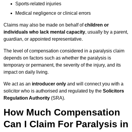
Sports-related injuries
Medical negligence or clinical errors
Claims may also be made on behalf of
children or
individuals who lack mental capacity
, usually by a parent,
guardian, or appointed representative.
The level of compensation considered in a paralysis claim
depends on factors such as whether the paralysis is
temporary or permanent, the severity of the injury, and its
impact on daily living.
We act as an
introducer only
and will connect you with a
solicitor who is authorised and regulated by the
Solicitors
Regulation Authority
(SRA).
How Much Compensation
Can I Claim For Paralysis in