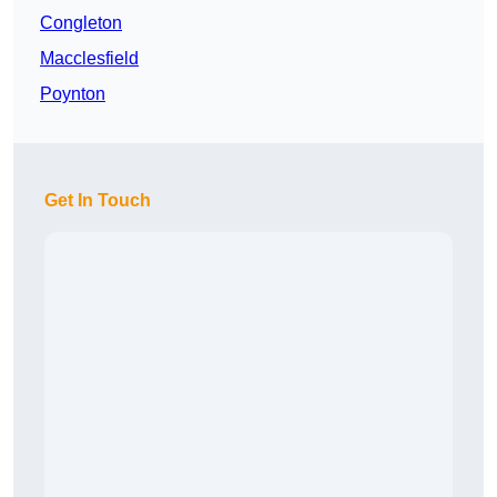
Congleton
Macclesfield
Poynton
Get In Touch