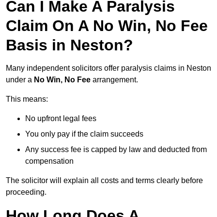
Can I Make A Paralysis
Claim On A No Win, No Fee
Basis in Neston?
Many independent solicitors offer paralysis claims in Neston
under a
No Win, No Fee
arrangement.
This means:
No upfront legal fees
You only pay if the claim succeeds
Any success fee is capped by law and deducted from
compensation
The solicitor will explain all costs and terms clearly before
proceeding.
How Long Does A