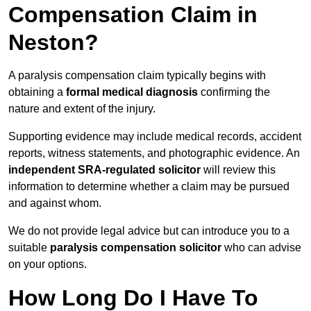
Compensation Claim in
Neston?
A paralysis compensation claim typically begins with
obtaining a
formal medical diagnosis
confirming the
nature and extent of the injury.
Supporting evidence may include medical records, accident
reports, witness statements, and photographic evidence. An
independent SRA-regulated solicitor
will review this
information to determine whether a claim may be pursued
and against whom.
We do not provide legal advice but can introduce you to a
suitable
paralysis compensation solicitor
who can advise
on your options.
How Long Do I Have To