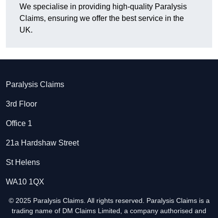
We specialise in providing high-quality Paralysis
Claims, ensuring we offer the best service in the
UK.
Paralysis Claims
3rd Floor
Office 1
21a Hardshaw Street
St Helens
WA10 1QX
© 2025 Paralysis Claims. All rights reserved. Paralysis Claims is a
trading name of DM Claims Limited, a company authorised and