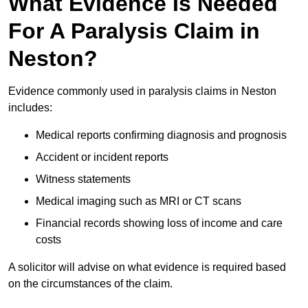
What Evidence Is Needed
For A Paralysis Claim in
Neston?
Evidence commonly used in paralysis claims in Neston
includes:
Medical reports confirming diagnosis and prognosis
Accident or incident reports
Witness statements
Medical imaging such as MRI or CT scans
Financial records showing loss of income and care
costs
A solicitor will advise on what evidence is required based
on the circumstances of the claim.