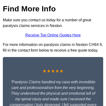
Find More Info
Make sure you contact us today for a number of great
paralysis claims services in Neston.
Receive Top Online Quotes Here
For more information on paralysis claims in Neston CH64 9,
fill in the contact form below to receive a free quote today.
★★★★★
“Paralysis Claims handled my case with incredible
care and professionalism from the very beginning.
They understood the physical and emotional toll of
my spinal injury and made sure I received the
compensation I truly deserved. I felt supported every