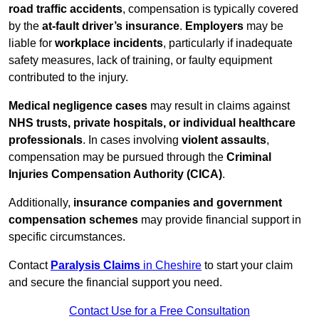
road traffic accidents
, compensation is typically covered
by the
at-fault driver’s insurance
.
Employers
may be
liable for
workplace incidents
, particularly if inadequate
safety measures, lack of training, or faulty equipment
contributed to the injury.
Medical negligence cases
may result in claims against
NHS trusts, private hospitals, or individual healthcare
professionals
. In cases involving
violent assaults
,
compensation may be pursued through the
Criminal
Injuries Compensation Authority (CICA)
.
Additionally,
insurance companies and government
compensation schemes
may provide financial support in
specific circumstances.
Contact
Paralysis Claims
in Cheshire
to start your claim
and secure the financial support you need.
Contact Use for a Free Consultation