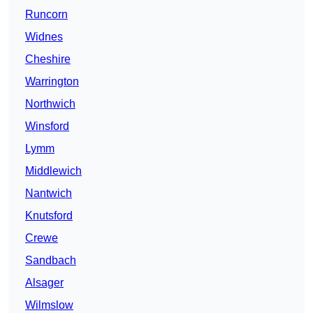
Runcorn
Widnes
Cheshire
Warrington
Northwich
Winsford
Lymm
Middlewich
Nantwich
Knutsford
Crewe
Sandbach
Alsager
Wilmslow