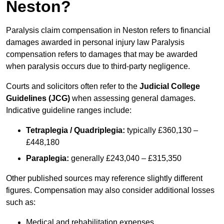
Neston?
Paralysis claim compensation in Neston refers to financial
damages awarded in personal injury law Paralysis
compensation refers to damages that may be awarded
when paralysis occurs due to third-party negligence.
Courts and solicitors often refer to the
Judicial College
Guidelines (JCG)
when assessing general damages.
Indicative guideline ranges include:
Tetraplegia / Quadriplegia:
typically £360,130 –
£448,180
Paraplegia:
generally £243,040 – £315,350
Other published sources may reference slightly different
figures. Compensation may also consider additional losses
such as:
Medical and rehabilitation expenses