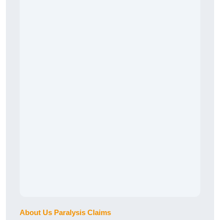
About Us Paralysis Claims