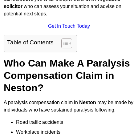
solicitor
who can assess your situation and advise on
potential next steps.
Get In Touch Today
Table of Contents
Who Can Make A Paralysis
Compensation Claim in
Neston?
A paralysis compensation claim in
Neston
may be made by
individuals who have sustained paralysis following:
Road traffic accidents
Workplace incidents