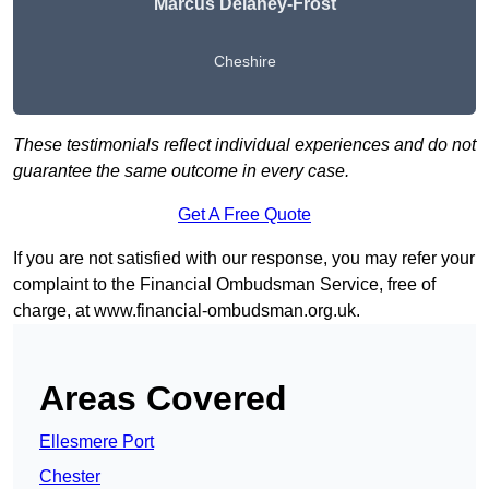
Marcus Delaney-Frost
Cheshire
These testimonials reflect individual experiences and do not
guarantee the same outcome in every case.
Get A Free Quote
If you are not satisfied with our response, you may refer your
complaint to the Financial Ombudsman Service, free of
charge, at
www.financial-ombudsman.org.uk
.
Areas Covered
Ellesmere Port
Chester