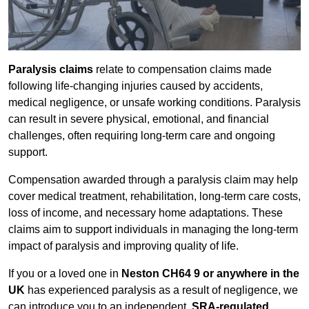
Paralysis claims
relate to compensation claims made
following life-changing injuries caused by accidents,
medical negligence, or unsafe working conditions. Paralysis
can result in severe physical, emotional, and financial
challenges, often requiring long-term care and ongoing
support.
Compensation awarded through a paralysis claim may help
cover medical treatment, rehabilitation, long-term care costs,
loss of income, and necessary home adaptations. These
claims aim to support individuals in managing the long-term
impact of paralysis and improving quality of life.
If you or a loved one in
Neston CH64 9 or anywhere in the
UK
has experienced paralysis as a result of negligence, we
can introduce you to an independent,
SRA-regulated