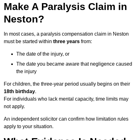
Make A Paralysis Claim in
Neston?
In most cases, a paralysis compensation claim in Neston
must be started within
three years
from:
The date of the injury, or
The date you became aware that negligence caused
the injury
For children, the three-year period usually begins on their
18th birthday
.
For individuals who lack mental capacity, time limits may
not apply.
An independent solicitor can confirm how limitation rules
apply to your situation.