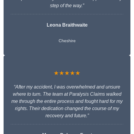
step of the way.”
Leona Braithwaite
Cheshire
★★★★★
“After my accident, I was overwhelmed and unsure
where to turn. The team at Paralysis Claims walked
me through the entire process and fought hard for my
rights. Their dedication changed the course of my
recovery and future.”