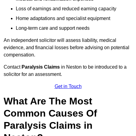
Loss of earnings and reduced earning capacity
Home adaptations and specialist equipment
Long-term care and support needs
An independent solicitor will assess liability, medical
evidence, and financial losses before advising on potential
compensation.
Contact
Paralysis Claims
in Neston to be introduced to a
solicitor for an assessment.
Get in Touch
What Are The Most
Common Causes Of
Paralysis Claims in