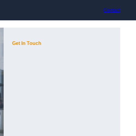
Contact
Get In Touch