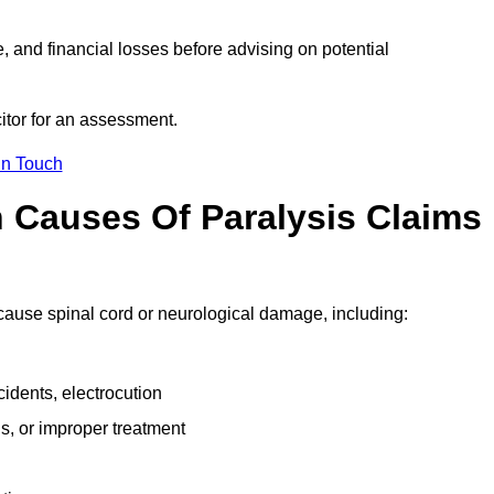
e, and financial losses before advising on potential
icitor for an assessment.
in Touch
Causes Of Paralysis Claims
t cause spinal cord or neurological damage, including:
cidents, electrocution
s, or improper treatment