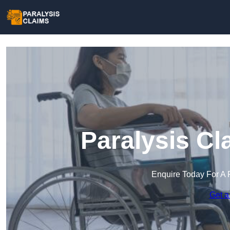
Paralysis Cl
Enquire Today For A 
Get a