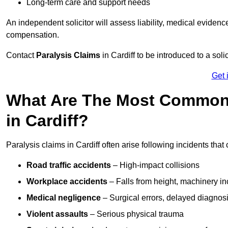
Long-term care and support needs
An independent solicitor will assess liability, medical evidenc
compensation.
Contact
Paralysis Claims
in Cardiff to be introduced to a sol
Get 
What Are The Most Common 
in Cardiff?
Paralysis claims in Cardiff often arise following incidents tha
Road traffic accidents
– High-impact collisions
Workplace accidents
– Falls from height, machinery in
Medical negligence
– Surgical errors, delayed diagnosi
Violent assaults
– Serious physical trauma