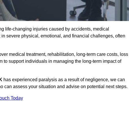
g life-changing injuries caused by accidents, medical
 in severe physical, emotional, and financial challenges, often
r medical treatment, rehabilitation, long-term care costs, loss
to support individuals in managing the long-term impact of
UK
has experienced paralysis as a result of negligence, we can
 can assess your situation and advise on potential next steps.
Touch Today