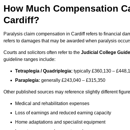
How Much Compensation Can 
Cardiff?
Paralysis claim compensation in Cardiff refers to financial 
refers to damages that may be awarded when paralysis occurs 
Courts and solicitors often refer to the
Judicial College Guide
guideline ranges include:
Tetraplegia / Quadriplegia:
typically £360,130 – £448,
Paraplegia:
generally £243,040 – £315,350
Other published sources may reference slightly different figu
Medical and rehabilitation expenses
Loss of earnings and reduced earning capacity
Home adaptations and specialist equipment