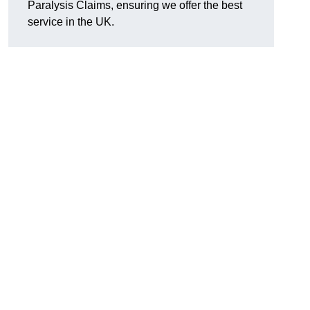
Paralysis Claims, ensuring we offer the best
service in the UK.