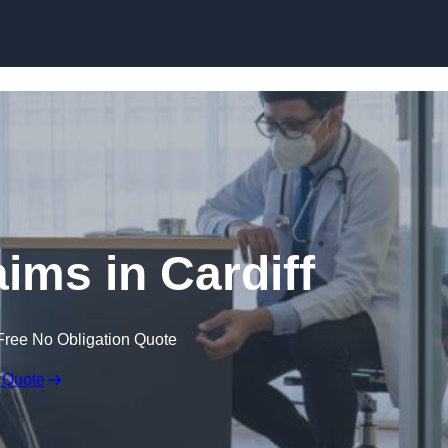
Skip to content
aims in Cardiff
Free No Obligation Quote
 Quote