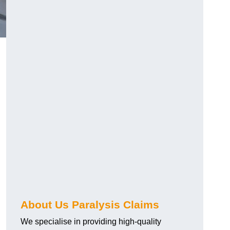
About Us Paralysis Claims
We specialise in providing high-quality