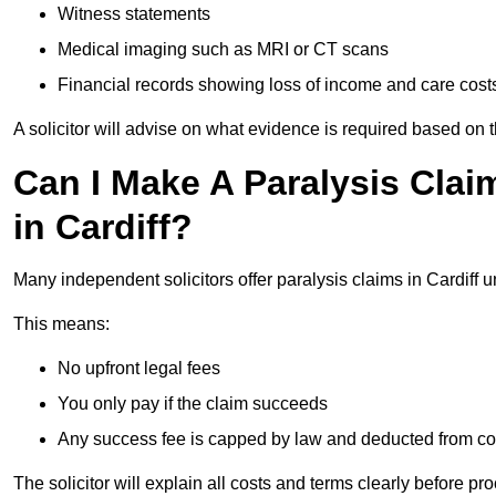
Witness statements
Medical imaging such as MRI or CT scans
Financial records showing loss of income and care cost
A solicitor will advise on what evidence is required based on 
Can I Make A Paralysis Clai
in Cardiff?
Many independent solicitors offer paralysis claims in Cardiff 
This means:
No upfront legal fees
You only pay if the claim succeeds
Any success fee is capped by law and deducted from c
The solicitor will explain all costs and terms clearly before pr