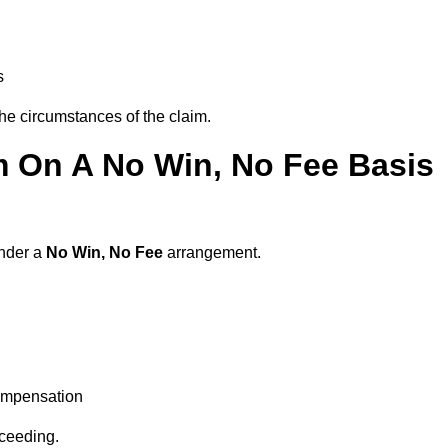
s
the circumstances of the claim.
m On A No Win, No Fee Basis
under a
No Win, No Fee
arrangement.
ompensation
oceeding.