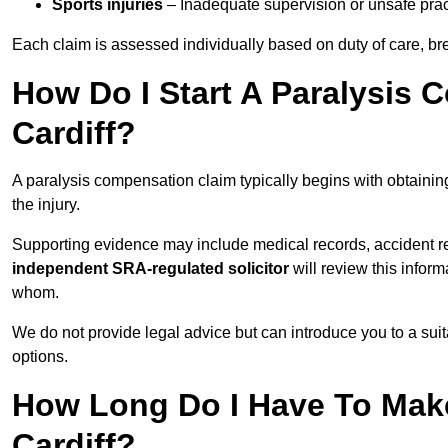
Sports injuries
– Inadequate supervision or unsafe prac
Each claim is assessed individually based on duty of care, br
How Do I Start A Paralysis 
Cardiff?
A paralysis compensation claim typically begins with obtaini
the injury.
Supporting evidence may include medical records, accident r
independent SRA-regulated solicitor
will review this infor
whom.
We do not provide legal advice but can introduce you to a sui
options.
How Long Do I Have To Make
Cardiff?