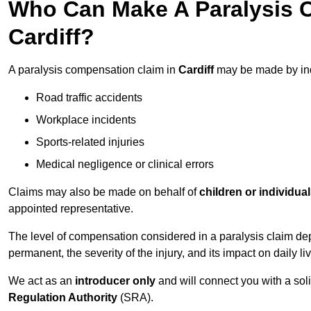
Who Can Make A Paralysis 
Cardiff?
A paralysis compensation claim in
Cardiff
may be made by ind
Road traffic accidents
Workplace incidents
Sports-related injuries
Medical negligence or clinical errors
Claims may also be made on behalf of
children or individua
appointed representative.
The level of compensation considered in a paralysis claim dep
permanent, the severity of the injury, and its impact on daily liv
We act as an
introducer only
and will connect you with a sol
Regulation Authority
(SRA).