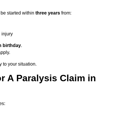
 be started within
three years
from:
injury
h birthday
.
apply.
 to your situation.
 A Paralysis Claim in
es: