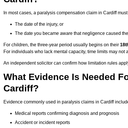
In most cases, a paralysis compensation claim in Cardiff must
The date of the injury, or
The date you became aware that negligence caused the 
For children, the three-year period usually begins on their
18t
For individuals who lack mental capacity, time limits may not 
An independent solicitor can confirm how limitation rules apply
What Evidence Is Needed For
Cardiff?
Evidence commonly used in paralysis claims in Cardiff includ
Medical reports confirming diagnosis and prognosis
Accident or incident reports