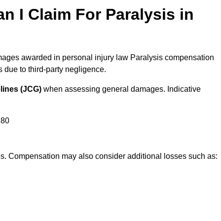
I Claim For Paralysis in
damages awarded in personal injury law Paralysis compensation
due to third-party negligence.
lines (JCG)
when assessing general damages. Indicative
180
res. Compensation may also consider additional losses such as: