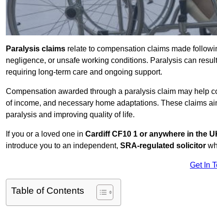
Paralysis claims
relate to compensation claims made followin
negligence, or unsafe working conditions. Paralysis can result
requiring long-term care and ongoing support.
Compensation awarded through a paralysis claim may help cove
of income, and necessary home adaptations. These claims aim 
paralysis and improving quality of life.
If you or a loved one in
Cardiff CF10 1 or anywhere in the 
introduce you to an independent,
SRA-regulated solicitor
who
Get In 
Table of Contents