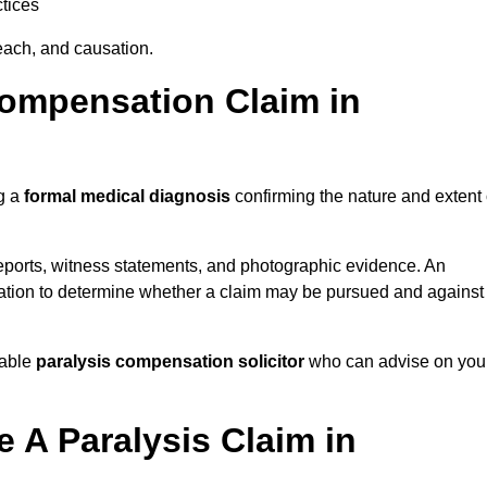
tices
each, and causation.
Compensation Claim in
ng a
formal medical diagnosis
confirming the nature and extent 
eports, witness statements, and photographic evidence. An
mation to determine whether a claim may be pursued and against
table
paralysis compensation solicitor
who can advise on you
 A Paralysis Claim in