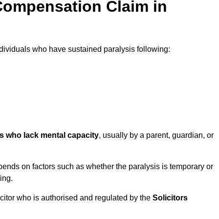
Compensation Claim in
ividuals who have sustained paralysis following:
ls who lack mental capacity
, usually by a parent, guardian, or
ends on factors such as whether the paralysis is temporary or
ing.
icitor who is authorised and regulated by the
Solicitors