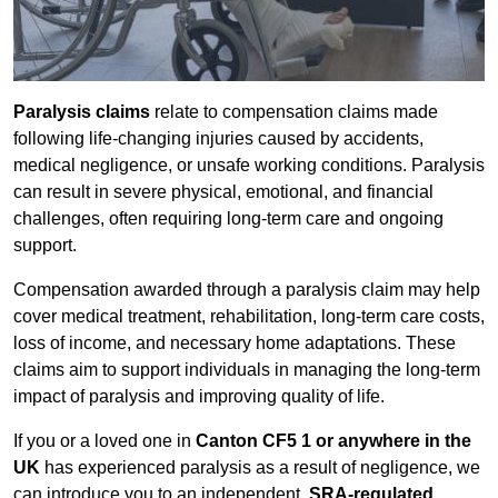
Paralysis claims
relate to compensation claims made
following life-changing injuries caused by accidents,
medical negligence, or unsafe working conditions. Paralysis
can result in severe physical, emotional, and financial
challenges, often requiring long-term care and ongoing
support.
Compensation awarded through a paralysis claim may help
cover medical treatment, rehabilitation, long-term care costs,
loss of income, and necessary home adaptations. These
claims aim to support individuals in managing the long-term
impact of paralysis and improving quality of life.
If you or a loved one in
Canton CF5 1 or anywhere in the
UK
has experienced paralysis as a result of negligence, we
can introduce you to an independent,
SRA-regulated