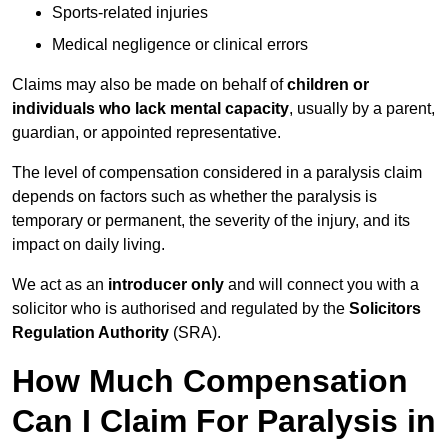
Sports-related injuries
Medical negligence or clinical errors
Claims may also be made on behalf of
children or
individuals who lack mental capacity
, usually by a parent,
guardian, or appointed representative.
The level of compensation considered in a paralysis claim
depends on factors such as whether the paralysis is
temporary or permanent, the severity of the injury, and its
impact on daily living.
We act as an
introducer only
and will connect you with a
solicitor who is authorised and regulated by the
Solicitors
Regulation Authority
(SRA).
How Much Compensation
Can I Claim For Paralysis in