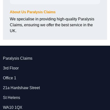
About Us Paralysis Claims
We specialise in providing high-quality Paralysis
Claims, ensuring we offer the best service in the
UK.
Paralysis Claims
3rd Floor
Office 1
21a Hardshaw Street
St Helens
WA10 1QX