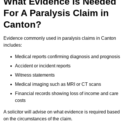
What Evidence Is Needed
For A Paralysis Claim in
Canton?
Evidence commonly used in paralysis claims in Canton
includes:
Medical reports confirming diagnosis and prognosis
Accident or incident reports
Witness statements
Medical imaging such as MRI or CT scans
Financial records showing loss of income and care
costs
A solicitor will advise on what evidence is required based
on the circumstances of the claim.