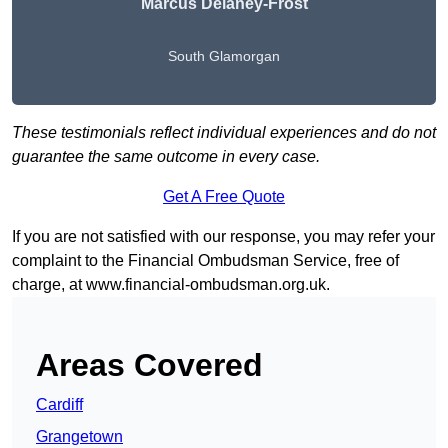
Marcus Delaney-Frost
South Glamorgan
These testimonials reflect individual experiences and do not
guarantee the same outcome in every case.
Get A Free Quote
If you are not satisfied with our response, you may refer your
complaint to the Financial Ombudsman Service, free of
charge, at
www.financial-ombudsman.org.uk
.
Areas Covered
Cardiff
Grangetown