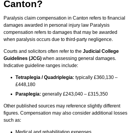
Canton?
Paralysis claim compensation in Canton refers to financial
damages awarded in personal injury law Paralysis
compensation refers to damages that may be awarded
when paralysis occurs due to third-party negligence.
Courts and solicitors often refer to the
Judicial College
Guidelines (JCG)
when assessing general damages.
Indicative guideline ranges include:
Tetraplegia / Quadriplegia:
typically £360,130 –
£448,180
Paraplegia:
generally £243,040 – £315,350
Other published sources may reference slightly different
figures. Compensation may also consider additional losses
such as:
Medical and rehabilitation expenses