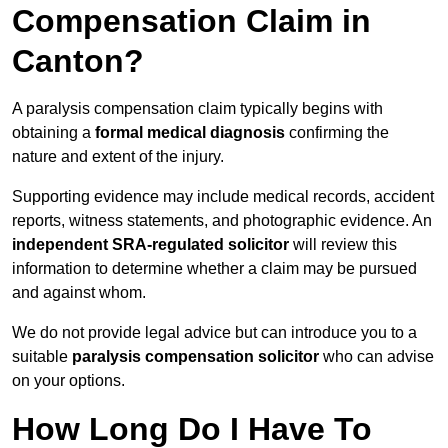
Compensation Claim in
Canton?
A paralysis compensation claim typically begins with
obtaining a
formal medical diagnosis
confirming the
nature and extent of the injury.
Supporting evidence may include medical records, accident
reports, witness statements, and photographic evidence. An
independent SRA-regulated solicitor
will review this
information to determine whether a claim may be pursued
and against whom.
We do not provide legal advice but can introduce you to a
suitable
paralysis compensation solicitor
who can advise
on your options.
How Long Do I Have To