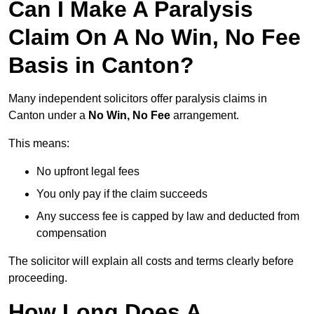
Can I Make A Paralysis
Claim On A No Win, No Fee
Basis in Canton?
Many independent solicitors offer paralysis claims in
Canton under a
No Win, No Fee
arrangement.
This means:
No upfront legal fees
You only pay if the claim succeeds
Any success fee is capped by law and deducted from
compensation
The solicitor will explain all costs and terms clearly before
proceeding.
How Long Does A