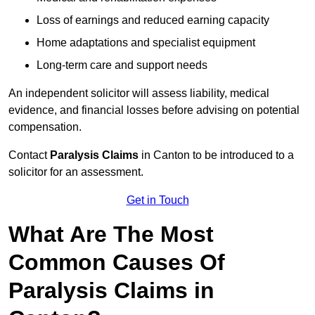
Loss of earnings and reduced earning capacity
Home adaptations and specialist equipment
Long-term care and support needs
An independent solicitor will assess liability, medical
evidence, and financial losses before advising on potential
compensation.
Contact
Paralysis Claims
in Canton to be introduced to a
solicitor for an assessment.
Get in Touch
What Are The Most
Common Causes Of
Paralysis Claims in