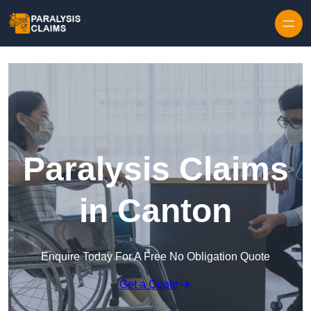
Skip to content
Paralysis Claims
in Canton
Enquire Today For A Free No Obligation Quote
Get a Quote