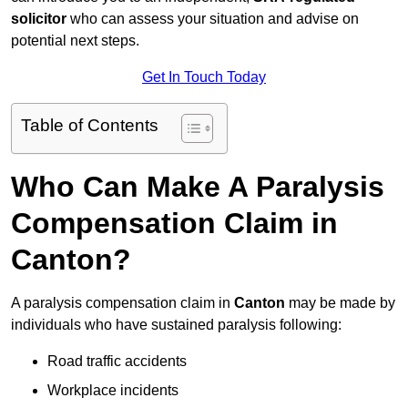
solicitor
who can assess your situation and advise on
potential next steps.
Get In Touch Today
Table of Contents
Who Can Make A Paralysis
Compensation Claim in
Canton?
A paralysis compensation claim in
Canton
may be made by
individuals who have sustained paralysis following:
Road traffic accidents
Workplace incidents