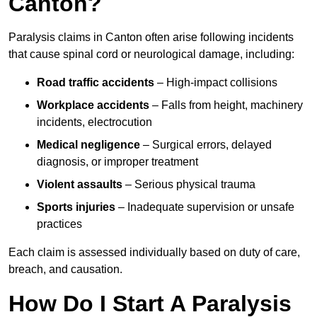
Canton?
Paralysis claims in Canton often arise following incidents
that cause spinal cord or neurological damage, including:
Road traffic accidents
– High-impact collisions
Workplace accidents
– Falls from height, machinery
incidents, electrocution
Medical negligence
– Surgical errors, delayed
diagnosis, or improper treatment
Violent assaults
– Serious physical trauma
Sports injuries
– Inadequate supervision or unsafe
practices
Each claim is assessed individually based on duty of care,
breach, and causation.
How Do I Start A Paralysis