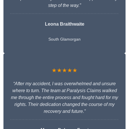
step of the way.”
Leona Braithwaite
South Glamorgan
★★★★★
“After my accident, I was overwhelmed and unsure
where to turn. The team at Paralysis Claims walked
me through the entire process and fought hard for my
rights. Their dedication changed the course of my
recovery and future.”