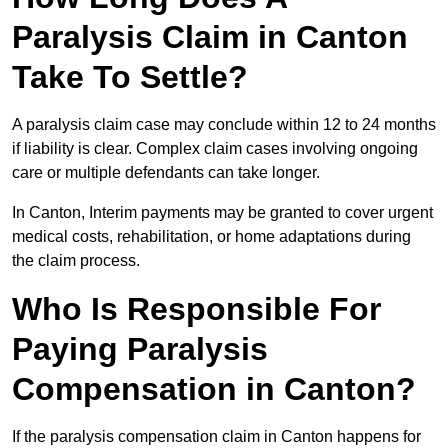
Paralysis Claim in Canton
Take To Settle?
A paralysis claim case may conclude within 12 to 24 months
if liability is clear. Complex claim cases involving ongoing
care or multiple defendants can take longer.
In Canton, Interim payments may be granted to cover urgent
medical costs, rehabilitation, or home adaptations during
the claim process.
Who Is Responsible For
Paying Paralysis
Compensation in Canton?
If the paralysis compensation claim in Canton happens for