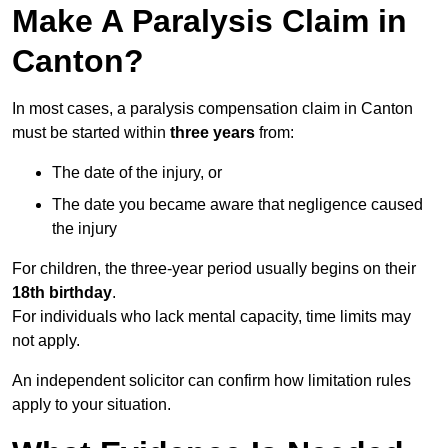
Make A Paralysis Claim in
Canton?
In most cases, a paralysis compensation claim in Canton
must be started within
three years
from:
The date of the injury, or
The date you became aware that negligence caused
the injury
For children, the three-year period usually begins on their
18th birthday
.
For individuals who lack mental capacity, time limits may
not apply.
An independent solicitor can confirm how limitation rules
apply to your situation.