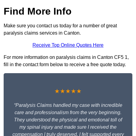
Find More Info
Make sure you contact us today for a number of great
paralysis claims services in Canton.
Receive Top Online Quotes Here
For more information on paralysis claims in Canton CF5 1,
fill in the contact form below to receive a free quote today.
★★★★★
“Paralysis Claims handled my case with incredible
care and professionalism from the very beginning.
They understood the physical and emotional toll of
my spinal injury and made sure I received the
compensation I truly deserved. I felt supported every