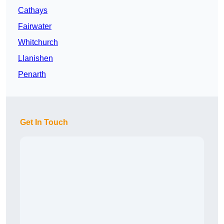
Cathays
Fairwater
Whitchurch
Llanishen
Penarth
Get In Touch