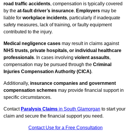
road traffic accidents
, compensation is typically covered
by the
at-fault driver’s insurance
.
Employers
may be
liable for
workplace incidents
, particularly if inadequate
safety measures, lack of training, or faulty equipment
contributed to the injury.
Medical negligence cases
may result in claims against
NHS trusts, private hospitals, or individual healthcare
professionals
. In cases involving
violent assaults
,
compensation may be pursued through the
Criminal
Injuries Compensation Authority (CICA)
.
Additionally,
insurance companies and government
compensation schemes
may provide financial support in
specific circumstances.
Contact
Paralysis Claims
in South Glamorgan
to start your
claim and secure the financial support you need.
Contact Use for a Free Consultation