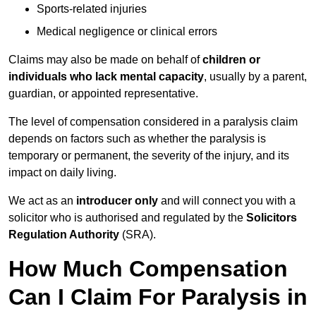
Sports-related injuries
Medical negligence or clinical errors
Claims may also be made on behalf of
children or
individuals who lack mental capacity
, usually by a parent,
guardian, or appointed representative.
The level of compensation considered in a paralysis claim
depends on factors such as whether the paralysis is
temporary or permanent, the severity of the injury, and its
impact on daily living.
We act as an
introducer only
and will connect you with a
solicitor who is authorised and regulated by the
Solicitors
Regulation Authority
(SRA).
How Much Compensation
Can I Claim For Paralysis in