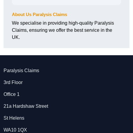
About Us Paralysis Claims
We specialise in providing high-quality Paralysis
Claims, ensuring we offer the best service in the
UK.
Paralysis Claims
3rd Floor
Office 1
21a Hardshaw Street
St Helens
WA10 1QX