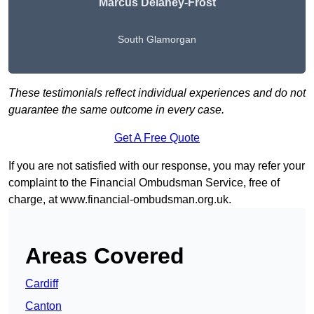
Marcus Delaney-Frost
South Glamorgan
These testimonials reflect individual experiences and do not
guarantee the same outcome in every case.
Get A Free Quote
If you are not satisfied with our response, you may refer your
complaint to the Financial Ombudsman Service, free of
charge, at
www.financial-ombudsman.org.uk
.
Areas Covered
Cardiff
Canton