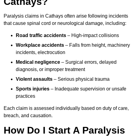
Cathays?
Paralysis claims in Cathays often arise following incidents
that cause spinal cord or neurological damage, including:
Road traffic accidents
– High-impact collisions
Workplace accidents
– Falls from height, machinery
incidents, electrocution
Medical negligence
– Surgical errors, delayed
diagnosis, or improper treatment
Violent assaults
– Serious physical trauma
Sports injuries
– Inadequate supervision or unsafe
practices
Each claim is assessed individually based on duty of care,
breach, and causation.
How Do I Start A Paralysis