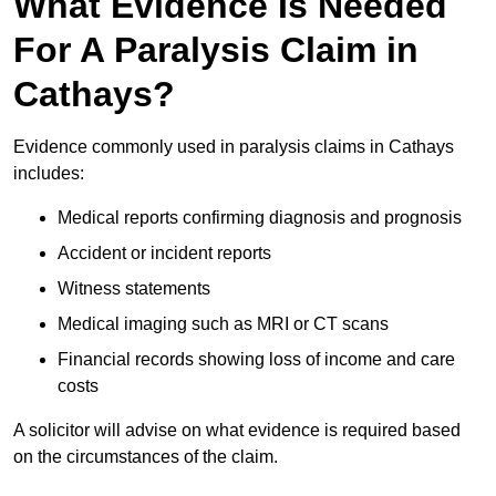
What Evidence Is Needed
For A Paralysis Claim in
Cathays?
Evidence commonly used in paralysis claims in Cathays
includes:
Medical reports confirming diagnosis and prognosis
Accident or incident reports
Witness statements
Medical imaging such as MRI or CT scans
Financial records showing loss of income and care
costs
A solicitor will advise on what evidence is required based
on the circumstances of the claim.