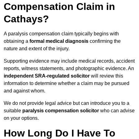
Compensation Claim in
Cathays?
A paralysis compensation claim typically begins with
obtaining a
formal medical diagnosis
confirming the
nature and extent of the injury.
Supporting evidence may include medical records, accident
reports, witness statements, and photographic evidence. An
independent SRA-regulated solicitor
will review this
information to determine whether a claim may be pursued
and against whom.
We do not provide legal advice but can introduce you to a
suitable
paralysis compensation solicitor
who can advise
on your options.
How Long Do I Have To