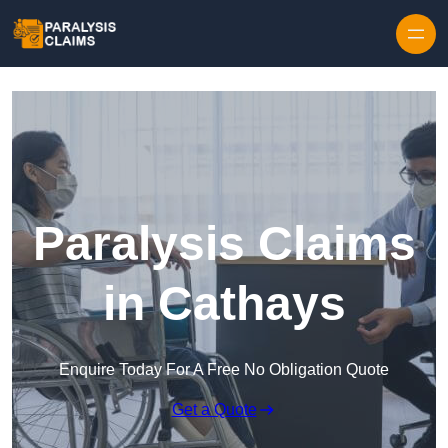
Skip to content
Paralysis Claims
in Cathays
Enquire Today For A Free No Obligation Quote
Get a Quote