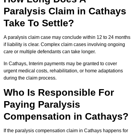
Paralysis Claim in Cathays
Take To Settle?
A paralysis claim case may conclude within 12 to 24 months
if liability is clear. Complex claim cases involving ongoing
care or multiple defendants can take longer.
In Cathays, Interim payments may be granted to cover
urgent medical costs, rehabilitation, or home adaptations
during the claim process.
Who Is Responsible For
Paying Paralysis
Compensation in Cathays?
If the paralysis compensation claim in Cathays happens for