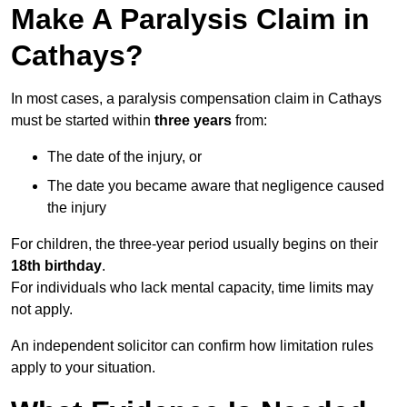
Make A Paralysis Claim in
Cathays?
In most cases, a paralysis compensation claim in Cathays
must be started within
three years
from:
The date of the injury, or
The date you became aware that negligence caused
the injury
For children, the three-year period usually begins on their
18th birthday
.
For individuals who lack mental capacity, time limits may
not apply.
An independent solicitor can confirm how limitation rules
apply to your situation.