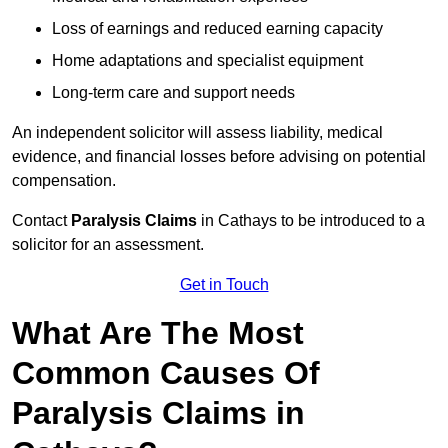
Loss of earnings and reduced earning capacity
Home adaptations and specialist equipment
Long-term care and support needs
An independent solicitor will assess liability, medical
evidence, and financial losses before advising on potential
compensation.
Contact
Paralysis Claims
in Cathays to be introduced to a
solicitor for an assessment.
Get in Touch
What Are The Most
Common Causes Of
Paralysis Claims in