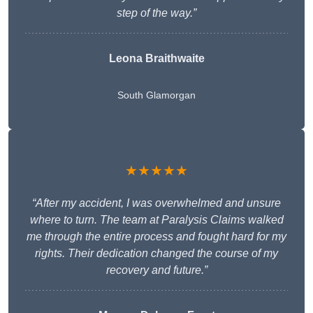
step of the way.”
Leona Braithwaite
South Glamorgan
★★★★★
“After my accident, I was overwhelmed and unsure
where to turn. The team at Paralysis Claims walked
me through the entire process and fought hard for my
rights. Their dedication changed the course of my
recovery and future.”