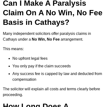
Can I Make A Paralysis
Claim On A No Win, No Fee
Basis in Cathays?
Many independent solicitors offer paralysis claims in
Cathays under a
No Win, No Fee
arrangement.
This means:
No upfront legal fees
You only pay if the claim succeeds
Any success fee is capped by law and deducted from
compensation
The solicitor will explain all costs and terms clearly before
proceeding.
How Long Does A