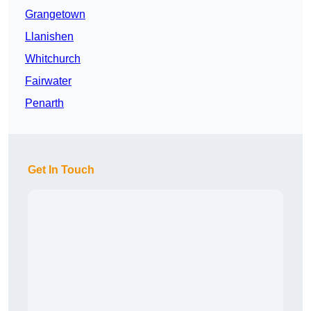
Grangetown
Llanishen
Whitchurch
Fairwater
Penarth
Get In Touch