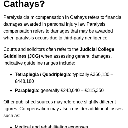
Cathays?
Paralysis claim compensation in Cathays refers to financial
damages awarded in personal injury law Paralysis
compensation refers to damages that may be awarded
when paralysis occurs due to third-party negligence.
Courts and solicitors often refer to the
Judicial College
Guidelines (JCG)
when assessing general damages.
Indicative guideline ranges include:
Tetraplegia / Quadriplegia:
typically £360,130 –
£448,180
Paraplegia:
generally £243,040 – £315,350
Other published sources may reference slightly different
figures. Compensation may also consider additional losses
such as:
Medical and rehabilitation expenses