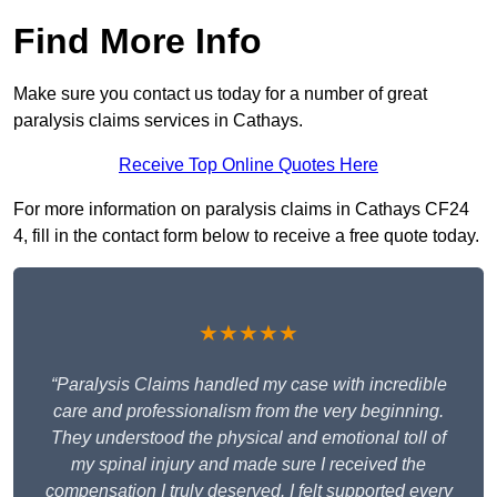
Find More Info
Make sure you contact us today for a number of great
paralysis claims services in Cathays.
Receive Top Online Quotes Here
For more information on paralysis claims in Cathays CF24
4, fill in the contact form below to receive a free quote today.
★★★★★
“Paralysis Claims handled my case with incredible
care and professionalism from the very beginning.
They understood the physical and emotional toll of
my spinal injury and made sure I received the
compensation I truly deserved. I felt supported every