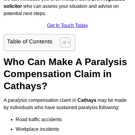
solicitor
who can assess your situation and advise on
potential next steps.
Get In Touch Today
Table of Contents
Who Can Make A Paralysis
Compensation Claim in
Cathays?
A paralysis compensation claim in
Cathays
may be made
by individuals who have sustained paralysis following:
Road traffic accidents
Workplace incidents