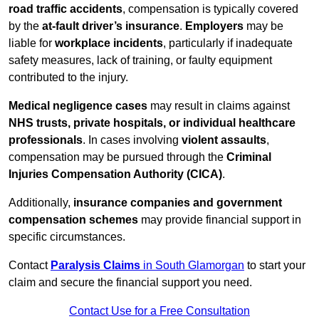
road traffic accidents
, compensation is typically covered
by the
at-fault driver’s insurance
.
Employers
may be
liable for
workplace incidents
, particularly if inadequate
safety measures, lack of training, or faulty equipment
contributed to the injury.
Medical negligence cases
may result in claims against
NHS trusts, private hospitals, or individual healthcare
professionals
. In cases involving
violent assaults
,
compensation may be pursued through the
Criminal
Injuries Compensation Authority (CICA)
.
Additionally,
insurance companies and government
compensation schemes
may provide financial support in
specific circumstances.
Contact
Paralysis Claims
in South Glamorgan
to start your
claim and secure the financial support you need.
Contact Use for a Free Consultation