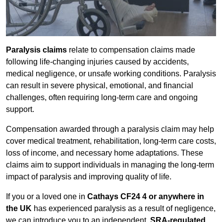
Paralysis claims
relate to compensation claims made
following life-changing injuries caused by accidents,
medical negligence, or unsafe working conditions. Paralysis
can result in severe physical, emotional, and financial
challenges, often requiring long-term care and ongoing
support.
Compensation awarded through a paralysis claim may help
cover medical treatment, rehabilitation, long-term care costs,
loss of income, and necessary home adaptations. These
claims aim to support individuals in managing the long-term
impact of paralysis and improving quality of life.
If you or a loved one in
Cathays CF24 4 or anywhere in
the UK
has experienced paralysis as a result of negligence,
we can introduce you to an independent,
SRA-regulated