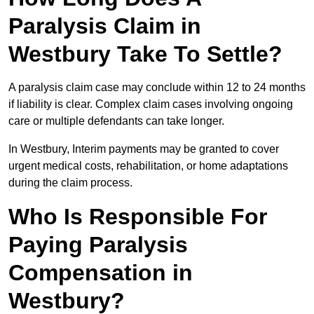
Paralysis Claim in
Westbury Take To Settle?
A paralysis claim case may conclude within 12 to 24 months
if liability is clear. Complex claim cases involving ongoing
care or multiple defendants can take longer.
In Westbury, Interim payments may be granted to cover
urgent medical costs, rehabilitation, or home adaptations
during the claim process.
Who Is Responsible For
Paying Paralysis
Compensation in
Westbury?