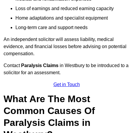
Loss of earnings and reduced earning capacity
Home adaptations and specialist equipment
Long-term care and support needs
An independent solicitor will assess liability, medical
evidence, and financial losses before advising on potential
compensation.
Contact
Paralysis Claims
in Westbury to be introduced to a
solicitor for an assessment.
Get in Touch
What Are The Most
Common Causes Of
Paralysis Claims in