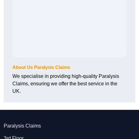
About Us Paralysis Claims
We specialise in providing high-quality Paralysis
Claims, ensuring we offer the best service in the
UK.
Paralysis Claims
3rd Floor