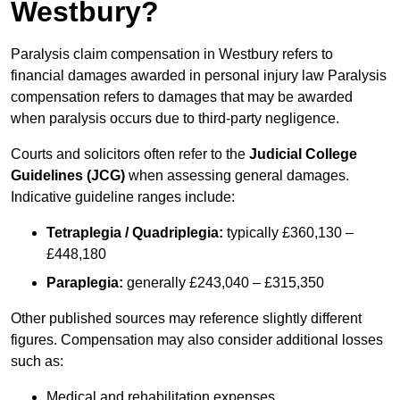
Westbury?
Paralysis claim compensation in Westbury refers to
financial damages awarded in personal injury law Paralysis
compensation refers to damages that may be awarded
when paralysis occurs due to third-party negligence.
Courts and solicitors often refer to the
Judicial College
Guidelines (JCG)
when assessing general damages.
Indicative guideline ranges include:
Tetraplegia / Quadriplegia:
typically £360,130 –
£448,180
Paraplegia:
generally £243,040 – £315,350
Other published sources may reference slightly different
figures. Compensation may also consider additional losses
such as:
Medical and rehabilitation expenses