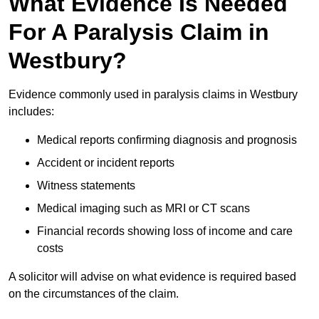
What Evidence Is Needed
For A Paralysis Claim in
Westbury?
Evidence commonly used in paralysis claims in Westbury
includes:
Medical reports confirming diagnosis and prognosis
Accident or incident reports
Witness statements
Medical imaging such as MRI or CT scans
Financial records showing loss of income and care
costs
A solicitor will advise on what evidence is required based
on the circumstances of the claim.