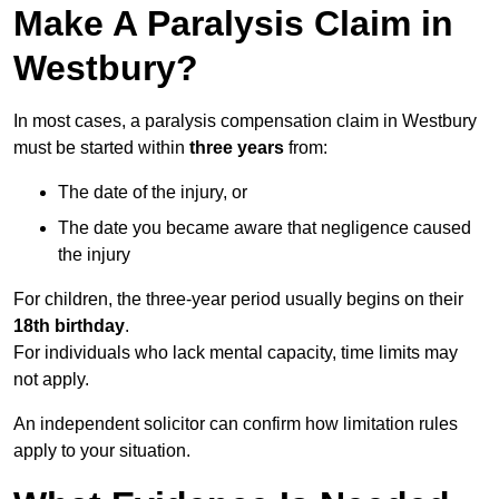
Make A Paralysis Claim in
Westbury?
In most cases, a paralysis compensation claim in Westbury
must be started within
three years
from:
The date of the injury, or
The date you became aware that negligence caused
the injury
For children, the three-year period usually begins on their
18th birthday
.
For individuals who lack mental capacity, time limits may
not apply.
An independent solicitor can confirm how limitation rules
apply to your situation.