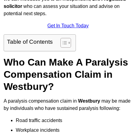
solicitor
who can assess your situation and advise on
potential next steps.
Get In Touch Today
Table of Contents
Who Can Make A Paralysis
Compensation Claim in
Westbury?
A paralysis compensation claim in
Westbury
may be made
by individuals who have sustained paralysis following:
Road traffic accidents
Workplace incidents