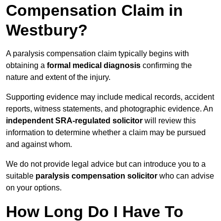
Compensation Claim in
Westbury?
A paralysis compensation claim typically begins with
obtaining a
formal medical diagnosis
confirming the
nature and extent of the injury.
Supporting evidence may include medical records, accident
reports, witness statements, and photographic evidence. An
independent SRA-regulated solicitor
will review this
information to determine whether a claim may be pursued
and against whom.
We do not provide legal advice but can introduce you to a
suitable
paralysis compensation solicitor
who can advise
on your options.
How Long Do I Have To