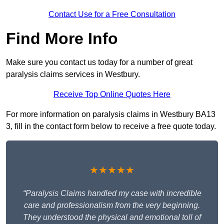
Contact Use for a Free Consultation
Find More Info
Make sure you contact us today for a number of great
paralysis claims services in Westbury.
Receive Top Online Quotes Here
For more information on paralysis claims in Westbury BA13
3, fill in the contact form below to receive a free quote today.
★★★★★
“Paralysis Claims handled my case with incredible
care and professionalism from the very beginning.
They understood the physical and emotional toll of