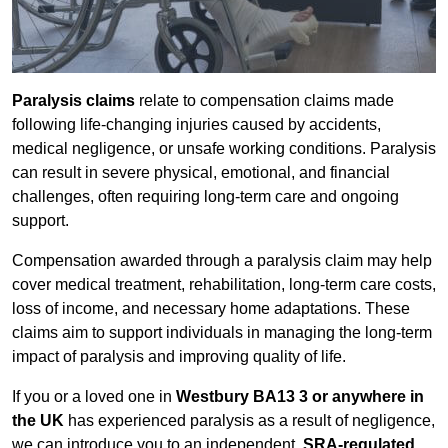
Paralysis claims
relate to compensation claims made
following life-changing injuries caused by accidents,
medical negligence, or unsafe working conditions. Paralysis
can result in severe physical, emotional, and financial
challenges, often requiring long-term care and ongoing
support.
Compensation awarded through a paralysis claim may help
cover medical treatment, rehabilitation, long-term care costs,
loss of income, and necessary home adaptations. These
claims aim to support individuals in managing the long-term
impact of paralysis and improving quality of life.
If you or a loved one in
Westbury BA13 3 or anywhere in
the UK
has experienced paralysis as a result of negligence,
we can introduce you to an independent,
SRA-regulated