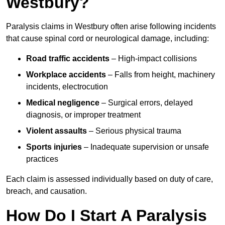
Westbury?
Paralysis claims in Westbury often arise following incidents
that cause spinal cord or neurological damage, including:
Road traffic accidents
– High-impact collisions
Workplace accidents
– Falls from height, machinery
incidents, electrocution
Medical negligence
– Surgical errors, delayed
diagnosis, or improper treatment
Violent assaults
– Serious physical trauma
Sports injuries
– Inadequate supervision or unsafe
practices
Each claim is assessed individually based on duty of care,
breach, and causation.
How Do I Start A Paralysis