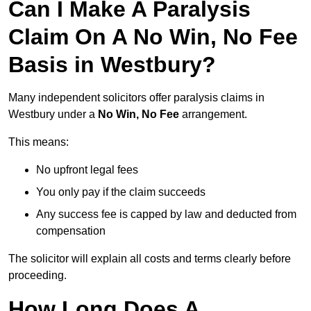
Can I Make A Paralysis
Claim On A No Win, No Fee
Basis in Westbury?
Many independent solicitors offer paralysis claims in
Westbury under a
No Win, No Fee
arrangement.
This means:
No upfront legal fees
You only pay if the claim succeeds
Any success fee is capped by law and deducted from
compensation
The solicitor will explain all costs and terms clearly before
proceeding.
How Long Does A