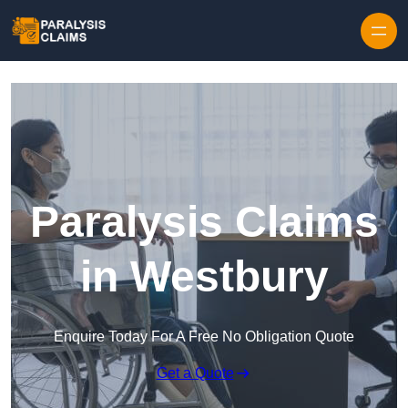
Skip to content
Paralysis Claims
in Westbury
Enquire Today For A Free No Obligation Quote
Get a Quote