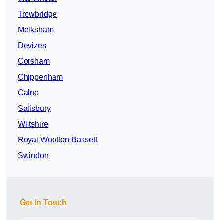
Trowbridge
Melksham
Devizes
Corsham
Chippenham
Calne
Salisbury
Wiltshire
Royal Wootton Bassett
Swindon
Get In Touch