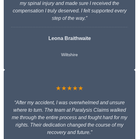
my spinal injury and made sure I received the
compensation I truly deserved. I felt supported every
step of the way.”
Leona Braithwaite
Wiltshire
★★★★★
“After my accident, I was overwhelmed and unsure
where to turn. The team at Paralysis Claims walked
me through the entire process and fought hard for my
rights. Their dedication changed the course of my
recovery and future.”