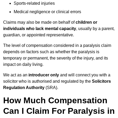
Sports-related injuries
Medical negligence or clinical errors
Claims may also be made on behalf of
children or
individuals who lack mental capacity
, usually by a parent,
guardian, or appointed representative.
The level of compensation considered in a paralysis claim
depends on factors such as whether the paralysis is
temporary or permanent, the severity of the injury, and its
impact on daily living.
We act as an
introducer only
and will connect you with a
solicitor who is authorised and regulated by the
Solicitors
Regulation Authority
(SRA).
How Much Compensation
Can I Claim For Paralysis in