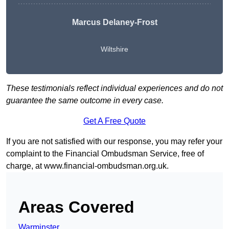
Marcus Delaney-Frost
Wiltshire
These testimonials reflect individual experiences and do not
guarantee the same outcome in every case.
Get A Free Quote
If you are not satisfied with our response, you may refer your
complaint to the Financial Ombudsman Service, free of
charge, at
www.financial-ombudsman.org.uk
.
Areas Covered
Warminster