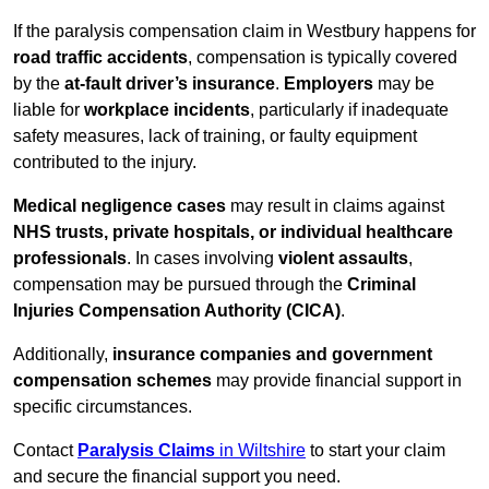
If the paralysis compensation claim in Westbury happens for
road traffic accidents
, compensation is typically covered
by the
at-fault driver’s insurance
.
Employers
may be
liable for
workplace incidents
, particularly if inadequate
safety measures, lack of training, or faulty equipment
contributed to the injury.
Medical negligence cases
may result in claims against
NHS trusts, private hospitals, or individual healthcare
professionals
. In cases involving
violent assaults
,
compensation may be pursued through the
Criminal
Injuries Compensation Authority (CICA)
.
Additionally,
insurance companies and government
compensation schemes
may provide financial support in
specific circumstances.
Contact
Paralysis Claims
in Wiltshire
to start your claim
and secure the financial support you need.