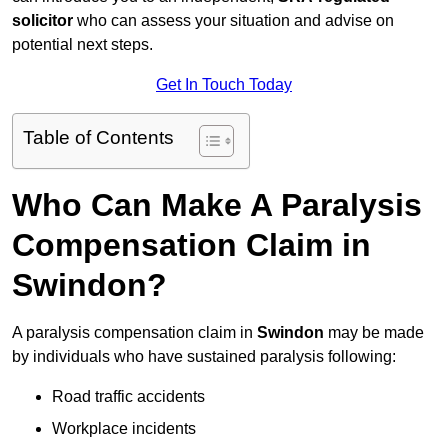
solicitor
who can assess your situation and advise on
potential next steps.
Get In Touch Today
Table of Contents
Who Can Make A Paralysis
Compensation Claim in
Swindon?
A paralysis compensation claim in
Swindon
may be made
by individuals who have sustained paralysis following:
Road traffic accidents
Workplace incidents