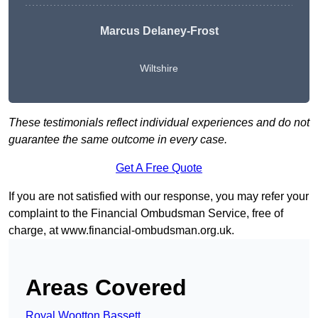
Marcus Delaney-Frost
Wiltshire
These testimonials reflect individual experiences and do not
guarantee the same outcome in every case.
Get A Free Quote
If you are not satisfied with our response, you may refer your
complaint to the Financial Ombudsman Service, free of
charge, at
www.financial-ombudsman.org.uk
.
Areas Covered
Royal Wootton Bassett