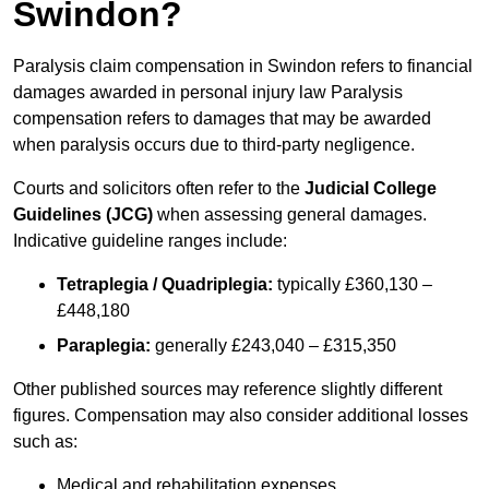
Swindon?
Paralysis claim compensation in Swindon refers to financial
damages awarded in personal injury law Paralysis
compensation refers to damages that may be awarded
when paralysis occurs due to third-party negligence.
Courts and solicitors often refer to the
Judicial College
Guidelines (JCG)
when assessing general damages.
Indicative guideline ranges include:
Tetraplegia / Quadriplegia:
typically £360,130 –
£448,180
Paraplegia:
generally £243,040 – £315,350
Other published sources may reference slightly different
figures. Compensation may also consider additional losses
such as:
Medical and rehabilitation expenses