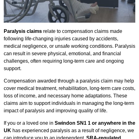
Paralysis claims
relate to compensation claims made
following life-changing injuries caused by accidents,
medical negligence, or unsafe working conditions. Paralysis
can result in severe physical, emotional, and financial
challenges, often requiring long-term care and ongoing
support.
Compensation awarded through a paralysis claim may help
cover medical treatment, rehabilitation, long-term care costs,
loss of income, and necessary home adaptations. These
claims aim to support individuals in managing the long-term
impact of paralysis and improving quality of life.
If you or a loved one in
Swindon SN1 1 or anywhere in the
UK
has experienced paralysis as a result of negligence, we
can introduce you to an independent,
SRA-regulated