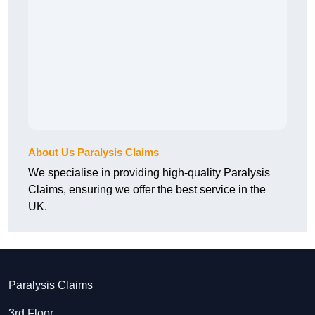
About Us Paralysis Claims
We specialise in providing high-quality Paralysis
Claims, ensuring we offer the best service in the
UK.
Paralysis Claims
3rd Floor