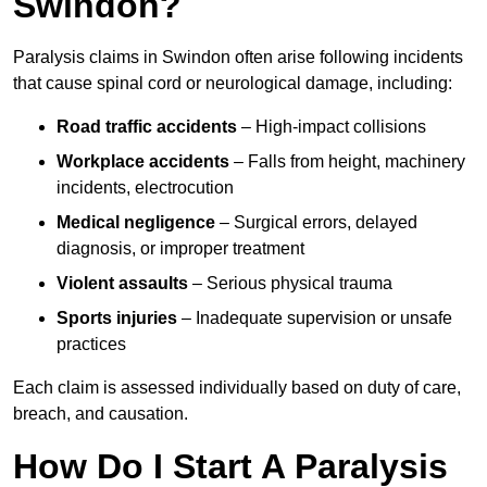
Swindon?
Paralysis claims in Swindon often arise following incidents
that cause spinal cord or neurological damage, including:
Road traffic accidents
– High-impact collisions
Workplace accidents
– Falls from height, machinery
incidents, electrocution
Medical negligence
– Surgical errors, delayed
diagnosis, or improper treatment
Violent assaults
– Serious physical trauma
Sports injuries
– Inadequate supervision or unsafe
practices
Each claim is assessed individually based on duty of care,
breach, and causation.
How Do I Start A Paralysis