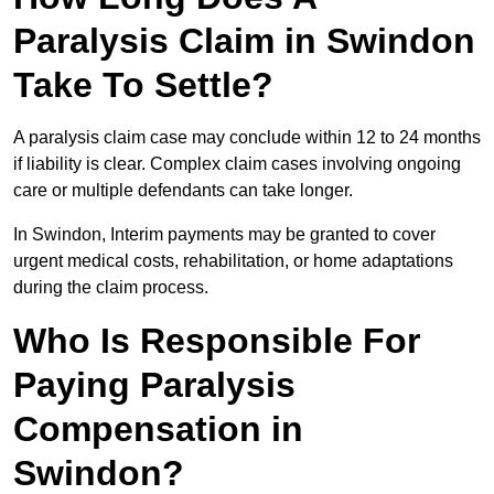
Paralysis Claim in Swindon
Take To Settle?
A paralysis claim case may conclude within 12 to 24 months
if liability is clear. Complex claim cases involving ongoing
care or multiple defendants can take longer.
In Swindon, Interim payments may be granted to cover
urgent medical costs, rehabilitation, or home adaptations
during the claim process.
Who Is Responsible For
Paying Paralysis
Compensation in
Swindon?