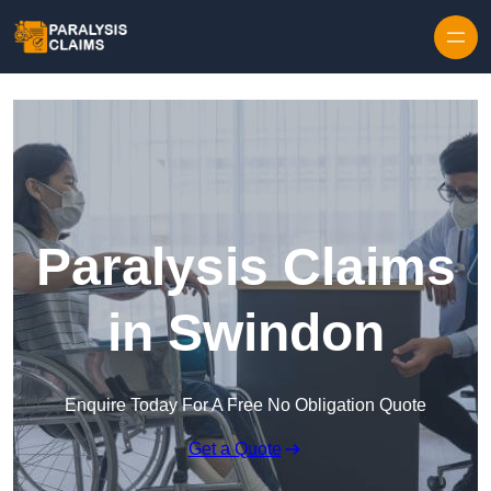
Skip to content
Paralysis Claims
in Swindon
Enquire Today For A Free No Obligation Quote
Get a Quote