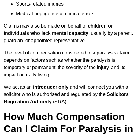
Sports-related injuries
Medical negligence or clinical errors
Claims may also be made on behalf of
children or
individuals who lack mental capacity
, usually by a parent,
guardian, or appointed representative.
The level of compensation considered in a paralysis claim
depends on factors such as whether the paralysis is
temporary or permanent, the severity of the injury, and its
impact on daily living.
We act as an
introducer only
and will connect you with a
solicitor who is authorised and regulated by the
Solicitors
Regulation Authority
(SRA).
How Much Compensation
Can I Claim For Paralysis in