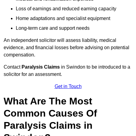
Loss of earnings and reduced earning capacity
Home adaptations and specialist equipment
Long-term care and support needs
An independent solicitor will assess liability, medical
evidence, and financial losses before advising on potential
compensation.
Contact
Paralysis Claims
in Swindon to be introduced to a
solicitor for an assessment.
Get in Touch
What Are The Most
Common Causes Of
Paralysis Claims in