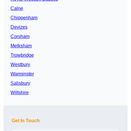
Calne
Chippenham
Devizes
Corsham
Melksham
Trowbridge
Westbury
Warminster
Salisbury
Wiltshire
Get In Touch