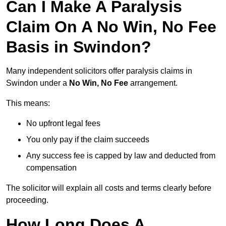
Can I Make A Paralysis
Claim On A No Win, No Fee
Basis in Swindon?
Many independent solicitors offer paralysis claims in
Swindon under a
No Win, No Fee
arrangement.
This means:
No upfront legal fees
You only pay if the claim succeeds
Any success fee is capped by law and deducted from
compensation
The solicitor will explain all costs and terms clearly before
proceeding.
How Long Does A