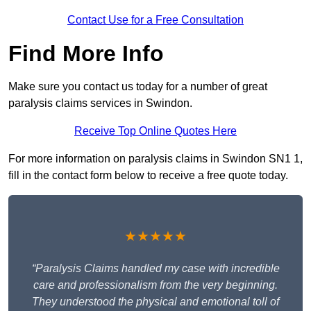
Contact Use for a Free Consultation
Find More Info
Make sure you contact us today for a number of great
paralysis claims services in Swindon.
Receive Top Online Quotes Here
For more information on paralysis claims in Swindon SN1 1,
fill in the contact form below to receive a free quote today.
★★★★★
“Paralysis Claims handled my case with incredible
care and professionalism from the very beginning.
They understood the physical and emotional toll of