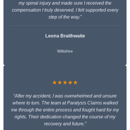
my spinal injury and made sure I received the
compensation I truly deserved. I felt supported every
step of the way.”
Leona Braithwaite
Wiltshire
★★★★★
“After my accident, I was overwhelmed and unsure
where to turn. The team at Paralysis Claims walked
me through the entire process and fought hard for my
rights. Their dedication changed the course of my
recovery and future.”