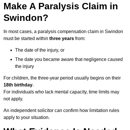
Make A Paralysis Claim in
Swindon?
In most cases, a paralysis compensation claim in Swindon
must be started within
three years
from:
The date of the injury, or
The date you became aware that negligence caused
the injury
For children, the three-year period usually begins on their
18th birthday
.
For individuals who lack mental capacity, time limits may
not apply.
An independent solicitor can confirm how limitation rules
apply to your situation.