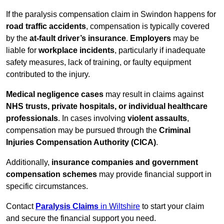
If the paralysis compensation claim in Swindon happens for
road traffic accidents
, compensation is typically covered
by the
at-fault driver’s insurance
.
Employers
may be
liable for
workplace incidents
, particularly if inadequate
safety measures, lack of training, or faulty equipment
contributed to the injury.
Medical negligence cases
may result in claims against
NHS trusts, private hospitals, or individual healthcare
professionals
. In cases involving
violent assaults
,
compensation may be pursued through the
Criminal
Injuries Compensation Authority (CICA)
.
Additionally,
insurance companies and government
compensation schemes
may provide financial support in
specific circumstances.
Contact
Paralysis Claims
in Wiltshire
to start your claim
and secure the financial support you need.