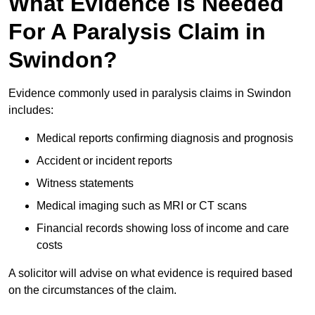
What Evidence Is Needed
For A Paralysis Claim in
Swindon?
Evidence commonly used in paralysis claims in Swindon
includes:
Medical reports confirming diagnosis and prognosis
Accident or incident reports
Witness statements
Medical imaging such as MRI or CT scans
Financial records showing loss of income and care
costs
A solicitor will advise on what evidence is required based
on the circumstances of the claim.