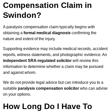
Compensation Claim in
Swindon?
A paralysis compensation claim typically begins with
obtaining a
formal medical diagnosis
confirming the
nature and extent of the injury.
Supporting evidence may include medical records, accident
reports, witness statements, and photographic evidence. An
independent SRA-regulated solicitor
will review this
information to determine whether a claim may be pursued
and against whom.
We do not provide legal advice but can introduce you to a
suitable
paralysis compensation solicitor
who can advise
on your options.
How Long Do I Have To