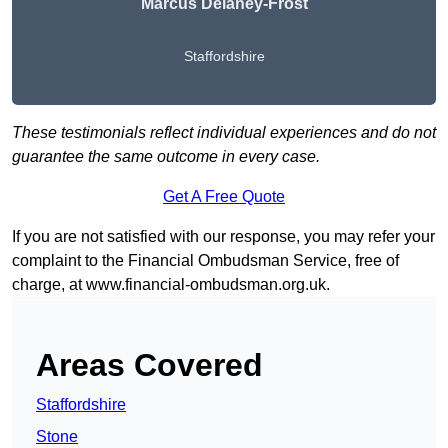
Marcus Delaney-Frost
Staffordshire
These testimonials reflect individual experiences and do not
guarantee the same outcome in every case.
Get A Free Quote
If you are not satisfied with our response, you may refer your
complaint to the Financial Ombudsman Service, free of
charge, at
www.financial-ombudsman.org.uk
.
Areas Covered
Staffordshire
Stone