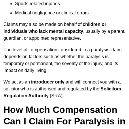
Sports-related injuries
Medical negligence or clinical errors
Claims may also be made on behalf of
children or
individuals who lack mental capacity
, usually by a parent,
guardian, or appointed representative.
The level of compensation considered in a paralysis claim
depends on factors such as whether the paralysis is
temporary or permanent, the severity of the injury, and its
impact on daily living.
We act as an
introducer only
and will connect you with a
solicitor who is authorised and regulated by the
Solicitors
Regulation Authority
(SRA).
How Much Compensation
Can I Claim For Paralysis in