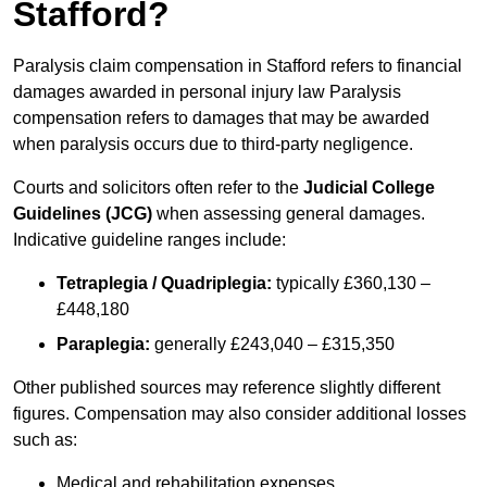
Stafford?
Paralysis claim compensation in Stafford refers to financial
damages awarded in personal injury law Paralysis
compensation refers to damages that may be awarded
when paralysis occurs due to third-party negligence.
Courts and solicitors often refer to the
Judicial College
Guidelines (JCG)
when assessing general damages.
Indicative guideline ranges include:
Tetraplegia / Quadriplegia:
typically £360,130 –
£448,180
Paraplegia:
generally £243,040 – £315,350
Other published sources may reference slightly different
figures. Compensation may also consider additional losses
such as:
Medical and rehabilitation expenses