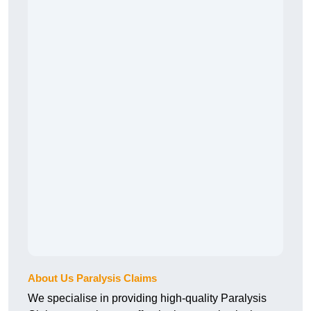
About Us Paralysis Claims
We specialise in providing high-quality Paralysis