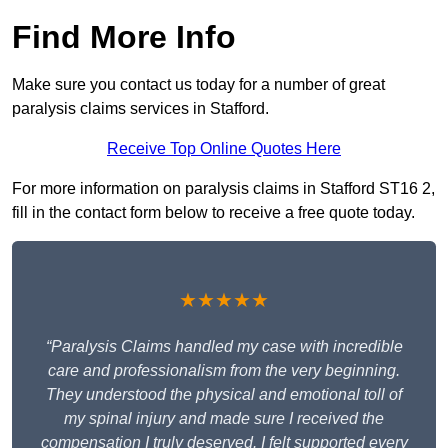
Find More Info
Make sure you contact us today for a number of great
paralysis claims services in Stafford.
Receive Top Online Quotes Here
For more information on paralysis claims in Stafford ST16 2,
fill in the contact form below to receive a free quote today.
★★★★★
“Paralysis Claims handled my case with incredible
care and professionalism from the very beginning.
They understood the physical and emotional toll of
my spinal injury and made sure I received the
compensation I truly deserved. I felt supported every