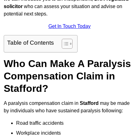
solicitor
who can assess your situation and advise on
potential next steps.
Get In Touch Today
Table of Contents
Who Can Make A Paralysis
Compensation Claim in
Stafford?
A paralysis compensation claim in
Stafford
may be made
by individuals who have sustained paralysis following:
Road traffic accidents
Workplace incidents