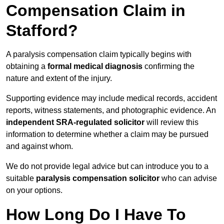
Compensation Claim in
Stafford?
A paralysis compensation claim typically begins with
obtaining a
formal medical diagnosis
confirming the
nature and extent of the injury.
Supporting evidence may include medical records, accident
reports, witness statements, and photographic evidence. An
independent SRA-regulated solicitor
will review this
information to determine whether a claim may be pursued
and against whom.
We do not provide legal advice but can introduce you to a
suitable
paralysis compensation solicitor
who can advise
on your options.
How Long Do I Have To