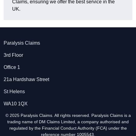
Claims, ensuring we offer the best service in the
UK.
Paralysis Claims
3rd Floor
Office 1
21a Hardshaw Street
St Helens
WA10 1QX
© 2025 Paralysis Claims. All rights reserved. Paralysis Claims is a
trading name of DM Claims Limited, a company authorised and
regulated by the Financial Conduct Authority (FCA) under the
reference number 1005543.