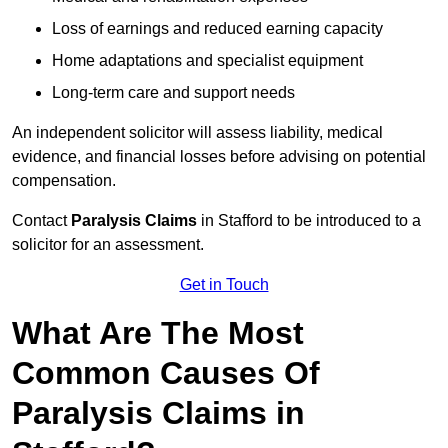
Loss of earnings and reduced earning capacity
Home adaptations and specialist equipment
Long-term care and support needs
An independent solicitor will assess liability, medical
evidence, and financial losses before advising on potential
compensation.
Contact
Paralysis Claims
in Stafford to be introduced to a
solicitor for an assessment.
Get in Touch
What Are The Most
Common Causes Of
Paralysis Claims in