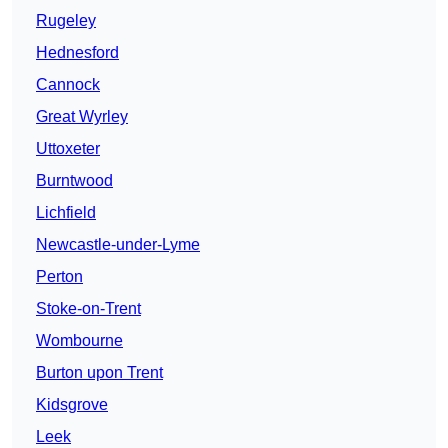
Rugeley
Hednesford
Cannock
Great Wyrley
Uttoxeter
Burntwood
Lichfield
Newcastle-under-Lyme
Perton
Stoke-on-Trent
Wombourne
Burton upon Trent
Kidsgrove
Leek