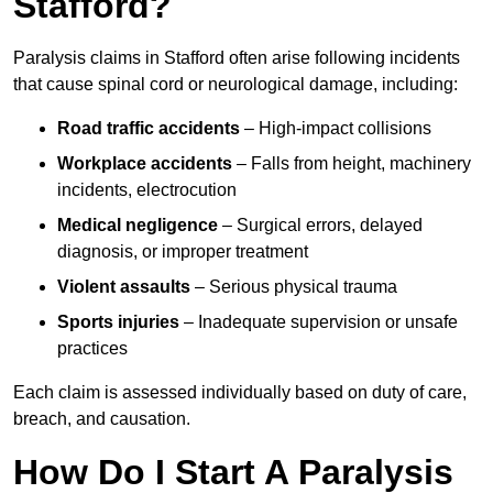
Stafford?
Paralysis claims in Stafford often arise following incidents
that cause spinal cord or neurological damage, including:
Road traffic accidents
– High-impact collisions
Workplace accidents
– Falls from height, machinery
incidents, electrocution
Medical negligence
– Surgical errors, delayed
diagnosis, or improper treatment
Violent assaults
– Serious physical trauma
Sports injuries
– Inadequate supervision or unsafe
practices
Each claim is assessed individually based on duty of care,
breach, and causation.
How Do I Start A Paralysis