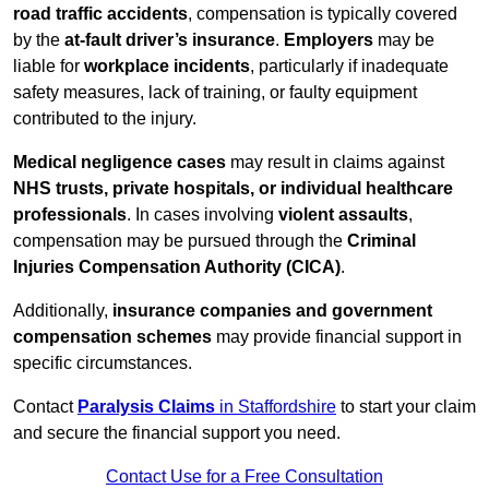
road traffic accidents
, compensation is typically covered
by the
at-fault driver’s insurance
.
Employers
may be
liable for
workplace incidents
, particularly if inadequate
safety measures, lack of training, or faulty equipment
contributed to the injury.
Medical negligence cases
may result in claims against
NHS trusts, private hospitals, or individual healthcare
professionals
. In cases involving
violent assaults
,
compensation may be pursued through the
Criminal
Injuries Compensation Authority (CICA)
.
Additionally,
insurance companies and government
compensation schemes
may provide financial support in
specific circumstances.
Contact
Paralysis Claims
in Staffordshire
to start your claim
and secure the financial support you need.
Contact Use for a Free Consultation