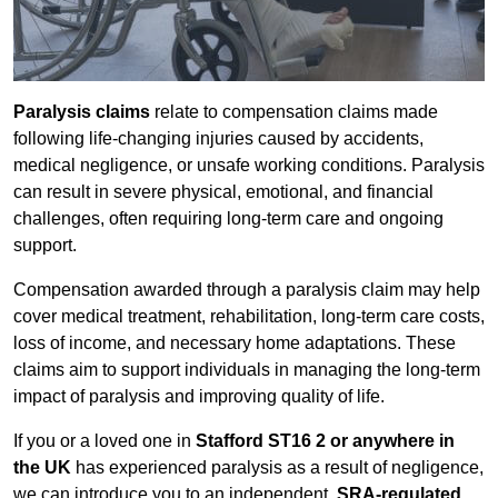
Paralysis claims
relate to compensation claims made
following life-changing injuries caused by accidents,
medical negligence, or unsafe working conditions. Paralysis
can result in severe physical, emotional, and financial
challenges, often requiring long-term care and ongoing
support.
Compensation awarded through a paralysis claim may help
cover medical treatment, rehabilitation, long-term care costs,
loss of income, and necessary home adaptations. These
claims aim to support individuals in managing the long-term
impact of paralysis and improving quality of life.
If you or a loved one in
Stafford ST16 2 or anywhere in
the UK
has experienced paralysis as a result of negligence,
we can introduce you to an independent,
SRA-regulated