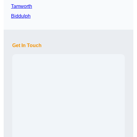
Tamworth
Biddulph
Get In Touch