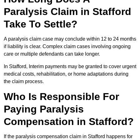
Paralysis Claim in Stafford
Take To Settle?
A paralysis claim case may conclude within 12 to 24 months
if liability is clear. Complex claim cases involving ongoing
care or multiple defendants can take longer.
In Stafford, Interim payments may be granted to cover urgent
medical costs, rehabilitation, or home adaptations during
the claim process.
Who Is Responsible For
Paying Paralysis
Compensation in Stafford?
If the paralysis compensation claim in Stafford happens for