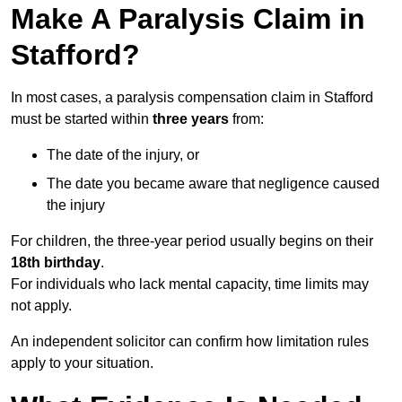
Make A Paralysis Claim in
Stafford?
In most cases, a paralysis compensation claim in Stafford
must be started within
three years
from:
The date of the injury, or
The date you became aware that negligence caused
the injury
For children, the three-year period usually begins on their
18th birthday
.
For individuals who lack mental capacity, time limits may
not apply.
An independent solicitor can confirm how limitation rules
apply to your situation.