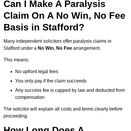
Can I Make A Paralysis
Claim On A No Win, No Fee
Basis in Stafford?
Many independent solicitors offer paralysis claims in
Stafford under a
No Win, No Fee
arrangement.
This means:
No upfront legal fees
You only pay if the claim succeeds
Any success fee is capped by law and deducted from
compensation
The solicitor will explain all costs and terms clearly before
proceeding.
How Long Does A