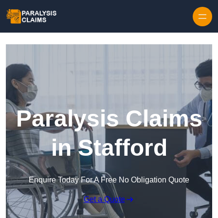
Skip to content
Paralysis Claims
in Stafford
Enquire Today For A Free No Obligation Quote
Get a Quote