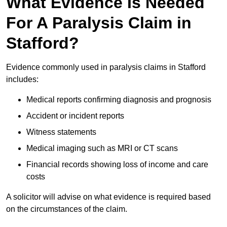
What Evidence Is Needed
For A Paralysis Claim in
Stafford?
Evidence commonly used in paralysis claims in Stafford
includes:
Medical reports confirming diagnosis and prognosis
Accident or incident reports
Witness statements
Medical imaging such as MRI or CT scans
Financial records showing loss of income and care
costs
A solicitor will advise on what evidence is required based
on the circumstances of the claim.