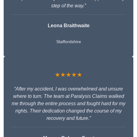
step of the way.”
Leona Braithwaite
Staffordshire
★★★★★
“After my accident, I was overwhelmed and unsure
where to turn. The team at Paralysis Claims walked
me through the entire process and fought hard for my
rights. Their dedication changed the course of my
recovery and future.”