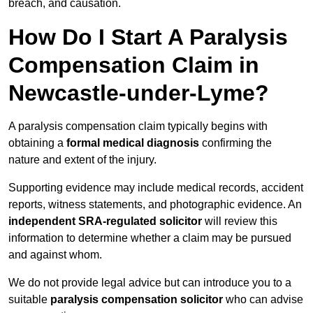
breach, and causation.
How Do I Start A Paralysis
Compensation Claim in
Newcastle-under-Lyme?
A paralysis compensation claim typically begins with
obtaining a
formal medical diagnosis
confirming the
nature and extent of the injury.
Supporting evidence may include medical records, accident
reports, witness statements, and photographic evidence. An
independent SRA-regulated solicitor
will review this
information to determine whether a claim may be pursued
and against whom.
We do not provide legal advice but can introduce you to a
suitable
paralysis compensation solicitor
who can advise