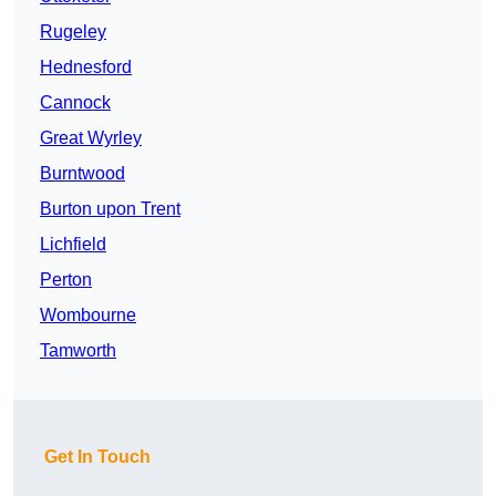
Rugeley
Hednesford
Cannock
Great Wyrley
Burntwood
Burton upon Trent
Lichfield
Perton
Wombourne
Tamworth
Get In Touch