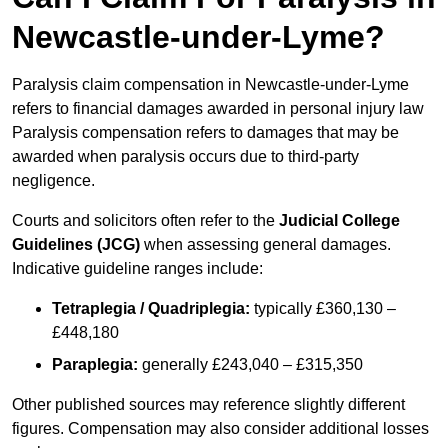
Newcastle-under-Lyme?
Paralysis claim compensation in Newcastle-under-Lyme
refers to financial damages awarded in personal injury law
Paralysis compensation refers to damages that may be
awarded when paralysis occurs due to third-party
negligence.
Courts and solicitors often refer to the
Judicial College
Guidelines (JCG)
when assessing general damages.
Indicative guideline ranges include:
Tetraplegia / Quadriplegia:
typically £360,130 –
£448,180
Paraplegia:
generally £243,040 – £315,350
Other published sources may reference slightly different
figures. Compensation may also consider additional losses