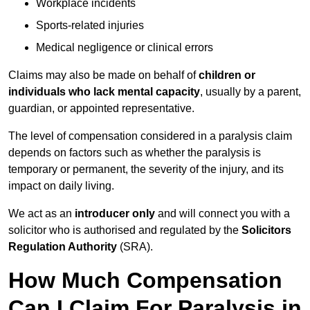
Workplace incidents
Sports-related injuries
Medical negligence or clinical errors
Claims may also be made on behalf of
children or
individuals who lack mental capacity
, usually by a parent,
guardian, or appointed representative.
The level of compensation considered in a paralysis claim
depends on factors such as whether the paralysis is
temporary or permanent, the severity of the injury, and its
impact on daily living.
We act as an
introducer only
and will connect you with a
solicitor who is authorised and regulated by the
Solicitors
Regulation Authority
(SRA).
How Much Compensation
Can I Claim For Paralysis in