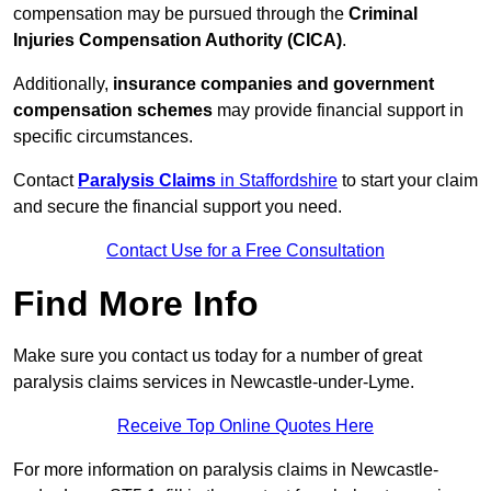
compensation may be pursued through the
Criminal
Injuries Compensation Authority (CICA)
.
Additionally,
insurance companies and government
compensation schemes
may provide financial support in
specific circumstances.
Contact
Paralysis Claims
in Staffordshire
to start your claim
and secure the financial support you need.
Contact Use for a Free Consultation
Find More Info
Make sure you contact us today for a number of great
paralysis claims services in Newcastle-under-Lyme.
Receive Top Online Quotes Here
For more information on paralysis claims in Newcastle-