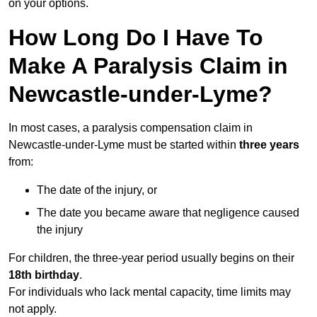
on your options.
How Long Do I Have To
Make A Paralysis Claim in
Newcastle-under-Lyme?
In most cases, a paralysis compensation claim in
Newcastle-under-Lyme must be started within
three years
from:
The date of the injury, or
The date you became aware that negligence caused
the injury
For children, the three-year period usually begins on their
18th birthday
.
For individuals who lack mental capacity, time limits may
not apply.