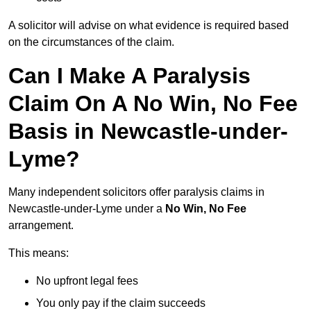
A solicitor will advise on what evidence is required based
on the circumstances of the claim.
Can I Make A Paralysis
Claim On A No Win, No Fee
Basis in Newcastle-under-
Lyme?
Many independent solicitors offer paralysis claims in
Newcastle-under-Lyme under a
No Win, No Fee
arrangement.
This means:
No upfront legal fees
You only pay if the claim succeeds