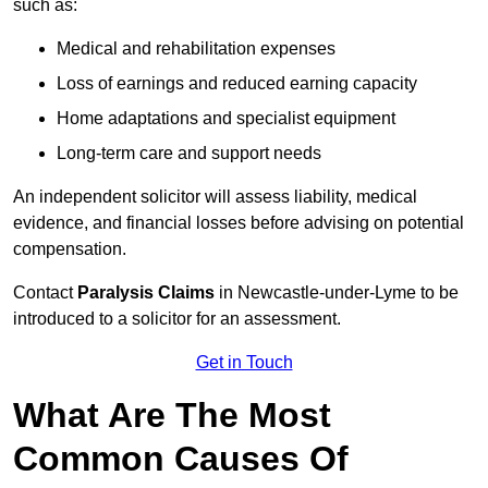
such as:
Medical and rehabilitation expenses
Loss of earnings and reduced earning capacity
Home adaptations and specialist equipment
Long-term care and support needs
An independent solicitor will assess liability, medical
evidence, and financial losses before advising on potential
compensation.
Contact
Paralysis Claims
in Newcastle-under-Lyme to be
introduced to a solicitor for an assessment.
Get in Touch
What Are The Most
Common Causes Of