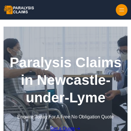
Skip to content
Paralysis Claims
in Newcastle-
under-Lyme
Enquire Today For A Free No Obligation Quote
Get a Quote