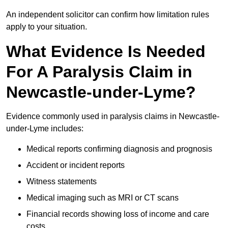
An independent solicitor can confirm how limitation rules
apply to your situation.
What Evidence Is Needed
For A Paralysis Claim in
Newcastle-under-Lyme?
Evidence commonly used in paralysis claims in Newcastle-
under-Lyme includes:
Medical reports confirming diagnosis and prognosis
Accident or incident reports
Witness statements
Medical imaging such as MRI or CT scans
Financial records showing loss of income and care
costs