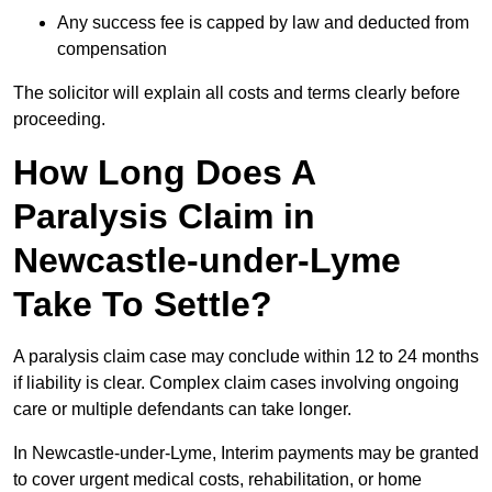
Any success fee is capped by law and deducted from
compensation
The solicitor will explain all costs and terms clearly before
proceeding.
How Long Does A
Paralysis Claim in
Newcastle-under-Lyme
Take To Settle?
A paralysis claim case may conclude within 12 to 24 months
if liability is clear. Complex claim cases involving ongoing
care or multiple defendants can take longer.
In Newcastle-under-Lyme, Interim payments may be granted
to cover urgent medical costs, rehabilitation, or home