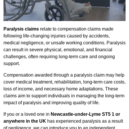
Paralysis claims
relate to compensation claims made
following life-changing injuries caused by accidents,
medical negligence, or unsafe working conditions. Paralysis
can result in severe physical, emotional, and financial
challenges, often requiring long-term care and ongoing
support.
Compensation awarded through a paralysis claim may help
cover medical treatment, rehabilitation, long-term care costs,
loss of income, and necessary home adaptations. These
claims aim to support individuals in managing the long-term
impact of paralysis and improving quality of life.
If you or a loved one in
Newcastle-under-Lyme ST5 1 or
anywhere in the UK
has experienced paralysis as a result
of negligence, we can introduce you to an independent,