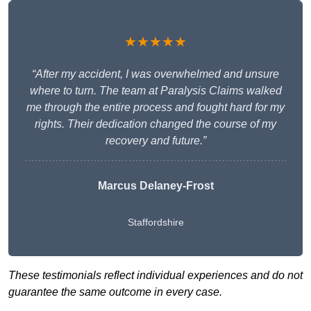
★★★★★
“After my accident, I was overwhelmed and unsure
where to turn. The team at Paralysis Claims walked
me through the entire process and fought hard for my
rights. Their dedication changed the course of my
recovery and future.”
Marcus Delaney-Frost
Staffordshire
These testimonials reflect individual experiences and do not
guarantee the same outcome in every case.