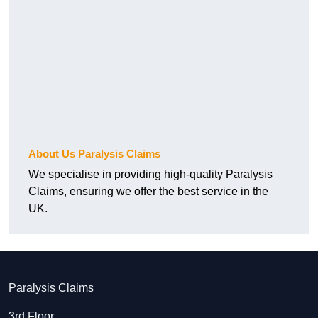
About Us Paralysis Claims
We specialise in providing high-quality Paralysis
Claims, ensuring we offer the best service in the
UK.
Paralysis Claims
3rd Floor