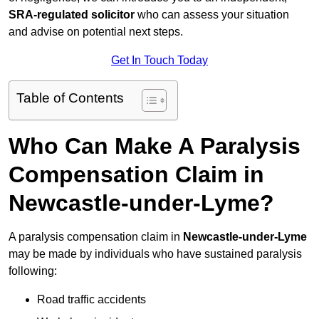
SRA-regulated solicitor
who can assess your situation
and advise on potential next steps.
Get In Touch Today
Table of Contents
Who Can Make A Paralysis
Compensation Claim in
Newcastle-under-Lyme?
A paralysis compensation claim in
Newcastle-under-Lyme
may be made by individuals who have sustained paralysis
following:
Road traffic accidents