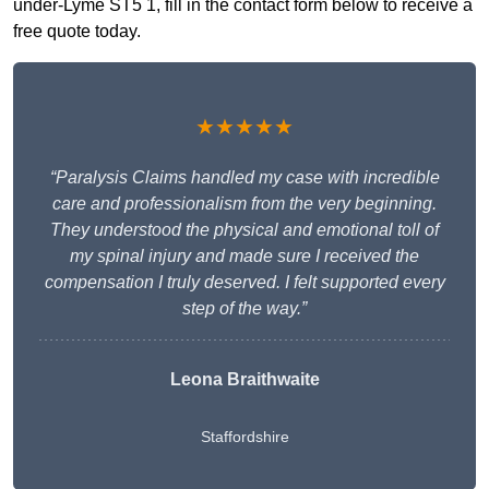
under-Lyme ST5 1, fill in the contact form below to receive a
free quote today.
★★★★★
“Paralysis Claims handled my case with incredible
care and professionalism from the very beginning.
They understood the physical and emotional toll of
my spinal injury and made sure I received the
compensation I truly deserved. I felt supported every
step of the way.”
Leona Braithwaite
Staffordshire