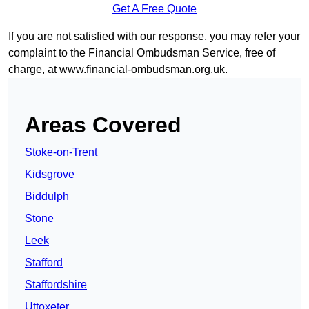
Get A Free Quote
If you are not satisfied with our response, you may refer your
complaint to the Financial Ombudsman Service, free of
charge, at
www.financial-ombudsman.org.uk
.
Areas Covered
Stoke-on-Trent
Kidsgrove
Biddulph
Stone
Leek
Stafford
Staffordshire
Uttoxeter