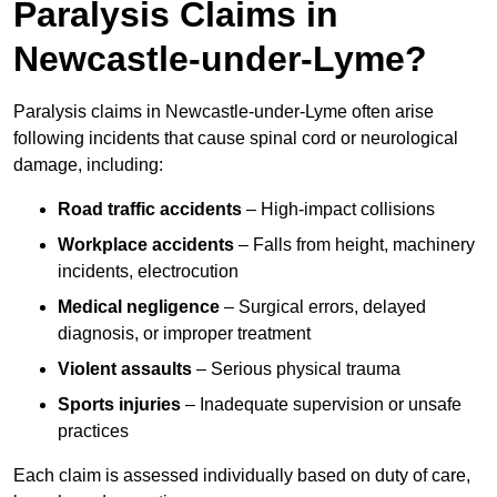
Paralysis Claims in
Newcastle-under-Lyme?
Paralysis claims in Newcastle-under-Lyme often arise
following incidents that cause spinal cord or neurological
damage, including:
Road traffic accidents
– High-impact collisions
Workplace accidents
– Falls from height, machinery
incidents, electrocution
Medical negligence
– Surgical errors, delayed
diagnosis, or improper treatment
Violent assaults
– Serious physical trauma
Sports injuries
– Inadequate supervision or unsafe
practices
Each claim is assessed individually based on duty of care,