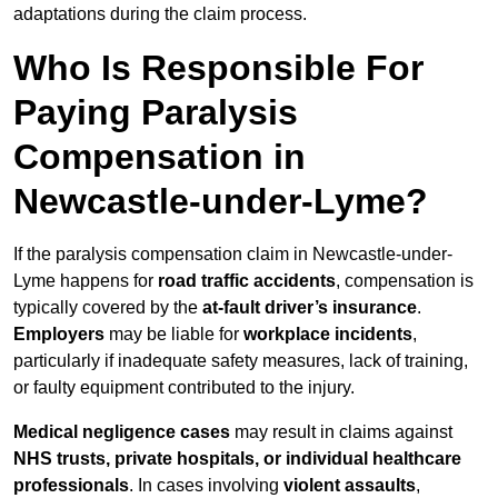
adaptations during the claim process.
Who Is Responsible For
Paying Paralysis
Compensation in
Newcastle-under-Lyme?
If the paralysis compensation claim in Newcastle-under-
Lyme happens for
road traffic accidents
, compensation is
typically covered by the
at-fault driver’s insurance
.
Employers
may be liable for
workplace incidents
,
particularly if inadequate safety measures, lack of training,
or faulty equipment contributed to the injury.
Medical negligence cases
may result in claims against
NHS trusts, private hospitals, or individual healthcare
professionals
. In cases involving
violent assaults
,