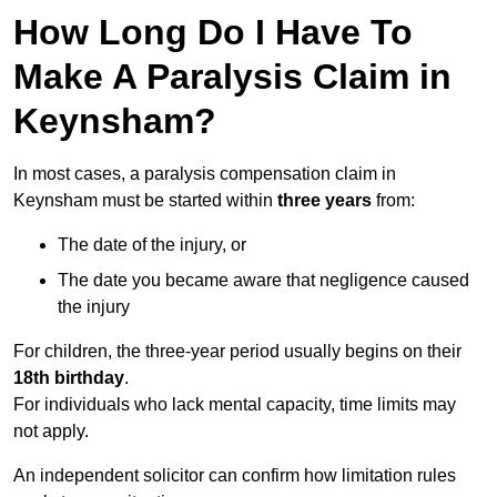
How Long Do I Have To
Make A Paralysis Claim in
Keynsham?
In most cases, a paralysis compensation claim in
Keynsham must be started within
three years
from:
The date of the injury, or
The date you became aware that negligence caused
the injury
For children, the three-year period usually begins on their
18th birthday
.
For individuals who lack mental capacity, time limits may
not apply.
An independent solicitor can confirm how limitation rules