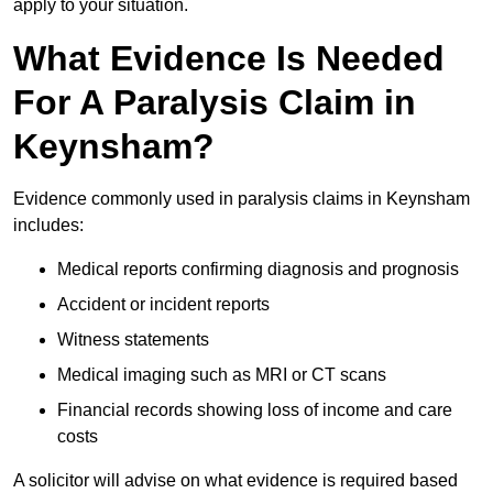
apply to your situation.
What Evidence Is Needed
For A Paralysis Claim in
Keynsham?
Evidence commonly used in paralysis claims in Keynsham
includes:
Medical reports confirming diagnosis and prognosis
Accident or incident reports
Witness statements
Medical imaging such as MRI or CT scans
Financial records showing loss of income and care
costs
A solicitor will advise on what evidence is required based