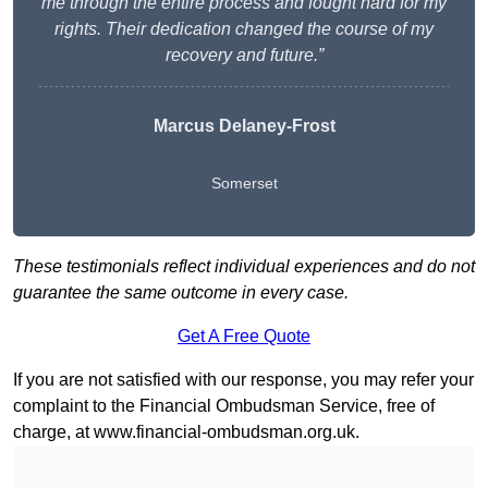
me through the entire process and fought hard for my
rights. Their dedication changed the course of my
recovery and future.”
Marcus Delaney-Frost
Somerset
These testimonials reflect individual experiences and do not
guarantee the same outcome in every case.
Get A Free Quote
If you are not satisfied with our response, you may refer your
complaint to the Financial Ombudsman Service, free of
charge, at
www.financial-ombudsman.org.uk
.