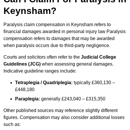
Keynsham?
Paralysis claim compensation in Keynsham refers to
financial damages awarded in personal injury law Paralysis
compensation refers to damages that may be awarded
when paralysis occurs due to third-party negligence.
Courts and solicitors often refer to the
Judicial College
Guidelines (JCG)
when assessing general damages.
Indicative guideline ranges include:
Tetraplegia / Quadriplegia:
typically £360,130 –
£448,180
Paraplegia:
generally £243,040 – £315,350
Other published sources may reference slightly different
figures. Compensation may also consider additional losses
such as: