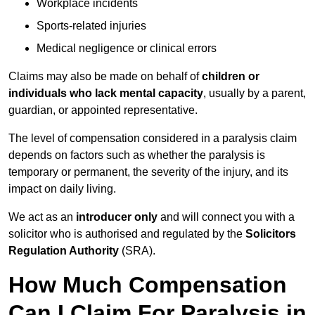
Workplace incidents
Sports-related injuries
Medical negligence or clinical errors
Claims may also be made on behalf of
children or
individuals who lack mental capacity
, usually by a parent,
guardian, or appointed representative.
The level of compensation considered in a paralysis claim
depends on factors such as whether the paralysis is
temporary or permanent, the severity of the injury, and its
impact on daily living.
We act as an
introducer only
and will connect you with a
solicitor who is authorised and regulated by the
Solicitors
Regulation Authority
(SRA).
How Much Compensation
Can I Claim For Paralysis in