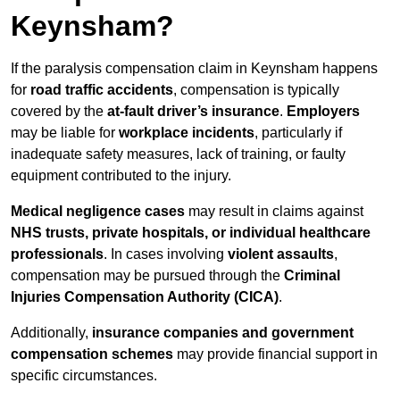
Keynsham?
If the paralysis compensation claim in Keynsham happens
for
road traffic accidents
, compensation is typically
covered by the
at-fault driver’s insurance
.
Employers
may be liable for
workplace incidents
, particularly if
inadequate safety measures, lack of training, or faulty
equipment contributed to the injury.
Medical negligence cases
may result in claims against
NHS trusts, private hospitals, or individual healthcare
professionals
. In cases involving
violent assaults
,
compensation may be pursued through the
Criminal
Injuries Compensation Authority (CICA)
.
Additionally,
insurance companies and government
compensation schemes
may provide financial support in
specific circumstances.