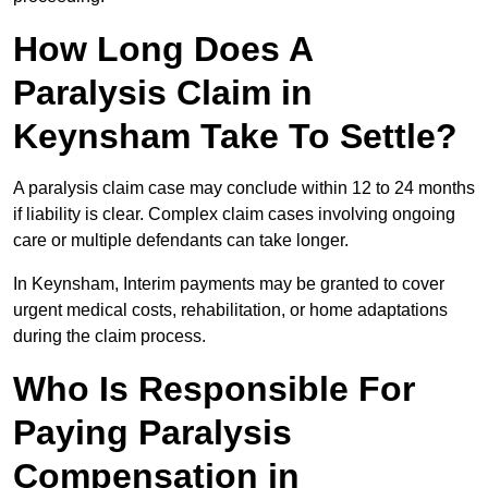
How Long Does A
Paralysis Claim in
Keynsham Take To Settle?
A paralysis claim case may conclude within 12 to 24 months
if liability is clear. Complex claim cases involving ongoing
care or multiple defendants can take longer.
In Keynsham, Interim payments may be granted to cover
urgent medical costs, rehabilitation, or home adaptations
during the claim process.
Who Is Responsible For
Paying Paralysis
Compensation in