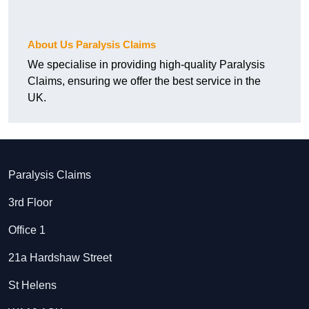
About Us Paralysis Claims
We specialise in providing high-quality Paralysis
Claims, ensuring we offer the best service in the
UK.
Paralysis Claims
3rd Floor
Office 1
21a Hardshaw Street
St Helens