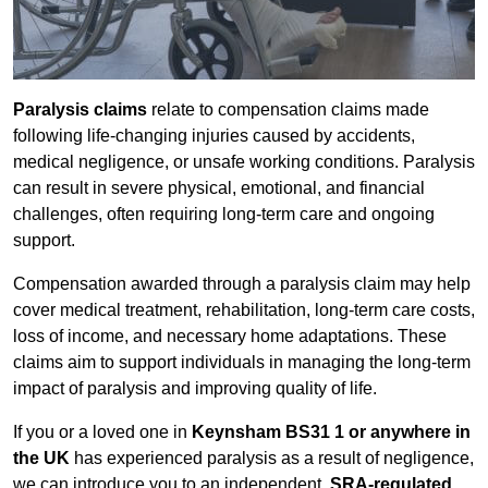
Paralysis claims
relate to compensation claims made
following life-changing injuries caused by accidents,
medical negligence, or unsafe working conditions. Paralysis
can result in severe physical, emotional, and financial
challenges, often requiring long-term care and ongoing
support.
Compensation awarded through a paralysis claim may help
cover medical treatment, rehabilitation, long-term care costs,
loss of income, and necessary home adaptations. These
claims aim to support individuals in managing the long-term
impact of paralysis and improving quality of life.
If you or a loved one in
Keynsham BS31 1 or anywhere in
the UK
has experienced paralysis as a result of negligence,
we can introduce you to an independent,
SRA-regulated