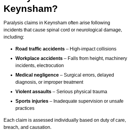
Keynsham?
Paralysis claims in Keynsham often arise following
incidents that cause spinal cord or neurological damage,
including:
Road traffic accidents
– High-impact collisions
Workplace accidents
– Falls from height, machinery
incidents, electrocution
Medical negligence
– Surgical errors, delayed
diagnosis, or improper treatment
Violent assaults
– Serious physical trauma
Sports injuries
– Inadequate supervision or unsafe
practices
Each claim is assessed individually based on duty of care,
breach, and causation.