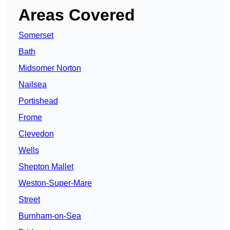
Areas Covered
Somerset
Bath
Midsomer Norton
Nailsea
Portishead
Frome
Clevedon
Wells
Shepton Mallet
Weston-Super-Mare
Street
Burnham-on-Sea