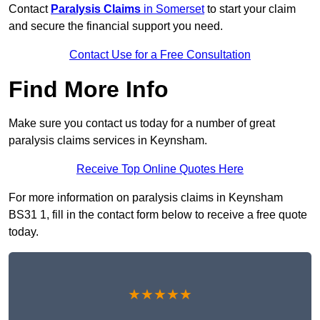
Contact
Paralysis Claims
in Somerset
to start your claim
and secure the financial support you need.
Contact Use for a Free Consultation
Find More Info
Make sure you contact us today for a number of great
paralysis claims services in Keynsham.
Receive Top Online Quotes Here
For more information on paralysis claims in Keynsham
BS31 1, fill in the contact form below to receive a free quote
today.
★★★★★