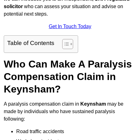
solicitor
who can assess your situation and advise on
potential next steps.
Get In Touch Today
Table of Contents
Who Can Make A Paralysis
Compensation Claim in
Keynsham?
A paralysis compensation claim in
Keynsham
may be
made by individuals who have sustained paralysis
following:
Road traffic accidents