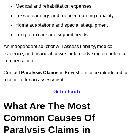
Medical and rehabilitation expenses
Loss of earnings and reduced earning capacity
Home adaptations and specialist equipment
Long-term care and support needs
An independent solicitor will assess liability, medical
evidence, and financial losses before advising on potential
compensation.
Contact
Paralysis Claims
in Keynsham to be introduced to
a solicitor for an assessment.
Get in Touch
What Are The Most
Common Causes Of
Paralysis Claims in