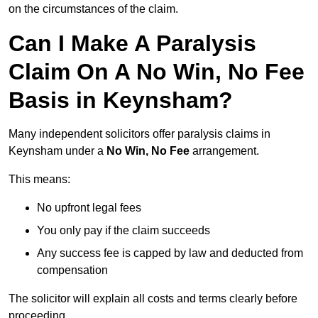
on the circumstances of the claim.
Can I Make A Paralysis
Claim On A No Win, No Fee
Basis in Keynsham?
Many independent solicitors offer paralysis claims in
Keynsham under a
No Win, No Fee
arrangement.
This means:
No upfront legal fees
You only pay if the claim succeeds
Any success fee is capped by law and deducted from
compensation
The solicitor will explain all costs and terms clearly before
proceeding.