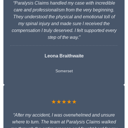
“Paralysis Claims handled my case with incredible
care and professionalism from the very beginning.
They understood the physical and emotional toll of
my spinal injury and made sure I received the
compensation I truly deserved. I felt supported every
step of the way.”
Leona Braithwaite
Somerset
★★★★★
“After my accident, I was overwhelmed and unsure
where to turn. The team at Paralysis Claims walked