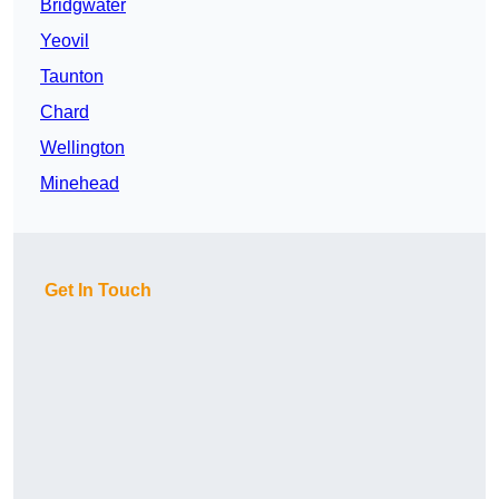
Bridgwater
Yeovil
Taunton
Chard
Wellington
Minehead
Get In Touch