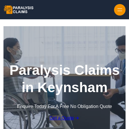
Skip to content
Paralysis Claims
in Keynsham
Enquire Today For A Free No Obligation Quote
Get a Quote