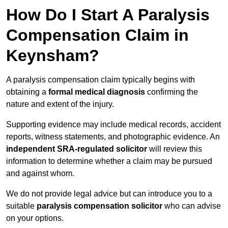
How Do I Start A Paralysis
Compensation Claim in
Keynsham?
A paralysis compensation claim typically begins with
obtaining a
formal medical diagnosis
confirming the
nature and extent of the injury.
Supporting evidence may include medical records, accident
reports, witness statements, and photographic evidence. An
independent SRA-regulated solicitor
will review this
information to determine whether a claim may be pursued
and against whom.
We do not provide legal advice but can introduce you to a
suitable
paralysis compensation solicitor
who can advise
on your options.