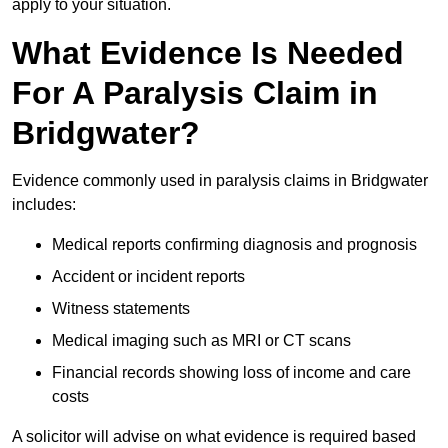
apply to your situation.
What Evidence Is Needed
For A Paralysis Claim in
Bridgwater?
Evidence commonly used in paralysis claims in Bridgwater
includes:
Medical reports confirming diagnosis and prognosis
Accident or incident reports
Witness statements
Medical imaging such as MRI or CT scans
Financial records showing loss of income and care
costs
A solicitor will advise on what evidence is required based