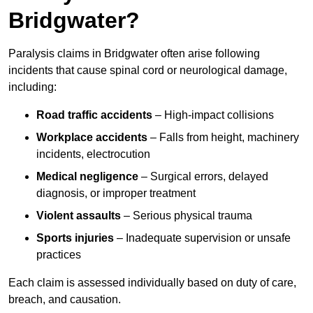
Bridgwater?
Paralysis claims in Bridgwater often arise following
incidents that cause spinal cord or neurological damage,
including:
Road traffic accidents
– High-impact collisions
Workplace accidents
– Falls from height, machinery
incidents, electrocution
Medical negligence
– Surgical errors, delayed
diagnosis, or improper treatment
Violent assaults
– Serious physical trauma
Sports injuries
– Inadequate supervision or unsafe
practices
Each claim is assessed individually based on duty of care,
breach, and causation.