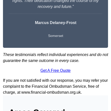
rights. Their dedication changed the course of my
recovery and future.”
Marcus Delaney-Frost
Somerset
These testimonials reflect individual experiences and do not
guarantee the same outcome in every case.
Get A Free Quote
If you are not satisfied with our response, you may refer your
complaint to the Financial Ombudsman Service, free of
charge, at
www.financial-ombudsman.org.uk
.