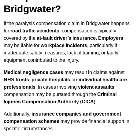
Bridgwater?
If the paralysis compensation claim in Bridgwater happens
for
road traffic accidents
, compensation is typically
covered by the
at-fault driver’s insurance
.
Employers
may be liable for
workplace incidents
, particularly if
inadequate safety measures, lack of training, or faulty
equipment contributed to the injury.
Medical negligence cases
may result in claims against
NHS trusts, private hospitals, or individual healthcare
professionals
. In cases involving
violent assaults
,
compensation may be pursued through the
Criminal
Injuries Compensation Authority (CICA)
.
Additionally,
insurance companies and government
compensation schemes
may provide financial support in
specific circumstances.