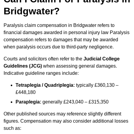
Bridgwater?
Paralysis claim compensation in Bridgwater refers to
financial damages awarded in personal injury law Paralysis
compensation refers to damages that may be awarded
when paralysis occurs due to third-party negligence.
Courts and solicitors often refer to the
Judicial College
Guidelines (JCG)
when assessing general damages.
Indicative guideline ranges include:
Tetraplegia / Quadriplegia:
typically £360,130 –
£448,180
Paraplegia:
generally £243,040 – £315,350
Other published sources may reference slightly different
figures. Compensation may also consider additional losses
such as: