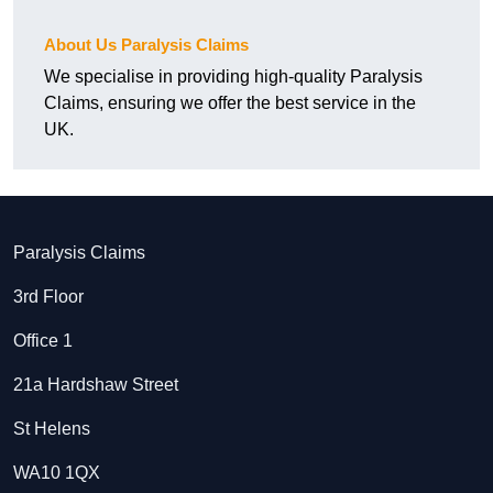
About Us Paralysis Claims
We specialise in providing high-quality Paralysis
Claims, ensuring we offer the best service in the
UK.
Paralysis Claims
3rd Floor
Office 1
21a Hardshaw Street
St Helens
WA10 1QX