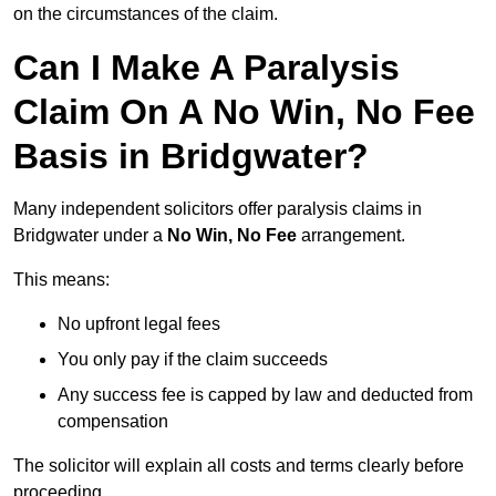
on the circumstances of the claim.
Can I Make A Paralysis
Claim On A No Win, No Fee
Basis in Bridgwater?
Many independent solicitors offer paralysis claims in
Bridgwater under a
No Win, No Fee
arrangement.
This means:
No upfront legal fees
You only pay if the claim succeeds
Any success fee is capped by law and deducted from
compensation
The solicitor will explain all costs and terms clearly before
proceeding.