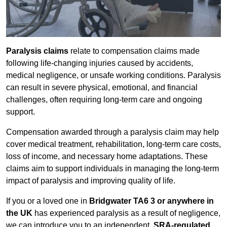
Paralysis claims
relate to compensation claims made
following life-changing injuries caused by accidents,
medical negligence, or unsafe working conditions. Paralysis
can result in severe physical, emotional, and financial
challenges, often requiring long-term care and ongoing
support.
Compensation awarded through a paralysis claim may help
cover medical treatment, rehabilitation, long-term care costs,
loss of income, and necessary home adaptations. These
claims aim to support individuals in managing the long-term
impact of paralysis and improving quality of life.
If you or a loved one in
Bridgwater TA6 3 or anywhere in
the UK
has experienced paralysis as a result of negligence,
we can introduce you to an independent,
SRA-regulated