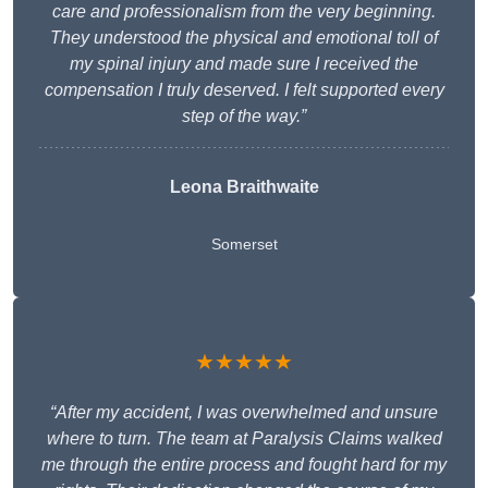
care and professionalism from the very beginning.
They understood the physical and emotional toll of
my spinal injury and made sure I received the
compensation I truly deserved. I felt supported every
step of the way.”
Leona Braithwaite
Somerset
★★★★★
“After my accident, I was overwhelmed and unsure
where to turn. The team at Paralysis Claims walked
me through the entire process and fought hard for my