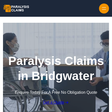
Skip to content
Paralysis Claims
in Bridgwater
Enquire Today For A Free No Obligation Quote
Get a Quote