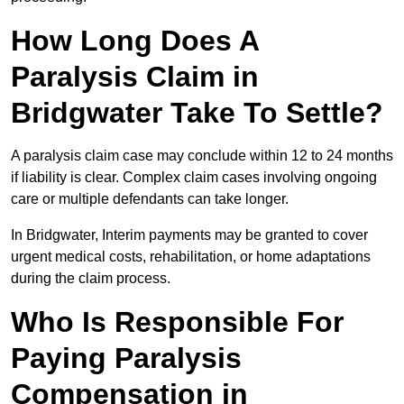
How Long Does A
Paralysis Claim in
Bridgwater Take To Settle?
A paralysis claim case may conclude within 12 to 24 months
if liability is clear. Complex claim cases involving ongoing
care or multiple defendants can take longer.
In Bridgwater, Interim payments may be granted to cover
urgent medical costs, rehabilitation, or home adaptations
during the claim process.
Who Is Responsible For
Paying Paralysis
Compensation in