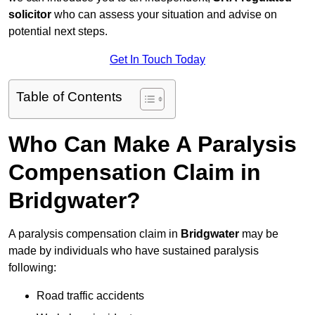
solicitor
who can assess your situation and advise on
potential next steps.
Get In Touch Today
Table of Contents
Who Can Make A Paralysis
Compensation Claim in
Bridgwater?
A paralysis compensation claim in
Bridgwater
may be
made by individuals who have sustained paralysis
following:
Road traffic accidents