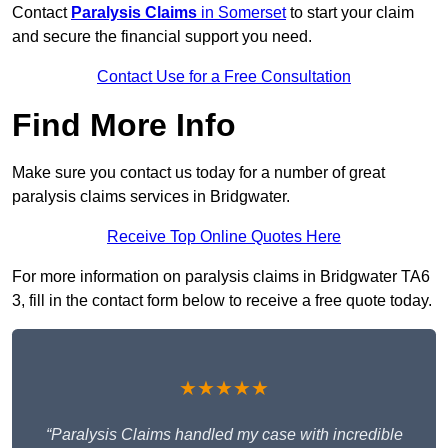
Contact
Paralysis Claims
in Somerset
to start your claim
and secure the financial support you need.
Contact Use for a Free Consultation
Find More Info
Make sure you contact us today for a number of great
paralysis claims services in Bridgwater.
Receive Top Online Quotes Here
For more information on paralysis claims in Bridgwater TA6
3, fill in the contact form below to receive a free quote today.
★★★★★
“Paralysis Claims handled my case with incredible