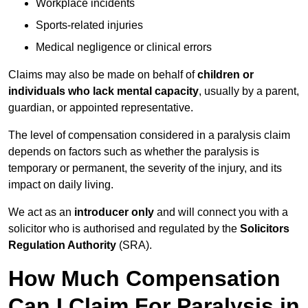
Workplace incidents
Sports-related injuries
Medical negligence or clinical errors
Claims may also be made on behalf of
children or
individuals who lack mental capacity
, usually by a parent,
guardian, or appointed representative.
The level of compensation considered in a paralysis claim
depends on factors such as whether the paralysis is
temporary or permanent, the severity of the injury, and its
impact on daily living.
We act as an
introducer only
and will connect you with a
solicitor who is authorised and regulated by the
Solicitors
Regulation Authority
(SRA).
How Much Compensation
Can I Claim For Paralysis in