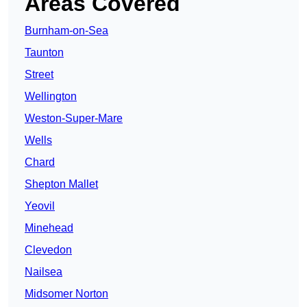
Areas Covered
Burnham-on-Sea
Taunton
Street
Wellington
Weston-Super-Mare
Wells
Chard
Shepton Mallet
Yeovil
Minehead
Clevedon
Nailsea
Midsomer Norton