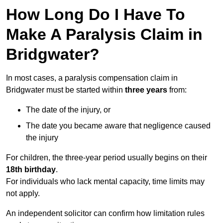
How Long Do I Have To
Make A Paralysis Claim in
Bridgwater?
In most cases, a paralysis compensation claim in
Bridgwater must be started within
three years
from:
The date of the injury, or
The date you became aware that negligence caused
the injury
For children, the three-year period usually begins on their
18th birthday
.
For individuals who lack mental capacity, time limits may
not apply.
An independent solicitor can confirm how limitation rules