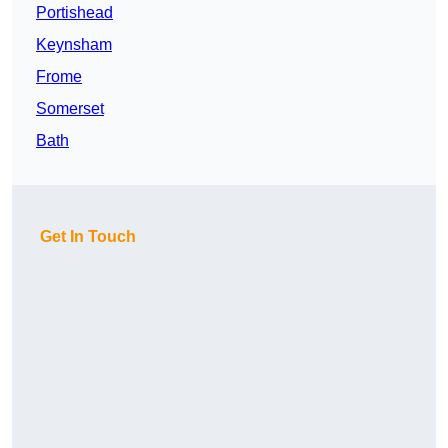
Portishead
Keynsham
Frome
Somerset
Bath
Get In Touch