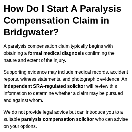
How Do I Start A Paralysis
Compensation Claim in
Bridgwater?
A paralysis compensation claim typically begins with
obtaining a
formal medical diagnosis
confirming the
nature and extent of the injury.
Supporting evidence may include medical records, accident
reports, witness statements, and photographic evidence. An
independent SRA-regulated solicitor
will review this
information to determine whether a claim may be pursued
and against whom.
We do not provide legal advice but can introduce you to a
suitable
paralysis compensation solicitor
who can advise
on your options.