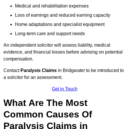
Medical and rehabilitation expenses
Loss of earnings and reduced earning capacity
Home adaptations and specialist equipment
Long-term care and support needs
An independent solicitor will assess liability, medical
evidence, and financial losses before advising on potential
compensation.
Contact
Paralysis Claims
in Bridgwater to be introduced to
a solicitor for an assessment.
Get in Touch
What Are The Most
Common Causes Of
Paralysis Claims in