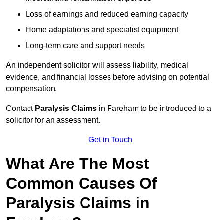
Loss of earnings and reduced earning capacity
Home adaptations and specialist equipment
Long-term care and support needs
An independent solicitor will assess liability, medical
evidence, and financial losses before advising on potential
compensation.
Contact
Paralysis Claims
in Fareham to be introduced to a
solicitor for an assessment.
Get in Touch
What Are The Most
Common Causes Of
Paralysis Claims in