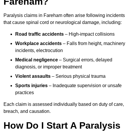
Fareham?
Paralysis claims in Fareham often arise following incidents
that cause spinal cord or neurological damage, including:
Road traffic accidents
– High-impact collisions
Workplace accidents
– Falls from height, machinery
incidents, electrocution
Medical negligence
– Surgical errors, delayed
diagnosis, or improper treatment
Violent assaults
– Serious physical trauma
Sports injuries
– Inadequate supervision or unsafe
practices
Each claim is assessed individually based on duty of care,
breach, and causation.
How Do I Start A Paralysis