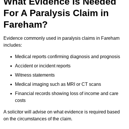
What Evidence Is Needed
For A Paralysis Claim in
Fareham?
Evidence commonly used in paralysis claims in Fareham
includes:
Medical reports confirming diagnosis and prognosis
Accident or incident reports
Witness statements
Medical imaging such as MRI or CT scans
Financial records showing loss of income and care
costs
A solicitor will advise on what evidence is required based
on the circumstances of the claim.