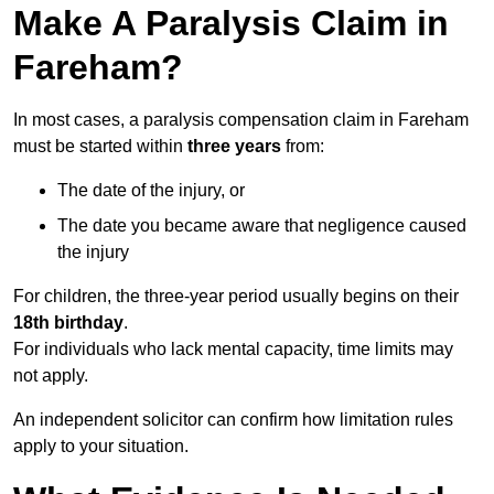
Make A Paralysis Claim in
Fareham?
In most cases, a paralysis compensation claim in Fareham
must be started within
three years
from:
The date of the injury, or
The date you became aware that negligence caused
the injury
For children, the three-year period usually begins on their
18th birthday
.
For individuals who lack mental capacity, time limits may
not apply.
An independent solicitor can confirm how limitation rules
apply to your situation.