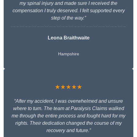
my spinal injury and made sure I received the
compensation I truly deserved. I felt supported every
step of the way.”
Leona Braithwaite
Hampshire
★★★★★
“After my accident, I was overwhelmed and unsure
where to turn. The team at Paralysis Claims walked
me through the entire process and fought hard for my
rights. Their dedication changed the course of my
recovery and future.”