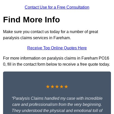
Contact Use for a Free Consultation
Find More Info
Make sure you contact us today for a number of great
paralysis claims services in Fareham.
Receive Top Online Quotes Here
For more information on paralysis claims in Fareham PO16
0, fill in the contact form below to receive a free quote today.
★★★★★
“Paralysis Claims handled my case with incredible
care and professionalism from the very beginning.
They understood the physical and emotional toll of