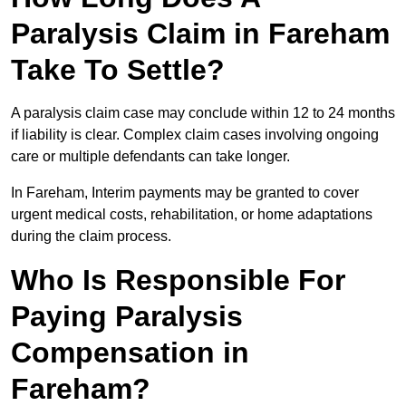
Paralysis Claim in Fareham
Take To Settle?
A paralysis claim case may conclude within 12 to 24 months
if liability is clear. Complex claim cases involving ongoing
care or multiple defendants can take longer.
In Fareham, Interim payments may be granted to cover
urgent medical costs, rehabilitation, or home adaptations
during the claim process.
Who Is Responsible For
Paying Paralysis
Compensation in
Fareham?