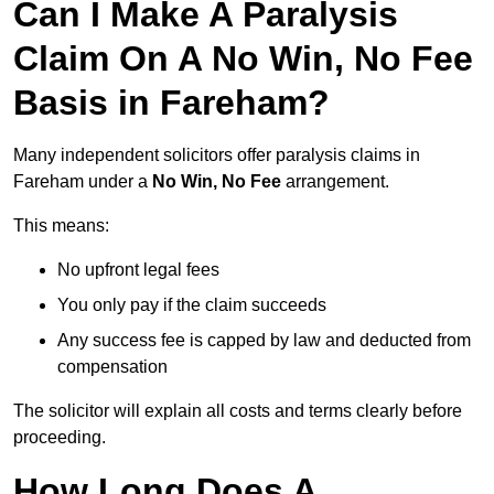
Can I Make A Paralysis
Claim On A No Win, No Fee
Basis in Fareham?
Many independent solicitors offer paralysis claims in
Fareham under a
No Win, No Fee
arrangement.
This means:
No upfront legal fees
You only pay if the claim succeeds
Any success fee is capped by law and deducted from
compensation
The solicitor will explain all costs and terms clearly before
proceeding.
How Long Does A