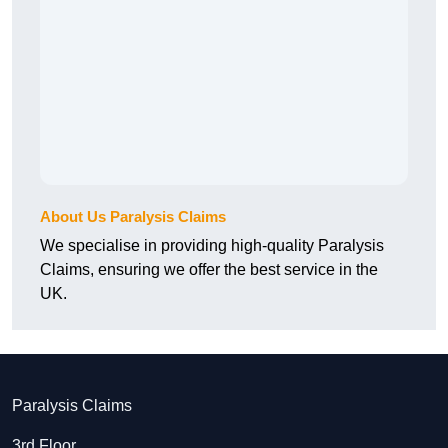
About Us Paralysis Claims
We specialise in providing high-quality Paralysis
Claims, ensuring we offer the best service in the
UK.
Paralysis Claims
3rd Floor