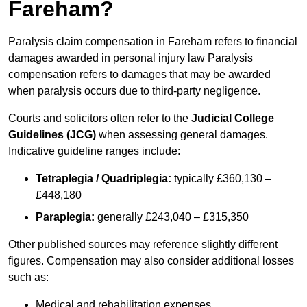
Fareham?
Paralysis claim compensation in Fareham refers to financial
damages awarded in personal injury law Paralysis
compensation refers to damages that may be awarded
when paralysis occurs due to third-party negligence.
Courts and solicitors often refer to the
Judicial College
Guidelines (JCG)
when assessing general damages.
Indicative guideline ranges include:
Tetraplegia / Quadriplegia:
typically £360,130 –
£448,180
Paraplegia:
generally £243,040 – £315,350
Other published sources may reference slightly different
figures. Compensation may also consider additional losses
such as:
Medical and rehabilitation expenses