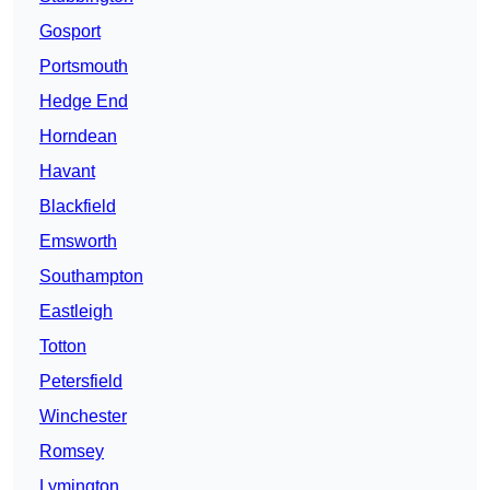
Gosport
Portsmouth
Hedge End
Horndean
Havant
Blackfield
Emsworth
Southampton
Eastleigh
Totton
Petersfield
Winchester
Romsey
Lymington