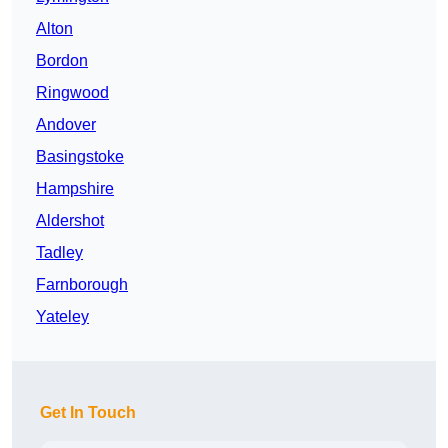
Alton
Bordon
Ringwood
Andover
Basingstoke
Hampshire
Aldershot
Tadley
Farnborough
Yateley
Get In Touch