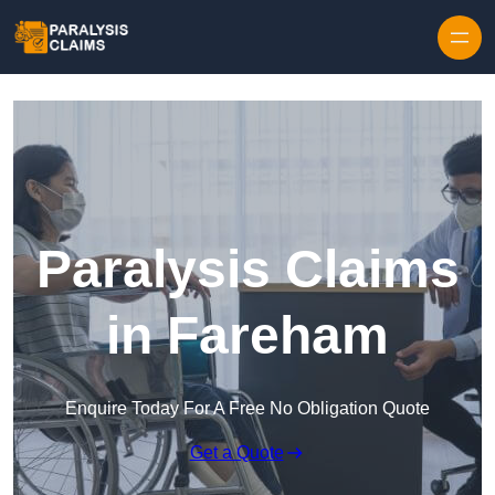
Skip to content
Paralysis Claims
in Fareham
Enquire Today For A Free No Obligation Quote
Get a Quote