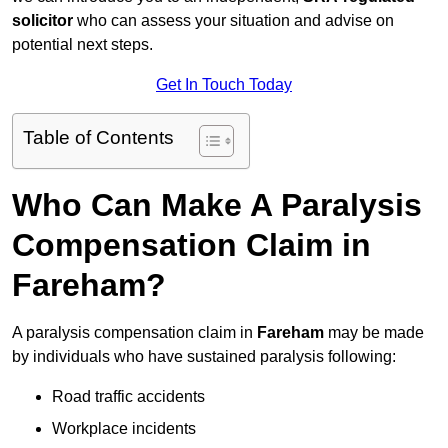
solicitor
who can assess your situation and advise on
potential next steps.
Get In Touch Today
Table of Contents
Who Can Make A Paralysis
Compensation Claim in
Fareham?
A paralysis compensation claim in
Fareham
may be made
by individuals who have sustained paralysis following:
Road traffic accidents
Workplace incidents