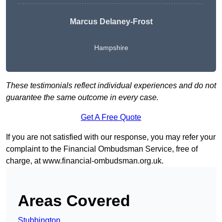
Marcus Delaney-Frost
Hampshire
These testimonials reflect individual experiences and do not
guarantee the same outcome in every case.
Get A Free Quote
If you are not satisfied with our response, you may refer your
complaint to the Financial Ombudsman Service, free of
charge, at
www.financial-ombudsman.org.uk
.
Areas Covered
Stubbington