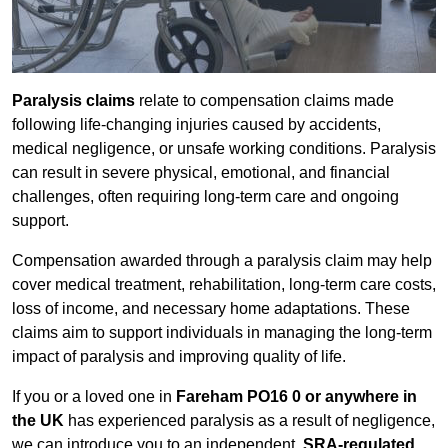
Paralysis claims
relate to compensation claims made
following life-changing injuries caused by accidents,
medical negligence, or unsafe working conditions. Paralysis
can result in severe physical, emotional, and financial
challenges, often requiring long-term care and ongoing
support.
Compensation awarded through a paralysis claim may help
cover medical treatment, rehabilitation, long-term care costs,
loss of income, and necessary home adaptations. These
claims aim to support individuals in managing the long-term
impact of paralysis and improving quality of life.
If you or a loved one in
Fareham PO16 0 or anywhere in
the UK
has experienced paralysis as a result of negligence,
we can introduce you to an independent,
SRA-regulated