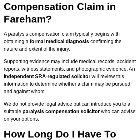
Compensation Claim in
Fareham?
A paralysis compensation claim typically begins with
obtaining a
formal medical diagnosis
confirming the
nature and extent of the injury.
Supporting evidence may include medical records, accident
reports, witness statements, and photographic evidence. An
independent SRA-regulated solicitor
will review this
information to determine whether a claim may be pursued
and against whom.
We do not provide legal advice but can introduce you to a
suitable
paralysis compensation solicitor
who can advise
on your options.
How Long Do I Have To