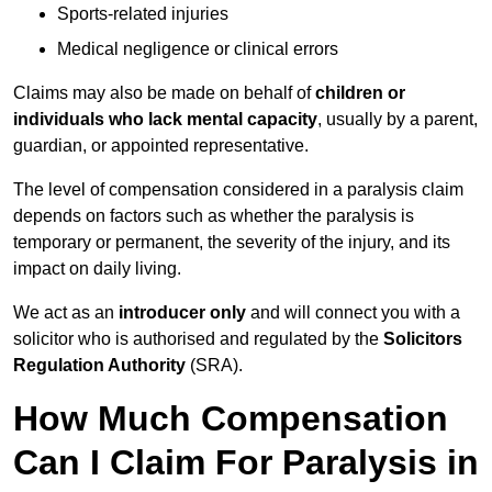
Sports-related injuries
Medical negligence or clinical errors
Claims may also be made on behalf of
children or
individuals who lack mental capacity
, usually by a parent,
guardian, or appointed representative.
The level of compensation considered in a paralysis claim
depends on factors such as whether the paralysis is
temporary or permanent, the severity of the injury, and its
impact on daily living.
We act as an
introducer only
and will connect you with a
solicitor who is authorised and regulated by the
Solicitors
Regulation Authority
(SRA).
How Much Compensation
Can I Claim For Paralysis in