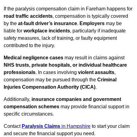
If the paralysis compensation claim in Fareham happens for
road traffic accidents
, compensation is typically covered
by the
at-fault driver’s insurance
.
Employers
may be
liable for
workplace incidents
, particularly if inadequate
safety measures, lack of training, or faulty equipment
contributed to the injury.
Medical negligence cases
may result in claims against
NHS trusts, private hospitals, or individual healthcare
professionals
. In cases involving
violent assaults
,
compensation may be pursued through the
Criminal
Injuries Compensation Authority (CICA)
.
Additionally,
insurance companies and government
compensation schemes
may provide financial support in
specific circumstances.
Contact
Paralysis Claims
in Hampshire
to start your claim
and secure the financial support you need.