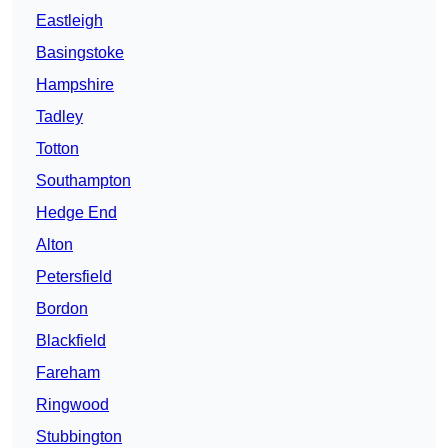
Eastleigh
Basingstoke
Hampshire
Tadley
Totton
Southampton
Hedge End
Alton
Petersfield
Bordon
Blackfield
Fareham
Ringwood
Stubbington