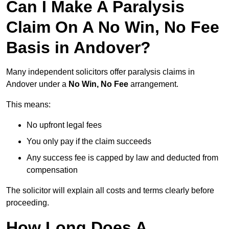
Can I Make A Paralysis
Claim On A No Win, No Fee
Basis in Andover?
Many independent solicitors offer paralysis claims in
Andover under a
No Win, No Fee
arrangement.
This means:
No upfront legal fees
You only pay if the claim succeeds
Any success fee is capped by law and deducted from
compensation
The solicitor will explain all costs and terms clearly before
proceeding.
How Long Does A