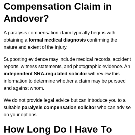
Compensation Claim in
Andover?
A paralysis compensation claim typically begins with
obtaining a
formal medical diagnosis
confirming the
nature and extent of the injury.
Supporting evidence may include medical records, accident
reports, witness statements, and photographic evidence. An
independent SRA-regulated solicitor
will review this
information to determine whether a claim may be pursued
and against whom.
We do not provide legal advice but can introduce you to a
suitable
paralysis compensation solicitor
who can advise
on your options.
How Long Do I Have To