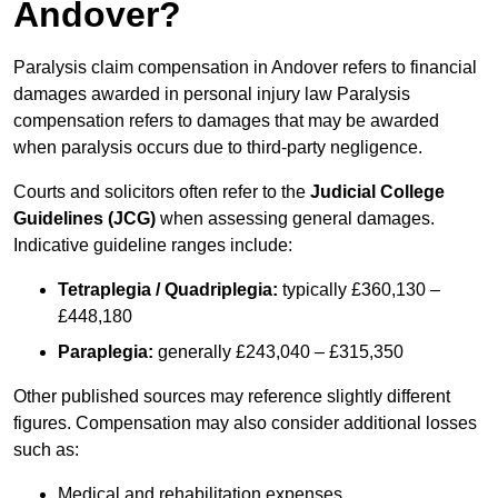
Andover?
Paralysis claim compensation in Andover refers to financial
damages awarded in personal injury law Paralysis
compensation refers to damages that may be awarded
when paralysis occurs due to third-party negligence.
Courts and solicitors often refer to the
Judicial College
Guidelines (JCG)
when assessing general damages.
Indicative guideline ranges include:
Tetraplegia / Quadriplegia:
typically £360,130 –
£448,180
Paraplegia:
generally £243,040 – £315,350
Other published sources may reference slightly different
figures. Compensation may also consider additional losses
such as:
Medical and rehabilitation expenses