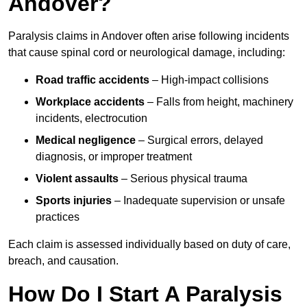
Andover?
Paralysis claims in Andover often arise following incidents
that cause spinal cord or neurological damage, including:
Road traffic accidents
– High-impact collisions
Workplace accidents
– Falls from height, machinery
incidents, electrocution
Medical negligence
– Surgical errors, delayed
diagnosis, or improper treatment
Violent assaults
– Serious physical trauma
Sports injuries
– Inadequate supervision or unsafe
practices
Each claim is assessed individually based on duty of care,
breach, and causation.
How Do I Start A Paralysis