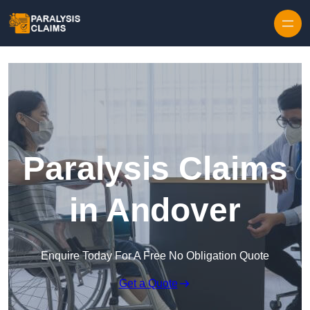
Skip to content
Paralysis Claims
in Andover
Enquire Today For A Free No Obligation Quote
Get a Quote