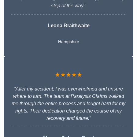
step of the way.”
Leona Braithwaite
Hampshire
★★★★★
“After my accident, I was overwhelmed and unsure
where to turn. The team at Paralysis Claims walked
me through the entire process and fought hard for my
rights. Their dedication changed the course of my
recovery and future.”