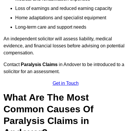
Loss of earnings and reduced earning capacity
Home adaptations and specialist equipment
Long-term care and support needs
An independent solicitor will assess liability, medical
evidence, and financial losses before advising on potential
compensation.
Contact
Paralysis Claims
in Andover to be introduced to a
solicitor for an assessment.
Get in Touch
What Are The Most
Common Causes Of
Paralysis Claims in