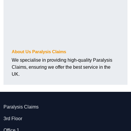
About Us Paralysis Claims
We specialise in providing high-quality Paralysis
Claims, ensuring we offer the best service in the
UK.
Paralysis Claims
3rd Floor
Office 1