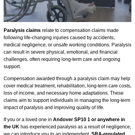
Paralysis claims
relate to compensation claims made
following life-changing injuries caused by accidents,
medical negligence, or unsafe working conditions. Paralysis
can result in severe physical, emotional, and financial
challenges, often requiring long-term care and ongoing
support.
Compensation awarded through a paralysis claim may help
cover medical treatment, rehabilitation, long-term care costs,
loss of income, and necessary home adaptations. These
claims aim to support individuals in managing the long-term
impact of paralysis and improving quality of life.
If you or a loved one in
Andover SP10 1 or anywhere in
the UK
has experienced paralysis as a result of negligence,
we can introduce you to an independent,
SRA-regulated