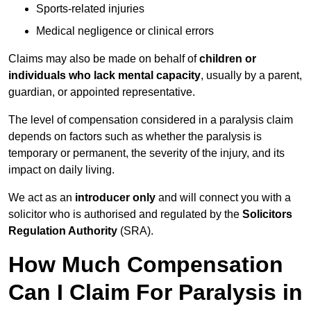
Sports-related injuries
Medical negligence or clinical errors
Claims may also be made on behalf of
children or
individuals who lack mental capacity
, usually by a parent,
guardian, or appointed representative.
The level of compensation considered in a paralysis claim
depends on factors such as whether the paralysis is
temporary or permanent, the severity of the injury, and its
impact on daily living.
We act as an
introducer only
and will connect you with a
solicitor who is authorised and regulated by the
Solicitors
Regulation Authority
(SRA).
How Much Compensation
Can I Claim For Paralysis in