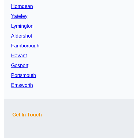
Horndean
Yateley
Lymington
Aldershot
Farnborough
Havant
Gosport
Portsmouth
Emsworth
Get In Touch