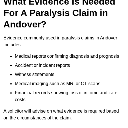
What Evidence Is Needed
For A Paralysis Claim in
Andover?
Evidence commonly used in paralysis claims in Andover
includes:
Medical reports confirming diagnosis and prognosis
Accident or incident reports
Witness statements
Medical imaging such as MRI or CT scans
Financial records showing loss of income and care
costs
A solicitor will advise on what evidence is required based
on the circumstances of the claim.