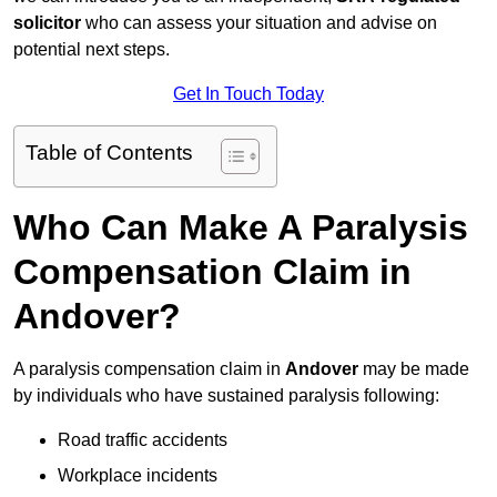
solicitor
who can assess your situation and advise on
potential next steps.
Get In Touch Today
Table of Contents
Who Can Make A Paralysis
Compensation Claim in
Andover?
A paralysis compensation claim in
Andover
may be made
by individuals who have sustained paralysis following:
Road traffic accidents
Workplace incidents