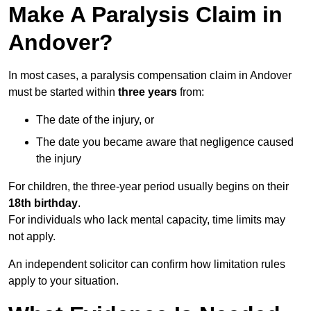
Make A Paralysis Claim in
Andover?
In most cases, a paralysis compensation claim in Andover
must be started within
three years
from:
The date of the injury, or
The date you became aware that negligence caused
the injury
For children, the three-year period usually begins on their
18th birthday
.
For individuals who lack mental capacity, time limits may
not apply.
An independent solicitor can confirm how limitation rules
apply to your situation.