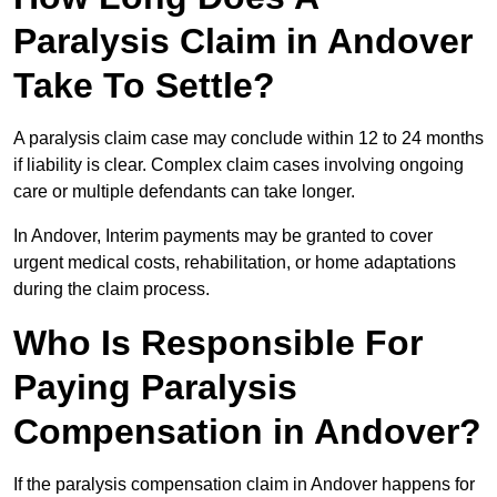
Paralysis Claim in Andover
Take To Settle?
A paralysis claim case may conclude within 12 to 24 months
if liability is clear. Complex claim cases involving ongoing
care or multiple defendants can take longer.
In Andover, Interim payments may be granted to cover
urgent medical costs, rehabilitation, or home adaptations
during the claim process.
Who Is Responsible For
Paying Paralysis
Compensation in Andover?
If the paralysis compensation claim in Andover happens for