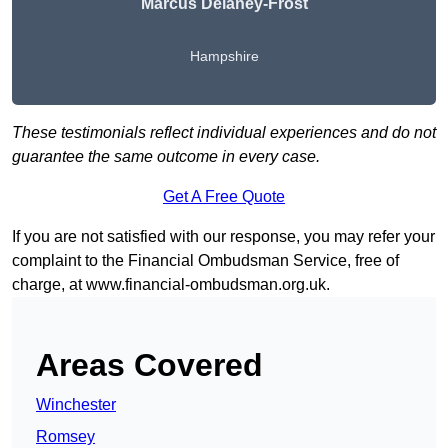
Marcus Delaney-Frost
Hampshire
These testimonials reflect individual experiences and do not
guarantee the same outcome in every case.
Get A Free Quote
If you are not satisfied with our response, you may refer your
complaint to the Financial Ombudsman Service, free of
charge, at
www.financial-ombudsman.org.uk
.
Areas Covered
Winchester
Romsey