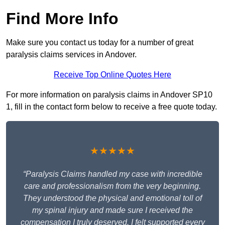
Find More Info
Make sure you contact us today for a number of great
paralysis claims services in Andover.
Receive Top Online Quotes Here
For more information on paralysis claims in Andover SP10
1, fill in the contact form below to receive a free quote today.
★★★★★
“Paralysis Claims handled my case with incredible
care and professionalism from the very beginning.
They understood the physical and emotional toll of
my spinal injury and made sure I received the
compensation I truly deserved. I felt supported every