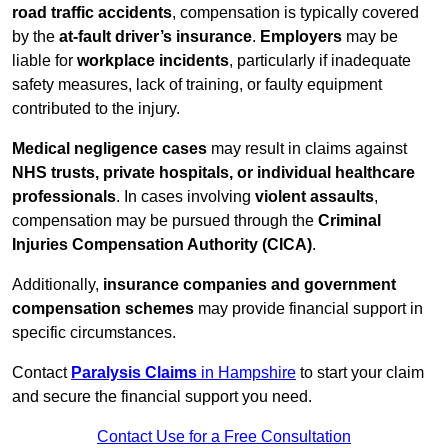
road traffic accidents
, compensation is typically covered
by the
at-fault driver’s insurance
.
Employers
may be
liable for
workplace incidents
, particularly if inadequate
safety measures, lack of training, or faulty equipment
contributed to the injury.
Medical negligence cases
may result in claims against
NHS trusts, private hospitals, or individual healthcare
professionals
. In cases involving
violent assaults
,
compensation may be pursued through the
Criminal
Injuries Compensation Authority (CICA)
.
Additionally,
insurance companies and government
compensation schemes
may provide financial support in
specific circumstances.
Contact
Paralysis Claims
in Hampshire
to start your claim
and secure the financial support you need.
Contact Use for a Free Consultation