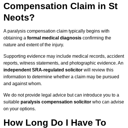
Compensation Claim in St
Neots?
A paralysis compensation claim typically begins with
obtaining a
formal medical diagnosis
confirming the
nature and extent of the injury.
Supporting evidence may include medical records, accident
reports, witness statements, and photographic evidence. An
independent SRA-regulated solicitor
will review this
information to determine whether a claim may be pursued
and against whom.
We do not provide legal advice but can introduce you to a
suitable
paralysis compensation solicitor
who can advise
on your options.
How Long Do I Have To