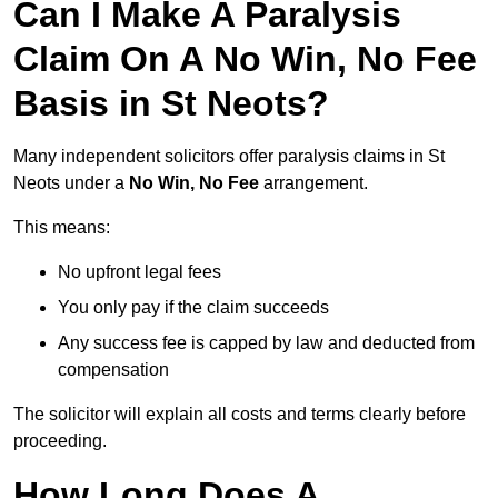
Can I Make A Paralysis
Claim On A No Win, No Fee
Basis in St Neots?
Many independent solicitors offer paralysis claims in St
Neots under a
No Win, No Fee
arrangement.
This means:
No upfront legal fees
You only pay if the claim succeeds
Any success fee is capped by law and deducted from
compensation
The solicitor will explain all costs and terms clearly before
proceeding.
How Long Does A