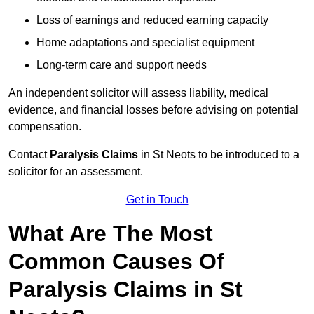
Loss of earnings and reduced earning capacity
Home adaptations and specialist equipment
Long-term care and support needs
An independent solicitor will assess liability, medical
evidence, and financial losses before advising on potential
compensation.
Contact
Paralysis Claims
in St Neots to be introduced to a
solicitor for an assessment.
Get in Touch
What Are The Most
Common Causes Of
Paralysis Claims in St