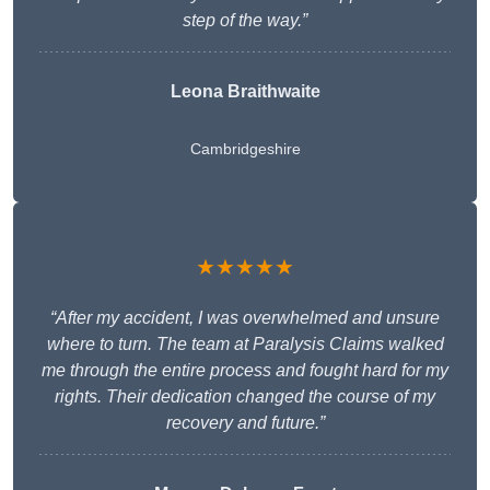
step of the way.”
Leona Braithwaite
Cambridgeshire
★★★★★
“After my accident, I was overwhelmed and unsure
where to turn. The team at Paralysis Claims walked
me through the entire process and fought hard for my
rights. Their dedication changed the course of my
recovery and future.”