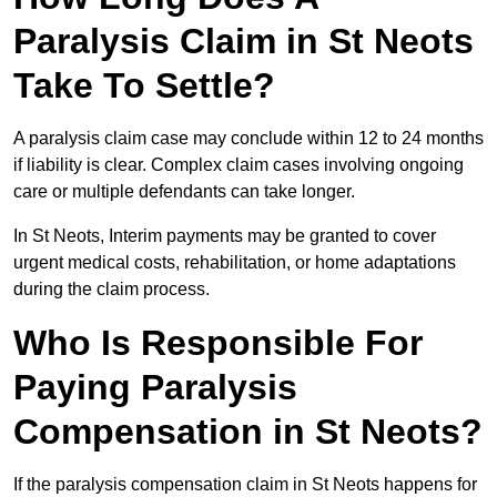
Paralysis Claim in St Neots
Take To Settle?
A paralysis claim case may conclude within 12 to 24 months
if liability is clear. Complex claim cases involving ongoing
care or multiple defendants can take longer.
In St Neots, Interim payments may be granted to cover
urgent medical costs, rehabilitation, or home adaptations
during the claim process.
Who Is Responsible For
Paying Paralysis
Compensation in St Neots?
If the paralysis compensation claim in St Neots happens for