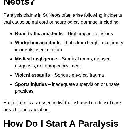
Neots?
Paralysis claims in St Neots often arise following incidents
that cause spinal cord or neurological damage, including:
Road traffic accidents
– High-impact collisions
Workplace accidents
– Falls from height, machinery
incidents, electrocution
Medical negligence
– Surgical errors, delayed
diagnosis, or improper treatment
Violent assaults
– Serious physical trauma
Sports injuries
– Inadequate supervision or unsafe
practices
Each claim is assessed individually based on duty of care,
breach, and causation.
How Do I Start A Paralysis