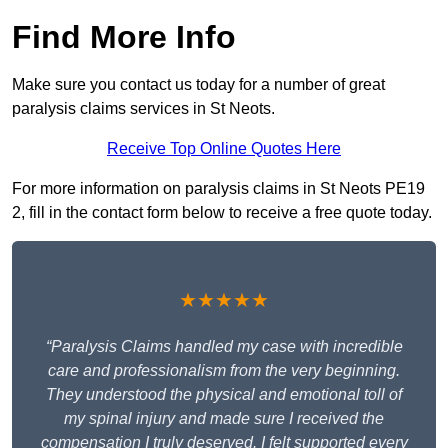
Find More Info
Make sure you contact us today for a number of great
paralysis claims services in St Neots.
Receive Top Online Quotes Here
For more information on paralysis claims in St Neots PE19
2, fill in the contact form below to receive a free quote today.
★★★★★
“Paralysis Claims handled my case with incredible
care and professionalism from the very beginning.
They understood the physical and emotional toll of
my spinal injury and made sure I received the
compensation I truly deserved. I felt supported every