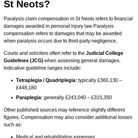
St Neots?
Paralysis claim compensation in St Neots refers to financial
damages awarded in personal injury law Paralysis
compensation refers to damages that may be awarded
when paralysis occurs due to third-party negligence.
Courts and solicitors often refer to the
Judicial College
Guidelines (JCG)
when assessing general damages.
Indicative guideline ranges include:
Tetraplegia / Quadriplegia:
typically £360,130 –
£448,180
Paraplegia:
generally £243,040 – £315,350
Other published sources may reference slightly different
figures. Compensation may also consider additional losses
such as:
Medical and rehabilitation expenses