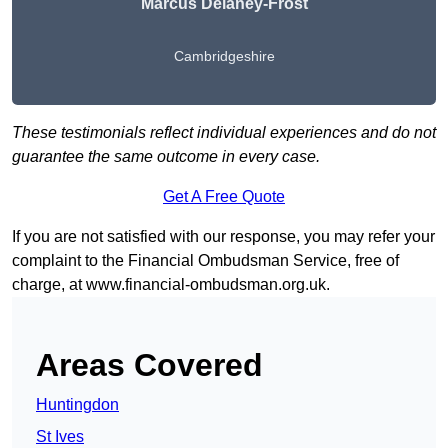
Marcus Delaney-Frost
Cambridgeshire
These testimonials reflect individual experiences and do not
guarantee the same outcome in every case.
Get A Free Quote
If you are not satisfied with our response, you may refer your
complaint to the Financial Ombudsman Service, free of
charge, at
www.financial-ombudsman.org.uk
.
Areas Covered
Huntingdon
St Ives