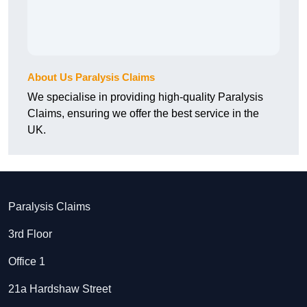
About Us Paralysis Claims
We specialise in providing high-quality Paralysis
Claims, ensuring we offer the best service in the
UK.
Paralysis Claims
3rd Floor
Office 1
21a Hardshaw Street