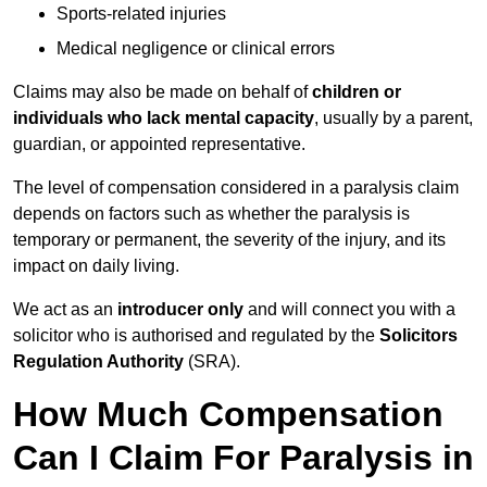
Sports-related injuries
Medical negligence or clinical errors
Claims may also be made on behalf of
children or
individuals who lack mental capacity
, usually by a parent,
guardian, or appointed representative.
The level of compensation considered in a paralysis claim
depends on factors such as whether the paralysis is
temporary or permanent, the severity of the injury, and its
impact on daily living.
We act as an
introducer only
and will connect you with a
solicitor who is authorised and regulated by the
Solicitors
Regulation Authority
(SRA).
How Much Compensation
Can I Claim For Paralysis in