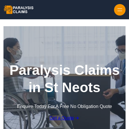
Skip to content
Paralysis Claims
in St Neots
Enquire Today For A Free No Obligation Quote
Get a Quote