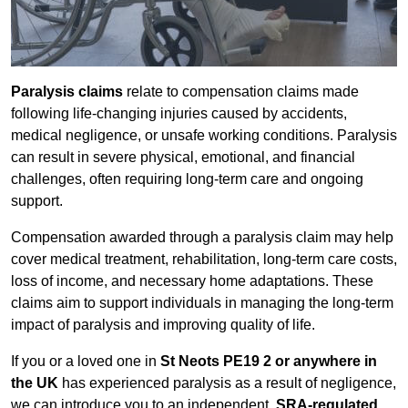
Paralysis claims
relate to compensation claims made
following life-changing injuries caused by accidents,
medical negligence, or unsafe working conditions. Paralysis
can result in severe physical, emotional, and financial
challenges, often requiring long-term care and ongoing
support.
Compensation awarded through a paralysis claim may help
cover medical treatment, rehabilitation, long-term care costs,
loss of income, and necessary home adaptations. These
claims aim to support individuals in managing the long-term
impact of paralysis and improving quality of life.
If you or a loved one in
St Neots PE19 2 or anywhere in
the UK
has experienced paralysis as a result of negligence,
we can introduce you to an independent,
SRA-regulated