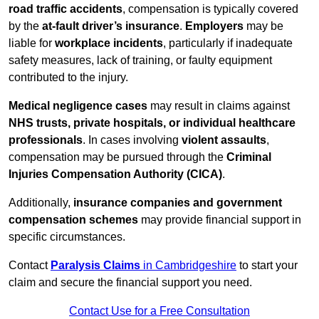
road traffic accidents
, compensation is typically covered
by the
at-fault driver’s insurance
.
Employers
may be
liable for
workplace incidents
, particularly if inadequate
safety measures, lack of training, or faulty equipment
contributed to the injury.
Medical negligence cases
may result in claims against
NHS trusts, private hospitals, or individual healthcare
professionals
. In cases involving
violent assaults
,
compensation may be pursued through the
Criminal
Injuries Compensation Authority (CICA)
.
Additionally,
insurance companies and government
compensation schemes
may provide financial support in
specific circumstances.
Contact
Paralysis Claims
in Cambridgeshire
to start your
claim and secure the financial support you need.
Contact Use for a Free Consultation