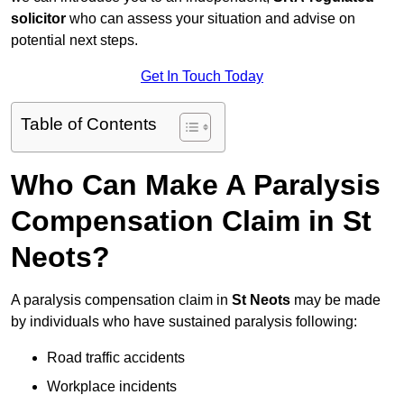
solicitor
who can assess your situation and advise on
potential next steps.
Get In Touch Today
Table of Contents
Who Can Make A Paralysis
Compensation Claim in St
Neots?
A paralysis compensation claim in
St Neots
may be made
by individuals who have sustained paralysis following:
Road traffic accidents
Workplace incidents