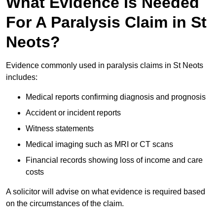
What Evidence Is Needed
For A Paralysis Claim in St
Neots?
Evidence commonly used in paralysis claims in St Neots
includes:
Medical reports confirming diagnosis and prognosis
Accident or incident reports
Witness statements
Medical imaging such as MRI or CT scans
Financial records showing loss of income and care
costs
A solicitor will advise on what evidence is required based
on the circumstances of the claim.