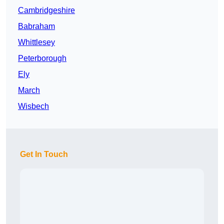
Cambridgeshire
Babraham
Whittlesey
Peterborough
Ely
March
Wisbech
Get In Touch