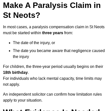
Make A Paralysis Claim in
St Neots?
In most cases, a paralysis compensation claim in St Neots
must be started within
three years
from:
The date of the injury, or
The date you became aware that negligence caused
the injury
For children, the three-year period usually begins on their
18th birthday
.
For individuals who lack mental capacity, time limits may
not apply.
An independent solicitor can confirm how limitation rules
apply to your situation.