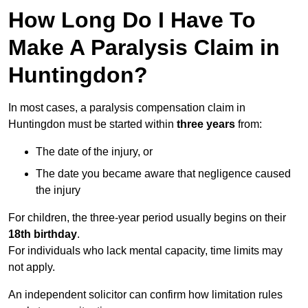
How Long Do I Have To
Make A Paralysis Claim in
Huntingdon?
In most cases, a paralysis compensation claim in
Huntingdon must be started within
three years
from:
The date of the injury, or
The date you became aware that negligence caused
the injury
For children, the three-year period usually begins on their
18th birthday
.
For individuals who lack mental capacity, time limits may
not apply.
An independent solicitor can confirm how limitation rules