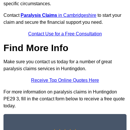
specific circumstances.
Contact
Paralysis Claims
in Cambridgeshire
to start your
claim and secure the financial support you need.
Contact Use for a Free Consultation
Find More Info
Make sure you contact us today for a number of great
paralysis claims services in Huntingdon.
Receive Top Online Quotes Here
For more information on paralysis claims in Huntingdon
PE29 3, fill in the contact form below to receive a free quote
today.