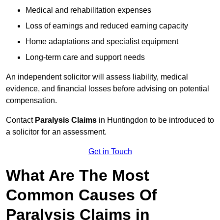
Medical and rehabilitation expenses
Loss of earnings and reduced earning capacity
Home adaptations and specialist equipment
Long-term care and support needs
An independent solicitor will assess liability, medical
evidence, and financial losses before advising on potential
compensation.
Contact
Paralysis Claims
in Huntingdon to be introduced to
a solicitor for an assessment.
Get in Touch
What Are The Most
Common Causes Of
Paralysis Claims in