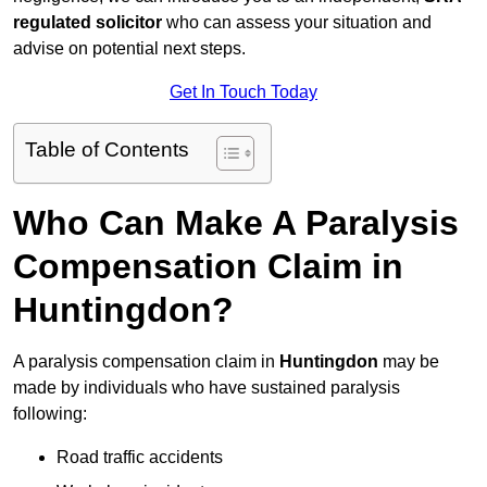
regulated solicitor
who can assess your situation and
advise on potential next steps.
Get In Touch Today
Table of Contents
Who Can Make A Paralysis
Compensation Claim in
Huntingdon?
A paralysis compensation claim in
Huntingdon
may be
made by individuals who have sustained paralysis
following:
Road traffic accidents