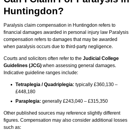
Huntingdon?
Paralysis claim compensation in Huntingdon refers to
financial damages awarded in personal injury law Paralysis
compensation refers to damages that may be awarded
when paralysis occurs due to third-party negligence.
Courts and solicitors often refer to the
Judicial College
Guidelines (JCG)
when assessing general damages.
Indicative guideline ranges include:
Tetraplegia / Quadriplegia:
typically £360,130 –
£448,180
Paraplegia:
generally £243,040 – £315,350
Other published sources may reference slightly different
figures. Compensation may also consider additional losses
such as: