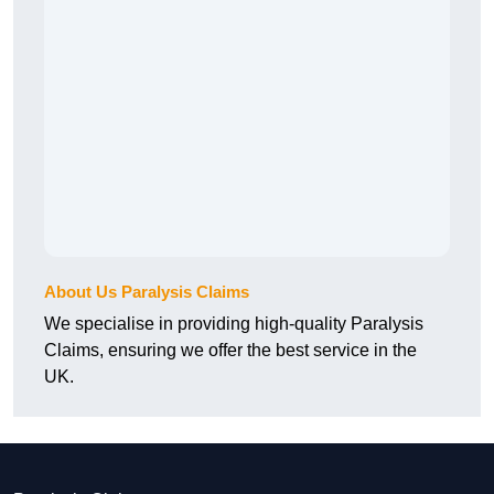
About Us Paralysis Claims
We specialise in providing high-quality Paralysis
Claims, ensuring we offer the best service in the
UK.