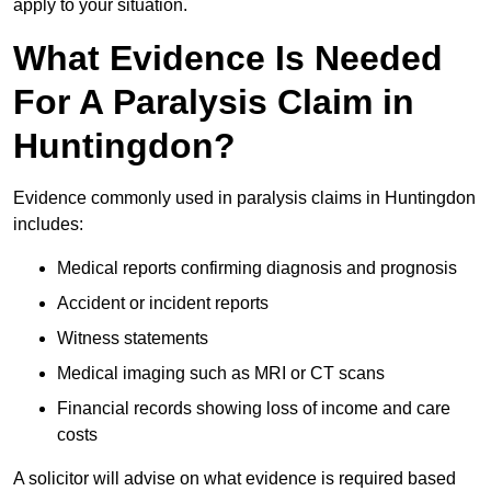
apply to your situation.
What Evidence Is Needed
For A Paralysis Claim in
Huntingdon?
Evidence commonly used in paralysis claims in Huntingdon
includes:
Medical reports confirming diagnosis and prognosis
Accident or incident reports
Witness statements
Medical imaging such as MRI or CT scans
Financial records showing loss of income and care
costs
A solicitor will advise on what evidence is required based