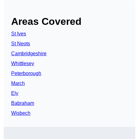
Areas Covered
St Ives
St Neots
Cambridgeshire
Whittlesey
Peterborough
March
Ely
Babraham
Wisbech