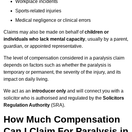
Workplace incidents
Sports-related injuries
Medical negligence or clinical errors
Claims may also be made on behalf of
children or
individuals who lack mental capacity
, usually by a parent,
guardian, or appointed representative.
The level of compensation considered in a paralysis claim
depends on factors such as whether the paralysis is
temporary or permanent, the severity of the injury, and its
impact on daily living.
We act as an
introducer only
and will connect you with a
solicitor who is authorised and regulated by the
Solicitors
Regulation Authority
(SRA).
How Much Compensation
Can I Claim For Paralysis in