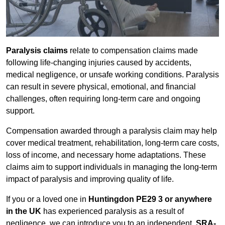
Paralysis claims
relate to compensation claims made
following life-changing injuries caused by accidents,
medical negligence, or unsafe working conditions. Paralysis
can result in severe physical, emotional, and financial
challenges, often requiring long-term care and ongoing
support.
Compensation awarded through a paralysis claim may help
cover medical treatment, rehabilitation, long-term care costs,
loss of income, and necessary home adaptations. These
claims aim to support individuals in managing the long-term
impact of paralysis and improving quality of life.
If you or a loved one in
Huntingdon PE29 3 or anywhere
in the UK
has experienced paralysis as a result of
negligence, we can introduce you to an independent,
SRA-