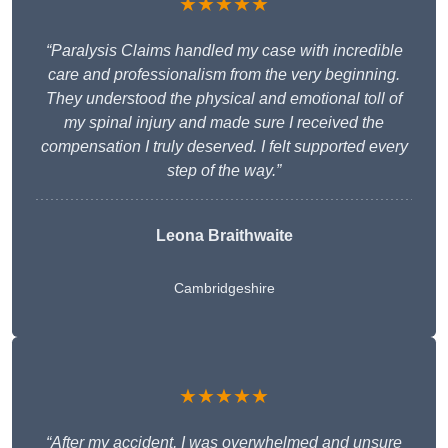
★★★★★
“Paralysis Claims handled my case with incredible
care and professionalism from the very beginning.
They understood the physical and emotional toll of
my spinal injury and made sure I received the
compensation I truly deserved. I felt supported every
step of the way.”
Leona Braithwaite
Cambridgeshire
★★★★★
“After my accident, I was overwhelmed and unsure