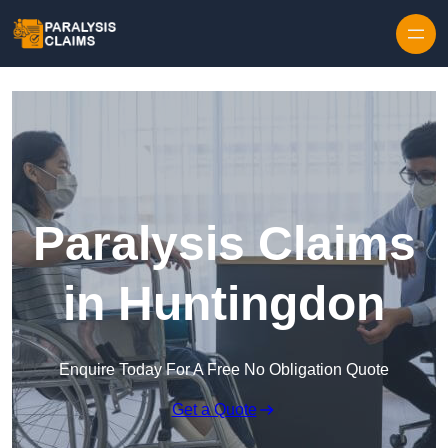
Skip to content
Paralysis Claims
in Huntingdon
Enquire Today For A Free No Obligation Quote
Get a Quote