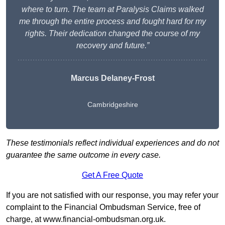
where to turn. The team at Paralysis Claims walked
me through the entire process and fought hard for my
rights. Their dedication changed the course of my
recovery and future.”
Marcus Delaney-Frost
Cambridgeshire
These testimonials reflect individual experiences and do not
guarantee the same outcome in every case.
Get A Free Quote
If you are not satisfied with our response, you may refer your
complaint to the Financial Ombudsman Service, free of
charge, at
www.financial-ombudsman.org.uk
.