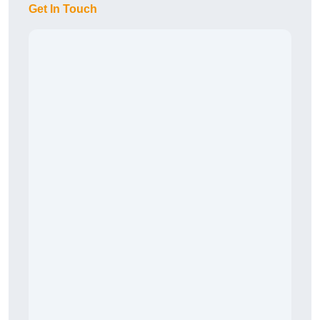
Get In Touch