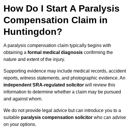
How Do I Start A Paralysis
Compensation Claim in
Huntingdon?
A paralysis compensation claim typically begins with
obtaining a
formal medical diagnosis
confirming the
nature and extent of the injury.
Supporting evidence may include medical records, accident
reports, witness statements, and photographic evidence. An
independent SRA-regulated solicitor
will review this
information to determine whether a claim may be pursued
and against whom.
We do not provide legal advice but can introduce you to a
suitable
paralysis compensation solicitor
who can advise
on your options.