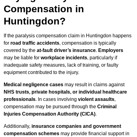
Compensation in
Huntingdon?
If the paralysis compensation claim in Huntingdon happens
for
road traffic accidents
, compensation is typically
covered by the
at-fault driver’s insurance
.
Employers
may be liable for
workplace incidents
, particularly if
inadequate safety measures, lack of training, or faulty
equipment contributed to the injury.
Medical negligence cases
may result in claims against
NHS trusts, private hospitals, or individual healthcare
professionals
. In cases involving
violent assaults
,
compensation may be pursued through the
Criminal
Injuries Compensation Authority (CICA)
.
Additionally,
insurance companies and government
compensation schemes
may provide financial support in