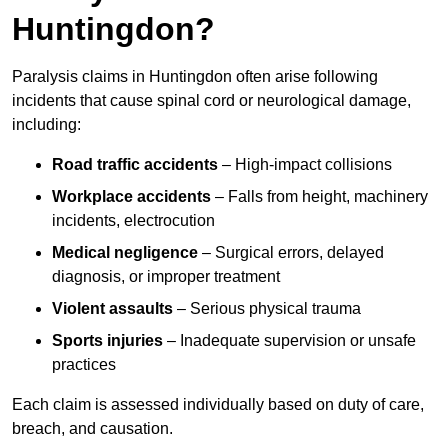
Huntingdon?
Paralysis claims in Huntingdon often arise following
incidents that cause spinal cord or neurological damage,
including:
Road traffic accidents
– High-impact collisions
Workplace accidents
– Falls from height, machinery
incidents, electrocution
Medical negligence
– Surgical errors, delayed
diagnosis, or improper treatment
Violent assaults
– Serious physical trauma
Sports injuries
– Inadequate supervision or unsafe
practices
Each claim is assessed individually based on duty of care,
breach, and causation.