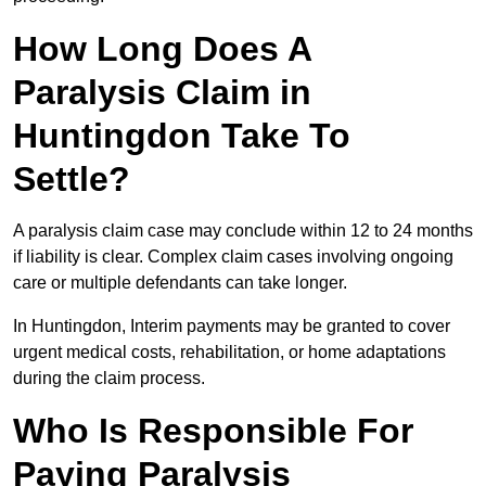
How Long Does A
Paralysis Claim in
Huntingdon Take To
Settle?
A paralysis claim case may conclude within 12 to 24 months
if liability is clear. Complex claim cases involving ongoing
care or multiple defendants can take longer.
In Huntingdon, Interim payments may be granted to cover
urgent medical costs, rehabilitation, or home adaptations
during the claim process.
Who Is Responsible For
Paying Paralysis