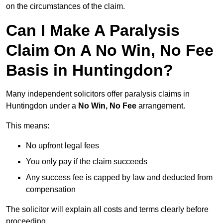
on the circumstances of the claim.
Can I Make A Paralysis
Claim On A No Win, No Fee
Basis in Huntingdon?
Many independent solicitors offer paralysis claims in
Huntingdon under a
No Win, No Fee
arrangement.
This means:
No upfront legal fees
You only pay if the claim succeeds
Any success fee is capped by law and deducted from
compensation
The solicitor will explain all costs and terms clearly before
proceeding.