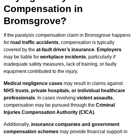
Compensation in
Bromsgrove?
If the paralysis compensation claim in Bromsgrove happens
for
road traffic accidents
, compensation is typically
covered by the
at-fault driver’s insurance
.
Employers
may be liable for
workplace incidents
, particularly if
inadequate safety measures, lack of training, or faulty
equipment contributed to the injury.
Medical negligence cases
may result in claims against
NHS trusts, private hospitals, or individual healthcare
professionals
. In cases involving
violent assaults
,
compensation may be pursued through the
Criminal
Injuries Compensation Authority (CICA)
.
Additionally,
insurance companies and government
compensation schemes
may provide financial support in