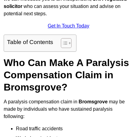
solicitor
who can assess your situation and advise on
potential next steps.
Get In Touch Today
Table of Contents
Who Can Make A Paralysis
Compensation Claim in
Bromsgrove?
A paralysis compensation claim in
Bromsgrove
may be
made by individuals who have sustained paralysis
following:
Road traffic accidents