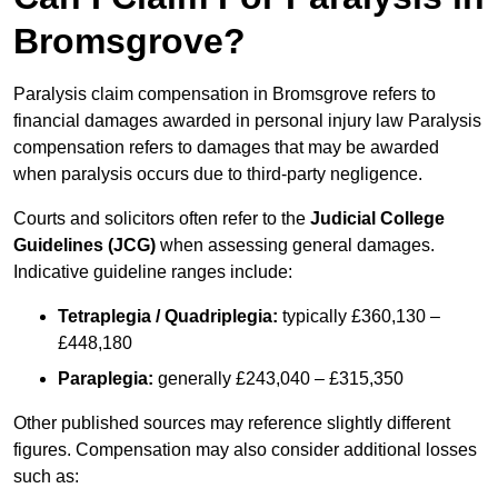
Bromsgrove?
Paralysis claim compensation in Bromsgrove refers to
financial damages awarded in personal injury law Paralysis
compensation refers to damages that may be awarded
when paralysis occurs due to third-party negligence.
Courts and solicitors often refer to the
Judicial College
Guidelines (JCG)
when assessing general damages.
Indicative guideline ranges include:
Tetraplegia / Quadriplegia:
typically £360,130 –
£448,180
Paraplegia:
generally £243,040 – £315,350
Other published sources may reference slightly different
figures. Compensation may also consider additional losses
such as: