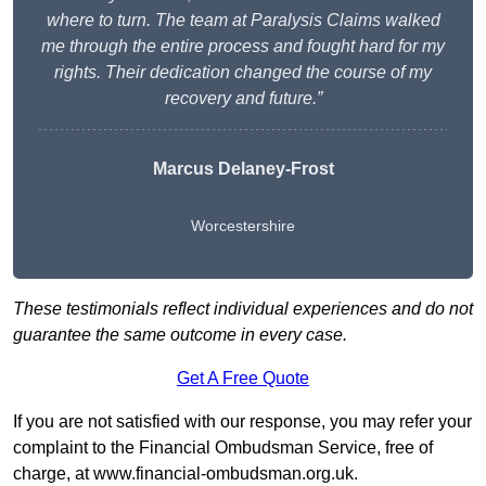
where to turn. The team at Paralysis Claims walked
me through the entire process and fought hard for my
rights. Their dedication changed the course of my
recovery and future.”
Marcus Delaney-Frost
Worcestershire
These testimonials reflect individual experiences and do not
guarantee the same outcome in every case.
Get A Free Quote
If you are not satisfied with our response, you may refer your
complaint to the Financial Ombudsman Service, free of
charge, at
www.financial-ombudsman.org.uk
.