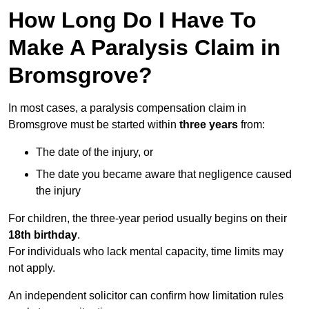
How Long Do I Have To
Make A Paralysis Claim in
Bromsgrove?
In most cases, a paralysis compensation claim in
Bromsgrove must be started within
three years
from:
The date of the injury, or
The date you became aware that negligence caused
the injury
For children, the three-year period usually begins on their
18th birthday
.
For individuals who lack mental capacity, time limits may
not apply.
An independent solicitor can confirm how limitation rules