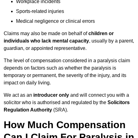
Workplace incidents
Sports-related injuries
Medical negligence or clinical errors
Claims may also be made on behalf of
children or
individuals who lack mental capacity
, usually by a parent,
guardian, or appointed representative.
The level of compensation considered in a paralysis claim
depends on factors such as whether the paralysis is
temporary or permanent, the severity of the injury, and its
impact on daily living.
We act as an
introducer only
and will connect you with a
solicitor who is authorised and regulated by the
Solicitors
Regulation Authority
(SRA).
How Much Compensation
Can I Claim For Paralysis in