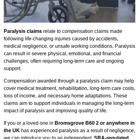
Paralysis claims
relate to compensation claims made
following life-changing injuries caused by accidents,
medical negligence, or unsafe working conditions. Paralysis
can result in severe physical, emotional, and financial
challenges, often requiring long-term care and ongoing
support.
Compensation awarded through a paralysis claim may help
cover medical treatment, rehabilitation, long-term care costs,
loss of income, and necessary home adaptations. These
claims aim to support individuals in managing the long-term
impact of paralysis and improving quality of life.
If you or a loved one in
Bromsgrove B60 2 or anywhere in
the UK
has experienced paralysis as a result of negligence,
we can introduce you to an independent,
SRA-regulated