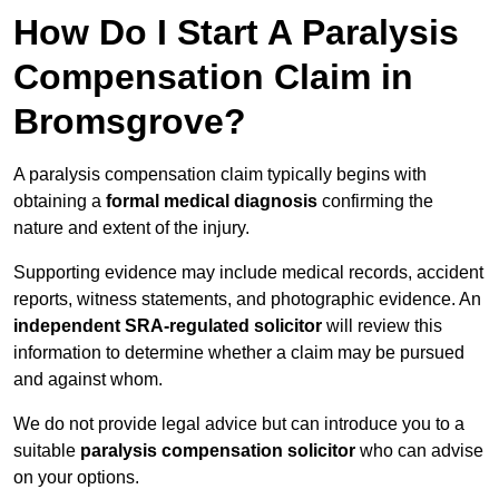
How Do I Start A Paralysis
Compensation Claim in
Bromsgrove?
A paralysis compensation claim typically begins with
obtaining a
formal medical diagnosis
confirming the
nature and extent of the injury.
Supporting evidence may include medical records, accident
reports, witness statements, and photographic evidence. An
independent SRA-regulated solicitor
will review this
information to determine whether a claim may be pursued
and against whom.
We do not provide legal advice but can introduce you to a
suitable
paralysis compensation solicitor
who can advise
on your options.