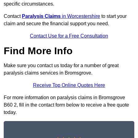
specific circumstances.
Contact
Paralysis Claims
in Worcestershire
to start your
claim and secure the financial support you need.
Contact Use for a Free Consultation
Find More Info
Make sure you contact us today for a number of great
paralysis claims services in Bromsgrove.
Receive Top Online Quotes Here
For more information on paralysis claims in Bromsgrove
B60 2, fill in the contact form below to receive a free quote
today.