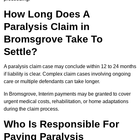
How Long Does A
Paralysis Claim in
Bromsgrove Take To
Settle?
A paralysis claim case may conclude within 12 to 24 months
if liability is clear. Complex claim cases involving ongoing
care or multiple defendants can take longer.
In Bromsgrove, Interim payments may be granted to cover
urgent medical costs, rehabilitation, or home adaptations
during the claim process.
Who Is Responsible For
Paying Paralysis