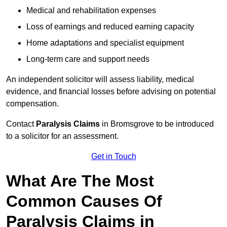
Medical and rehabilitation expenses
Loss of earnings and reduced earning capacity
Home adaptations and specialist equipment
Long-term care and support needs
An independent solicitor will assess liability, medical
evidence, and financial losses before advising on potential
compensation.
Contact
Paralysis Claims
in Bromsgrove to be introduced
to a solicitor for an assessment.
Get in Touch
What Are The Most
Common Causes Of
Paralysis Claims in