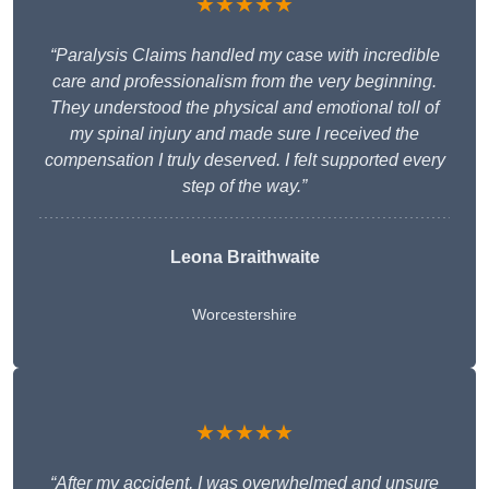
★★★★★
“Paralysis Claims handled my case with incredible
care and professionalism from the very beginning.
They understood the physical and emotional toll of
my spinal injury and made sure I received the
compensation I truly deserved. I felt supported every
step of the way.”
Leona Braithwaite
Worcestershire
★★★★★
“After my accident, I was overwhelmed and unsure