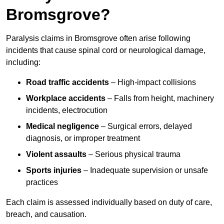
Bromsgrove?
Paralysis claims in Bromsgrove often arise following
incidents that cause spinal cord or neurological damage,
including:
Road traffic accidents
– High-impact collisions
Workplace accidents
– Falls from height, machinery
incidents, electrocution
Medical negligence
– Surgical errors, delayed
diagnosis, or improper treatment
Violent assaults
– Serious physical trauma
Sports injuries
– Inadequate supervision or unsafe
practices
Each claim is assessed individually based on duty of care,
breach, and causation.