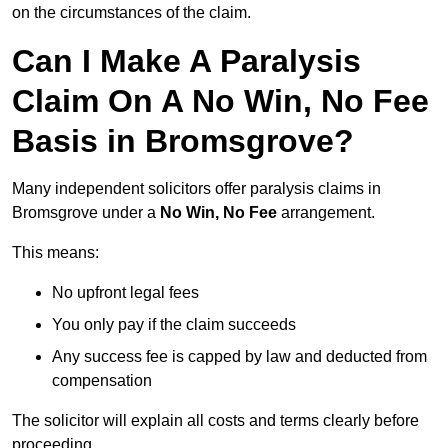
on the circumstances of the claim.
Can I Make A Paralysis
Claim On A No Win, No Fee
Basis in Bromsgrove?
Many independent solicitors offer paralysis claims in
Bromsgrove under a
No Win, No Fee
arrangement.
This means:
No upfront legal fees
You only pay if the claim succeeds
Any success fee is capped by law and deducted from
compensation
The solicitor will explain all costs and terms clearly before
proceeding.