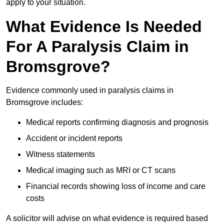
apply to your situation.
What Evidence Is Needed
For A Paralysis Claim in
Bromsgrove?
Evidence commonly used in paralysis claims in
Bromsgrove includes:
Medical reports confirming diagnosis and prognosis
Accident or incident reports
Witness statements
Medical imaging such as MRI or CT scans
Financial records showing loss of income and care
costs
A solicitor will advise on what evidence is required based