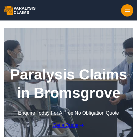
Skip to content
Paralysis Claims
in Bromsgrove
Enquire Today For A Free No Obligation Quote
Get a Quote