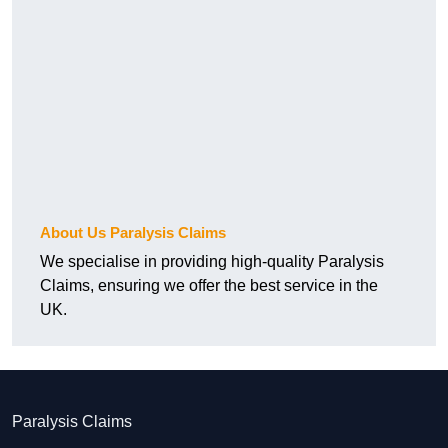
About Us Paralysis Claims
We specialise in providing high-quality Paralysis
Claims, ensuring we offer the best service in the
UK.
Paralysis Claims