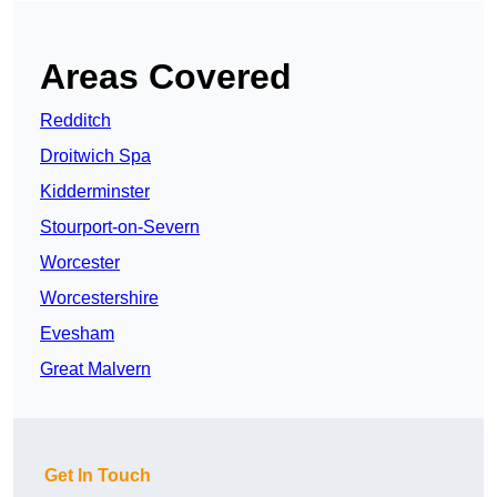
Areas Covered
Redditch
Droitwich Spa
Kidderminster
Stourport-on-Severn
Worcester
Worcestershire
Evesham
Great Malvern
Get In Touch