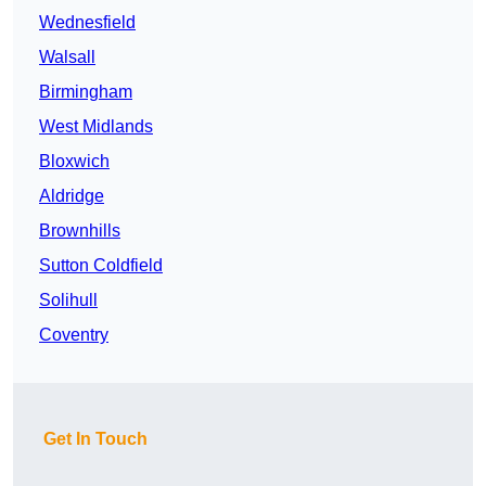
Wednesfield
Walsall
Birmingham
West Midlands
Bloxwich
Aldridge
Brownhills
Sutton Coldfield
Solihull
Coventry
Get In Touch