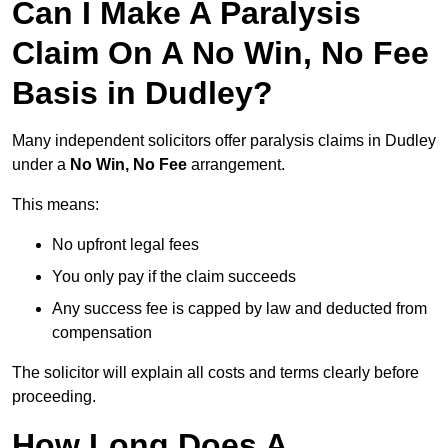
Can I Make A Paralysis
Claim On A No Win, No Fee
Basis in Dudley?
Many independent solicitors offer paralysis claims in Dudley
under a
No Win, No Fee
arrangement.
This means:
No upfront legal fees
You only pay if the claim succeeds
Any success fee is capped by law and deducted from
compensation
The solicitor will explain all costs and terms clearly before
proceeding.
How Long Does A