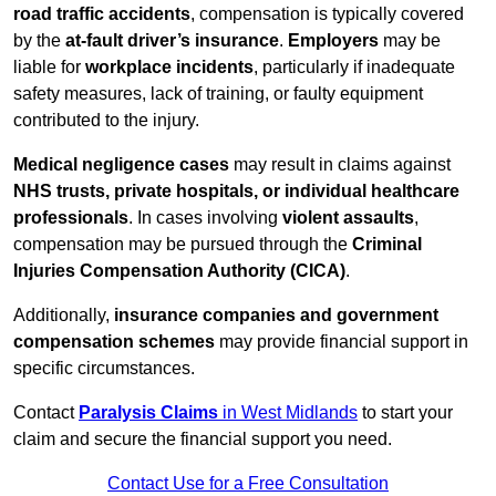
road traffic accidents
, compensation is typically covered
by the
at-fault driver’s insurance
.
Employers
may be
liable for
workplace incidents
, particularly if inadequate
safety measures, lack of training, or faulty equipment
contributed to the injury.
Medical negligence cases
may result in claims against
NHS trusts, private hospitals, or individual healthcare
professionals
. In cases involving
violent assaults
,
compensation may be pursued through the
Criminal
Injuries Compensation Authority (CICA)
.
Additionally,
insurance companies and government
compensation schemes
may provide financial support in
specific circumstances.
Contact
Paralysis Claims
in West Midlands
to start your
claim and secure the financial support you need.
Contact Use for a Free Consultation