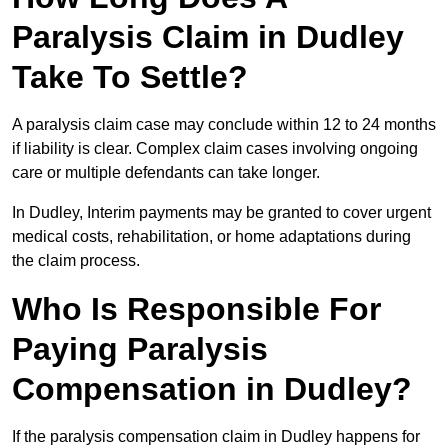
Paralysis Claim in Dudley
Take To Settle?
A paralysis claim case may conclude within 12 to 24 months
if liability is clear. Complex claim cases involving ongoing
care or multiple defendants can take longer.
In Dudley, Interim payments may be granted to cover urgent
medical costs, rehabilitation, or home adaptations during
the claim process.
Who Is Responsible For
Paying Paralysis
Compensation in Dudley?
If the paralysis compensation claim in Dudley happens for