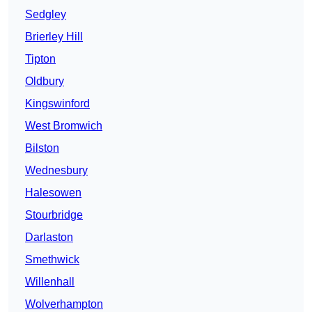
Sedgley
Brierley Hill
Tipton
Oldbury
Kingswinford
West Bromwich
Bilston
Wednesbury
Halesowen
Stourbridge
Darlaston
Smethwick
Willenhall
Wolverhampton