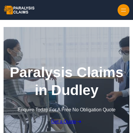
Skip to content
Paralysis Claims
in Dudley
Enquire Today For A Free No Obligation Quote
Get a Quote