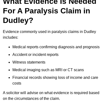
What Evidence Is Needed
For A Paralysis Claim in
Dudley?
Evidence commonly used in paralysis claims in Dudley
includes:
Medical reports confirming diagnosis and prognosis
Accident or incident reports
Witness statements
Medical imaging such as MRI or CT scans
Financial records showing loss of income and care
costs
A solicitor will advise on what evidence is required based
on the circumstances of the claim.