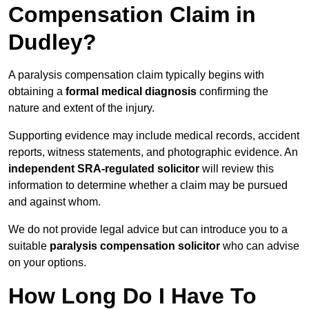
Compensation Claim in
Dudley?
A paralysis compensation claim typically begins with
obtaining a
formal medical diagnosis
confirming the
nature and extent of the injury.
Supporting evidence may include medical records, accident
reports, witness statements, and photographic evidence. An
independent SRA-regulated solicitor
will review this
information to determine whether a claim may be pursued
and against whom.
We do not provide legal advice but can introduce you to a
suitable
paralysis compensation solicitor
who can advise
on your options.
How Long Do I Have To