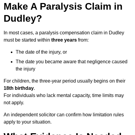
Make A Paralysis Claim in
Dudley?
In most cases, a paralysis compensation claim in Dudley
must be started within
three years
from:
The date of the injury, or
The date you became aware that negligence caused
the injury
For children, the three-year period usually begins on their
18th birthday
.
For individuals who lack mental capacity, time limits may
not apply.
An independent solicitor can confirm how limitation rules
apply to your situation.