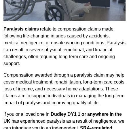
Paralysis claims
relate to compensation claims made
following life-changing injuries caused by accidents,
medical negligence, or unsafe working conditions. Paralysis
can result in severe physical, emotional, and financial
challenges, often requiring long-term care and ongoing
support.
Compensation awarded through a paralysis claim may help
cover medical treatment, rehabilitation, long-term care costs,
loss of income, and necessary home adaptations. These
claims aim to support individuals in managing the long-term
impact of paralysis and improving quality of life.
If you or a loved one in
Dudley DY1 1 or anywhere in the
UK
has experienced paralysis as a result of negligence, we
can introduce you to an independent,
SRA-regulated