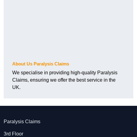
About Us Paralysis Claims
We specialise in providing high-quality Paralysis
Claims, ensuring we offer the best service in the
UK.
Paralysis Claims
3rd Floor