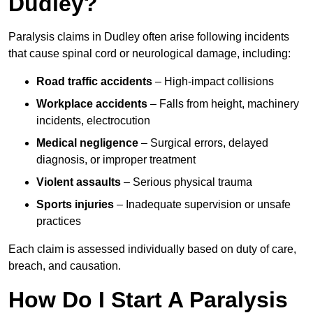
Dudley?
Paralysis claims in Dudley often arise following incidents
that cause spinal cord or neurological damage, including:
Road traffic accidents
– High-impact collisions
Workplace accidents
– Falls from height, machinery
incidents, electrocution
Medical negligence
– Surgical errors, delayed
diagnosis, or improper treatment
Violent assaults
– Serious physical trauma
Sports injuries
– Inadequate supervision or unsafe
practices
Each claim is assessed individually based on duty of care,
breach, and causation.
How Do I Start A Paralysis