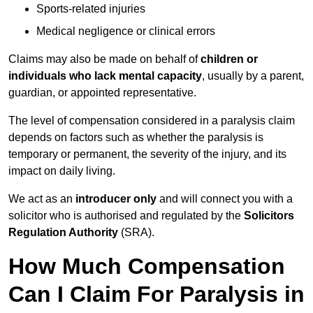
Sports-related injuries
Medical negligence or clinical errors
Claims may also be made on behalf of
children or
individuals who lack mental capacity
, usually by a parent,
guardian, or appointed representative.
The level of compensation considered in a paralysis claim
depends on factors such as whether the paralysis is
temporary or permanent, the severity of the injury, and its
impact on daily living.
We act as an
introducer only
and will connect you with a
solicitor who is authorised and regulated by the
Solicitors
Regulation Authority
(SRA).
How Much Compensation
Can I Claim For Paralysis in