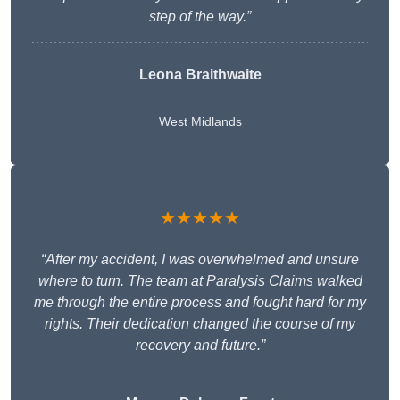
step of the way.”
Leona Braithwaite
West Midlands
★★★★★
“After my accident, I was overwhelmed and unsure
where to turn. The team at Paralysis Claims walked
me through the entire process and fought hard for my
rights. Their dedication changed the course of my
recovery and future.”