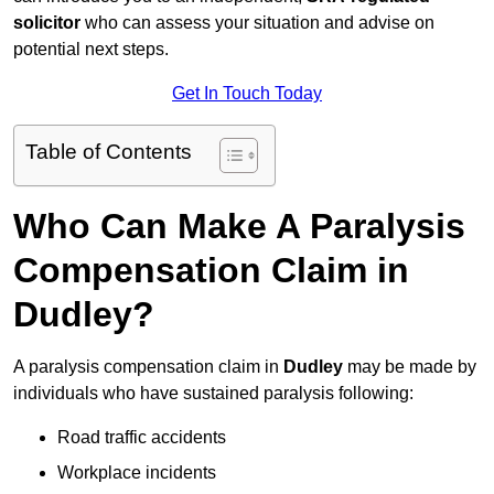
solicitor
who can assess your situation and advise on
potential next steps.
Get In Touch Today
Table of Contents
Who Can Make A Paralysis
Compensation Claim in
Dudley?
A paralysis compensation claim in
Dudley
may be made by
individuals who have sustained paralysis following:
Road traffic accidents
Workplace incidents