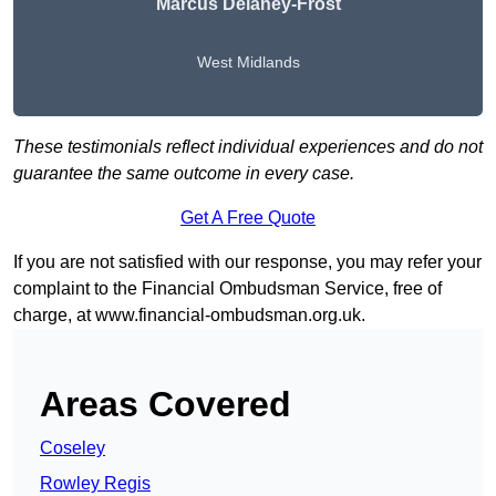
Marcus Delaney-Frost
West Midlands
These testimonials reflect individual experiences and do not
guarantee the same outcome in every case.
Get A Free Quote
If you are not satisfied with our response, you may refer your
complaint to the Financial Ombudsman Service, free of
charge, at
www.financial-ombudsman.org.uk
.
Areas Covered
Coseley
Rowley Regis