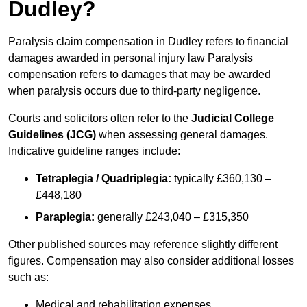
Dudley?
Paralysis claim compensation in Dudley refers to financial
damages awarded in personal injury law Paralysis
compensation refers to damages that may be awarded
when paralysis occurs due to third-party negligence.
Courts and solicitors often refer to the
Judicial College
Guidelines (JCG)
when assessing general damages.
Indicative guideline ranges include:
Tetraplegia / Quadriplegia:
typically £360,130 –
£448,180
Paraplegia:
generally £243,040 – £315,350
Other published sources may reference slightly different
figures. Compensation may also consider additional losses
such as:
Medical and rehabilitation expenses