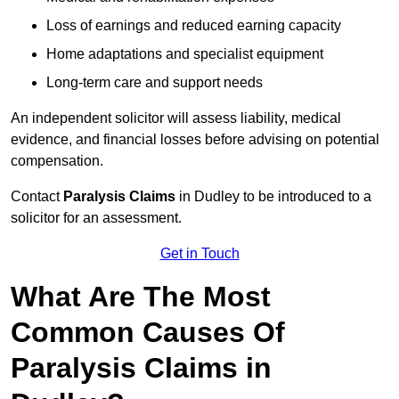
Loss of earnings and reduced earning capacity
Home adaptations and specialist equipment
Long-term care and support needs
An independent solicitor will assess liability, medical
evidence, and financial losses before advising on potential
compensation.
Contact
Paralysis Claims
in Dudley to be introduced to a
solicitor for an assessment.
Get in Touch
What Are The Most
Common Causes Of
Paralysis Claims in