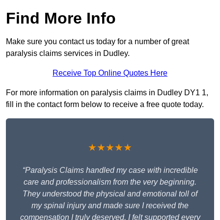
Find More Info
Make sure you contact us today for a number of great
paralysis claims services in Dudley.
Receive Top Online Quotes Here
For more information on paralysis claims in Dudley DY1 1,
fill in the contact form below to receive a free quote today.
★★★★★
“Paralysis Claims handled my case with incredible
care and professionalism from the very beginning.
They understood the physical and emotional toll of
my spinal injury and made sure I received the
compensation I truly deserved. I felt supported every