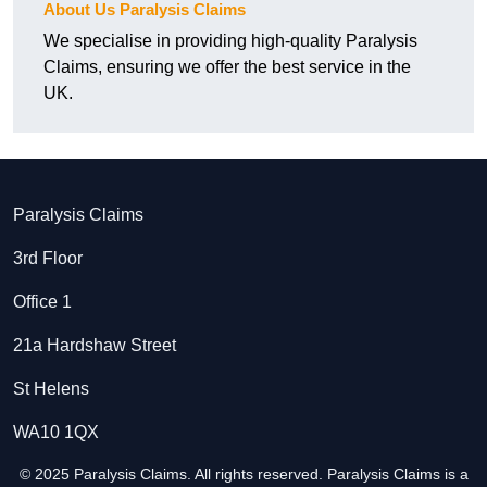
About Us Paralysis Claims
We specialise in providing high-quality Paralysis
Claims, ensuring we offer the best service in the
UK.
Paralysis Claims
3rd Floor
Office 1
21a Hardshaw Street
St Helens
WA10 1QX
© 2025 Paralysis Claims. All rights reserved. Paralysis Claims is a