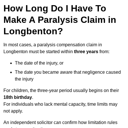
How Long Do I Have To
Make A Paralysis Claim in
Longbenton?
In most cases, a paralysis compensation claim in
Longbenton must be started within
three years
from:
The date of the injury, or
The date you became aware that negligence caused
the injury
For children, the three-year period usually begins on their
18th birthday
.
For individuals who lack mental capacity, time limits may
not apply.
An independent solicitor can confirm how limitation rules