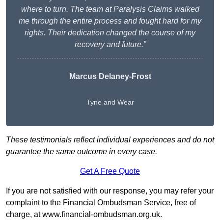
where to turn. The team at Paralysis Claims walked
me through the entire process and fought hard for my
rights. Their dedication changed the course of my
recovery and future.”
Marcus Delaney-Frost
Tyne and Wear
These testimonials reflect individual experiences and do not
guarantee the same outcome in every case.
Get A Free Quote
If you are not satisfied with our response, you may refer your
complaint to the Financial Ombudsman Service, free of
charge, at
www.financial-ombudsman.org.uk
.