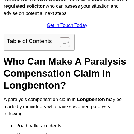
regulated solicitor
who can assess your situation and
advise on potential next steps.
Get In Touch Today
Table of Contents
Who Can Make A Paralysis
Compensation Claim in
Longbenton?
A paralysis compensation claim in
Longbenton
may be
made by individuals who have sustained paralysis
following:
Road traffic accidents