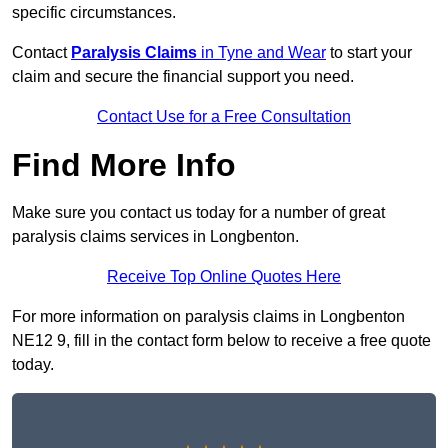
specific circumstances.
Contact
Paralysis Claims
in Tyne and Wear
to start your
claim and secure the financial support you need.
Contact Use for a Free Consultation
Find More Info
Make sure you contact us today for a number of great
paralysis claims services in Longbenton.
Receive Top Online Quotes Here
For more information on paralysis claims in Longbenton
NE12 9, fill in the contact form below to receive a free quote
today.