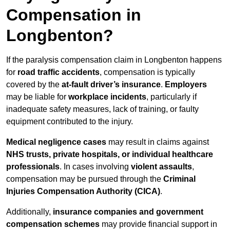
Compensation in
Longbenton?
If the paralysis compensation claim in Longbenton happens
for
road traffic accidents
, compensation is typically
covered by the
at-fault driver’s insurance
.
Employers
may be liable for
workplace incidents
, particularly if
inadequate safety measures, lack of training, or faulty
equipment contributed to the injury.
Medical negligence cases
may result in claims against
NHS trusts, private hospitals, or individual healthcare
professionals
. In cases involving
violent assaults
,
compensation may be pursued through the
Criminal
Injuries Compensation Authority (CICA)
.
Additionally,
insurance companies and government
compensation schemes
may provide financial support in