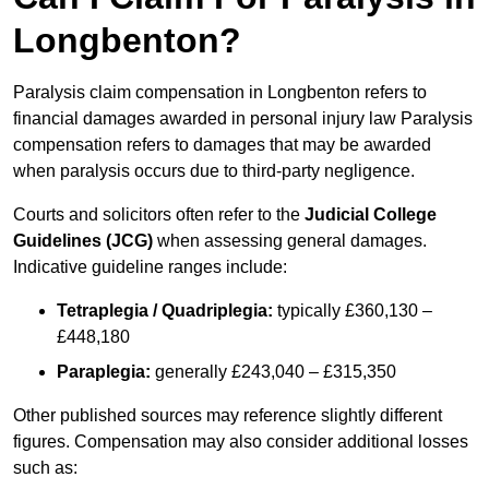
Longbenton?
Paralysis claim compensation in Longbenton refers to
financial damages awarded in personal injury law Paralysis
compensation refers to damages that may be awarded
when paralysis occurs due to third-party negligence.
Courts and solicitors often refer to the
Judicial College
Guidelines (JCG)
when assessing general damages.
Indicative guideline ranges include:
Tetraplegia / Quadriplegia:
typically £360,130 –
£448,180
Paraplegia:
generally £243,040 – £315,350
Other published sources may reference slightly different
figures. Compensation may also consider additional losses
such as: