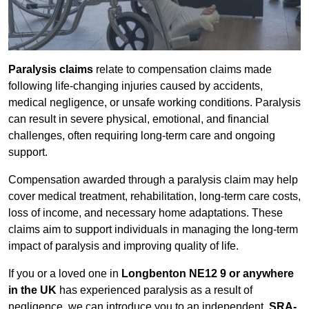
Paralysis claims
relate to compensation claims made
following life-changing injuries caused by accidents,
medical negligence, or unsafe working conditions. Paralysis
can result in severe physical, emotional, and financial
challenges, often requiring long-term care and ongoing
support.
Compensation awarded through a paralysis claim may help
cover medical treatment, rehabilitation, long-term care costs,
loss of income, and necessary home adaptations. These
claims aim to support individuals in managing the long-term
impact of paralysis and improving quality of life.
If you or a loved one in
Longbenton NE12 9 or anywhere
in the UK
has experienced paralysis as a result of
negligence, we can introduce you to an independent,
SRA-