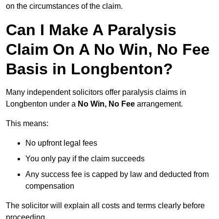
on the circumstances of the claim.
Can I Make A Paralysis
Claim On A No Win, No Fee
Basis in Longbenton?
Many independent solicitors offer paralysis claims in
Longbenton under a
No Win, No Fee
arrangement.
This means:
No upfront legal fees
You only pay if the claim succeeds
Any success fee is capped by law and deducted from
compensation
The solicitor will explain all costs and terms clearly before
proceeding.