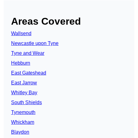
Areas Covered
Wallsend
Newcastle upon Tyne
Tyne and Wear
Hebburn
East Gateshead
East Jarrow
Whitley Bay
South Shields
Tynemouth
Whickham
Blaydon