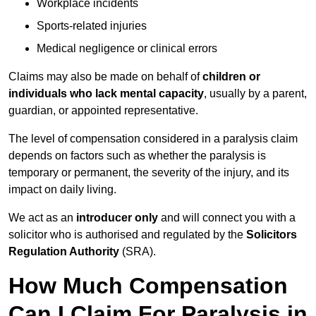
Workplace incidents
Sports-related injuries
Medical negligence or clinical errors
Claims may also be made on behalf of
children or
individuals who lack mental capacity
, usually by a parent,
guardian, or appointed representative.
The level of compensation considered in a paralysis claim
depends on factors such as whether the paralysis is
temporary or permanent, the severity of the injury, and its
impact on daily living.
We act as an
introducer only
and will connect you with a
solicitor who is authorised and regulated by the
Solicitors
Regulation Authority
(SRA).
How Much Compensation
Can I Claim For Paralysis in