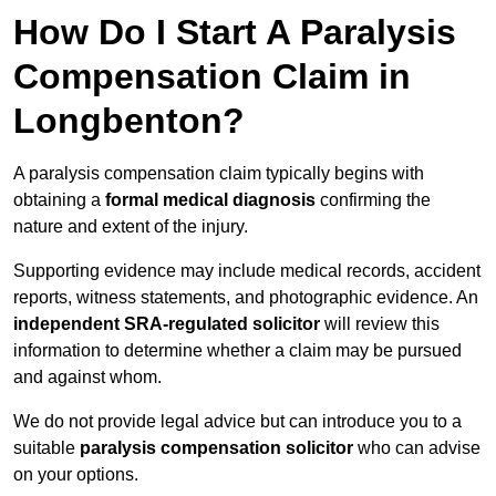
How Do I Start A Paralysis
Compensation Claim in
Longbenton?
A paralysis compensation claim typically begins with
obtaining a
formal medical diagnosis
confirming the
nature and extent of the injury.
Supporting evidence may include medical records, accident
reports, witness statements, and photographic evidence. An
independent SRA-regulated solicitor
will review this
information to determine whether a claim may be pursued
and against whom.
We do not provide legal advice but can introduce you to a
suitable
paralysis compensation solicitor
who can advise
on your options.