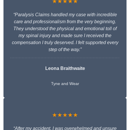
★★★★★
“Paralysis Claims handled my case with incredible
care and professionalism from the very beginning.
They understood the physical and emotional toll of
my spinal injury and made sure I received the
compensation I truly deserved. I felt supported every
step of the way.”
Leona Braithwaite
Tyne and Wear
★★★★★
“After my accident, I was overwhelmed and unsure