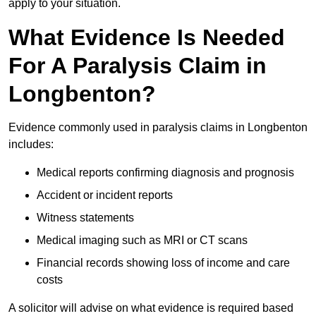
apply to your situation.
What Evidence Is Needed
For A Paralysis Claim in
Longbenton?
Evidence commonly used in paralysis claims in Longbenton
includes:
Medical reports confirming diagnosis and prognosis
Accident or incident reports
Witness statements
Medical imaging such as MRI or CT scans
Financial records showing loss of income and care
costs
A solicitor will advise on what evidence is required based