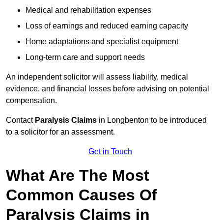
Medical and rehabilitation expenses
Loss of earnings and reduced earning capacity
Home adaptations and specialist equipment
Long-term care and support needs
An independent solicitor will assess liability, medical
evidence, and financial losses before advising on potential
compensation.
Contact
Paralysis Claims
in Longbenton to be introduced
to a solicitor for an assessment.
Get in Touch
What Are The Most
Common Causes Of
Paralysis Claims in