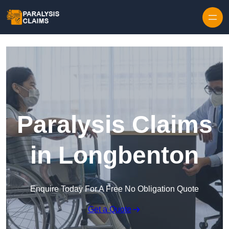
Skip to content
Paralysis Claims
in Longbenton
Enquire Today For A Free No Obligation Quote
Get a Quote