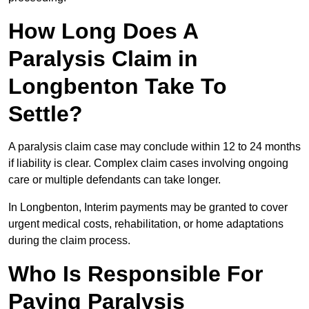
How Long Does A
Paralysis Claim in
Longbenton Take To
Settle?
A paralysis claim case may conclude within 12 to 24 months
if liability is clear. Complex claim cases involving ongoing
care or multiple defendants can take longer.
In Longbenton, Interim payments may be granted to cover
urgent medical costs, rehabilitation, or home adaptations
during the claim process.
Who Is Responsible For
Paying Paralysis