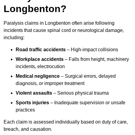
Longbenton?
Paralysis claims in Longbenton often arise following
incidents that cause spinal cord or neurological damage,
including:
Road traffic accidents
– High-impact collisions
Workplace accidents
– Falls from height, machinery
incidents, electrocution
Medical negligence
– Surgical errors, delayed
diagnosis, or improper treatment
Violent assaults
– Serious physical trauma
Sports injuries
– Inadequate supervision or unsafe
practices
Each claim is assessed individually based on duty of care,
breach, and causation.