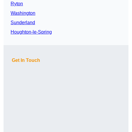
Ryton
Washington
Sunderland
Houghton-le-Spring
Get In Touch