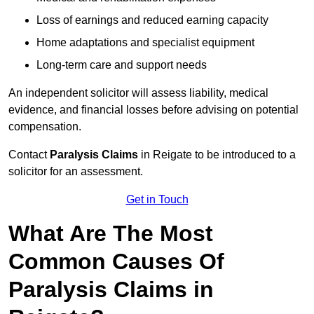
Loss of earnings and reduced earning capacity
Home adaptations and specialist equipment
Long-term care and support needs
An independent solicitor will assess liability, medical
evidence, and financial losses before advising on potential
compensation.
Contact
Paralysis Claims
in Reigate to be introduced to a
solicitor for an assessment.
Get in Touch
What Are The Most
Common Causes Of
Paralysis Claims in