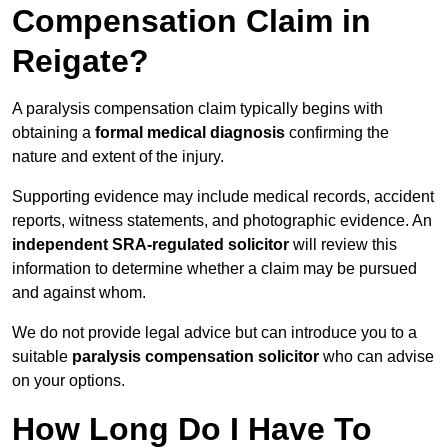
Compensation Claim in
Reigate?
A paralysis compensation claim typically begins with
obtaining a
formal medical diagnosis
confirming the
nature and extent of the injury.
Supporting evidence may include medical records, accident
reports, witness statements, and photographic evidence. An
independent SRA-regulated solicitor
will review this
information to determine whether a claim may be pursued
and against whom.
We do not provide legal advice but can introduce you to a
suitable
paralysis compensation solicitor
who can advise
on your options.
How Long Do I Have To