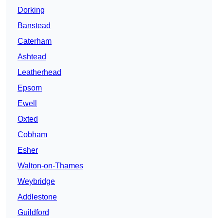
Dorking
Banstead
Caterham
Ashtead
Leatherhead
Epsom
Ewell
Oxted
Cobham
Esher
Walton-on-Thames
Weybridge
Addlestone
Guildford