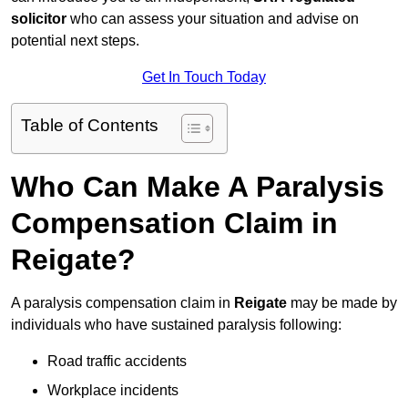
solicitor
who can assess your situation and advise on
potential next steps.
Get In Touch Today
Table of Contents
Who Can Make A Paralysis
Compensation Claim in
Reigate?
A paralysis compensation claim in
Reigate
may be made by
individuals who have sustained paralysis following:
Road traffic accidents
Workplace incidents