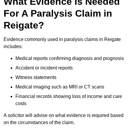
What Evidence Is Needed
For A Paralysis Claim in
Reigate?
Evidence commonly used in paralysis claims in Reigate
includes:
Medical reports confirming diagnosis and prognosis
Accident or incident reports
Witness statements
Medical imaging such as MRI or CT scans
Financial records showing loss of income and care
costs
A solicitor will advise on what evidence is required based
on the circumstances of the claim.