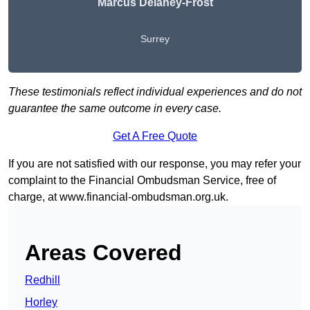
Marcus Delaney-Frost
Surrey
These testimonials reflect individual experiences and do not
guarantee the same outcome in every case.
Get A Free Quote
If you are not satisfied with our response, you may refer your
complaint to the Financial Ombudsman Service, free of
charge, at
www.financial-ombudsman.org.uk
.
Areas Covered
Redhill
Horley