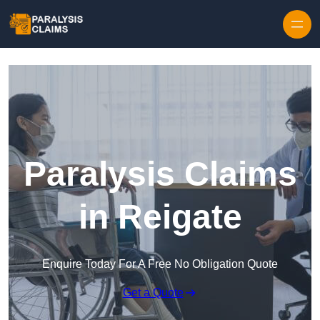
Skip to content
Paralysis Claims
in Reigate
Enquire Today For A Free No Obligation Quote
Get a Quote