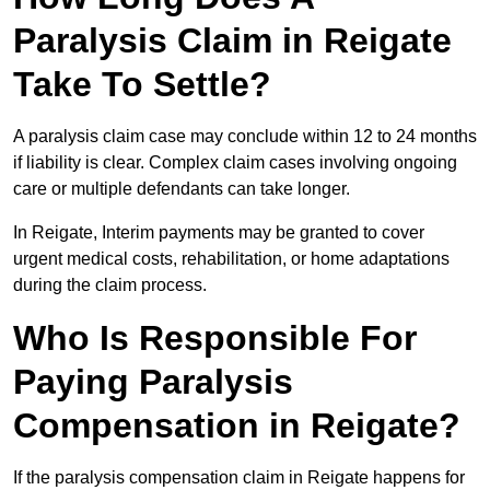
Paralysis Claim in Reigate
Take To Settle?
A paralysis claim case may conclude within 12 to 24 months
if liability is clear. Complex claim cases involving ongoing
care or multiple defendants can take longer.
In Reigate, Interim payments may be granted to cover
urgent medical costs, rehabilitation, or home adaptations
during the claim process.
Who Is Responsible For
Paying Paralysis
Compensation in Reigate?
If the paralysis compensation claim in Reigate happens for