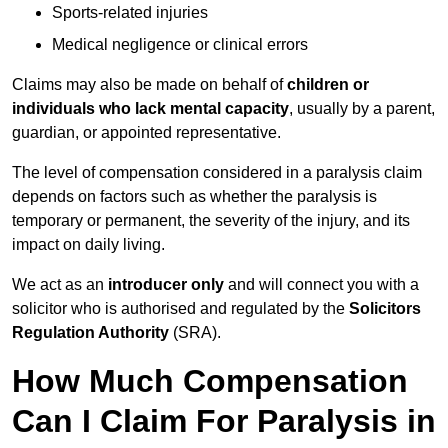
Sports-related injuries
Medical negligence or clinical errors
Claims may also be made on behalf of
children or
individuals who lack mental capacity
, usually by a parent,
guardian, or appointed representative.
The level of compensation considered in a paralysis claim
depends on factors such as whether the paralysis is
temporary or permanent, the severity of the injury, and its
impact on daily living.
We act as an
introducer only
and will connect you with a
solicitor who is authorised and regulated by the
Solicitors
Regulation Authority
(SRA).
How Much Compensation
Can I Claim For Paralysis in