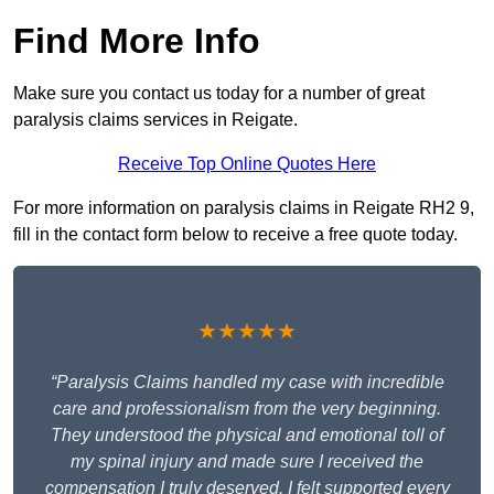
Find More Info
Make sure you contact us today for a number of great
paralysis claims services in Reigate.
Receive Top Online Quotes Here
For more information on paralysis claims in Reigate RH2 9,
fill in the contact form below to receive a free quote today.
★★★★★
“Paralysis Claims handled my case with incredible
care and professionalism from the very beginning.
They understood the physical and emotional toll of
my spinal injury and made sure I received the
compensation I truly deserved. I felt supported every