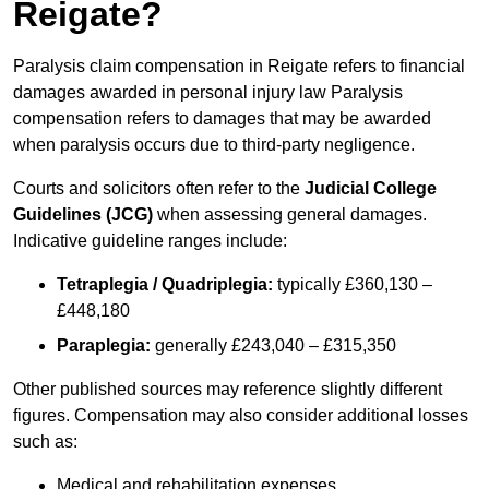
Reigate?
Paralysis claim compensation in Reigate refers to financial
damages awarded in personal injury law Paralysis
compensation refers to damages that may be awarded
when paralysis occurs due to third-party negligence.
Courts and solicitors often refer to the
Judicial College
Guidelines (JCG)
when assessing general damages.
Indicative guideline ranges include:
Tetraplegia / Quadriplegia:
typically £360,130 –
£448,180
Paraplegia:
generally £243,040 – £315,350
Other published sources may reference slightly different
figures. Compensation may also consider additional losses
such as:
Medical and rehabilitation expenses