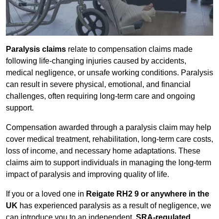
Paralysis claims
relate to compensation claims made
following life-changing injuries caused by accidents,
medical negligence, or unsafe working conditions. Paralysis
can result in severe physical, emotional, and financial
challenges, often requiring long-term care and ongoing
support.
Compensation awarded through a paralysis claim may help
cover medical treatment, rehabilitation, long-term care costs,
loss of income, and necessary home adaptations. These
claims aim to support individuals in managing the long-term
impact of paralysis and improving quality of life.
If you or a loved one in
Reigate RH2 9 or anywhere in the
UK
has experienced paralysis as a result of negligence, we
can introduce you to an independent,
SRA-regulated