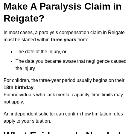
Make A Paralysis Claim in
Reigate?
In most cases, a paralysis compensation claim in Reigate
must be started within
three years
from:
The date of the injury, or
The date you became aware that negligence caused
the injury
For children, the three-year period usually begins on their
18th birthday
.
For individuals who lack mental capacity, time limits may
not apply.
An independent solicitor can confirm how limitation rules
apply to your situation.