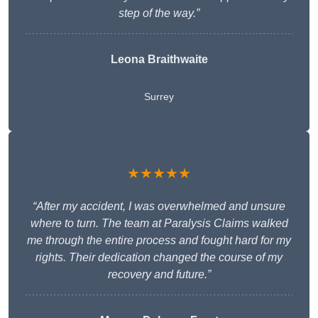
step of the way.”
Leona Braithwaite
Surrey
★★★★★
“After my accident, I was overwhelmed and unsure
where to turn. The team at Paralysis Claims walked
me through the entire process and fought hard for my
rights. Their dedication changed the course of my
recovery and future.”