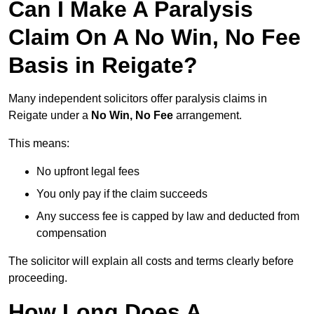
Can I Make A Paralysis
Claim On A No Win, No Fee
Basis in Reigate?
Many independent solicitors offer paralysis claims in
Reigate under a
No Win, No Fee
arrangement.
This means:
No upfront legal fees
You only pay if the claim succeeds
Any success fee is capped by law and deducted from
compensation
The solicitor will explain all costs and terms clearly before
proceeding.
How Long Does A