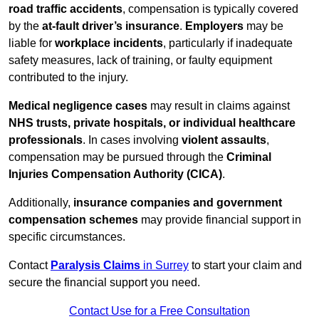
road traffic accidents
, compensation is typically covered
by the
at-fault driver’s insurance
.
Employers
may be
liable for
workplace incidents
, particularly if inadequate
safety measures, lack of training, or faulty equipment
contributed to the injury.
Medical negligence cases
may result in claims against
NHS trusts, private hospitals, or individual healthcare
professionals
. In cases involving
violent assaults
,
compensation may be pursued through the
Criminal
Injuries Compensation Authority (CICA)
.
Additionally,
insurance companies and government
compensation schemes
may provide financial support in
specific circumstances.
Contact
Paralysis Claims
in Surrey
to start your claim and
secure the financial support you need.
Contact Use for a Free Consultation