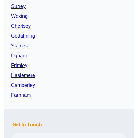
Surrey
Woking
Chertsey
Godalming
Staines
Egham
Frimley
Haslemere
Camberley
Farnham
Get In Touch