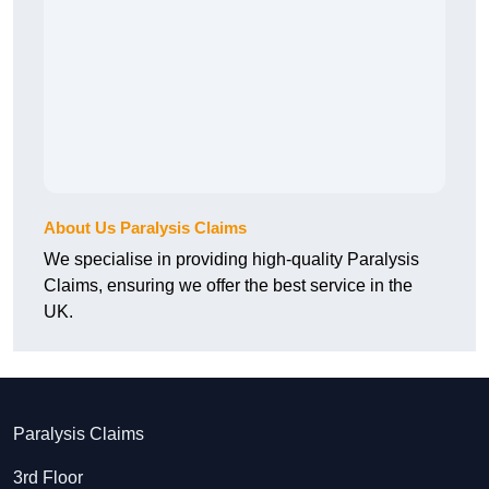
About Us Paralysis Claims
We specialise in providing high-quality Paralysis
Claims, ensuring we offer the best service in the
UK.
Paralysis Claims
3rd Floor