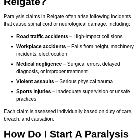
Reigate?
Paralysis claims in Reigate often arise following incidents
that cause spinal cord or neurological damage, including:
Road traffic accidents
– High-impact collisions
Workplace accidents
– Falls from height, machinery
incidents, electrocution
Medical negligence
– Surgical errors, delayed
diagnosis, or improper treatment
Violent assaults
– Serious physical trauma
Sports injuries
– Inadequate supervision or unsafe
practices
Each claim is assessed individually based on duty of care,
breach, and causation.
How Do I Start A Paralysis