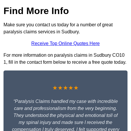
Find More Info
Make sure you contact us today for a number of great
paralysis claims services in Sudbury.
Receive Top Online Quotes Here
For more information on paralysis claims in Sudbury CO10
1, fill in the contact form below to receive a free quote today.
★★★★★
“Paralysis Claims handled my case with incredible
care and professionalism from the very beginning.
They understood the physical and emotional toll of
my spinal injury and made sure I received the
compensation I truly deserved. I felt supported every