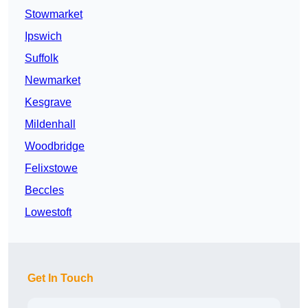
Stowmarket
Ipswich
Suffolk
Newmarket
Kesgrave
Mildenhall
Woodbridge
Felixstowe
Beccles
Lowestoft
Get In Touch