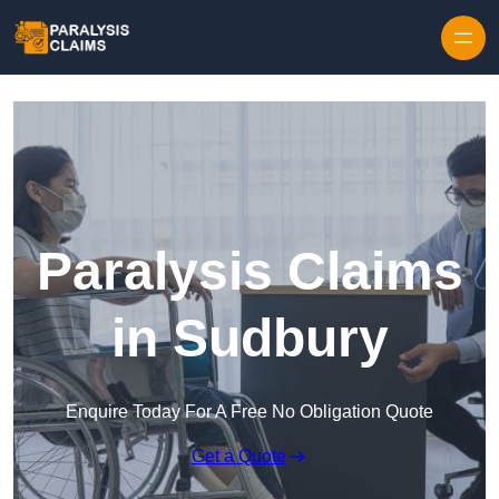
Skip to content
Paralysis Claims
in Sudbury
Enquire Today For A Free No Obligation Quote
Get a Quote