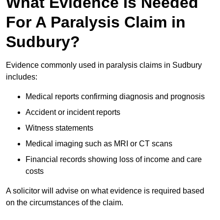
What Evidence Is Needed
For A Paralysis Claim in
Sudbury?
Evidence commonly used in paralysis claims in Sudbury
includes:
Medical reports confirming diagnosis and prognosis
Accident or incident reports
Witness statements
Medical imaging such as MRI or CT scans
Financial records showing loss of income and care
costs
A solicitor will advise on what evidence is required based
on the circumstances of the claim.