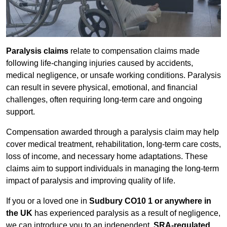
Paralysis claims
relate to compensation claims made
following life-changing injuries caused by accidents,
medical negligence, or unsafe working conditions. Paralysis
can result in severe physical, emotional, and financial
challenges, often requiring long-term care and ongoing
support.
Compensation awarded through a paralysis claim may help
cover medical treatment, rehabilitation, long-term care costs,
loss of income, and necessary home adaptations. These
claims aim to support individuals in managing the long-term
impact of paralysis and improving quality of life.
If you or a loved one in
Sudbury CO10 1 or anywhere in
the UK
has experienced paralysis as a result of negligence,
we can introduce you to an independent,
SRA-regulated