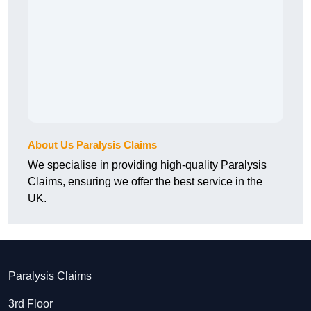
About Us Paralysis Claims
We specialise in providing high-quality Paralysis
Claims, ensuring we offer the best service in the
UK.
Paralysis Claims
3rd Floor