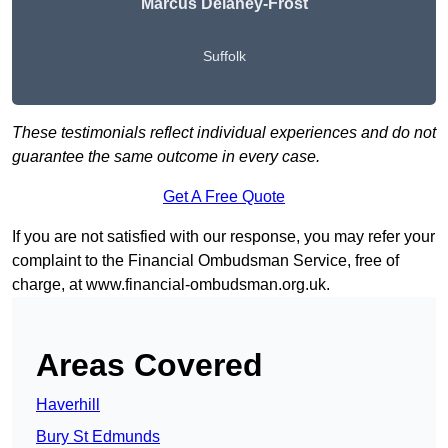
Marcus Delaney-Frost
Suffolk
These testimonials reflect individual experiences and do not
guarantee the same outcome in every case.
Get A Free Quote
If you are not satisfied with our response, you may refer your
complaint to the Financial Ombudsman Service, free of
charge, at
www.financial-ombudsman.org.uk
.
Areas Covered
Haverhill
Bury St Edmunds