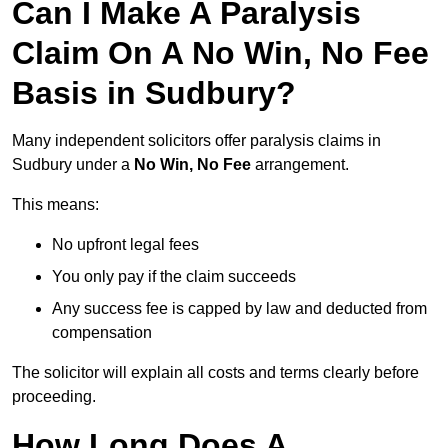
Can I Make A Paralysis
Claim On A No Win, No Fee
Basis in Sudbury?
Many independent solicitors offer paralysis claims in
Sudbury under a
No Win, No Fee
arrangement.
This means:
No upfront legal fees
You only pay if the claim succeeds
Any success fee is capped by law and deducted from
compensation
The solicitor will explain all costs and terms clearly before
proceeding.
How Long Does A