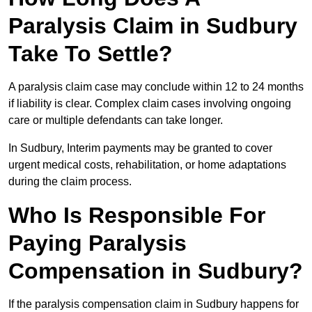
Paralysis Claim in Sudbury
Take To Settle?
A paralysis claim case may conclude within 12 to 24 months
if liability is clear. Complex claim cases involving ongoing
care or multiple defendants can take longer.
In Sudbury, Interim payments may be granted to cover
urgent medical costs, rehabilitation, or home adaptations
during the claim process.
Who Is Responsible For
Paying Paralysis
Compensation in Sudbury?
If the paralysis compensation claim in Sudbury happens for