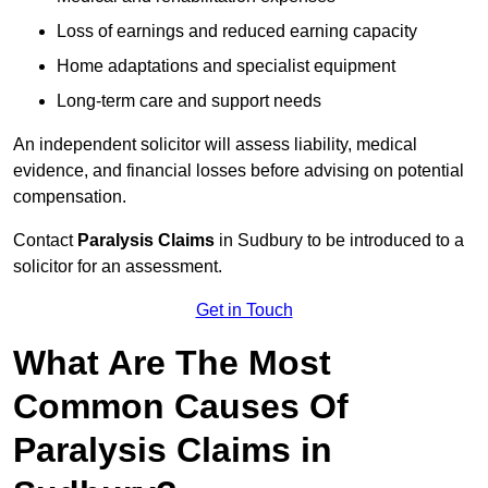
Loss of earnings and reduced earning capacity
Home adaptations and specialist equipment
Long-term care and support needs
An independent solicitor will assess liability, medical
evidence, and financial losses before advising on potential
compensation.
Contact
Paralysis Claims
in Sudbury to be introduced to a
solicitor for an assessment.
Get in Touch
What Are The Most
Common Causes Of
Paralysis Claims in