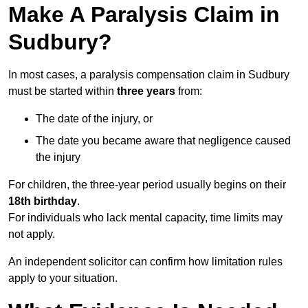
Make A Paralysis Claim in
Sudbury?
In most cases, a paralysis compensation claim in Sudbury
must be started within
three years
from:
The date of the injury, or
The date you became aware that negligence caused
the injury
For children, the three-year period usually begins on their
18th birthday
.
For individuals who lack mental capacity, time limits may
not apply.
An independent solicitor can confirm how limitation rules
apply to your situation.