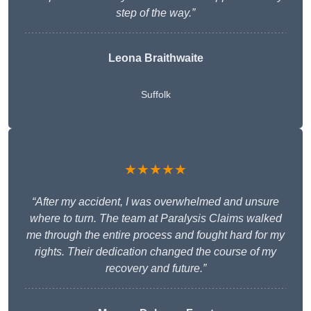
step of the way.”
Leona Braithwaite
Suffolk
★★★★★
“After my accident, I was overwhelmed and unsure
where to turn. The team at Paralysis Claims walked
me through the entire process and fought hard for my
rights. Their dedication changed the course of my
recovery and future.”