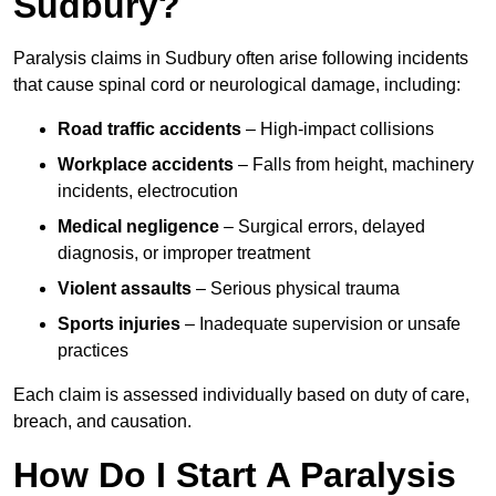
Sudbury?
Paralysis claims in Sudbury often arise following incidents
that cause spinal cord or neurological damage, including:
Road traffic accidents
– High-impact collisions
Workplace accidents
– Falls from height, machinery
incidents, electrocution
Medical negligence
– Surgical errors, delayed
diagnosis, or improper treatment
Violent assaults
– Serious physical trauma
Sports injuries
– Inadequate supervision or unsafe
practices
Each claim is assessed individually based on duty of care,
breach, and causation.
How Do I Start A Paralysis