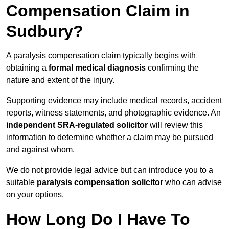
Compensation Claim in
Sudbury?
A paralysis compensation claim typically begins with
obtaining a
formal medical diagnosis
confirming the
nature and extent of the injury.
Supporting evidence may include medical records, accident
reports, witness statements, and photographic evidence. An
independent SRA-regulated solicitor
will review this
information to determine whether a claim may be pursued
and against whom.
We do not provide legal advice but can introduce you to a
suitable
paralysis compensation solicitor
who can advise
on your options.
How Long Do I Have To