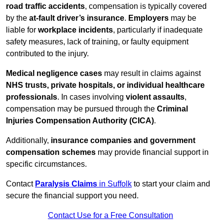
road traffic accidents
, compensation is typically covered
by the
at-fault driver’s insurance
.
Employers
may be
liable for
workplace incidents
, particularly if inadequate
safety measures, lack of training, or faulty equipment
contributed to the injury.
Medical negligence cases
may result in claims against
NHS trusts, private hospitals, or individual healthcare
professionals
. In cases involving
violent assaults
,
compensation may be pursued through the
Criminal
Injuries Compensation Authority (CICA)
.
Additionally,
insurance companies and government
compensation schemes
may provide financial support in
specific circumstances.
Contact
Paralysis Claims
in Suffolk
to start your claim and
secure the financial support you need.
Contact Use for a Free Consultation