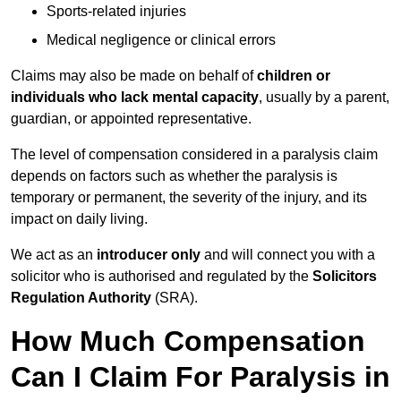
Sports-related injuries
Medical negligence or clinical errors
Claims may also be made on behalf of
children or
individuals who lack mental capacity
, usually by a parent,
guardian, or appointed representative.
The level of compensation considered in a paralysis claim
depends on factors such as whether the paralysis is
temporary or permanent, the severity of the injury, and its
impact on daily living.
We act as an
introducer only
and will connect you with a
solicitor who is authorised and regulated by the
Solicitors
Regulation Authority
(SRA).
How Much Compensation
Can I Claim For Paralysis in