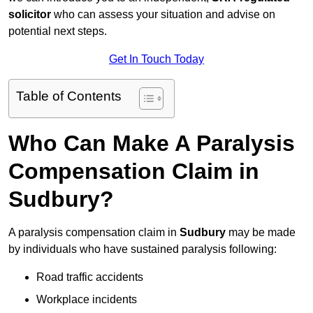
solicitor
who can assess your situation and advise on
potential next steps.
Get In Touch Today
Table of Contents
Who Can Make A Paralysis
Compensation Claim in
Sudbury?
A paralysis compensation claim in
Sudbury
may be made
by individuals who have sustained paralysis following:
Road traffic accidents
Workplace incidents