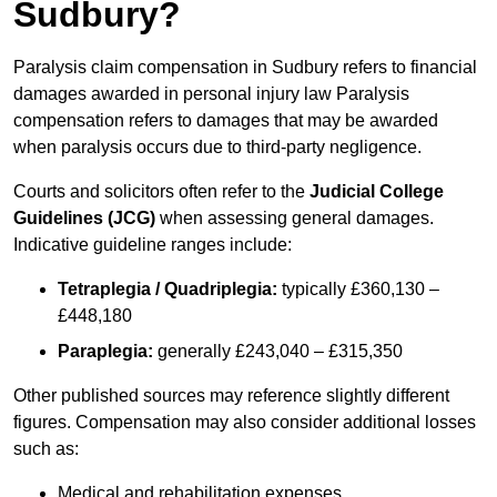
Sudbury?
Paralysis claim compensation in Sudbury refers to financial
damages awarded in personal injury law Paralysis
compensation refers to damages that may be awarded
when paralysis occurs due to third-party negligence.
Courts and solicitors often refer to the
Judicial College
Guidelines (JCG)
when assessing general damages.
Indicative guideline ranges include:
Tetraplegia / Quadriplegia:
typically £360,130 –
£448,180
Paraplegia:
generally £243,040 – £315,350
Other published sources may reference slightly different
figures. Compensation may also consider additional losses
such as:
Medical and rehabilitation expenses