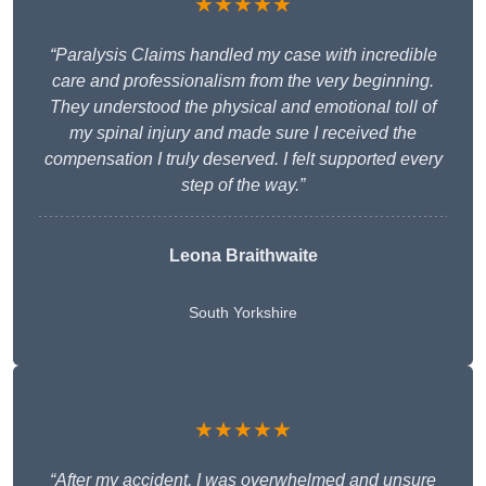
★★★★★
“Paralysis Claims handled my case with incredible
care and professionalism from the very beginning.
They understood the physical and emotional toll of
my spinal injury and made sure I received the
compensation I truly deserved. I felt supported every
step of the way.”
Leona Braithwaite
South Yorkshire
★★★★★
“After my accident, I was overwhelmed and unsure