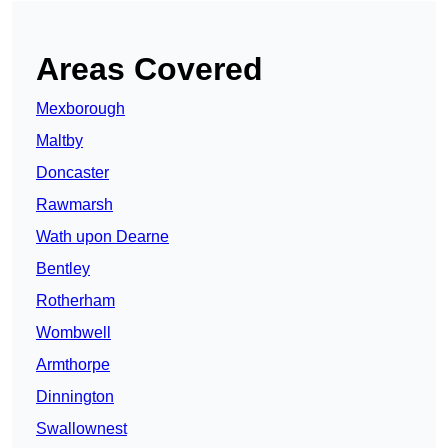
Areas Covered
Mexborough
Maltby
Doncaster
Rawmarsh
Wath upon Dearne
Bentley
Rotherham
Wombwell
Armthorpe
Dinnington
Swallownest