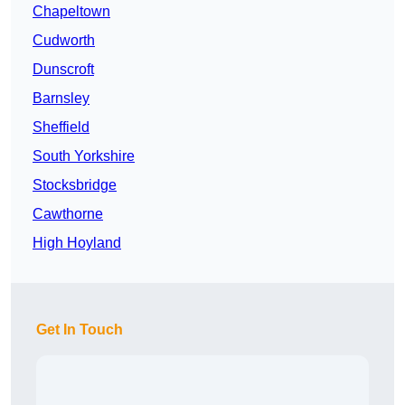
Chapeltown
Cudworth
Dunscroft
Barnsley
Sheffield
South Yorkshire
Stocksbridge
Cawthorne
High Hoyland
Get In Touch