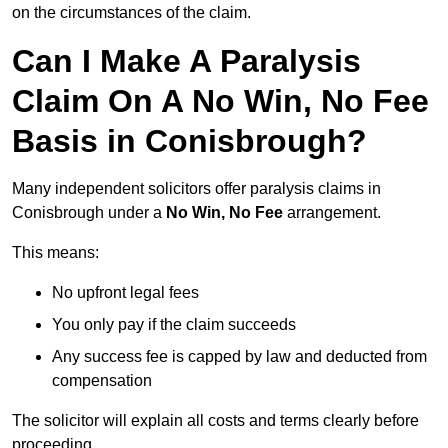
on the circumstances of the claim.
Can I Make A Paralysis
Claim On A No Win, No Fee
Basis in Conisbrough?
Many independent solicitors offer paralysis claims in
Conisbrough under a
No Win, No Fee
arrangement.
This means:
No upfront legal fees
You only pay if the claim succeeds
Any success fee is capped by law and deducted from
compensation
The solicitor will explain all costs and terms clearly before
proceeding.