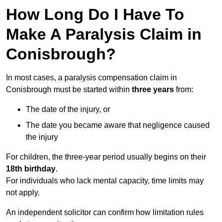
How Long Do I Have To
Make A Paralysis Claim in
Conisbrough?
In most cases, a paralysis compensation claim in
Conisbrough must be started within
three years
from:
The date of the injury, or
The date you became aware that negligence caused
the injury
For children, the three-year period usually begins on their
18th birthday
.
For individuals who lack mental capacity, time limits may
not apply.
An independent solicitor can confirm how limitation rules