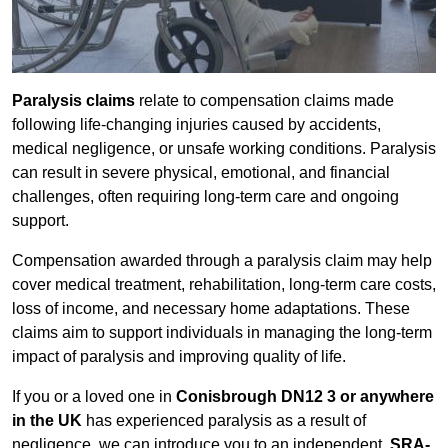
Paralysis claims
relate to compensation claims made
following life-changing injuries caused by accidents,
medical negligence, or unsafe working conditions. Paralysis
can result in severe physical, emotional, and financial
challenges, often requiring long-term care and ongoing
support.
Compensation awarded through a paralysis claim may help
cover medical treatment, rehabilitation, long-term care costs,
loss of income, and necessary home adaptations. These
claims aim to support individuals in managing the long-term
impact of paralysis and improving quality of life.
If you or a loved one in
Conisbrough DN12 3 or anywhere
in the UK
has experienced paralysis as a result of
negligence, we can introduce you to an independent,
SRA-