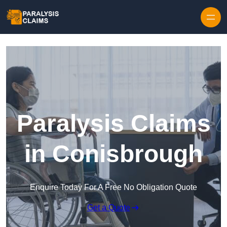
Skip to content
Paralysis Claims
in Conisbrough
Enquire Today For A Free No Obligation Quote
Get a Quote