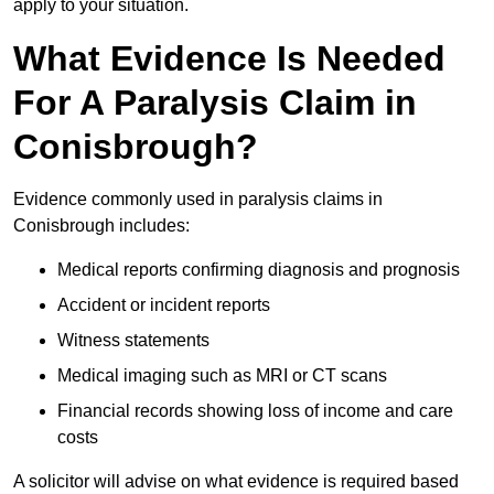
apply to your situation.
What Evidence Is Needed
For A Paralysis Claim in
Conisbrough?
Evidence commonly used in paralysis claims in
Conisbrough includes:
Medical reports confirming diagnosis and prognosis
Accident or incident reports
Witness statements
Medical imaging such as MRI or CT scans
Financial records showing loss of income and care
costs
A solicitor will advise on what evidence is required based