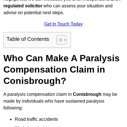
regulated solicitor
who can assess your situation and
advise on potential next steps.
Get In Touch Today
Table of Contents
Who Can Make A Paralysis
Compensation Claim in
Conisbrough?
A paralysis compensation claim in
Conisbrough
may be
made by individuals who have sustained paralysis
following:
Road traffic accidents