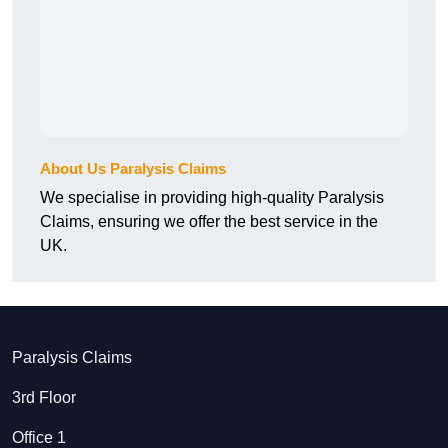
About Us Paralysis Claims
We specialise in providing high-quality Paralysis
Claims, ensuring we offer the best service in the
UK.
Paralysis Claims
3rd Floor
Office 1