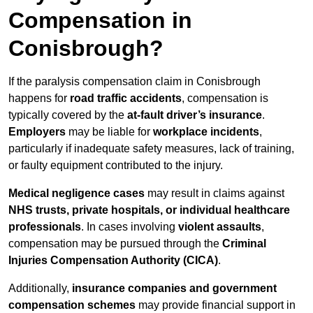
Compensation in
Conisbrough?
If the paralysis compensation claim in Conisbrough
happens for
road traffic accidents
, compensation is
typically covered by the
at-fault driver’s insurance
.
Employers
may be liable for
workplace incidents
,
particularly if inadequate safety measures, lack of training,
or faulty equipment contributed to the injury.
Medical negligence cases
may result in claims against
NHS trusts, private hospitals, or individual healthcare
professionals
. In cases involving
violent assaults
,
compensation may be pursued through the
Criminal
Injuries Compensation Authority (CICA)
.
Additionally,
insurance companies and government
compensation schemes
may provide financial support in