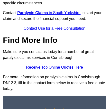
specific circumstances.
Contact
Paralysis Claims
in South Yorkshire
to start your
claim and secure the financial support you need.
Contact Use for a Free Consultation
Find More Info
Make sure you contact us today for a number of great
paralysis claims services in Conisbrough.
Receive Top Online Quotes Here
For more information on paralysis claims in Conisbrough
DN12 3, fill in the contact form below to receive a free quote
today.