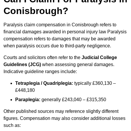
Conisbrough?
Paralysis claim compensation in Conisbrough refers to
financial damages awarded in personal injury law Paralysis
compensation refers to damages that may be awarded
when paralysis occurs due to third-party negligence.
Courts and solicitors often refer to the
Judicial College
Guidelines (JCG)
when assessing general damages.
Indicative guideline ranges include:
Tetraplegia / Quadriplegia:
typically £360,130 –
£448,180
Paraplegia:
generally £243,040 – £315,350
Other published sources may reference slightly different
figures. Compensation may also consider additional losses
such as: