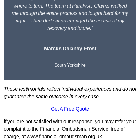
where to turn. The team at Paralysis Claims walked
me through the entire process and fought hard for my
rights. Their dedication changed the course of my
recovery and future.”
Marcus Delaney-Frost
South Yorkshire
These testimonials reflect individual experiences and do not
guarantee the same outcome in every case.
Get A Free Quote
If you are not satisfied with our response, you may refer your
complaint to the Financial Ombudsman Service, free of
charge, at
www.financial-ombudsman.org.uk
.