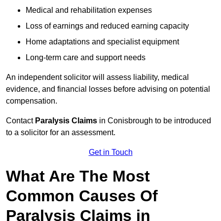
Medical and rehabilitation expenses
Loss of earnings and reduced earning capacity
Home adaptations and specialist equipment
Long-term care and support needs
An independent solicitor will assess liability, medical
evidence, and financial losses before advising on potential
compensation.
Contact
Paralysis Claims
in Conisbrough to be introduced
to a solicitor for an assessment.
Get in Touch
What Are The Most
Common Causes Of
Paralysis Claims in