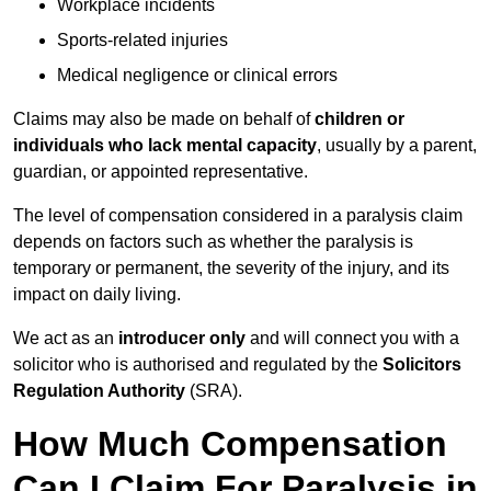
Workplace incidents
Sports-related injuries
Medical negligence or clinical errors
Claims may also be made on behalf of
children or
individuals who lack mental capacity
, usually by a parent,
guardian, or appointed representative.
The level of compensation considered in a paralysis claim
depends on factors such as whether the paralysis is
temporary or permanent, the severity of the injury, and its
impact on daily living.
We act as an
introducer only
and will connect you with a
solicitor who is authorised and regulated by the
Solicitors
Regulation Authority
(SRA).
How Much Compensation
Can I Claim For Paralysis in