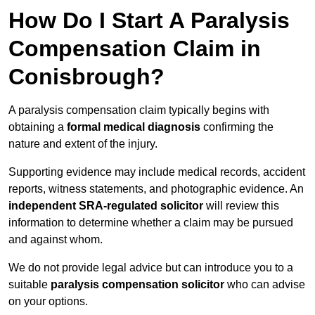
How Do I Start A Paralysis
Compensation Claim in
Conisbrough?
A paralysis compensation claim typically begins with
obtaining a
formal medical diagnosis
confirming the
nature and extent of the injury.
Supporting evidence may include medical records, accident
reports, witness statements, and photographic evidence. An
independent SRA-regulated solicitor
will review this
information to determine whether a claim may be pursued
and against whom.
We do not provide legal advice but can introduce you to a
suitable
paralysis compensation solicitor
who can advise
on your options.