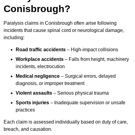
Conisbrough?
Paralysis claims in Conisbrough often arise following
incidents that cause spinal cord or neurological damage,
including:
Road traffic accidents
– High-impact collisions
Workplace accidents
– Falls from height, machinery
incidents, electrocution
Medical negligence
– Surgical errors, delayed
diagnosis, or improper treatment
Violent assaults
– Serious physical trauma
Sports injuries
– Inadequate supervision or unsafe
practices
Each claim is assessed individually based on duty of care,
breach, and causation.