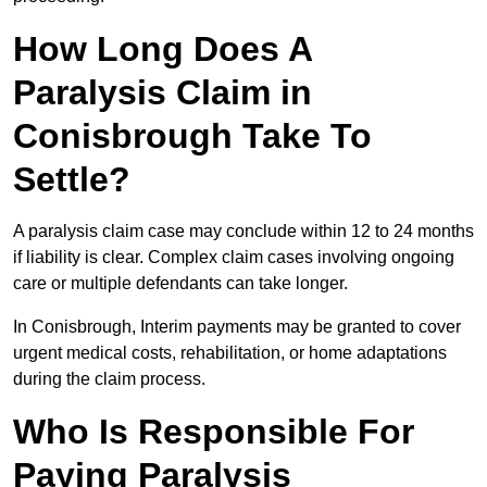
How Long Does A
Paralysis Claim in
Conisbrough Take To
Settle?
A paralysis claim case may conclude within 12 to 24 months
if liability is clear. Complex claim cases involving ongoing
care or multiple defendants can take longer.
In Conisbrough, Interim payments may be granted to cover
urgent medical costs, rehabilitation, or home adaptations
during the claim process.
Who Is Responsible For
Paying Paralysis