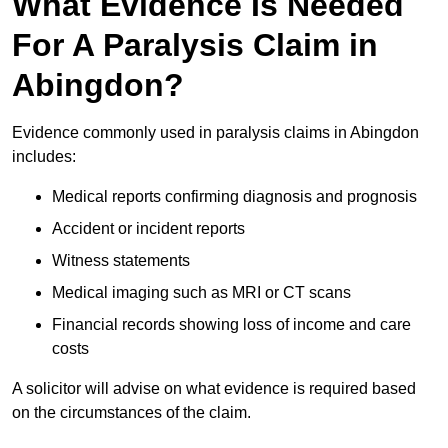
What Evidence Is Needed
For A Paralysis Claim in
Abingdon?
Evidence commonly used in paralysis claims in Abingdon
includes:
Medical reports confirming diagnosis and prognosis
Accident or incident reports
Witness statements
Medical imaging such as MRI or CT scans
Financial records showing loss of income and care
costs
A solicitor will advise on what evidence is required based
on the circumstances of the claim.