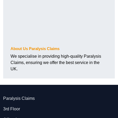
About Us Paralysis Claims
We specialise in providing high-quality Paralysis
Claims, ensuring we offer the best service in the
UK.
Paralysis Claims
3rd Floor