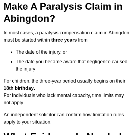
Make A Paralysis Claim in
Abingdon?
In most cases, a paralysis compensation claim in Abingdon
must be started within
three years
from:
The date of the injury, or
The date you became aware that negligence caused
the injury
For children, the three-year period usually begins on their
18th birthday
.
For individuals who lack mental capacity, time limits may
not apply.
An independent solicitor can confirm how limitation rules
apply to your situation.