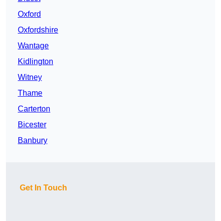
Oxford
Oxfordshire
Wantage
Kidlington
Witney
Thame
Carterton
Bicester
Banbury
Get In Touch