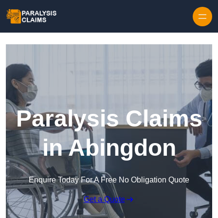
Skip to content
Paralysis Claims
in Abingdon
Enquire Today For A Free No Obligation Quote
Get a Quote