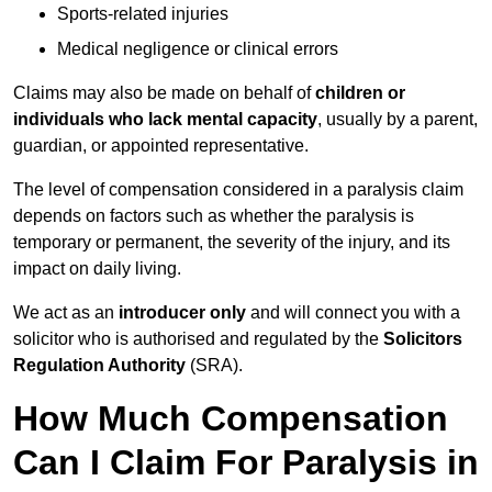
Sports-related injuries
Medical negligence or clinical errors
Claims may also be made on behalf of
children or
individuals who lack mental capacity
, usually by a parent,
guardian, or appointed representative.
The level of compensation considered in a paralysis claim
depends on factors such as whether the paralysis is
temporary or permanent, the severity of the injury, and its
impact on daily living.
We act as an
introducer only
and will connect you with a
solicitor who is authorised and regulated by the
Solicitors
Regulation Authority
(SRA).
How Much Compensation
Can I Claim For Paralysis in