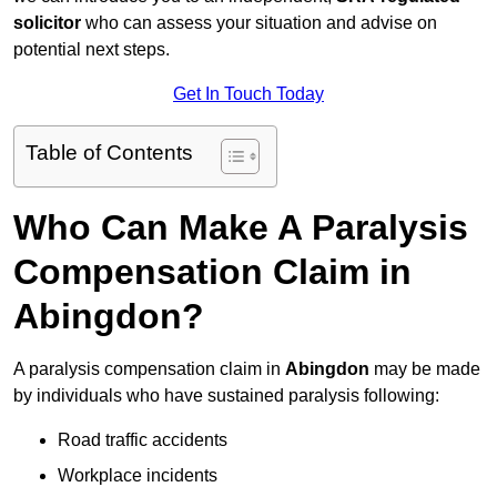
solicitor
who can assess your situation and advise on
potential next steps.
Get In Touch Today
Table of Contents
Who Can Make A Paralysis
Compensation Claim in
Abingdon?
A paralysis compensation claim in
Abingdon
may be made
by individuals who have sustained paralysis following:
Road traffic accidents
Workplace incidents