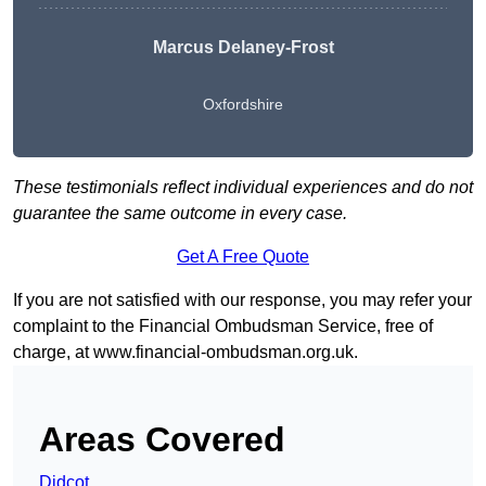
Marcus Delaney-Frost
Oxfordshire
These testimonials reflect individual experiences and do not
guarantee the same outcome in every case.
Get A Free Quote
If you are not satisfied with our response, you may refer your
complaint to the Financial Ombudsman Service, free of
charge, at
www.financial-ombudsman.org.uk
.
Areas Covered
Didcot