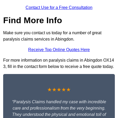
Contact Use for a Free Consultation
Find More Info
Make sure you contact us today for a number of great
paralysis claims services in Abingdon.
Receive Top Online Quotes Here
For more information on paralysis claims in Abingdon OX14
3, fill in the contact form below to receive a free quote today.
★★★★★
“Paralysis Claims handled my case with incredible
care and professionalism from the very beginning.
They understood the physical and emotional toll of