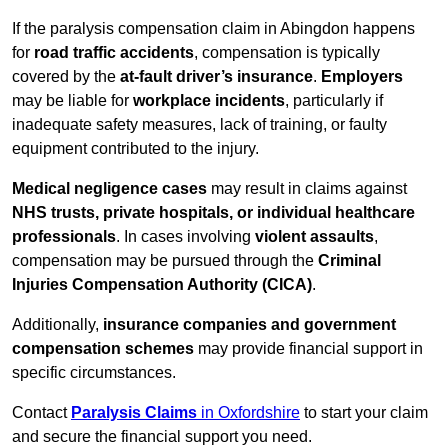
If the paralysis compensation claim in Abingdon happens
for
road traffic accidents
, compensation is typically
covered by the
at-fault driver’s insurance
.
Employers
may be liable for
workplace incidents
, particularly if
inadequate safety measures, lack of training, or faulty
equipment contributed to the injury.
Medical negligence cases
may result in claims against
NHS trusts, private hospitals, or individual healthcare
professionals
. In cases involving
violent assaults
,
compensation may be pursued through the
Criminal
Injuries Compensation Authority (CICA)
.
Additionally,
insurance companies and government
compensation schemes
may provide financial support in
specific circumstances.
Contact
Paralysis Claims
in Oxfordshire
to start your claim
and secure the financial support you need.