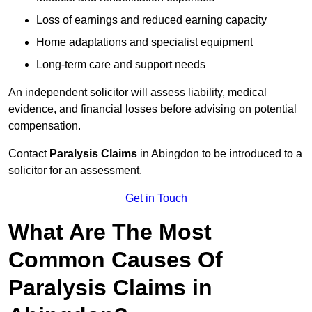
Loss of earnings and reduced earning capacity
Home adaptations and specialist equipment
Long-term care and support needs
An independent solicitor will assess liability, medical
evidence, and financial losses before advising on potential
compensation.
Contact
Paralysis Claims
in Abingdon to be introduced to a
solicitor for an assessment.
Get in Touch
What Are The Most
Common Causes Of
Paralysis Claims in