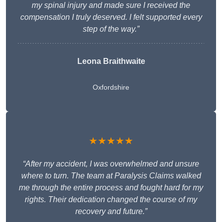
my spinal injury and made sure I received the
compensation I truly deserved. I felt supported every
step of the way.”
Leona Braithwaite
Oxfordshire
★★★★★
“After my accident, I was overwhelmed and unsure
where to turn. The team at Paralysis Claims walked
me through the entire process and fought hard for my
rights. Their dedication changed the course of my
recovery and future.”