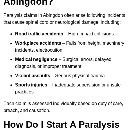
Abingdon?
Paralysis claims in Abingdon often arise following incidents
that cause spinal cord or neurological damage, including:
Road traffic accidents
– High-impact collisions
Workplace accidents
– Falls from height, machinery
incidents, electrocution
Medical negligence
– Surgical errors, delayed
diagnosis, or improper treatment
Violent assaults
– Serious physical trauma
Sports injuries
– Inadequate supervision or unsafe
practices
Each claim is assessed individually based on duty of care,
breach, and causation.
How Do I Start A Paralysis