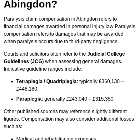
Abingdon?
Paralysis claim compensation in Abingdon refers to
financial damages awarded in personal injury law Paralysis
compensation refers to damages that may be awarded
when paralysis occurs due to third-party negligence.
Courts and solicitors often refer to the
Judicial College
Guidelines (JCG)
when assessing general damages.
Indicative guideline ranges include:
Tetraplegia / Quadriplegia:
typically £360,130 –
£448,180
Paraplegia:
generally £243,040 – £315,350
Other published sources may reference slightly different
figures. Compensation may also consider additional losses
such as:
Medical and rehabilitation expenses