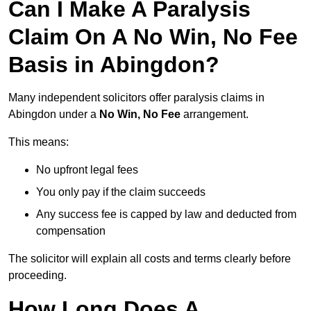
Can I Make A Paralysis
Claim On A No Win, No Fee
Basis in Abingdon?
Many independent solicitors offer paralysis claims in
Abingdon under a
No Win, No Fee
arrangement.
This means:
No upfront legal fees
You only pay if the claim succeeds
Any success fee is capped by law and deducted from
compensation
The solicitor will explain all costs and terms clearly before
proceeding.
How Long Does A