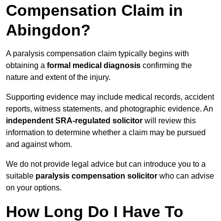
Compensation Claim in
Abingdon?
A paralysis compensation claim typically begins with
obtaining a
formal medical diagnosis
confirming the
nature and extent of the injury.
Supporting evidence may include medical records, accident
reports, witness statements, and photographic evidence. An
independent SRA-regulated solicitor
will review this
information to determine whether a claim may be pursued
and against whom.
We do not provide legal advice but can introduce you to a
suitable
paralysis compensation solicitor
who can advise
on your options.
How Long Do I Have To