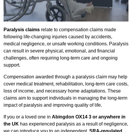
Paralysis claims
relate to compensation claims made
following life-changing injuries caused by accidents,
medical negligence, or unsafe working conditions. Paralysis
can result in severe physical, emotional, and financial
challenges, often requiring long-term care and ongoing
support.
Compensation awarded through a paralysis claim may help
cover medical treatment, rehabilitation, long-term care costs,
loss of income, and necessary home adaptations. These
claims aim to support individuals in managing the long-term
impact of paralysis and improving quality of life.
If you or a loved one in
Abingdon OX14 3 or anywhere in
the UK
has experienced paralysis as a result of negligence,
we can introduce you to an independent,
SRA-regulated