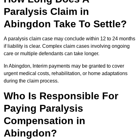
Paralysis Claim in
Abingdon Take To Settle?
A paralysis claim case may conclude within 12 to 24 months
if liability is clear. Complex claim cases involving ongoing
care or multiple defendants can take longer.
In Abingdon, Interim payments may be granted to cover
urgent medical costs, rehabilitation, or home adaptations
during the claim process.
Who Is Responsible For
Paying Paralysis
Compensation in
Abingdon?