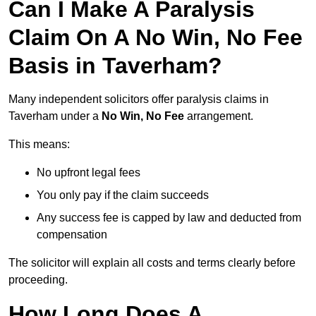
Can I Make A Paralysis
Claim On A No Win, No Fee
Basis in Taverham?
Many independent solicitors offer paralysis claims in
Taverham under a
No Win, No Fee
arrangement.
This means:
No upfront legal fees
You only pay if the claim succeeds
Any success fee is capped by law and deducted from
compensation
The solicitor will explain all costs and terms clearly before
proceeding.
How Long Does A