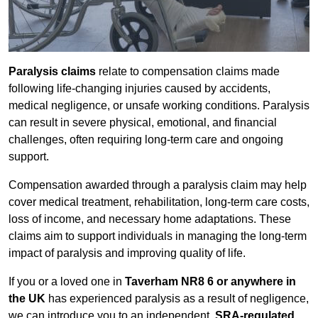
Paralysis claims
relate to compensation claims made
following life-changing injuries caused by accidents,
medical negligence, or unsafe working conditions. Paralysis
can result in severe physical, emotional, and financial
challenges, often requiring long-term care and ongoing
support.
Compensation awarded through a paralysis claim may help
cover medical treatment, rehabilitation, long-term care costs,
loss of income, and necessary home adaptations. These
claims aim to support individuals in managing the long-term
impact of paralysis and improving quality of life.
If you or a loved one in
Taverham NR8 6 or anywhere in
the UK
has experienced paralysis as a result of negligence,
we can introduce you to an independent,
SRA-regulated