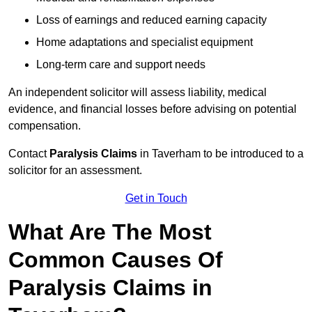
Loss of earnings and reduced earning capacity
Home adaptations and specialist equipment
Long-term care and support needs
An independent solicitor will assess liability, medical
evidence, and financial losses before advising on potential
compensation.
Contact
Paralysis Claims
in Taverham to be introduced to a
solicitor for an assessment.
Get in Touch
What Are The Most
Common Causes Of
Paralysis Claims in