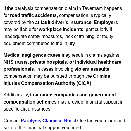
If the paralysis compensation claim in Taverham happens
for
road traffic accidents
, compensation is typically
covered by the
at-fault driver’s insurance
.
Employers
may be liable for
workplace incidents
, particularly if
inadequate safety measures, lack of training, or faulty
equipment contributed to the injury.
Medical negligence cases
may result in claims against
NHS trusts, private hospitals, or individual healthcare
professionals
. In cases involving
violent assaults
,
compensation may be pursued through the
Criminal
Injuries Compensation Authority (CICA)
.
Additionally,
insurance companies and government
compensation schemes
may provide financial support in
specific circumstances.
Contact
Paralysis Claims
in Norfolk
to start your claim and
secure the financial support you need.