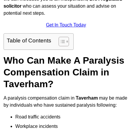
solicitor
who can assess your situation and advise on
potential next steps.
Get In Touch Today
Table of Contents
Who Can Make A Paralysis
Compensation Claim in
Taverham?
A paralysis compensation claim in
Taverham
may be made
by individuals who have sustained paralysis following:
Road traffic accidents
Workplace incidents