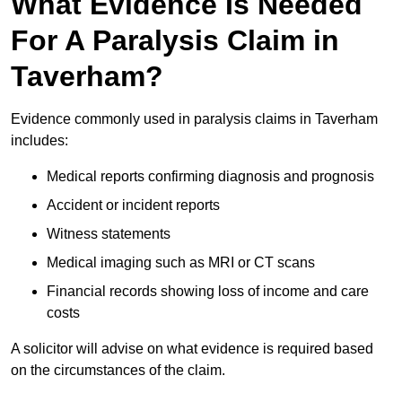
What Evidence Is Needed
For A Paralysis Claim in
Taverham?
Evidence commonly used in paralysis claims in Taverham
includes:
Medical reports confirming diagnosis and prognosis
Accident or incident reports
Witness statements
Medical imaging such as MRI or CT scans
Financial records showing loss of income and care
costs
A solicitor will advise on what evidence is required based
on the circumstances of the claim.