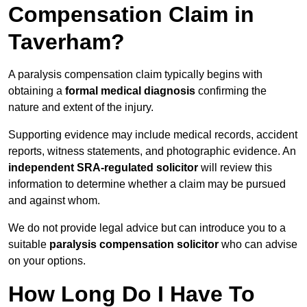
Compensation Claim in
Taverham?
A paralysis compensation claim typically begins with
obtaining a
formal medical diagnosis
confirming the
nature and extent of the injury.
Supporting evidence may include medical records, accident
reports, witness statements, and photographic evidence. An
independent SRA-regulated solicitor
will review this
information to determine whether a claim may be pursued
and against whom.
We do not provide legal advice but can introduce you to a
suitable
paralysis compensation solicitor
who can advise
on your options.
How Long Do I Have To