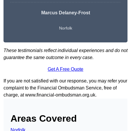
Marcus Delaney-Frost
Norfolk
These testimonials reflect individual experiences and do not
guarantee the same outcome in every case.
Get A Free Quote
If you are not satisfied with our response, you may refer your
complaint to the Financial Ombudsman Service, free of
charge, at
www.financial-ombudsman.org.uk
.
Areas Covered
Norfolk