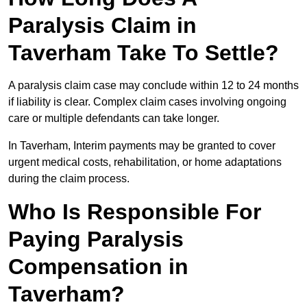
Paralysis Claim in
Taverham Take To Settle?
A paralysis claim case may conclude within 12 to 24 months
if liability is clear. Complex claim cases involving ongoing
care or multiple defendants can take longer.
In Taverham, Interim payments may be granted to cover
urgent medical costs, rehabilitation, or home adaptations
during the claim process.
Who Is Responsible For
Paying Paralysis
Compensation in
Taverham?