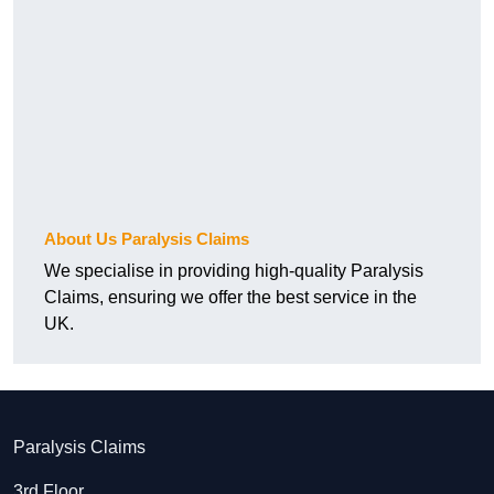
About Us Paralysis Claims
We specialise in providing high-quality Paralysis
Claims, ensuring we offer the best service in the
UK.
Paralysis Claims
3rd Floor