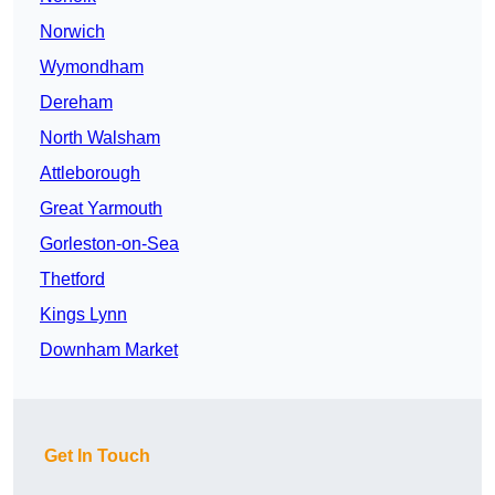
Norwich
Wymondham
Dereham
North Walsham
Attleborough
Great Yarmouth
Gorleston-on-Sea
Thetford
Kings Lynn
Downham Market
Get In Touch