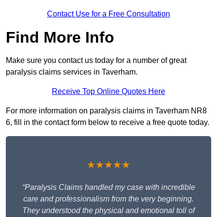
Contact Use for a Free Consultation
Find More Info
Make sure you contact us today for a number of great
paralysis claims services in Taverham.
Receive Top Online Quotes Here
For more information on paralysis claims in Taverham NR8
6, fill in the contact form below to receive a free quote today.
★★★★★
“Paralysis Claims handled my case with incredible
care and professionalism from the very beginning.
They understood the physical and emotional toll of