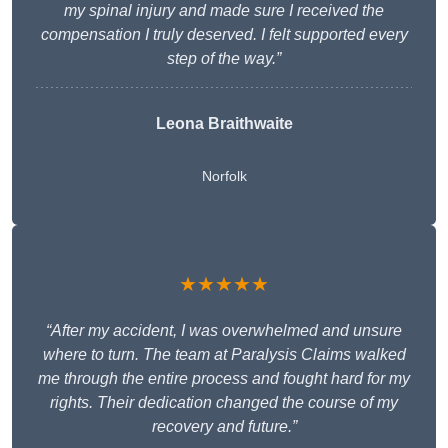
my spinal injury and made sure I received the
compensation I truly deserved. I felt supported every
step of the way.”
Leona Braithwaite
Norfolk
★★★★★
“After my accident, I was overwhelmed and unsure
where to turn. The team at Paralysis Claims walked
me through the entire process and fought hard for my
rights. Their dedication changed the course of my
recovery and future.”