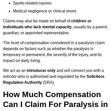
Sports-related injuries
Medical negligence or clinical errors
Claims may also be made on behalf of
children or
individuals who lack mental capacity
, usually by a parent,
guardian, or appointed representative.
The level of compensation considered in a paralysis claim
depends on factors such as whether the paralysis is
temporary or permanent, the severity of the injury, and its
impact on daily living.
We act as an
introducer only
and will connect you with a
solicitor who is authorised and regulated by the
Solicitors
Regulation Authority
(SRA).
How Much Compensation
Can I Claim For Paralysis in