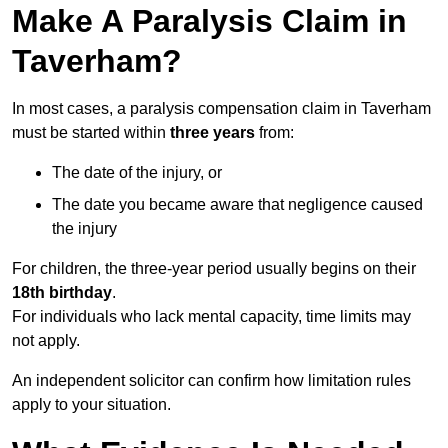
Make A Paralysis Claim in
Taverham?
In most cases, a paralysis compensation claim in Taverham
must be started within
three years
from:
The date of the injury, or
The date you became aware that negligence caused
the injury
For children, the three-year period usually begins on their
18th birthday
.
For individuals who lack mental capacity, time limits may
not apply.
An independent solicitor can confirm how limitation rules
apply to your situation.