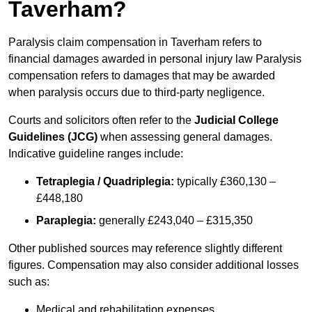
Taverham?
Paralysis claim compensation in Taverham refers to
financial damages awarded in personal injury law Paralysis
compensation refers to damages that may be awarded
when paralysis occurs due to third-party negligence.
Courts and solicitors often refer to the
Judicial College
Guidelines (JCG)
when assessing general damages.
Indicative guideline ranges include:
Tetraplegia / Quadriplegia:
typically £360,130 –
£448,180
Paraplegia:
generally £243,040 – £315,350
Other published sources may reference slightly different
figures. Compensation may also consider additional losses
such as:
Medical and rehabilitation expenses