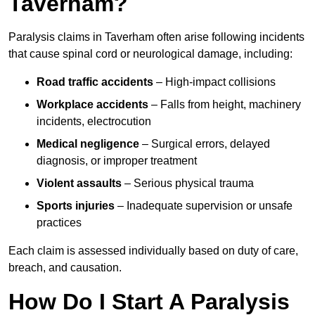
Taverham?
Paralysis claims in Taverham often arise following incidents
that cause spinal cord or neurological damage, including:
Road traffic accidents
– High-impact collisions
Workplace accidents
– Falls from height, machinery
incidents, electrocution
Medical negligence
– Surgical errors, delayed
diagnosis, or improper treatment
Violent assaults
– Serious physical trauma
Sports injuries
– Inadequate supervision or unsafe
practices
Each claim is assessed individually based on duty of care,
breach, and causation.
How Do I Start A Paralysis