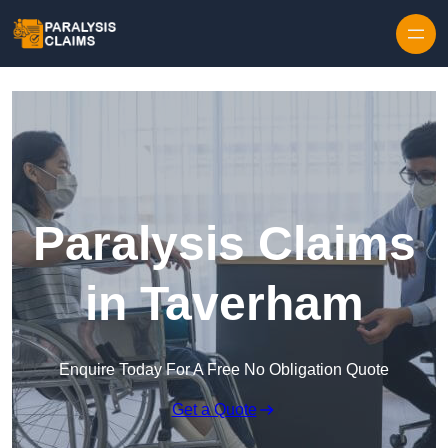
Skip to content
Paralysis Claims
in Taverham
Enquire Today For A Free No Obligation Quote
Get a Quote