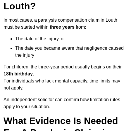
Louth?
In most cases, a paralysis compensation claim in Louth
must be started within
three years
from:
The date of the injury, or
The date you became aware that negligence caused
the injury
For children, the three-year period usually begins on their
18th birthday
.
For individuals who lack mental capacity, time limits may
not apply.
An independent solicitor can confirm how limitation rules
apply to your situation.
What Evidence Is Needed