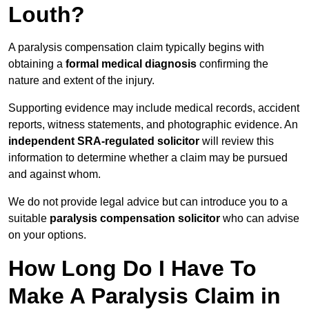
Louth?
A paralysis compensation claim typically begins with
obtaining a
formal medical diagnosis
confirming the
nature and extent of the injury.
Supporting evidence may include medical records, accident
reports, witness statements, and photographic evidence. An
independent SRA-regulated solicitor
will review this
information to determine whether a claim may be pursued
and against whom.
We do not provide legal advice but can introduce you to a
suitable
paralysis compensation solicitor
who can advise
on your options.
How Long Do I Have To
Make A Paralysis Claim in