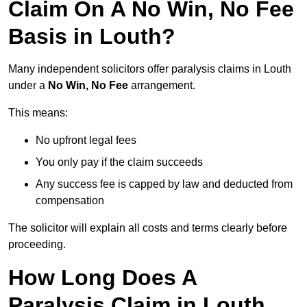
Claim On A No Win, No Fee
Basis in Louth?
Many independent solicitors offer paralysis claims in Louth
under a
No Win, No Fee
arrangement.
This means:
No upfront legal fees
You only pay if the claim succeeds
Any success fee is capped by law and deducted from
compensation
The solicitor will explain all costs and terms clearly before
proceeding.
How Long Does A
Paralysis Claim in Louth