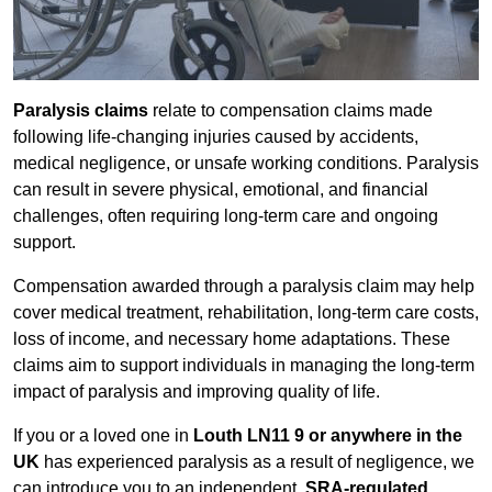
Paralysis claims
relate to compensation claims made
following life-changing injuries caused by accidents,
medical negligence, or unsafe working conditions. Paralysis
can result in severe physical, emotional, and financial
challenges, often requiring long-term care and ongoing
support.
Compensation awarded through a paralysis claim may help
cover medical treatment, rehabilitation, long-term care costs,
loss of income, and necessary home adaptations. These
claims aim to support individuals in managing the long-term
impact of paralysis and improving quality of life.
If you or a loved one in
Louth LN11 9 or anywhere in the
UK
has experienced paralysis as a result of negligence, we
can introduce you to an independent,
SRA-regulated