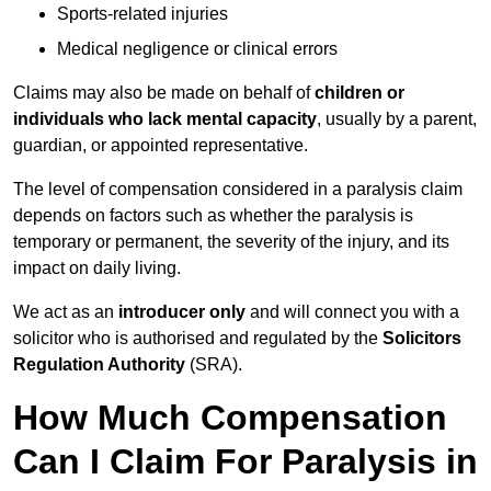
Sports-related injuries
Medical negligence or clinical errors
Claims may also be made on behalf of
children or
individuals who lack mental capacity
, usually by a parent,
guardian, or appointed representative.
The level of compensation considered in a paralysis claim
depends on factors such as whether the paralysis is
temporary or permanent, the severity of the injury, and its
impact on daily living.
We act as an
introducer only
and will connect you with a
solicitor who is authorised and regulated by the
Solicitors
Regulation Authority
(SRA).
How Much Compensation
Can I Claim For Paralysis in