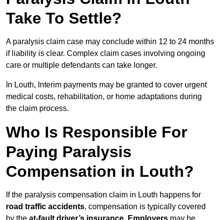
Take To Settle?
A paralysis claim case may conclude within 12 to 24 months
if liability is clear. Complex claim cases involving ongoing
care or multiple defendants can take longer.
In Louth, Interim payments may be granted to cover urgent
medical costs, rehabilitation, or home adaptations during
the claim process.
Who Is Responsible For
Paying Paralysis
Compensation in Louth?
If the paralysis compensation claim in Louth happens for
road traffic accidents
, compensation is typically covered
by the
at-fault driver’s insurance
.
Employers
may be