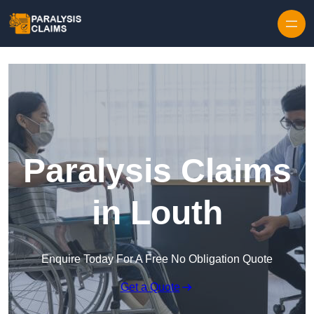
Skip to content
Paralysis Claims
in Louth
Enquire Today For A Free No Obligation Quote
Get a Quote