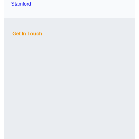
Stamford
Get In Touch