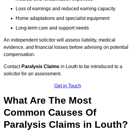
Loss of earnings and reduced earning capacity
Home adaptations and specialist equipment
Long-term care and support needs
An independent solicitor will assess liability, medical
evidence, and financial losses before advising on potential
compensation.
Contact
Paralysis Claims
in Louth to be introduced to a
solicitor for an assessment.
Get in Touch
What Are The Most
Common Causes Of
Paralysis Claims in Louth?