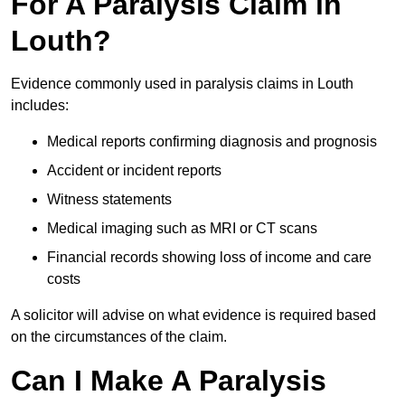
For A Paralysis Claim in
Louth?
Evidence commonly used in paralysis claims in Louth
includes:
Medical reports confirming diagnosis and prognosis
Accident or incident reports
Witness statements
Medical imaging such as MRI or CT scans
Financial records showing loss of income and care
costs
A solicitor will advise on what evidence is required based
on the circumstances of the claim.
Can I Make A Paralysis