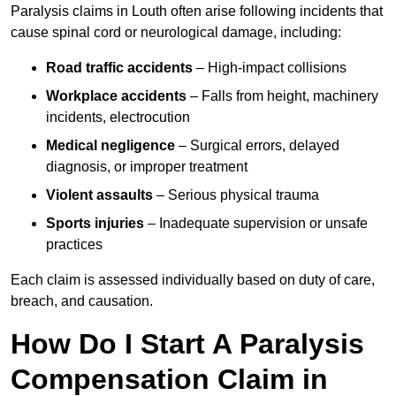
Paralysis claims in Louth often arise following incidents that
cause spinal cord or neurological damage, including:
Road traffic accidents
– High-impact collisions
Workplace accidents
– Falls from height, machinery
incidents, electrocution
Medical negligence
– Surgical errors, delayed
diagnosis, or improper treatment
Violent assaults
– Serious physical trauma
Sports injuries
– Inadequate supervision or unsafe
practices
Each claim is assessed individually based on duty of care,
breach, and causation.
How Do I Start A Paralysis
Compensation Claim in