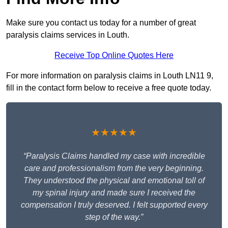
Make sure you contact us today for a number of great
paralysis claims services in Louth.
Receive Top Online Quotes Here
For more information on paralysis claims in Louth LN11 9,
fill in the contact form below to receive a free quote today.
★★★★★
“Paralysis Claims handled my case with incredible
care and professionalism from the very beginning.
They understood the physical and emotional toll of
my spinal injury and made sure I received the
compensation I truly deserved. I felt supported every
step of the way.”