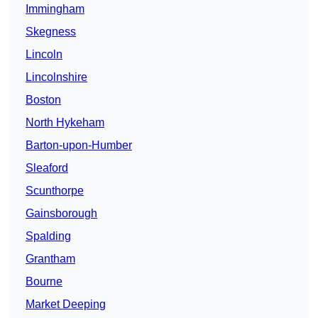
Immingham
Skegness
Lincoln
Lincolnshire
Boston
North Hykeham
Barton-upon-Humber
Sleaford
Scunthorpe
Gainsborough
Spalding
Grantham
Bourne
Market Deeping