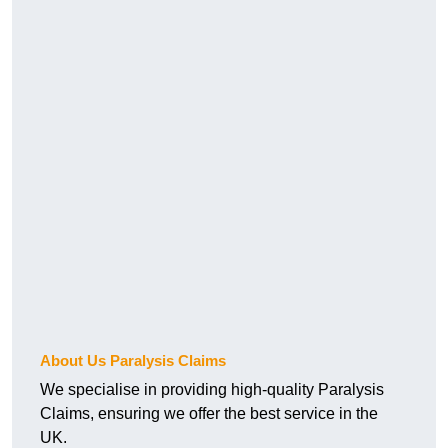
About Us Paralysis Claims
We specialise in providing high-quality Paralysis
Claims, ensuring we offer the best service in the
UK.