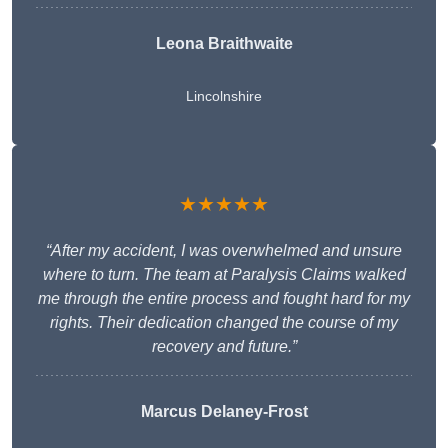
Leona Braithwaite
Lincolnshire
★★★★★
“After my accident, I was overwhelmed and unsure
where to turn. The team at Paralysis Claims walked
me through the entire process and fought hard for my
rights. Their dedication changed the course of my
recovery and future.”
Marcus Delaney-Frost