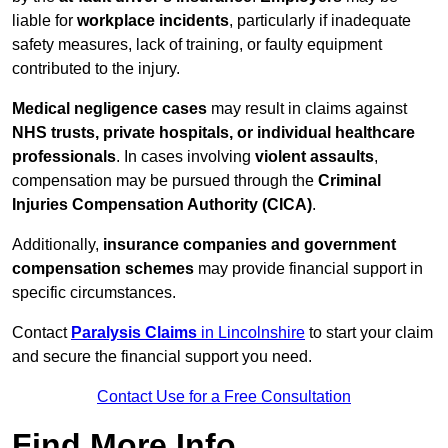
liable for
workplace incidents
, particularly if inadequate
safety measures, lack of training, or faulty equipment
contributed to the injury.
Medical negligence cases
may result in claims against
NHS trusts, private hospitals, or individual healthcare
professionals
. In cases involving
violent assaults
,
compensation may be pursued through the
Criminal
Injuries Compensation Authority (CICA)
.
Additionally,
insurance companies and government
compensation schemes
may provide financial support in
specific circumstances.
Contact
Paralysis Claims
in Lincolnshire
to start your claim
and secure the financial support you need.
Contact Use for a Free Consultation
Find More Info