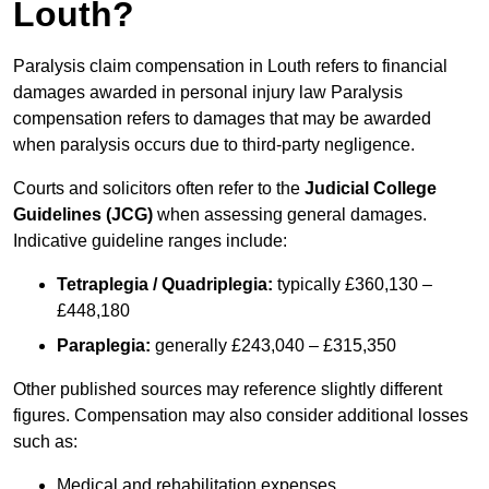
Louth?
Paralysis claim compensation in Louth refers to financial
damages awarded in personal injury law Paralysis
compensation refers to damages that may be awarded
when paralysis occurs due to third-party negligence.
Courts and solicitors often refer to the
Judicial College
Guidelines (JCG)
when assessing general damages.
Indicative guideline ranges include:
Tetraplegia / Quadriplegia:
typically £360,130 –
£448,180
Paraplegia:
generally £243,040 – £315,350
Other published sources may reference slightly different
figures. Compensation may also consider additional losses
such as:
Medical and rehabilitation expenses