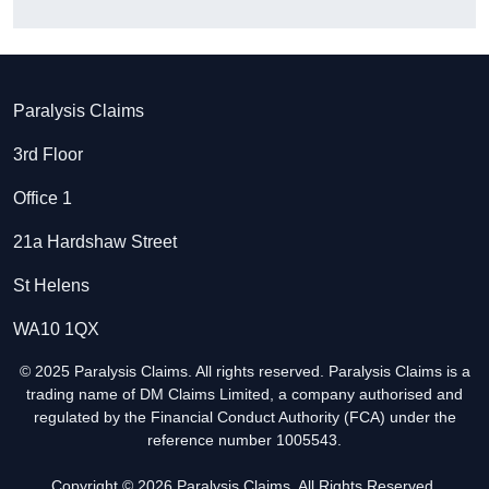
Paralysis Claims
3rd Floor
Office 1
21a Hardshaw Street
St Helens
WA10 1QX
© 2025 Paralysis Claims. All rights reserved. Paralysis Claims is a
trading name of DM Claims Limited, a company authorised and
regulated by the Financial Conduct Authority (FCA) under the
reference number 1005543.
Copyright © 2026 Paralysis Claims. All Rights Reserved.