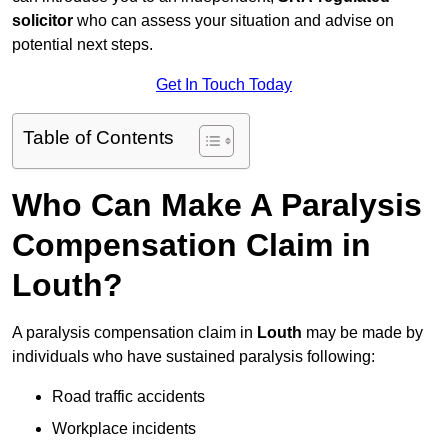
solicitor
who can assess your situation and advise on
potential next steps.
Get In Touch Today
Table of Contents
Who Can Make A Paralysis
Compensation Claim in
Louth?
A paralysis compensation claim in
Louth
may be made by
individuals who have sustained paralysis following:
Road traffic accidents
Workplace incidents