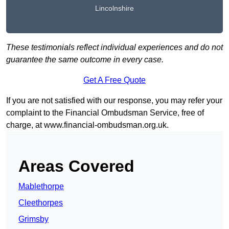
Lincolnshire
These testimonials reflect individual experiences and do not
guarantee the same outcome in every case.
Get A Free Quote
If you are not satisfied with our response, you may refer your
complaint to the Financial Ombudsman Service, free of
charge, at
www.financial-ombudsman.org.uk
.
Areas Covered
Mablethorpe
Cleethorpes
Grimsby