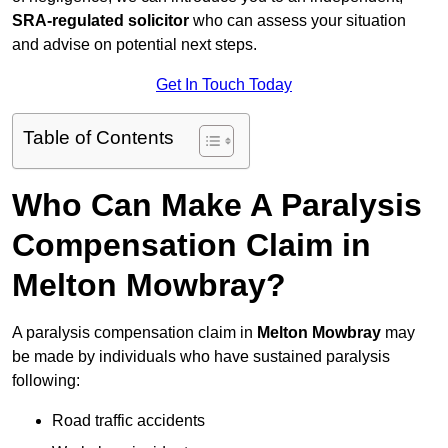
SRA-regulated solicitor
who can assess your situation
and advise on potential next steps.
Get In Touch Today
Table of Contents
Who Can Make A Paralysis
Compensation Claim in
Melton Mowbray?
A paralysis compensation claim in
Melton Mowbray
may
be made by individuals who have sustained paralysis
following:
Road traffic accidents