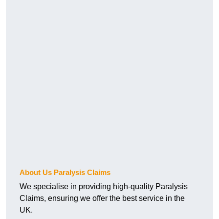
About Us Paralysis Claims
We specialise in providing high-quality Paralysis
Claims, ensuring we offer the best service in the
UK.