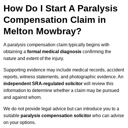
How Do I Start A Paralysis
Compensation Claim in
Melton Mowbray?
A paralysis compensation claim typically begins with
obtaining a
formal medical diagnosis
confirming the
nature and extent of the injury.
Supporting evidence may include medical records, accident
reports, witness statements, and photographic evidence. An
independent SRA-regulated solicitor
will review this
information to determine whether a claim may be pursued
and against whom.
We do not provide legal advice but can introduce you to a
suitable
paralysis compensation solicitor
who can advise
on your options.