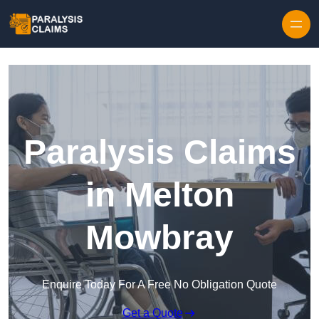
Skip to content
Paralysis Claims
in Melton
Mowbray
Enquire Today For A Free No Obligation Quote
Get a Quote