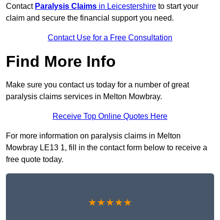
Contact
Paralysis Claims
in Leicestershire
to start your
claim and secure the financial support you need.
Contact Use for a Free Consultation
Find More Info
Make sure you contact us today for a number of great
paralysis claims services in Melton Mowbray.
Receive Top Online Quotes Here
For more information on paralysis claims in Melton
Mowbray LE13 1, fill in the contact form below to receive a
free quote today.
★★★★★