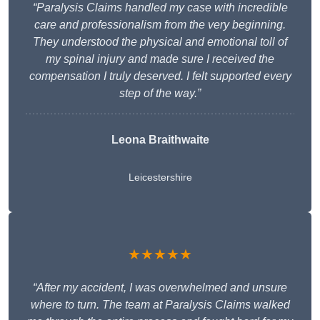
“Paralysis Claims handled my case with incredible
care and professionalism from the very beginning.
They understood the physical and emotional toll of
my spinal injury and made sure I received the
compensation I truly deserved. I felt supported every
step of the way.”
Leona Braithwaite
Leicestershire
★★★★★
“After my accident, I was overwhelmed and unsure
where to turn. The team at Paralysis Claims walked