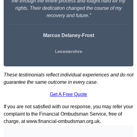
me through the entire process and fought hard for my
rights. Their dedication changed the course of my
recovery and future.”
Marcus Delaney-Frost
Leicestershire
These testimonials reflect individual experiences and do not
guarantee the same outcome in every case.
Get A Free Quote
If you are not satisfied with our response, you may refer your
complaint to the Financial Ombudsman Service, free of
charge, at
www.financial-ombudsman.org.uk
.