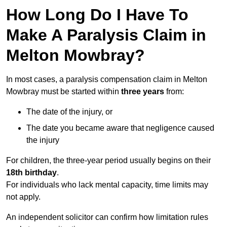
How Long Do I Have To
Make A Paralysis Claim in
Melton Mowbray?
In most cases, a paralysis compensation claim in Melton
Mowbray must be started within
three years
from:
The date of the injury, or
The date you became aware that negligence caused
the injury
For children, the three-year period usually begins on their
18th birthday
.
For individuals who lack mental capacity, time limits may
not apply.
An independent solicitor can confirm how limitation rules