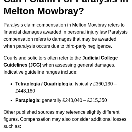
Melton Mowbray?
Paralysis claim compensation in Melton Mowbray refers to
financial damages awarded in personal injury law Paralysis
compensation refers to damages that may be awarded
when paralysis occurs due to third-party negligence.
Courts and solicitors often refer to the
Judicial College
Guidelines (JCG)
when assessing general damages.
Indicative guideline ranges include:
Tetraplegia / Quadriplegia:
typically £360,130 –
£448,180
Paraplegia:
generally £243,040 – £315,350
Other published sources may reference slightly different
figures. Compensation may also consider additional losses
such as: