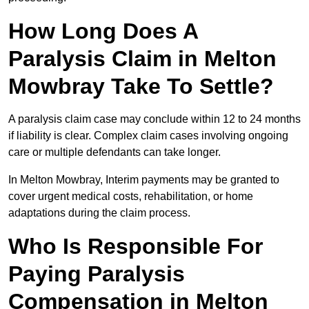
How Long Does A
Paralysis Claim in Melton
Mowbray Take To Settle?
A paralysis claim case may conclude within 12 to 24 months
if liability is clear. Complex claim cases involving ongoing
care or multiple defendants can take longer.
In Melton Mowbray, Interim payments may be granted to
cover urgent medical costs, rehabilitation, or home
adaptations during the claim process.
Who Is Responsible For
Paying Paralysis
Compensation in Melton