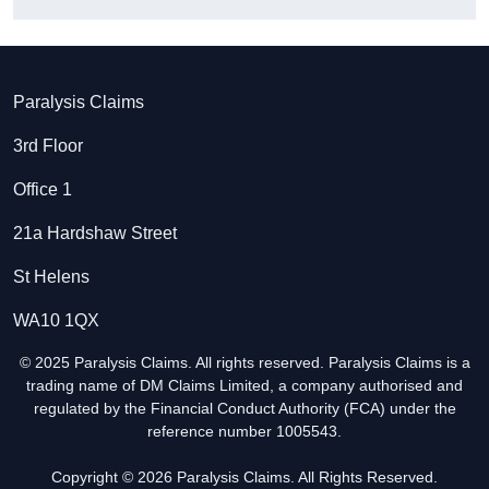
Paralysis Claims
3rd Floor
Office 1
21a Hardshaw Street
St Helens
WA10 1QX
© 2025 Paralysis Claims. All rights reserved. Paralysis Claims is a
trading name of DM Claims Limited, a company authorised and
regulated by the Financial Conduct Authority (FCA) under the
reference number 1005543.
Copyright © 2026 Paralysis Claims. All Rights Reserved.