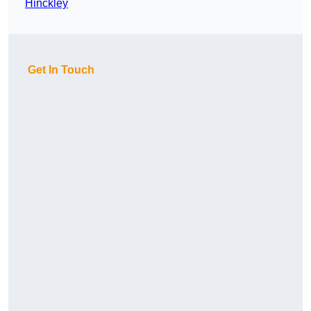
Hinckley
Get In Touch