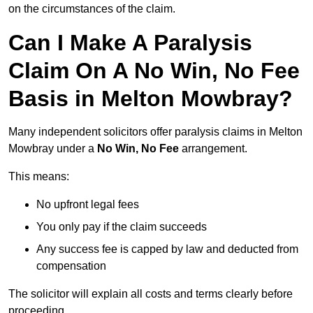
on the circumstances of the claim.
Can I Make A Paralysis
Claim On A No Win, No Fee
Basis in Melton Mowbray?
Many independent solicitors offer paralysis claims in Melton
Mowbray under a
No Win, No Fee
arrangement.
This means:
No upfront legal fees
You only pay if the claim succeeds
Any success fee is capped by law and deducted from
compensation
The solicitor will explain all costs and terms clearly before
proceeding.