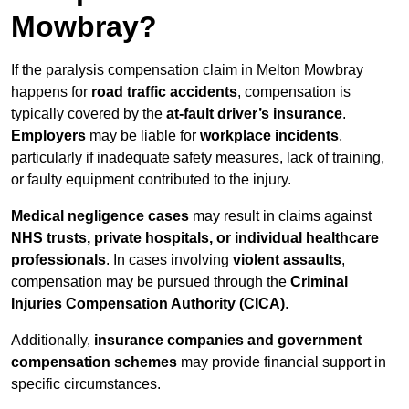
Mowbray?
If the paralysis compensation claim in Melton Mowbray
happens for
road traffic accidents
, compensation is
typically covered by the
at-fault driver’s insurance
.
Employers
may be liable for
workplace incidents
,
particularly if inadequate safety measures, lack of training,
or faulty equipment contributed to the injury.
Medical negligence cases
may result in claims against
NHS trusts, private hospitals, or individual healthcare
professionals
. In cases involving
violent assaults
,
compensation may be pursued through the
Criminal
Injuries Compensation Authority (CICA)
.
Additionally,
insurance companies and government
compensation schemes
may provide financial support in
specific circumstances.