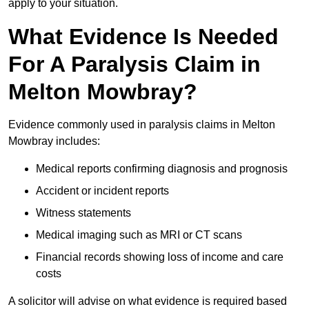
apply to your situation.
What Evidence Is Needed
For A Paralysis Claim in
Melton Mowbray?
Evidence commonly used in paralysis claims in Melton
Mowbray includes:
Medical reports confirming diagnosis and prognosis
Accident or incident reports
Witness statements
Medical imaging such as MRI or CT scans
Financial records showing loss of income and care
costs
A solicitor will advise on what evidence is required based