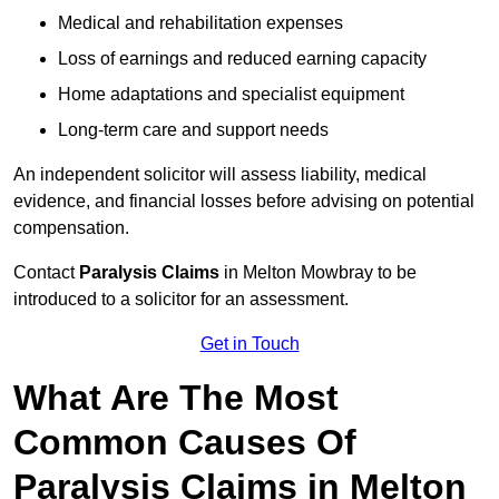
Medical and rehabilitation expenses
Loss of earnings and reduced earning capacity
Home adaptations and specialist equipment
Long-term care and support needs
An independent solicitor will assess liability, medical
evidence, and financial losses before advising on potential
compensation.
Contact
Paralysis Claims
in Melton Mowbray to be
introduced to a solicitor for an assessment.
Get in Touch
What Are The Most
Common Causes Of
Paralysis Claims in Melton