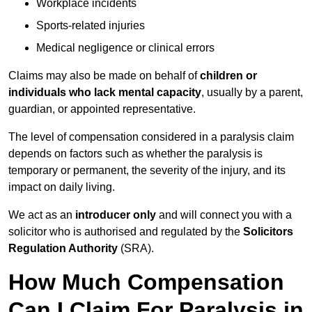
Workplace incidents
Sports-related injuries
Medical negligence or clinical errors
Claims may also be made on behalf of
children or
individuals who lack mental capacity
, usually by a parent,
guardian, or appointed representative.
The level of compensation considered in a paralysis claim
depends on factors such as whether the paralysis is
temporary or permanent, the severity of the injury, and its
impact on daily living.
We act as an
introducer only
and will connect you with a
solicitor who is authorised and regulated by the
Solicitors
Regulation Authority
(SRA).
How Much Compensation
Can I Claim For Paralysis in