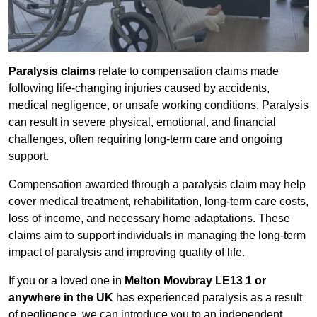
Paralysis claims
relate to compensation claims made
following life-changing injuries caused by accidents,
medical negligence, or unsafe working conditions. Paralysis
can result in severe physical, emotional, and financial
challenges, often requiring long-term care and ongoing
support.
Compensation awarded through a paralysis claim may help
cover medical treatment, rehabilitation, long-term care costs,
loss of income, and necessary home adaptations. These
claims aim to support individuals in managing the long-term
impact of paralysis and improving quality of life.
If you or a loved one in
Melton Mowbray LE13 1 or
anywhere in the UK
has experienced paralysis as a result
of negligence, we can introduce you to an independent,