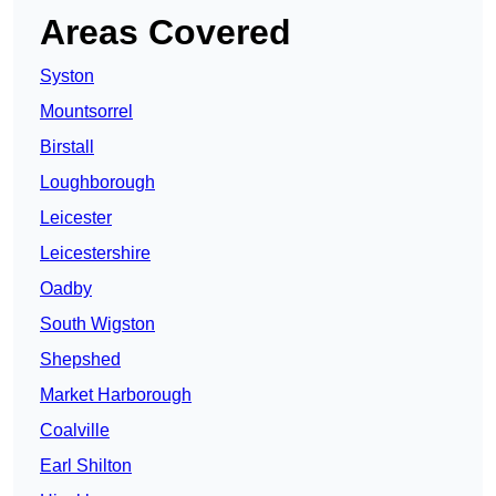
Areas Covered
Syston
Mountsorrel
Birstall
Loughborough
Leicester
Leicestershire
Oadby
South Wigston
Shepshed
Market Harborough
Coalville
Earl Shilton