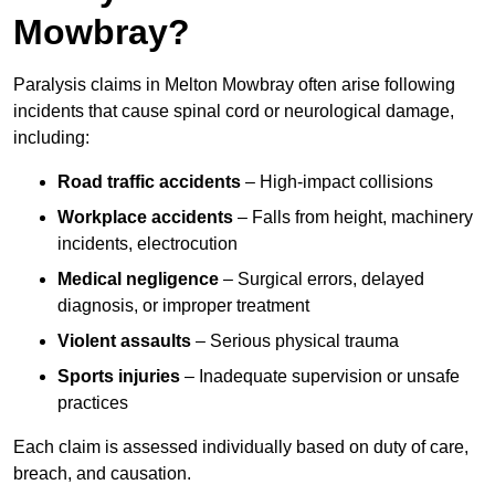
Mowbray?
Paralysis claims in Melton Mowbray often arise following
incidents that cause spinal cord or neurological damage,
including:
Road traffic accidents
– High-impact collisions
Workplace accidents
– Falls from height, machinery
incidents, electrocution
Medical negligence
– Surgical errors, delayed
diagnosis, or improper treatment
Violent assaults
– Serious physical trauma
Sports injuries
– Inadequate supervision or unsafe
practices
Each claim is assessed individually based on duty of care,
breach, and causation.