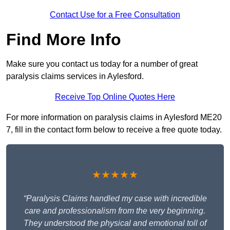
Contact Use for a Free Consultation
Find More Info
Make sure you contact us today for a number of great
paralysis claims services in Aylesford.
Receive Top Online Quotes Here
For more information on paralysis claims in Aylesford ME20
7, fill in the contact form below to receive a free quote today.
★★★★★
“Paralysis Claims handled my case with incredible
care and professionalism from the very beginning.
They understood the physical and emotional toll of