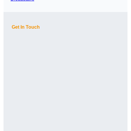
Get In Touch