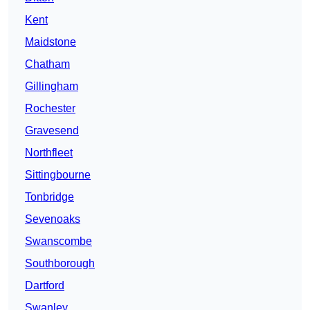
Kent
Maidstone
Chatham
Gillingham
Rochester
Gravesend
Northfleet
Sittingbourne
Tonbridge
Sevenoaks
Swanscombe
Southborough
Dartford
Swanley