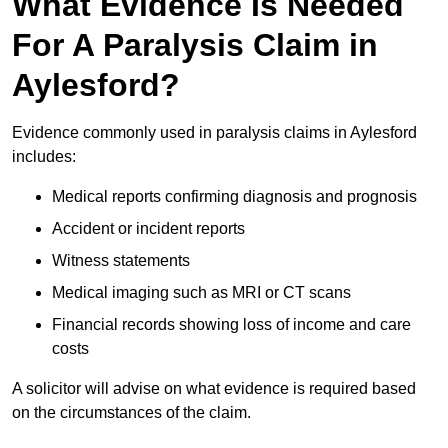
What Evidence Is Needed
For A Paralysis Claim in
Aylesford?
Evidence commonly used in paralysis claims in Aylesford
includes:
Medical reports confirming diagnosis and prognosis
Accident or incident reports
Witness statements
Medical imaging such as MRI or CT scans
Financial records showing loss of income and care
costs
A solicitor will advise on what evidence is required based
on the circumstances of the claim.