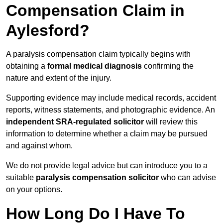
Compensation Claim in
Aylesford?
A paralysis compensation claim typically begins with
obtaining a
formal medical diagnosis
confirming the
nature and extent of the injury.
Supporting evidence may include medical records, accident
reports, witness statements, and photographic evidence. An
independent SRA-regulated solicitor
will review this
information to determine whether a claim may be pursued
and against whom.
We do not provide legal advice but can introduce you to a
suitable
paralysis compensation solicitor
who can advise
on your options.
How Long Do I Have To