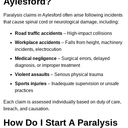
Aylesford?
Paralysis claims in Aylesford often arise following incidents
that cause spinal cord or neurological damage, including:
Road traffic accidents
– High-impact collisions
Workplace accidents
– Falls from height, machinery
incidents, electrocution
Medical negligence
– Surgical errors, delayed
diagnosis, or improper treatment
Violent assaults
– Serious physical trauma
Sports injuries
– Inadequate supervision or unsafe
practices
Each claim is assessed individually based on duty of care,
breach, and causation.
How Do I Start A Paralysis