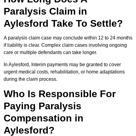
Paralysis Claim in
Aylesford Take To Settle?
A paralysis claim case may conclude within 12 to 24 months
if liability is clear. Complex claim cases involving ongoing
care or multiple defendants can take longer.
In Aylesford, Interim payments may be granted to cover
urgent medical costs, rehabilitation, or home adaptations
during the claim process.
Who Is Responsible For
Paying Paralysis
Compensation in
Aylesford?