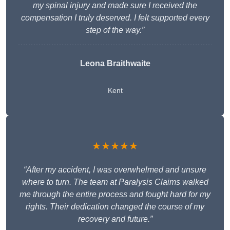
my spinal injury and made sure I received the
compensation I truly deserved. I felt supported every
step of the way.”
Leona Braithwaite
Kent
★★★★★
“After my accident, I was overwhelmed and unsure
where to turn. The team at Paralysis Claims walked
me through the entire process and fought hard for my
rights. Their dedication changed the course of my
recovery and future.”