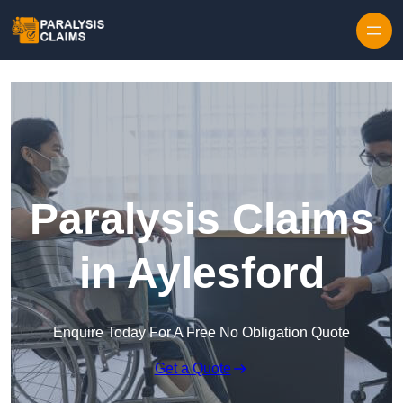
Skip to content
Paralysis Claims
in Aylesford
Enquire Today For A Free No Obligation Quote
Get a Quote