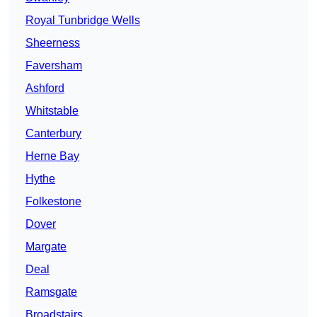
Royal Tunbridge Wells
Sheerness
Faversham
Ashford
Whitstable
Canterbury
Herne Bay
Hythe
Folkestone
Dover
Margate
Deal
Ramsgate
Broadstairs