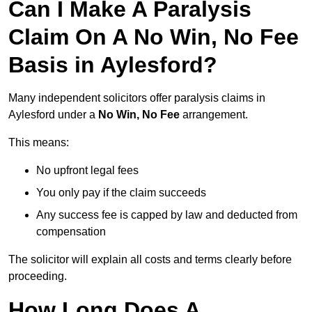
Can I Make A Paralysis
Claim On A No Win, No Fee
Basis in Aylesford?
Many independent solicitors offer paralysis claims in
Aylesford under a
No Win, No Fee
arrangement.
This means:
No upfront legal fees
You only pay if the claim succeeds
Any success fee is capped by law and deducted from
compensation
The solicitor will explain all costs and terms clearly before
proceeding.
How Long Does A