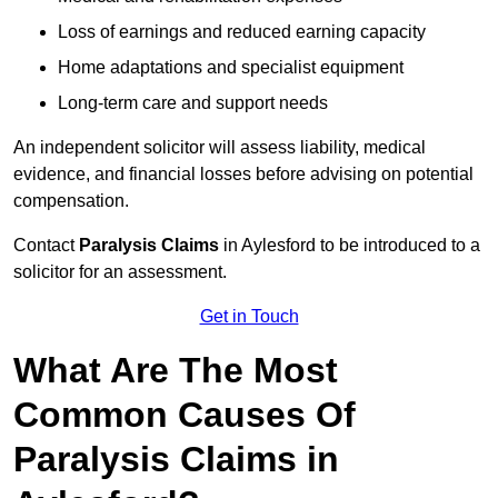
Loss of earnings and reduced earning capacity
Home adaptations and specialist equipment
Long-term care and support needs
An independent solicitor will assess liability, medical
evidence, and financial losses before advising on potential
compensation.
Contact
Paralysis Claims
in Aylesford to be introduced to a
solicitor for an assessment.
Get in Touch
What Are The Most
Common Causes Of
Paralysis Claims in