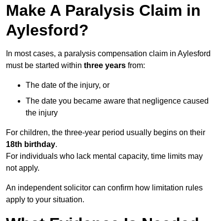
Make A Paralysis Claim in
Aylesford?
In most cases, a paralysis compensation claim in Aylesford
must be started within
three years
from:
The date of the injury, or
The date you became aware that negligence caused
the injury
For children, the three-year period usually begins on their
18th birthday
.
For individuals who lack mental capacity, time limits may
not apply.
An independent solicitor can confirm how limitation rules
apply to your situation.