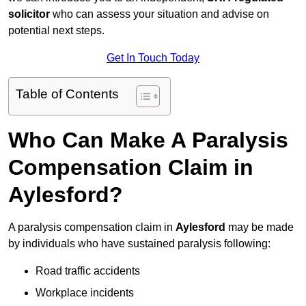
solicitor
who can assess your situation and advise on
potential next steps.
Get In Touch Today
Table of Contents
Who Can Make A Paralysis
Compensation Claim in
Aylesford?
A paralysis compensation claim in
Aylesford
may be made
by individuals who have sustained paralysis following:
Road traffic accidents
Workplace incidents