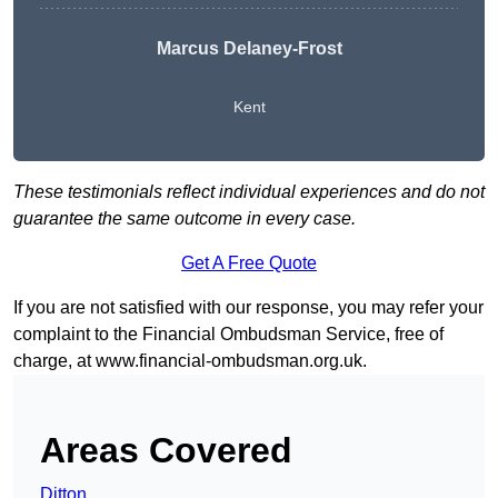
Marcus Delaney-Frost
Kent
These testimonials reflect individual experiences and do not
guarantee the same outcome in every case.
Get A Free Quote
If you are not satisfied with our response, you may refer your
complaint to the Financial Ombudsman Service, free of
charge, at
www.financial-ombudsman.org.uk
.
Areas Covered
Ditton