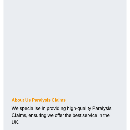
About Us Paralysis Claims
We specialise in providing high-quality Paralysis
Claims, ensuring we offer the best service in the
UK.