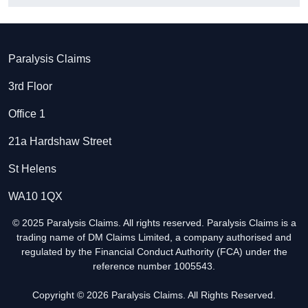
Paralysis Claims
3rd Floor
Office 1
21a Hardshaw Street
St Helens
WA10 1QX
© 2025 Paralysis Claims. All rights reserved. Paralysis Claims is a
trading name of DM Claims Limited, a company authorised and
regulated by the Financial Conduct Authority (FCA) under the
reference number 1005543.
Copyright © 2026 Paralysis Claims. All Rights Reserved.