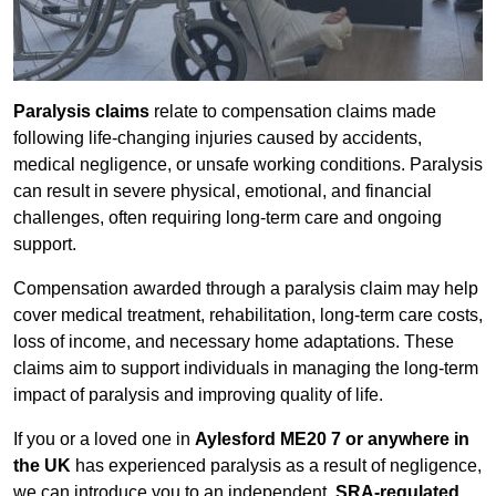
Paralysis claims
relate to compensation claims made
following life-changing injuries caused by accidents,
medical negligence, or unsafe working conditions. Paralysis
can result in severe physical, emotional, and financial
challenges, often requiring long-term care and ongoing
support.
Compensation awarded through a paralysis claim may help
cover medical treatment, rehabilitation, long-term care costs,
loss of income, and necessary home adaptations. These
claims aim to support individuals in managing the long-term
impact of paralysis and improving quality of life.
If you or a loved one in
Aylesford ME20 7 or anywhere in
the UK
has experienced paralysis as a result of negligence,
we can introduce you to an independent,
SRA-regulated