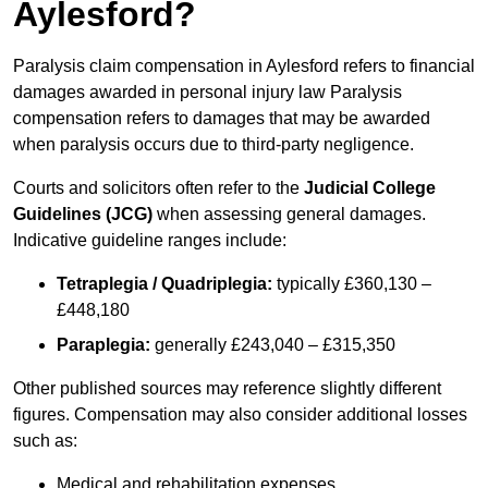
Aylesford?
Paralysis claim compensation in Aylesford refers to financial
damages awarded in personal injury law Paralysis
compensation refers to damages that may be awarded
when paralysis occurs due to third-party negligence.
Courts and solicitors often refer to the
Judicial College
Guidelines (JCG)
when assessing general damages.
Indicative guideline ranges include:
Tetraplegia / Quadriplegia:
typically £360,130 –
£448,180
Paraplegia:
generally £243,040 – £315,350
Other published sources may reference slightly different
figures. Compensation may also consider additional losses
such as:
Medical and rehabilitation expenses