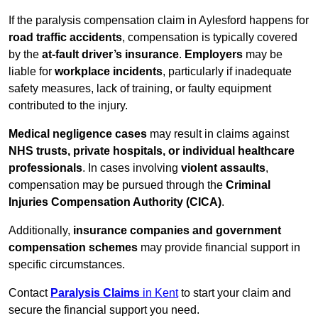
If the paralysis compensation claim in Aylesford happens for
road traffic accidents
, compensation is typically covered
by the
at-fault driver’s insurance
.
Employers
may be
liable for
workplace incidents
, particularly if inadequate
safety measures, lack of training, or faulty equipment
contributed to the injury.
Medical negligence cases
may result in claims against
NHS trusts, private hospitals, or individual healthcare
professionals
. In cases involving
violent assaults
,
compensation may be pursued through the
Criminal
Injuries Compensation Authority (CICA)
.
Additionally,
insurance companies and government
compensation schemes
may provide financial support in
specific circumstances.
Contact
Paralysis Claims
in Kent
to start your claim and
secure the financial support you need.