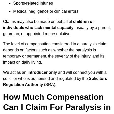
Sports-related injuries
Medical negligence or clinical errors
Claims may also be made on behalf of
children or
individuals who lack mental capacity
, usually by a parent,
guardian, or appointed representative.
The level of compensation considered in a paralysis claim
depends on factors such as whether the paralysis is
temporary or permanent, the severity of the injury, and its
impact on daily living.
We act as an
introducer only
and will connect you with a
solicitor who is authorised and regulated by the
Solicitors
Regulation Authority
(SRA).
How Much Compensation
Can I Claim For Paralysis in