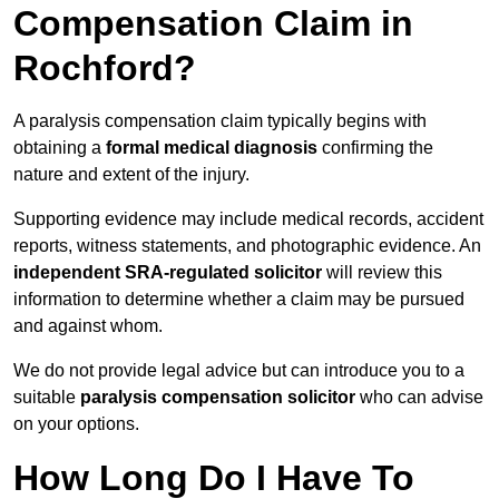
Compensation Claim in
Rochford?
A paralysis compensation claim typically begins with
obtaining a
formal medical diagnosis
confirming the
nature and extent of the injury.
Supporting evidence may include medical records, accident
reports, witness statements, and photographic evidence. An
independent SRA-regulated solicitor
will review this
information to determine whether a claim may be pursued
and against whom.
We do not provide legal advice but can introduce you to a
suitable
paralysis compensation solicitor
who can advise
on your options.
How Long Do I Have To