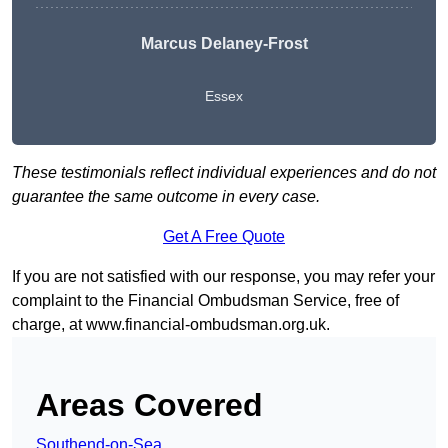
Marcus Delaney-Frost
Essex
These testimonials reflect individual experiences and do not
guarantee the same outcome in every case.
Get A Free Quote
If you are not satisfied with our response, you may refer your
complaint to the Financial Ombudsman Service, free of
charge, at
www.financial-ombudsman.org.uk
.
Areas Covered
Southend-on-Sea