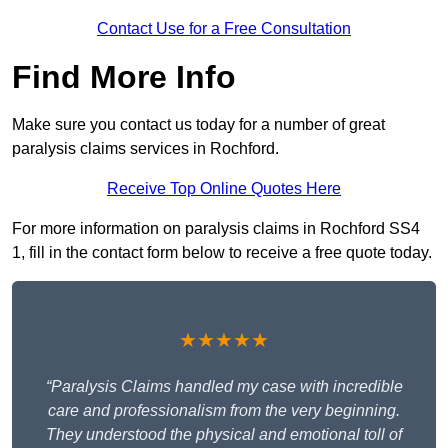
Contact Use for a Free Consultation
Find More Info
Make sure you contact us today for a number of great
paralysis claims services in Rochford.
Receive Top Online Quotes Here
For more information on paralysis claims in Rochford SS4
1, fill in the contact form below to receive a free quote today.
★★★★★
“Paralysis Claims handled my case with incredible
care and professionalism from the very beginning.
They understood the physical and emotional toll of