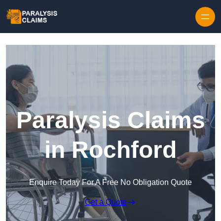
Skip to content
Paralysis Claims
in Rochford
Enquire Today For A Free No Obligation Quote
Get a Quote