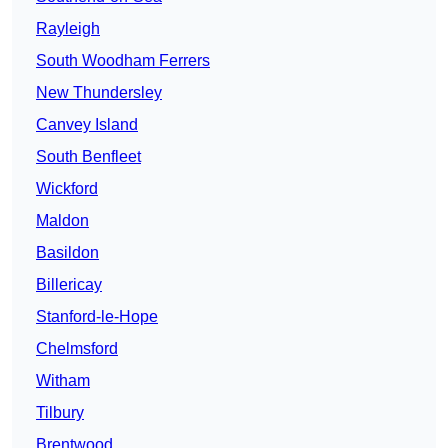
Rayleigh
South Woodham Ferrers
New Thundersley
Canvey Island
South Benfleet
Wickford
Maldon
Basildon
Billericay
Stanford-le-Hope
Chelmsford
Witham
Tilbury
Brentwood