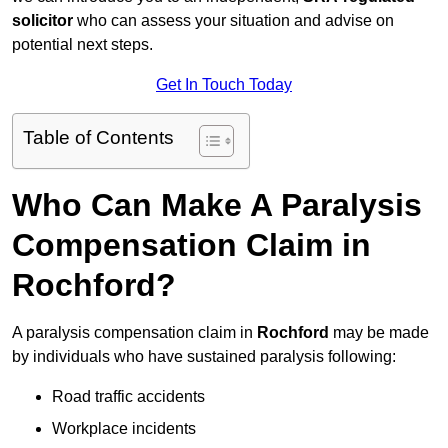
solicitor
who can assess your situation and advise on
potential next steps.
Get In Touch Today
Table of Contents
Who Can Make A Paralysis
Compensation Claim in
Rochford?
A paralysis compensation claim in
Rochford
may be made
by individuals who have sustained paralysis following:
Road traffic accidents
Workplace incidents