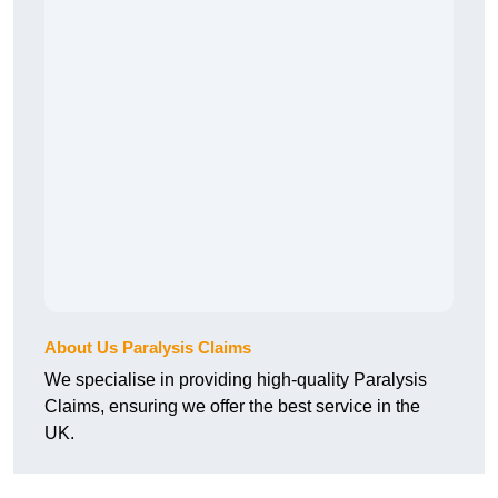
About Us Paralysis Claims
We specialise in providing high-quality Paralysis
Claims, ensuring we offer the best service in the
UK.