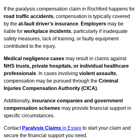
If the paralysis compensation claim in Rochford happens for
road traffic accidents
, compensation is typically covered
by the
at-fault driver’s insurance
.
Employers
may be
liable for
workplace incidents
, particularly if inadequate
safety measures, lack of training, or faulty equipment
contributed to the injury.
Medical negligence cases
may result in claims against
NHS trusts, private hospitals, or individual healthcare
professionals
. In cases involving
violent assaults
,
compensation may be pursued through the
Criminal
Injuries Compensation Authority (CICA)
.
Additionally,
insurance companies and government
compensation schemes
may provide financial support in
specific circumstances.
Contact
Paralysis Claims
in Essex
to start your claim and
secure the financial support you need.