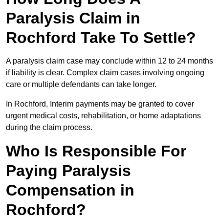
Paralysis Claim in
Rochford Take To Settle?
A paralysis claim case may conclude within 12 to 24 months
if liability is clear. Complex claim cases involving ongoing
care or multiple defendants can take longer.
In Rochford, Interim payments may be granted to cover
urgent medical costs, rehabilitation, or home adaptations
during the claim process.
Who Is Responsible For
Paying Paralysis
Compensation in
Rochford?