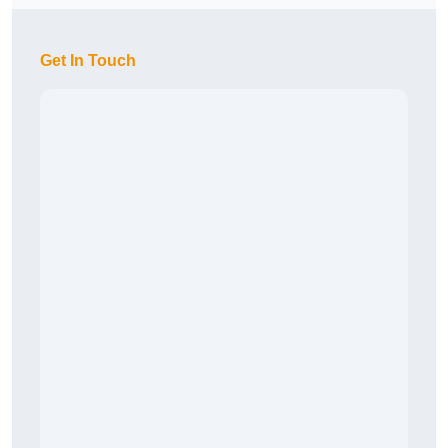
Get In Touch