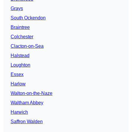
Grays
South Ockendon
Braintree
Colchester
Clacton-on-Sea
Halstead
Loughton
Essex
Harlow
Walton-on-the-Naze
Waltham Abbey
Harwich
Saffron Walden