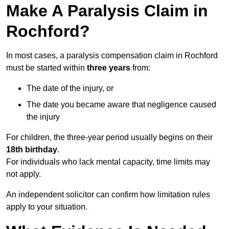
Make A Paralysis Claim in
Rochford?
In most cases, a paralysis compensation claim in Rochford
must be started within
three years
from:
The date of the injury, or
The date you became aware that negligence caused
the injury
For children, the three-year period usually begins on their
18th birthday
.
For individuals who lack mental capacity, time limits may
not apply.
An independent solicitor can confirm how limitation rules
apply to your situation.