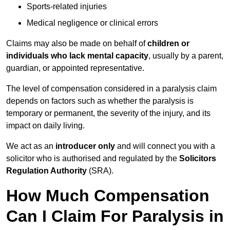
Sports-related injuries
Medical negligence or clinical errors
Claims may also be made on behalf of
children or
individuals who lack mental capacity
, usually by a parent,
guardian, or appointed representative.
The level of compensation considered in a paralysis claim
depends on factors such as whether the paralysis is
temporary or permanent, the severity of the injury, and its
impact on daily living.
We act as an
introducer only
and will connect you with a
solicitor who is authorised and regulated by the
Solicitors
Regulation Authority
(SRA).
How Much Compensation
Can I Claim For Paralysis in