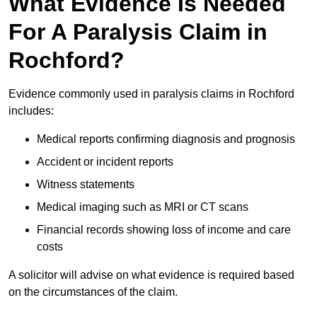
What Evidence Is Needed
For A Paralysis Claim in
Rochford?
Evidence commonly used in paralysis claims in Rochford
includes:
Medical reports confirming diagnosis and prognosis
Accident or incident reports
Witness statements
Medical imaging such as MRI or CT scans
Financial records showing loss of income and care
costs
A solicitor will advise on what evidence is required based
on the circumstances of the claim.