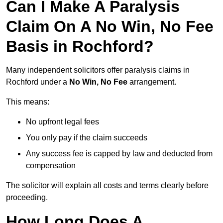
Can I Make A Paralysis
Claim On A No Win, No Fee
Basis in Rochford?
Many independent solicitors offer paralysis claims in
Rochford under a
No Win, No Fee
arrangement.
This means:
No upfront legal fees
You only pay if the claim succeeds
Any success fee is capped by law and deducted from
compensation
The solicitor will explain all costs and terms clearly before
proceeding.
How Long Does A