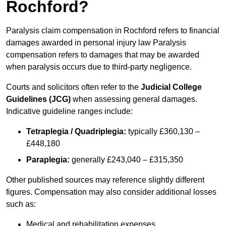
Rochford?
Paralysis claim compensation in Rochford refers to financial
damages awarded in personal injury law Paralysis
compensation refers to damages that may be awarded
when paralysis occurs due to third-party negligence.
Courts and solicitors often refer to the
Judicial College
Guidelines (JCG)
when assessing general damages.
Indicative guideline ranges include:
Tetraplegia / Quadriplegia:
typically £360,130 –
£448,180
Paraplegia:
generally £243,040 – £315,350
Other published sources may reference slightly different
figures. Compensation may also consider additional losses
such as:
Medical and rehabilitation expenses