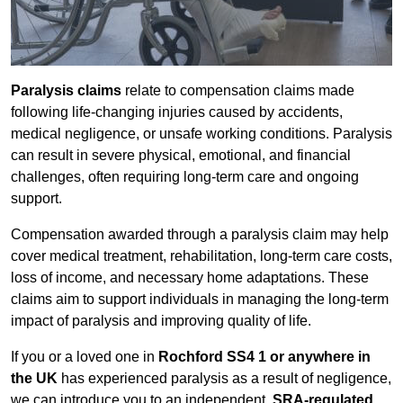
Paralysis claims
relate to compensation claims made
following life-changing injuries caused by accidents,
medical negligence, or unsafe working conditions. Paralysis
can result in severe physical, emotional, and financial
challenges, often requiring long-term care and ongoing
support.
Compensation awarded through a paralysis claim may help
cover medical treatment, rehabilitation, long-term care costs,
loss of income, and necessary home adaptations. These
claims aim to support individuals in managing the long-term
impact of paralysis and improving quality of life.
If you or a loved one in
Rochford SS4 1 or anywhere in
the UK
has experienced paralysis as a result of negligence,
we can introduce you to an independent,
SRA-regulated