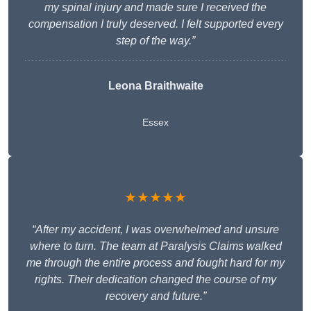
my spinal injury and made sure I received the
compensation I truly deserved. I felt supported every
step of the way.”
Leona Braithwaite
Essex
★★★★★
“After my accident, I was overwhelmed and unsure
where to turn. The team at Paralysis Claims walked
me through the entire process and fought hard for my
rights. Their dedication changed the course of my
recovery and future.”