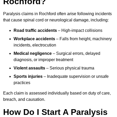
Rochford?
Paralysis claims in Rochford often arise following incidents
that cause spinal cord or neurological damage, including:
Road traffic accidents
– High-impact collisions
Workplace accidents
– Falls from height, machinery
incidents, electrocution
Medical negligence
– Surgical errors, delayed
diagnosis, or improper treatment
Violent assaults
– Serious physical trauma
Sports injuries
– Inadequate supervision or unsafe
practices
Each claim is assessed individually based on duty of care,
breach, and causation.
How Do I Start A Paralysis