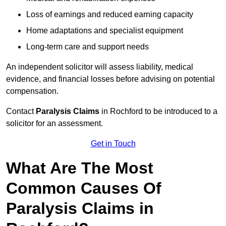
Loss of earnings and reduced earning capacity
Home adaptations and specialist equipment
Long-term care and support needs
An independent solicitor will assess liability, medical
evidence, and financial losses before advising on potential
compensation.
Contact
Paralysis Claims
in Rochford to be introduced to a
solicitor for an assessment.
Get in Touch
What Are The Most
Common Causes Of
Paralysis Claims in