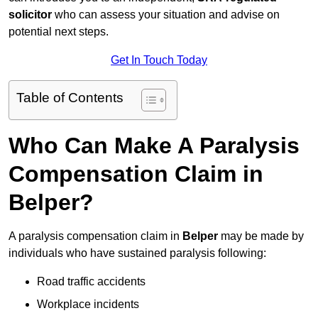
solicitor
who can assess your situation and advise on
potential next steps.
Get In Touch Today
Table of Contents
Who Can Make A Paralysis
Compensation Claim in
Belper?
A paralysis compensation claim in
Belper
may be made by
individuals who have sustained paralysis following:
Road traffic accidents
Workplace incidents