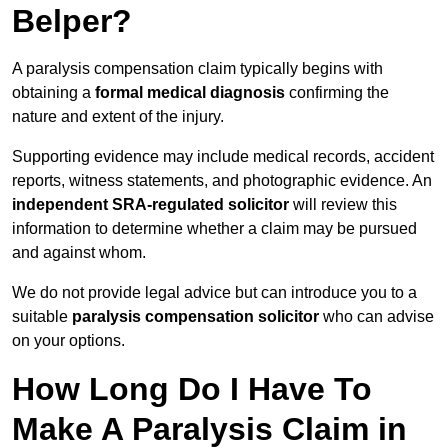
Belper?
A paralysis compensation claim typically begins with
obtaining a
formal medical diagnosis
confirming the
nature and extent of the injury.
Supporting evidence may include medical records, accident
reports, witness statements, and photographic evidence. An
independent SRA-regulated solicitor
will review this
information to determine whether a claim may be pursued
and against whom.
We do not provide legal advice but can introduce you to a
suitable
paralysis compensation solicitor
who can advise
on your options.
How Long Do I Have To
Make A Paralysis Claim in