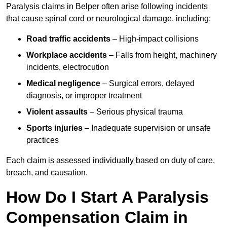
Paralysis claims in Belper often arise following incidents
that cause spinal cord or neurological damage, including:
Road traffic accidents
– High-impact collisions
Workplace accidents
– Falls from height, machinery
incidents, electrocution
Medical negligence
– Surgical errors, delayed
diagnosis, or improper treatment
Violent assaults
– Serious physical trauma
Sports injuries
– Inadequate supervision or unsafe
practices
Each claim is assessed individually based on duty of care,
breach, and causation.
How Do I Start A Paralysis
Compensation Claim in