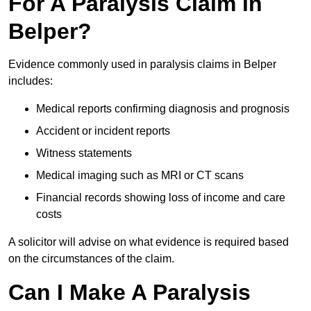
For A Paralysis Claim in
Belper?
Evidence commonly used in paralysis claims in Belper
includes:
Medical reports confirming diagnosis and prognosis
Accident or incident reports
Witness statements
Medical imaging such as MRI or CT scans
Financial records showing loss of income and care
costs
A solicitor will advise on what evidence is required based
on the circumstances of the claim.
Can I Make A Paralysis