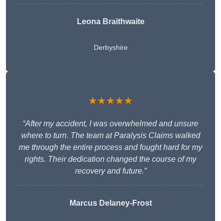
Leona Braithwaite
Derbyshire
★★★★★
“After my accident, I was overwhelmed and unsure
where to turn. The team at Paralysis Claims walked
me through the entire process and fought hard for my
rights. Their dedication changed the course of my
recovery and future.”
Marcus Delaney-Frost