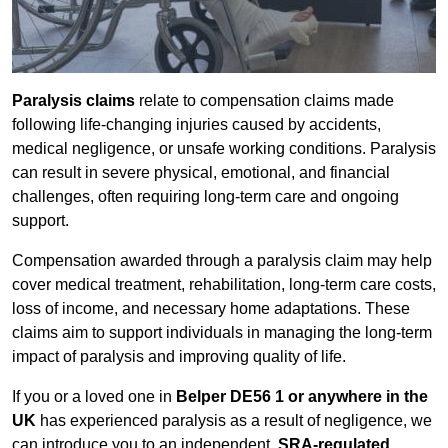
Paralysis claims
relate to compensation claims made
following life-changing injuries caused by accidents,
medical negligence, or unsafe working conditions. Paralysis
can result in severe physical, emotional, and financial
challenges, often requiring long-term care and ongoing
support.
Compensation awarded through a paralysis claim may help
cover medical treatment, rehabilitation, long-term care costs,
loss of income, and necessary home adaptations. These
claims aim to support individuals in managing the long-term
impact of paralysis and improving quality of life.
If you or a loved one in
Belper DE56 1 or anywhere in the
UK
has experienced paralysis as a result of negligence, we
can introduce you to an independent,
SRA-regulated