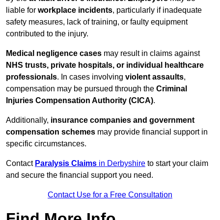
liable for
workplace incidents
, particularly if inadequate
safety measures, lack of training, or faulty equipment
contributed to the injury.
Medical negligence cases
may result in claims against
NHS trusts, private hospitals, or individual healthcare
professionals
. In cases involving
violent assaults
,
compensation may be pursued through the
Criminal
Injuries Compensation Authority (CICA)
.
Additionally,
insurance companies and government
compensation schemes
may provide financial support in
specific circumstances.
Contact
Paralysis Claims
in Derbyshire
to start your claim
and secure the financial support you need.
Contact Use for a Free Consultation
Find More Info