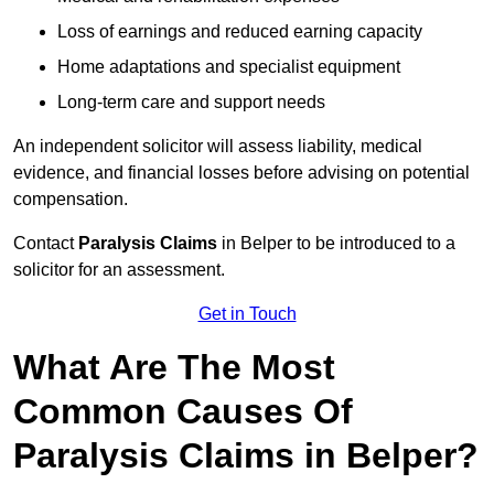
Loss of earnings and reduced earning capacity
Home adaptations and specialist equipment
Long-term care and support needs
An independent solicitor will assess liability, medical
evidence, and financial losses before advising on potential
compensation.
Contact
Paralysis Claims
in Belper to be introduced to a
solicitor for an assessment.
Get in Touch
What Are The Most
Common Causes Of
Paralysis Claims in Belper?