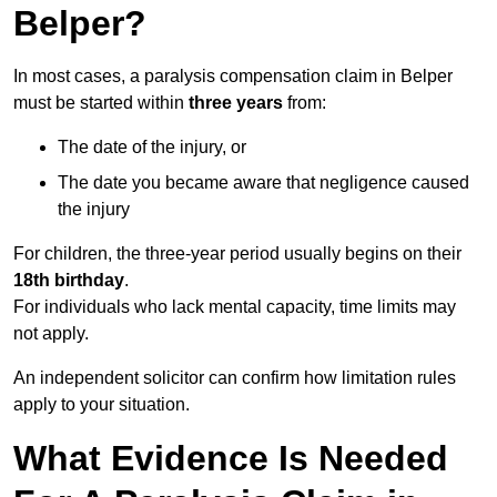
Belper?
In most cases, a paralysis compensation claim in Belper
must be started within
three years
from:
The date of the injury, or
The date you became aware that negligence caused
the injury
For children, the three-year period usually begins on their
18th birthday
.
For individuals who lack mental capacity, time limits may
not apply.
An independent solicitor can confirm how limitation rules
apply to your situation.
What Evidence Is Needed