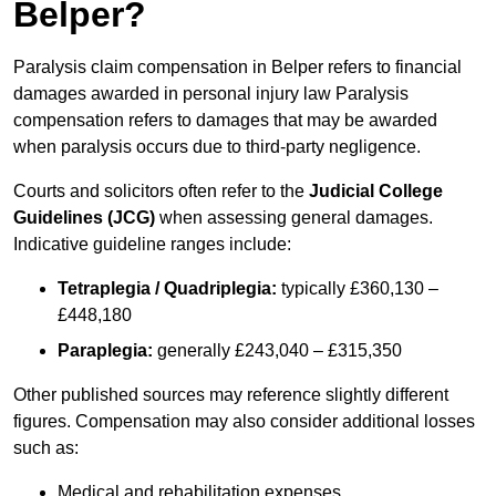
Belper?
Paralysis claim compensation in Belper refers to financial
damages awarded in personal injury law Paralysis
compensation refers to damages that may be awarded
when paralysis occurs due to third-party negligence.
Courts and solicitors often refer to the
Judicial College
Guidelines (JCG)
when assessing general damages.
Indicative guideline ranges include:
Tetraplegia / Quadriplegia:
typically £360,130 –
£448,180
Paraplegia:
generally £243,040 – £315,350
Other published sources may reference slightly different
figures. Compensation may also consider additional losses
such as:
Medical and rehabilitation expenses