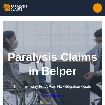
Skip to content
Paralysis Claims
in Belper
Enquire Today For A Free No Obligation Quote
Get a Quote