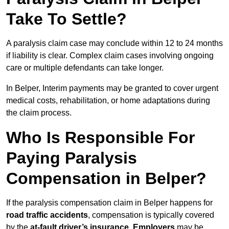
Take To Settle?
A paralysis claim case may conclude within 12 to 24 months
if liability is clear. Complex claim cases involving ongoing
care or multiple defendants can take longer.
In Belper, Interim payments may be granted to cover urgent
medical costs, rehabilitation, or home adaptations during
the claim process.
Who Is Responsible For
Paying Paralysis
Compensation in Belper?
If the paralysis compensation claim in Belper happens for
road traffic accidents
, compensation is typically covered
by the
at-fault driver’s insurance
.
Employers
may be