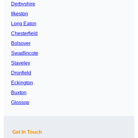
Derbyshire
Ilkeston
Long Eaton
Chesterfield
Bolsover
Swadlincote
Staveley
Dronfield
Eckington
Buxton
Glossop
Get In Touch