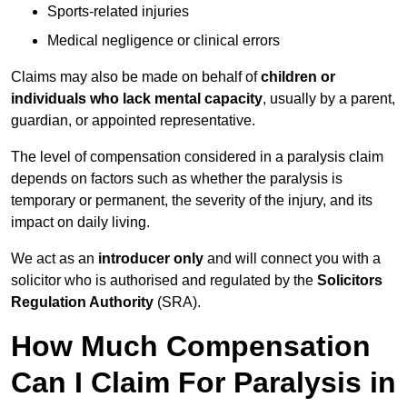
Sports-related injuries
Medical negligence or clinical errors
Claims may also be made on behalf of
children or
individuals who lack mental capacity
, usually by a parent,
guardian, or appointed representative.
The level of compensation considered in a paralysis claim
depends on factors such as whether the paralysis is
temporary or permanent, the severity of the injury, and its
impact on daily living.
We act as an
introducer only
and will connect you with a
solicitor who is authorised and regulated by the
Solicitors
Regulation Authority
(SRA).
How Much Compensation
Can I Claim For Paralysis in