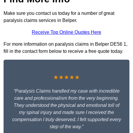
Make sure you contact us today for a number of great
paralysis claims services in Belper.
Receive Top Online Quotes Here
For more information on paralysis claims in Belper DE56 1,
fill in the contact form below to receive a free quote today.
★★★★★
“Paralysis Claims handled my case with incredible
care and professionalism from the very beginning.
They understood the physical and emotional toll of
my spinal injury and made sure I received the
compensation I truly deserved. I felt supported every
step of the way.”