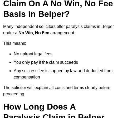
Claim On A No Win, No Fee
Basis in Belper?
Many independent solicitors offer paralysis claims in Belper
under a
No Win, No Fee
arrangement.
This means:
No upfront legal fees
You only pay if the claim succeeds
Any success fee is capped by law and deducted from
compensation
The solicitor will explain all costs and terms clearly before
proceeding.
How Long Does A
Paralysis Claim in Belper