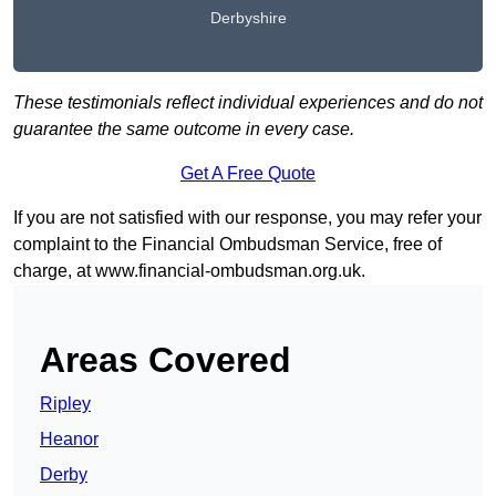
Derbyshire
These testimonials reflect individual experiences and do not
guarantee the same outcome in every case.
Get A Free Quote
If you are not satisfied with our response, you may refer your
complaint to the Financial Ombudsman Service, free of
charge, at
www.financial-ombudsman.org.uk
.
Areas Covered
Ripley
Heanor
Derby