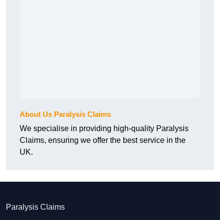
About Us Paralysis Claims
We specialise in providing high-quality Paralysis
Claims, ensuring we offer the best service in the
UK.
Paralysis Claims